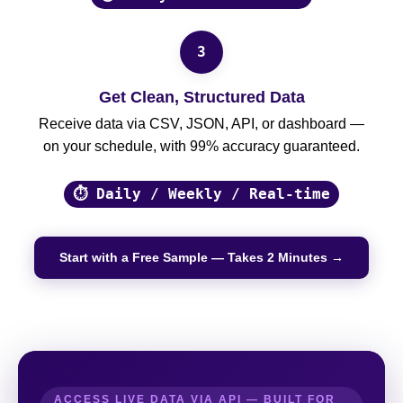
3
Get Clean, Structured Data
Receive data via CSV, JSON, API, or dashboard —
on your schedule, with 99% accuracy guaranteed.
⏱ Daily / Weekly / Real-time
Start with a Free Sample — Takes 2 Minutes →
ACCESS LIVE DATA VIA API — BUILT FOR