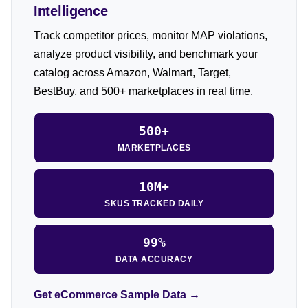
Intelligence
Track competitor prices, monitor MAP violations,
analyze product visibility, and benchmark your
catalog across Amazon, Walmart, Target,
BestBuy, and 500+ marketplaces in real time.
500+
MARKETPLACES
10M+
SKUS TRACKED DAILY
99%
DATA ACCURACY
Get eCommerce Sample Data →