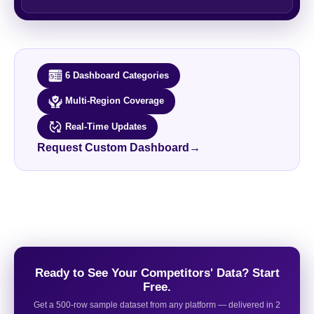
6 Dashboard Categories
Multi-Region Coverage
Real-Time Updates
Request Custom Dashboard
→
Ready to See Your Competitors' Data? Start
Free.
Get a 500-row sample dataset from any platform — delivered in 2