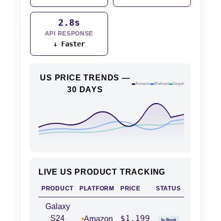
2.8s
API RESPONSE
↓ Faster
US PRICE TRENDS —
Amazon
Walmart
Target
30 DAYS
LIVE US PRODUCT TRACKING
PRODUCT
PLATFORM
PRICE
STATUS
Galaxy
$1,199
S24
Amazon
In Stock