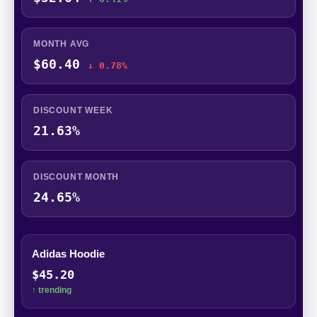
MONTH AVG
$60.40
↓ 0.78%
DISCOUNT WEEK
21.63%
DISCOUNT MONTH
24.65%
Adidas Hoodie
$45.20
↑ trending