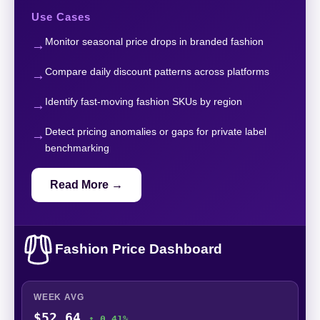
Use Cases
Monitor seasonal price drops in branded fashion
Compare daily discount patterns across platforms
Identify fast-moving fashion SKUs by region
Detect pricing anomalies or gaps for private label
benchmarking
Read More →
Fashion Price Dashboard
WEEK AVG
$52.64
↑ 0.41%