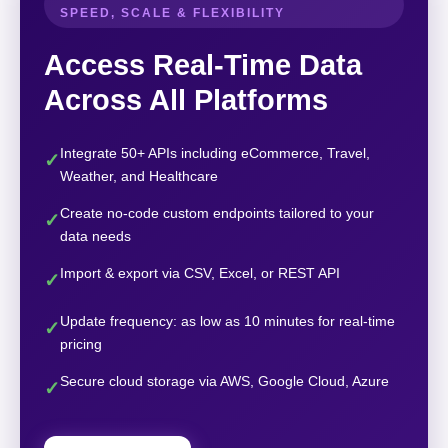
SPEED, SCALE & FLEXIBILITY
Access Real-Time Data
Across All Platforms
Integrate 50+ APIs including eCommerce, Travel,
✓
Weather, and Healthcare
Create no-code custom endpoints tailored to your
✓
data needs
Import & export via CSV, Excel, or REST API
✓
Update frequency: as low as 10 minutes for real-time
✓
pricing
Secure cloud storage via AWS, Google Cloud, Azure
✓