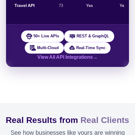
Travel API
73
Yes
Yes
50+ Live APIs
REST & GraphQL
Multi-Cloud
Real-Time Sync
View All API Integrations
→
Real Results from
Real Clients
See how businesses like yours are winning