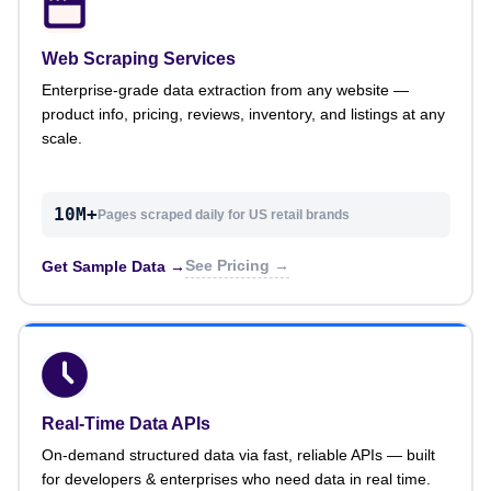
Web Scraping Services
Enterprise-grade data extraction from any website —
product info, pricing, reviews, inventory, and listings at any
scale.
10M+
Pages scraped daily for US retail brands
See Pricing →
Get Sample Data →
Real-Time Data APIs
On-demand structured data via fast, reliable APIs — built
for developers & enterprises who need data in real time.