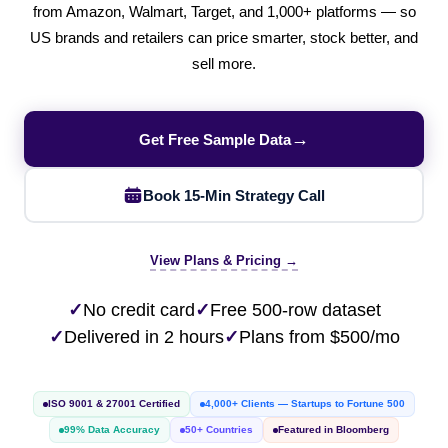
from Amazon, Walmart, Target, and 1,000+ platforms — so
US brands and retailers can price smarter, stock better, and
sell more.
→
Get Free Sample Data
Book 15-Min Strategy Call
View Plans & Pricing →
✓
No credit card
✓
Free 500-row dataset
✓
Delivered in 2 hours
✓
Plans from $500/mo
ISO 9001 & 27001 Certified
4,000+ Clients — Startups to Fortune 500
99% Data Accuracy
50+ Countries
Featured in Bloomberg