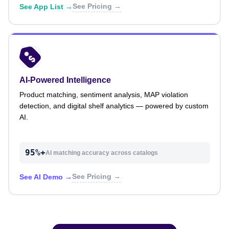
See Pricing →
See App List →
AI-Powered Intelligence
Product matching, sentiment analysis, MAP violation
detection, and digital shelf analytics — powered by custom
AI.
95%+
AI matching accuracy across catalogs
See Pricing →
See AI Demo →