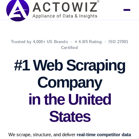
Trusted by 4,000+ US Brands · ⭐ 4.8/5 Rating · ISO 27001
Certified
#1 Web Scraping
Company
in the United
States
We scrape, structure, and deliver
real-time competitor data