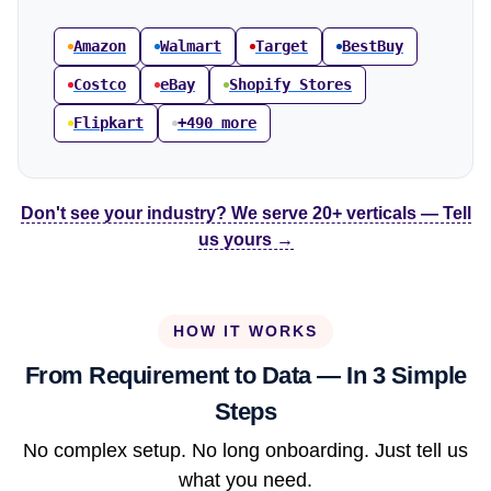
Amazon
Walmart
Target
BestBuy
Costco
eBay
Shopify Stores
Flipkart
+490 more
Don't see your industry? We serve 20+ verticals — Tell
us yours →
HOW IT WORKS
From Requirement to Data — In 3 Simple
Steps
No complex setup. No long onboarding. Just tell us
what you need.