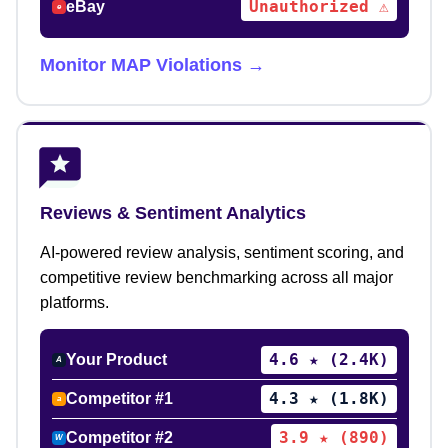
Unauthorized ⚠
eBay
e
Monitor MAP Violations →
Reviews & Sentiment Analytics
AI-powered review analysis, sentiment scoring, and
competitive review benchmarking across all major
platforms.
4.6 ★ (2.4K)
Your Product
A
4.3 ★ (1.8K)
Competitor #1
a
3.9 ★ (890)
Competitor #2
W