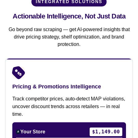
INTEGRATED SOLUTIONS
Actionable Intelligence,
Not Just Data
Go beyond raw scraping — get AI-powered insights that
drive pricing strategy, shelf optimization, and brand
protection.
Pricing & Promotions Intelligence
Track competitor prices, auto-detect MAP violations,
uncover discount trends across retailers — in real
time.
$1,149.00
Your Store
A