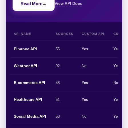
Read More
→
View API Docs
API NAME
SOURCES
CUSTOM API
CSV/EX
Finance API
55
Yes
Yes
Weather API
92
No
Yes
E-commerce API
48
Yes
No
Healthcare API
51
Yes
Yes
Social Media API
58
No
Yes