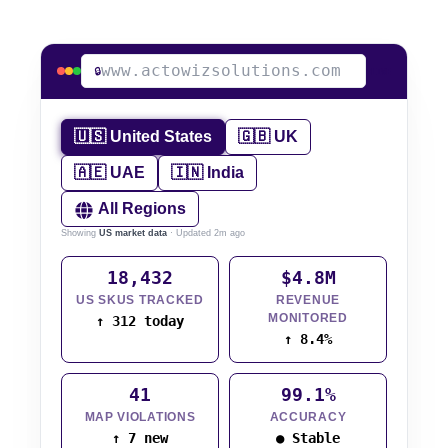
www.actowizsolutions.com
🔒
LIVE
🇺🇸 United States
🇬🇧 UK
🇦🇪 UAE
🇮🇳 India
All Regions
Showing
US market data
· Updated 2m ago
18,432
$4.8M
US SKUS TRACKED
REVENUE
MONITORED
↑ 312 today
↑ 8.4%
41
99.1%
MAP VIOLATIONS
ACCURACY
↑ 7 new
● Stable