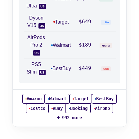
Ultra
US
Dyson
$649
Target
↓ 8%
V15
US
AirPods
$189
Pro 2
Walmart
MAP ⚠
US
PS5
$449
BestBuy
OOS
Slim
US
Amazon
Walmart
Target
BestBuy
Costco
eBay
Booking
Airbnb
+ 992 more