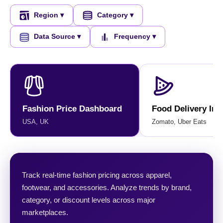
Region ▾
Category ▾
Data Source ▾
Frequency ▾
Fashion Price Dashboard
Food Delivery Ins
USA, UK
Zomato, Uber Eats
Track real-time fashion pricing across apparel,
footwear, and accessories. Analyze trends by brand,
category, or discount levels across major
marketplaces.