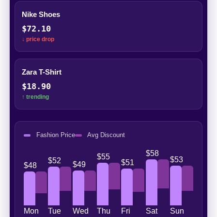
Nike Shoes
$72.10
↓ price drop
Zara T-Shirt
$18.90
↑ trending
Fashion Price
Avg Discount
$58
$55
$53
$52
$51
$49
$48
Mon
Tue
Wed
Thu
Fri
Sat
Sun