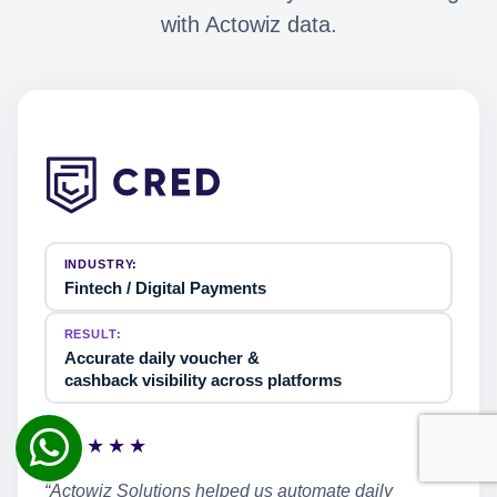
with Actowiz data.
INDUSTRY:
Fintech / Digital Payments
RESULT:
Accurate daily voucher &
cashback visibility across platforms
★★★★★
“Actowiz Solutions helped us automate daily