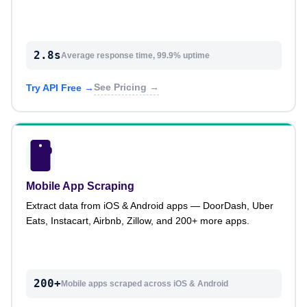
2.8s
Average response time, 99.9% uptime
See Pricing →
Try API Free →
Mobile App Scraping
Extract data from iOS & Android apps — DoorDash, Uber
Eats, Instacart, Airbnb, Zillow, and 200+ more apps.
200+
Mobile apps scraped across iOS & Android