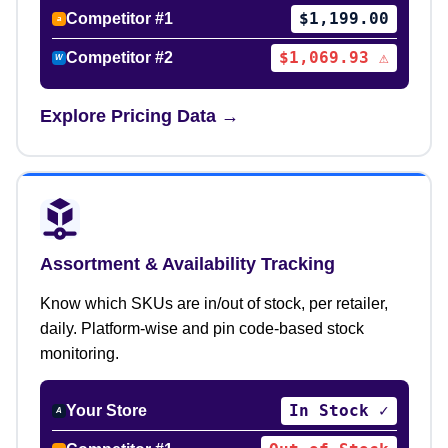
$1,199.00
Competitor #1
a
$1,069.93 ⚠
Competitor #2
W
Explore Pricing Data →
Assortment & Availability Tracking
Know which SKUs are in/out of stock, per retailer,
daily. Platform-wise and pin code-based stock
monitoring.
In Stock ✓
Your Store
A