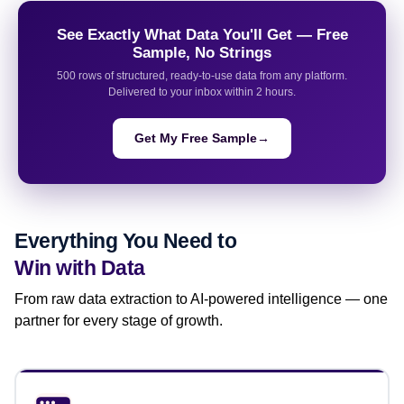
See Exactly What Data You'll Get — Free
Sample, No Strings
500 rows of structured, ready-to-use data from any platform.
Delivered to your inbox within 2 hours.
Get My Free Sample
→
Everything You Need to
Win with Data
From raw data extraction to AI-powered intelligence — one
partner for every stage of growth.