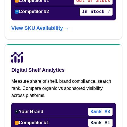
Out of Stock
Competitor #1
a
In Stock ✓
Competitor #2
W
View SKU Availability →
Digital Shelf Analytics
Measure share of shelf, brand compliance, search
rank. Compare organic vs sponsored visibility
across platforms.
Rank #3
Your Brand
A
Rank #1
Competitor #1
a