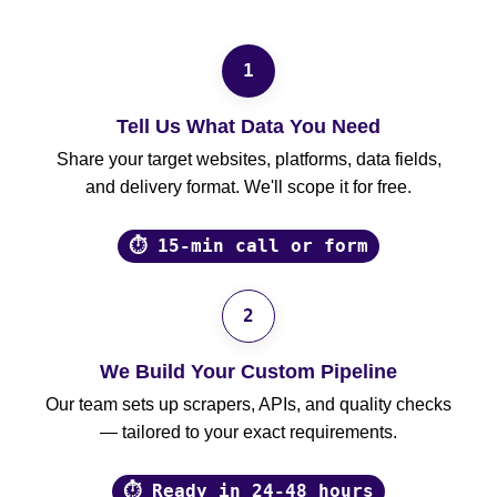
1
Tell Us What Data You Need
Share your target websites, platforms, data fields,
and delivery format. We'll scope it for free.
⏱ 15-min call or form
2
We Build Your Custom Pipeline
Our team sets up scrapers, APIs, and quality checks
— tailored to your exact requirements.
⏱ Ready in 24-48 hours