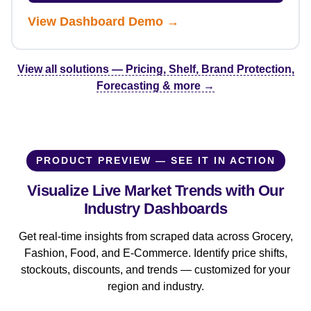
View Dashboard Demo →
View all solutions — Pricing, Shelf, Brand Protection,
Forecasting & more →
PRODUCT PREVIEW — SEE IT IN ACTION
Visualize Live Market Trends with Our
Industry Dashboards
Get real-time insights from scraped data across Grocery,
Fashion, Food, and E-Commerce. Identify price shifts,
stockouts, discounts, and trends — customized for your
region and industry.