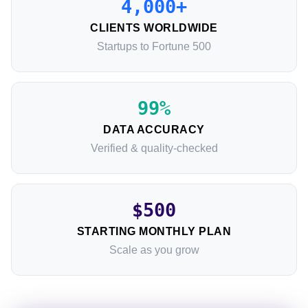
4,000+
CLIENTS WORLDWIDE
Startups to Fortune 500
99%
DATA ACCURACY
Verified & quality-checked
$500
STARTING MONTHLY PLAN
Scale as you grow