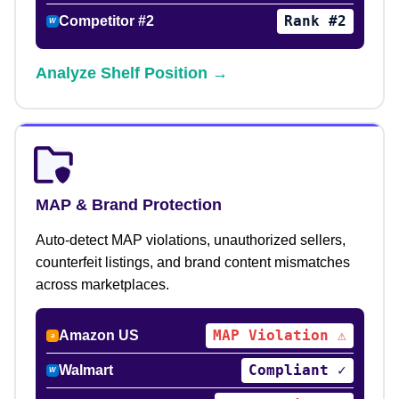
Rank #2
Competitor #2
W
Analyze Shelf Position →
MAP & Brand Protection
Auto-detect MAP violations, unauthorized sellers,
counterfeit listings, and brand content mismatches
across marketplaces.
MAP Violation ⚠
Amazon US
a
Compliant ✓
Walmart
W