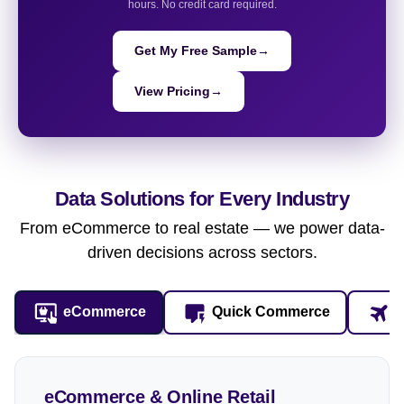
hours. No credit card required.
Get My Free Sample
→
View Pricing
→
Data Solutions for
Every Industry
From eCommerce to real estate — we power data-
driven decisions across sectors.
eCommerce
Quick Commerce
T
eCommerce & Online Retail