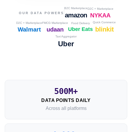
B2C Marketplace
D2C + Marketplace
OUR DATA POWERS
amazon
NYKAA
Quick Commerce
D2C + Marketplace
FMCG Marketplace
Food Delivery
blinkit
Walmart
udaan
Uber Eats
Taxi Aggregator
Uber
500M+
DATA POINTS DAILY
Across all platforms