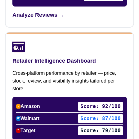
Analyze Reviews →
Retailer Intelligence Dashboard
Cross-platform performance by retailer — price,
stock, review, and visibility insights tailored per
store.
Score: 92/100
Amazon
a
Score: 87/100
Walmart
W
Score: 79/100
Target
T