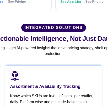
See Pricing →
See Pricing 
ree →
See App List →
INTEGRATED SOLUTIONS
ctionable Intelligence,
Not Just Da
g — get AI-powered insights that drive pricing strategy, shelf o
protection.
Assortment & Availability Tracking
Know which SKUs are in/out of stock, per retailer,
daily. Platform-wise and pin code-based stock