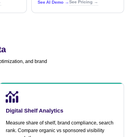
→
See Pricing →
See AI Demo →
ta
ptimization, and brand
Digital Shelf Analytics
Measure share of shelf, brand compliance, search
rank. Compare organic vs sponsored visibility