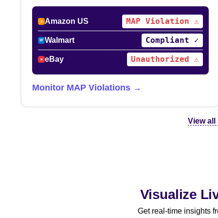
MAP Violation ⚠
Amazon US
a
Compliant ✓
Walmart
W
Unauthorized ⚠
eBay
e
Monitor MAP Violations →
View all
Visualize L
Get real-time insights 