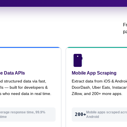
F
pa
e Data APIs
Mobile App Scraping
structured data via fast,
Extract data from iOS & Andro
PIs — built for developers &
DoorDash, Uber Eats, Instacart
s who need data in real time.
Zillow, and 200+ more apps.
erage response time, 99.9%
Mobile apps scraped acr
200+
time
Android