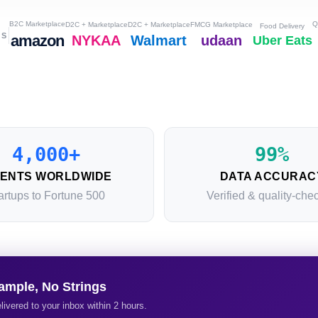
B2C Marketplace
Q
D2C + Marketplace
D2C + Marketplace
FMCG Marketplace
Food Delivery
RS
amazon
NYKAA
Walmart
udaan
Uber Eats
4,000+
99%
IENTS WORLDWIDE
DATA ACCURAC
artups to Fortune 500
Verified & quality-che
ample, No Strings
livered to your inbox within 2 hours.