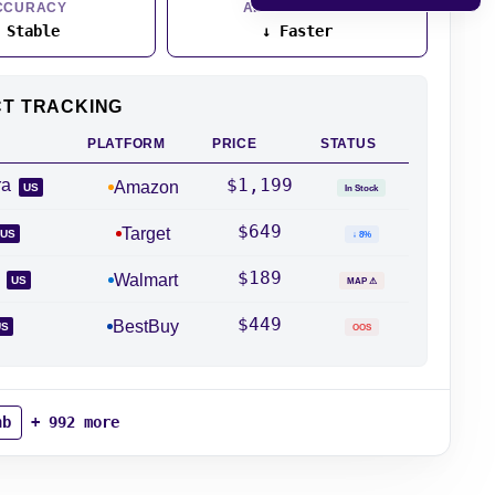
CCURACY
API RESPONSE
 Stable
↓ Faster
CT TRACKING
PLATFORM
PRICE
STATUS
$1,199
ra
Amazon
US
In Stock
$649
Target
US
↓ 8%
$189
2
Walmart
US
MAP ⚠
$449
BestBuy
US
OOS
nb
+ 992 more