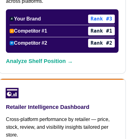
across platforms.
Rank #3
Your Brand
A
Rank #1
Competitor #1
a
Rank #2
Competitor #2
W
Analyze Shelf Position →
Retailer Intelligence Dashboard
Cross-platform performance by retailer — price,
stock, review, and visibility insights tailored per
store.