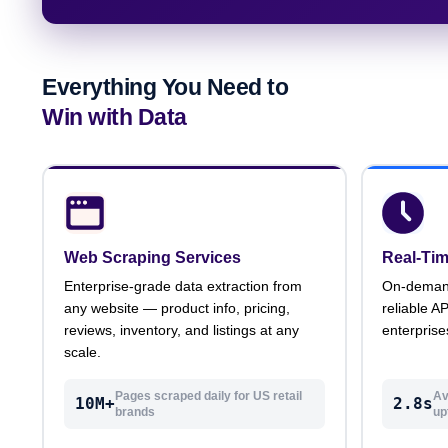
Everything You Need to
Win with Data
Web Scraping Services
Real-Tim
Enterprise-grade data extraction from
On-demand 
any website — product info, pricing,
reliable A
reviews, inventory, and listings at any
enterprise
scale.
Pages scraped daily for US retail
Av
10M+
2.8s
brands
up