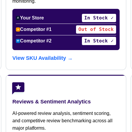
monitoring.
In Stock ✓
Your Store
A
Out of Stock
Competitor #1
a
In Stock ✓
Competitor #2
W
View SKU Availability →
Reviews & Sentiment Analytics
AI-powered review analysis, sentiment scoring,
and competitive review benchmarking across all
major platforms.