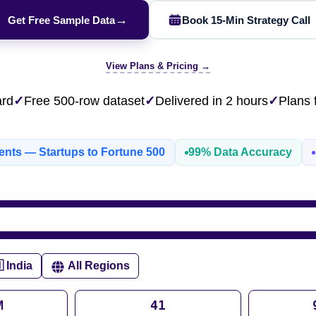
ESG & Sustainability
eBay AU / Woolw
NEW
→
Get Free Sample Data
Book 15-Min Strategy Call
Product Availability
Pricing Webhook
W
NEW
Patents & IP
NEW
Netflix / Prime V
Q-Commerce
NEW
NEW
Google Maps / Ye
View Plans & Pricing →
AI Training
HOT
Cross-Border
ard
✓
Free 500-row dataset
✓
Delivered in 2 hours
✓
Plans
NE
ients — Startups to Fortune 500
99% Data Accuracy
do
ASOS
Blinkit
Zepto
Zomato
Swiggy
Shopee
Lazada
 India
All Regions
rabia
India
Singapore
Australia
M
41
Free 24-hour sample