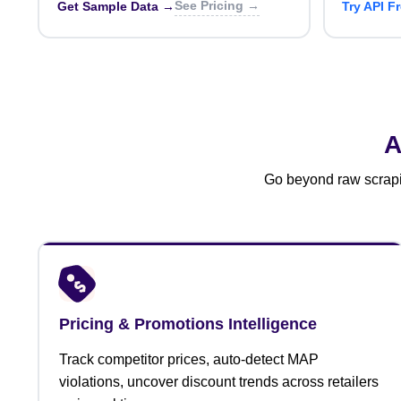
See Pricing →
Get Sample Data →
Try API F
A
Go beyond raw scrapin
Pricing & Promotions Intelligence
Track competitor prices, auto-detect MAP
violations, uncover discount trends across retailers