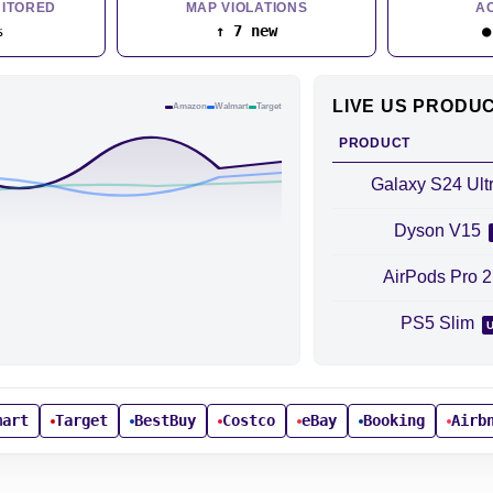
ITORED
MAP VIOLATIONS
A
%
↑ 7 new
●
LIVE US PRODU
Amazon
Walmart
Target
PRODUCT
Galaxy S24 Ult
Dyson V15
AirPods Pro 
PS5 Slim
mart
Target
BestBuy
Costco
eBay
Booking
Airb