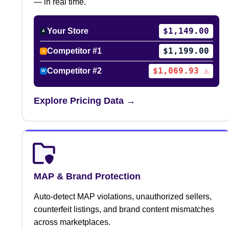
— in real time.
$1,149.00
Your Store
A
$1,199.00
Competitor #1
a
$1,069.93 ⚠
Competitor #2
W
Explore Pricing Data →
MAP & Brand Protection
Auto-detect MAP violations, unauthorized sellers,
counterfeit listings, and brand content mismatches
across marketplaces.