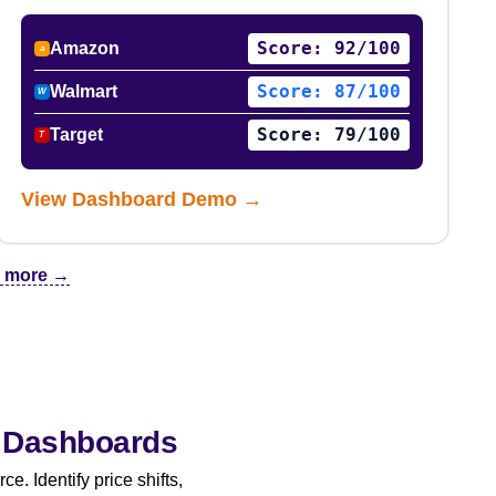
Score: 92/100
Amazon
a
Score: 87/100
Walmart
W
Score: 79/100
Target
T
View Dashboard Demo →
 & more →
y Dashboards
. Identify price shifts,