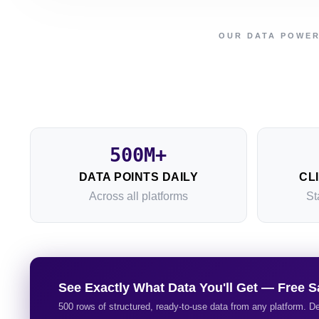
OUR DATA POWE
500M+
DATA POINTS DAILY
CL
Across all platforms
St
See Exactly What Data You'll Get — Free S
500 rows of structured, ready-to-use data from any platform. De