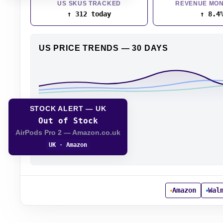
US SKUS TRACKED
REVENUE MON
↑ 312 today
↑ 8.4
US PRICE TRENDS — 30 DAYS
STOCK ALERT — UK
Out of Stock
AirPods Pro 2 — Amazon.co.uk
UK · Amazon
Amazon
Wal