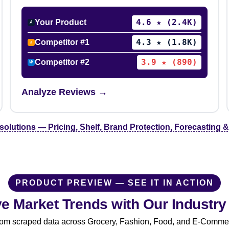
4.6 ★ (2.4K)
Your Product
A
4.3 ★ (1.8K)
Competitor #1
a
3.9 ★ (890)
Competitor #2
W
Analyze Reviews →
 solutions — Pricing, Shelf, Brand Protection, Forecasting
PRODUCT PREVIEW — SEE IT IN ACTION
ive Market Trends with Our Industr
from scraped data across Grocery, Fashion, Food, and E-Commerce