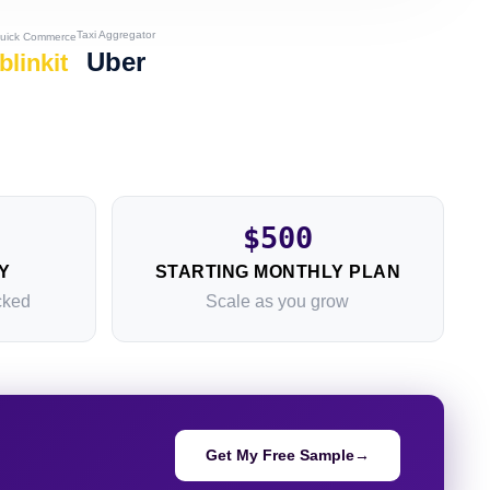
Taxi Aggregator
uick Commerce
Uber
blinkit
$500
Y
STARTING MONTHLY PLAN
cked
Scale as you grow
Get My Free Sample
→