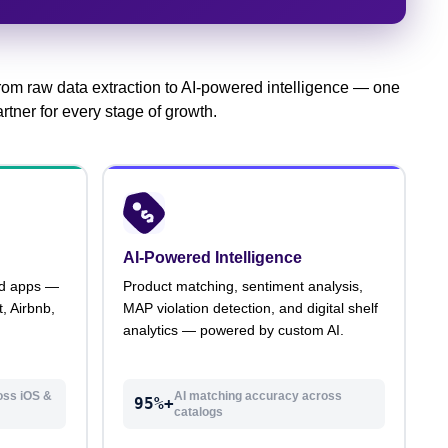
rom raw data extraction to AI-powered intelligence — one
rtner for every stage of growth.
AI-Powered Intelligence
id apps —
Product matching, sentiment analysis,
, Airbnb,
MAP violation detection, and digital shelf
analytics — powered by custom AI.
oss iOS &
AI matching accuracy across
95%+
catalogs