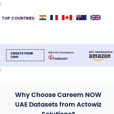
;
TOP COUNTRIES:
CREATE YOUR
OWN
;
Why Choose Careem NOW
UAE Datasets from Actowiz