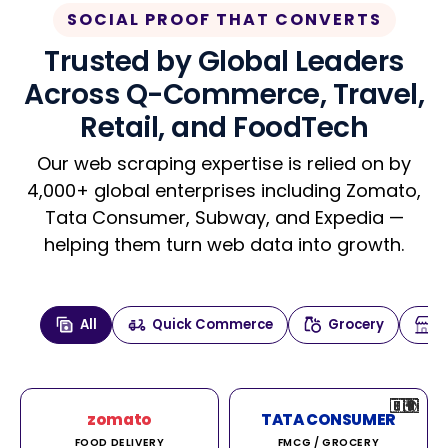
SOCIAL PROOF THAT CONVERTS
Trusted by Global Leaders
Across Q-Commerce, Travel,
Retail, and FoodTech
Our web scraping expertise is relied on by
4,000+ global enterprises including Zomato,
Tata Consumer, Subway, and Expedia —
helping them turn web data into growth.
All
Quick Commerce
Grocery
🇮🇳
🇮🇳
🇺🇸
🇺🇸
🇮🇳
🇩🇪
🇫🇷
🇮🇳
🇦🇪
🇮🇳
🇮🇳
🇮🇳
🇮🇳
🇨🇦
🇰🇷
🇫🇷
🇺🇸
🇨🇳
🇮🇳
🇮🇳
🇦🇪
🇮🇳
🌍
🌍
zomato
TATA CONSUMER
FOOD DELIVERY
FMCG / GROCERY