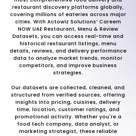
restaurant discovery platforms globally,
covering millions of eateries across major
cities. With Actowiz Solutions’ Careem
NOW UAE Restaurant, Menu & Review
Datasets, you can access real-time and
historical restaurant listings, menu
details, reviews, and delivery performance
data to analyze market trends, monitor
competitors, and improve business
strategies.
Our datasets are collected, cleaned, and
structured from verified sources, offering
insights into pricing, cuisines, delivery
time, location, customer ratings, and
promotional activity. Whether you're a
food tech company, data analyst, or
marketing strategist, these reliable