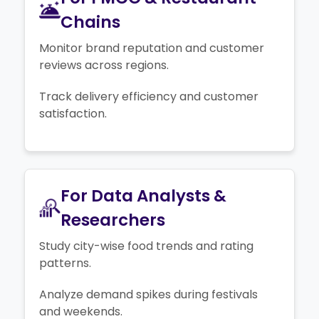
Chains
Monitor brand reputation and customer
reviews across regions.
Track delivery efficiency and customer
satisfaction.
For Data Analysts &
Researchers
Study city-wise food trends and rating
patterns.
Analyze demand spikes during festivals
and weekends.