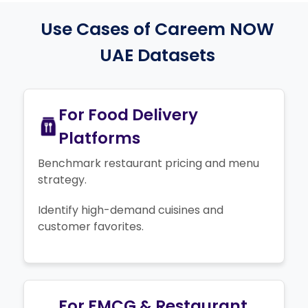
Use Cases of Careem NOW
UAE Datasets
For Food Delivery
Platforms
Benchmark restaurant pricing and menu
strategy.
Identify high-demand cuisines and
customer favorites.
For FMCG & Restaurant