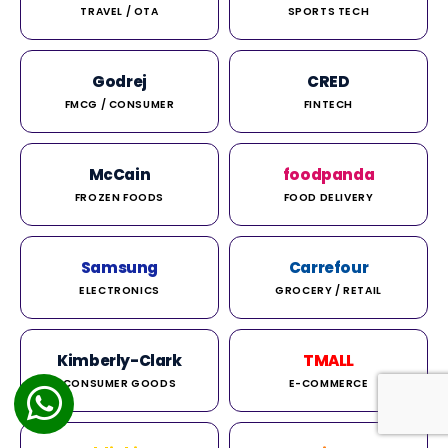
TRAVEL / OTA
SPORTS TECH
Godrej
CRED
FMCG / CONSUMER
FINTECH
McCain
foodpanda
FROZEN FOODS
FOOD DELIVERY
Samsung
Carrefour
ELECTRONICS
GROCERY / RETAIL
Kimberly-Clark
TMALL
CONSUMER GOODS
E-COMMERCE