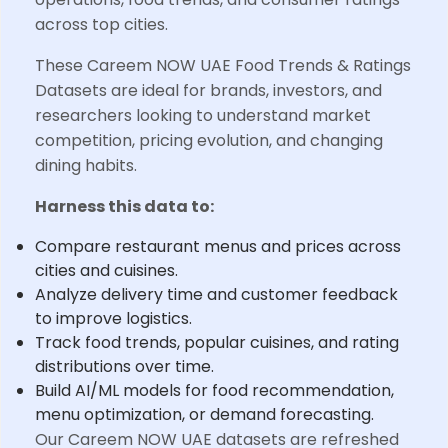
across top cities.
These Careem NOW UAE Food Trends & Ratings
Datasets are ideal for brands, investors, and
researchers looking to understand market
competition, pricing evolution, and changing
dining habits.
Harness this data to:
Compare restaurant menus and prices across
cities and cuisines.
Analyze delivery time and customer feedback
to improve logistics.
Track food trends, popular cuisines, and rating
distributions over time.
Build AI/ML models for food recommendation,
menu optimization, or demand forecasting.
Our Careem NOW UAE datasets are refreshed