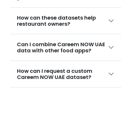
How can these datasets help
restaurant owners?
Can I combine Careem NOW UAE
data with other food apps?
How can I request a custom
Careem NOW UAE dataset?