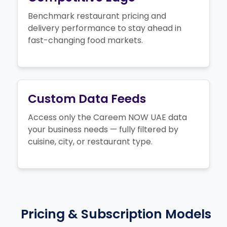
Benchmark restaurant pricing and
delivery performance to stay ahead in
fast-changing food markets.
Custom Data Feeds
Access only the Careem NOW UAE data
your business needs — fully filtered by
cuisine, city, or restaurant type.
Pricing & Subscription Models