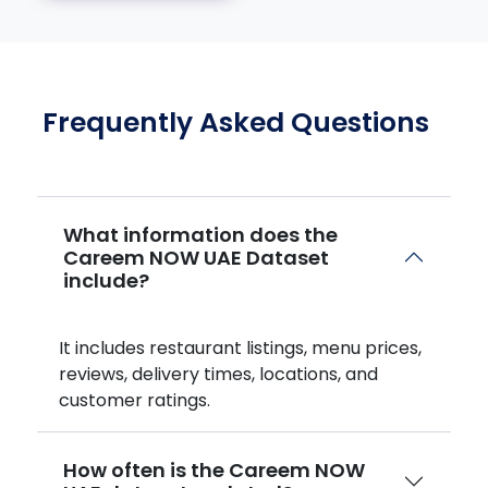
Frequently Asked Questions
What information does the
Careem NOW UAE Dataset
include?
It includes restaurant listings, menu prices,
reviews, delivery times, locations, and
customer ratings.
How often is the Careem NOW