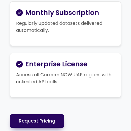
Monthly Subscription
Regularly updated datasets delivered
automatically.
Enterprise License
Access all Careem NOW UAE regions with
unlimited API calls.
Request Pricing