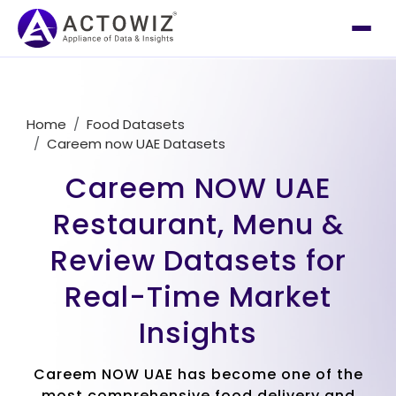
Home
Food Datasets
Careem now UAE Datasets
Careem NOW UAE
Restaurant, Menu &
Review Datasets for
Real-Time Market
Insights
Careem NOW UAE has become one of the
most comprehensive food delivery and