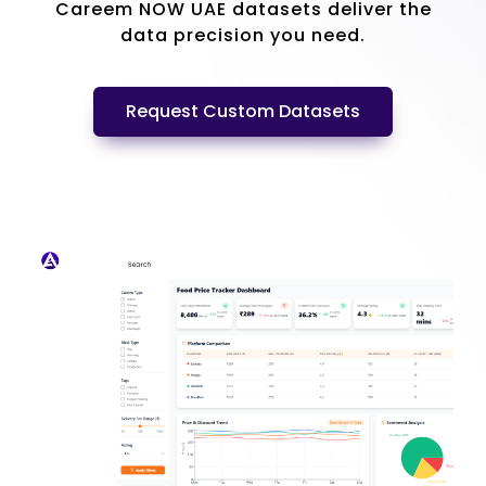
Careem NOW UAE datasets deliver the
data precision you need.
Request Custom Datasets