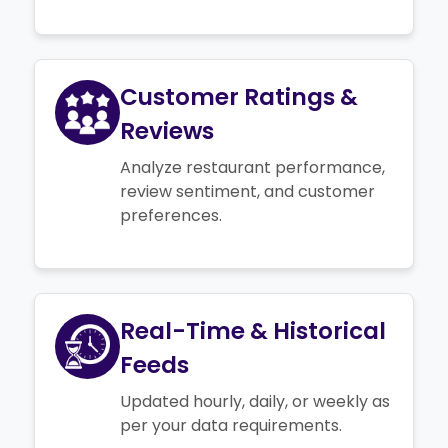
Customer Ratings &
Reviews
Analyze restaurant performance,
review sentiment, and customer
preferences.
Real-Time & Historical
Feeds
Updated hourly, daily, or weekly as
per your data requirements.