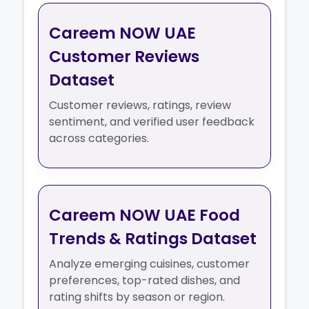
Careem NOW UAE
Customer Reviews
Dataset
Customer reviews, ratings, review
sentiment, and verified user feedback
across categories.
Careem NOW UAE Food
Trends & Ratings Dataset
Analyze emerging cuisines, customer
preferences, top-rated dishes, and
rating shifts by season or region.