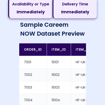
Availability or Type
Delivery Time
Immediately
Immediately
Sample Careem
NOW Dataset Preview
ORDER_ID
ITEM_ID
ITEM_SKU
7001
11001
HF-UK-1001
7002
11002
HF-UK-1002
7003
11003
HF-UK-1003
7004
11004
HF-UK-1004