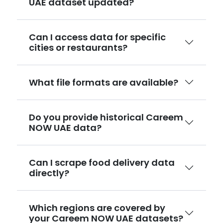
UAE dataset updated?
Can I access data for specific
cities or restaurants?
What file formats are available?
Do you provide historical Careem
NOW UAE data?
Can I scrape food delivery data
directly?
Which regions are covered by
your Careem NOW UAE datasets?