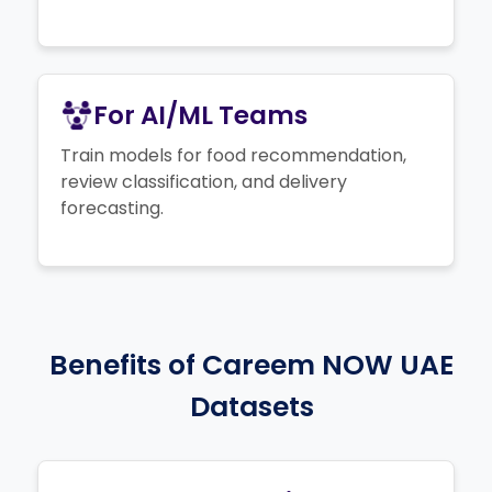
For AI/ML Teams
Train models for food recommendation,
review classification, and delivery
forecasting.
Benefits of Careem NOW UAE
Datasets