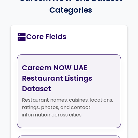
Categories
Core Fields
Careem NOW UAE
Restaurant Listings
Dataset
Restaurant names, cuisines, locations,
ratings, photos, and contact
information across cities.