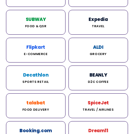
SUBWAY
Expedia
FOOD & QSR
TRAVEL
Flipkart
ALDI
E-COMMERCE
GROCERY
Decathlon
BEANLY
SPORTS RETAIL
D2C COFFEE
talabat
SpiceJet
FOOD DELIVERY
TRAVEL / AIRLINES
Booking.com
Dream11