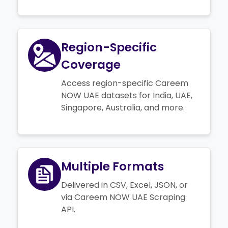
Region-Specific
Coverage
Access region-specific Careem
NOW UAE datasets for India, UAE,
Singapore, Australia, and more.
Multiple Formats
Delivered in CSV, Excel, JSON, or
via Careem NOW UAE Scraping
API.