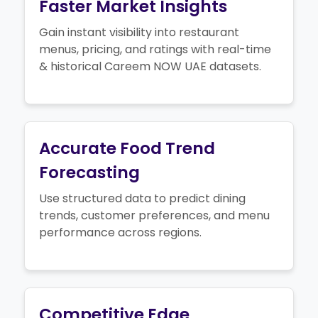
Faster Market Insights
Gain instant visibility into restaurant
menus, pricing, and ratings with real-time
& historical Careem NOW UAE datasets.
Accurate Food Trend
Forecasting
Use structured data to predict dining
trends, customer preferences, and menu
performance across regions.
Competitive Edge