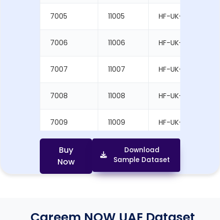
7005
11005
HF-UK-1005
7006
11006
HF-UK-1006
7007
11007
HF-UK-1007
7008
11008
HF-UK-1008
7009
11009
HF-UK-1009
7010
11010
HF-UK-1010
Buy
Download
Sample Dataset
Now
Careem NOW UAE Dataset