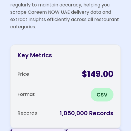
regularly to maintain accuracy, helping you
scrape Careem NOW UAE delivery data and
extract insights efficiently across all restaurant
categories.
Key Metrics
$149.00
Price
CSV
Format
1,050,000 Records
Records