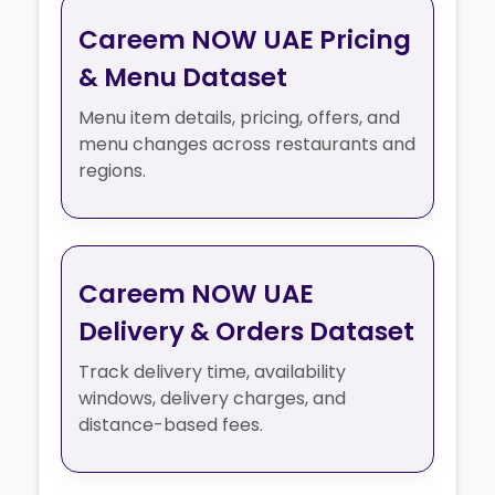
Careem NOW UAE Pricing
& Menu Dataset
Menu item details, pricing, offers, and
menu changes across restaurants and
regions.
Careem NOW UAE
Delivery & Orders Dataset
Track delivery time, availability
windows, delivery charges, and
distance-based fees.