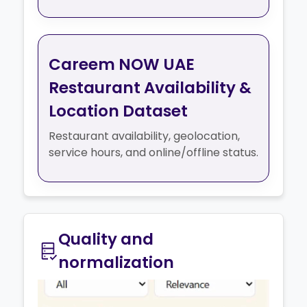
Careem NOW UAE
Restaurant Availability &
Location Dataset
Restaurant availability, geolocation,
service hours, and online/offline status.
Quality and
normalization