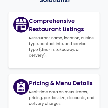
Solutions?
Comprehensive
Restaurant Listings
Restaurant name, location, cuisine
type, contact info, and service
type (dine-in, takeaway, or
delivery).
Pricing & Menu Details
Real-time data on menu items,
pricing, portion size, discounts, and
delivery charges.