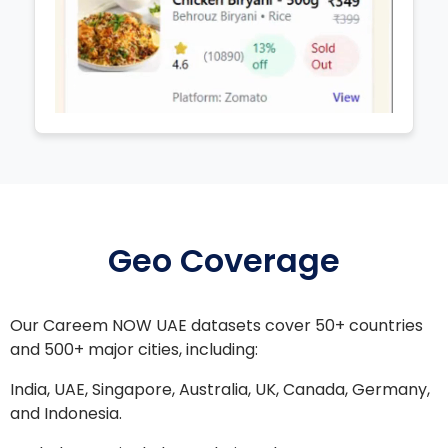
Geo Coverage
Our Careem NOW UAE datasets cover 50+ countries
and 500+ major cities, including:
India, UAE, Singapore, Australia, UK, Canada, Germany,
and Indonesia.