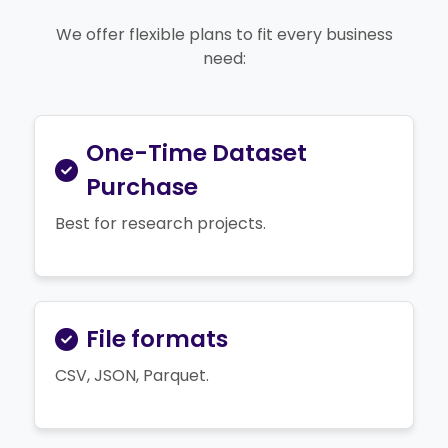
We offer flexible plans to fit every business
need:
One-Time Dataset
Purchase
Best for research projects.
File formats
CSV, JSON, Parquet.