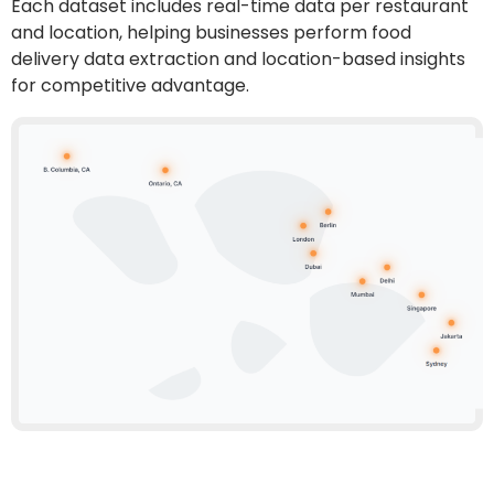
Each dataset includes real-time data per restaurant
and location, helping businesses perform
food
delivery data extraction
and location-based insights
for competitive advantage.