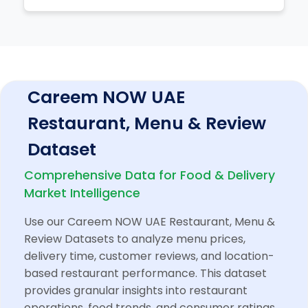
Careem NOW UAE
Restaurant, Menu & Review
Dataset
Comprehensive Data for Food & Delivery
Market Intelligence
Use our Careem NOW UAE Restaurant, Menu &
Review Datasets to analyze menu prices,
delivery time, customer reviews, and location-
based restaurant performance. This dataset
provides granular insights into restaurant
operations, food trends, and consumer ratings