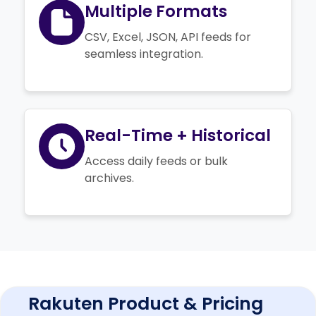
Multiple Formats
CSV, Excel, JSON, API feeds for
seamless integration.
Real-Time + Historical
Access daily feeds or bulk
archives.
Rakuten Product & Pricing