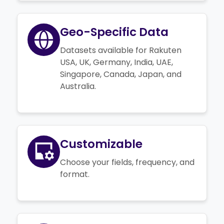
Geo-Specific Data
Datasets available for Rakuten
USA, UK, Germany, India, UAE,
Singapore, Canada, Japan, and
Australia.
Customizable
Choose your fields, frequency, and
format.