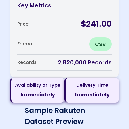
Key Metrics
$241.00
Price
CSV
Format
2,820,000 Records
Records
Availability or Type
Delivery Time
Immediately
Immediately
Sample Rakuten
Dataset Preview