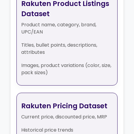
Rakuten Product Listings
Dataset
Product name, category, brand,
UPC/EAN
Titles, bullet points, descriptions,
attributes
Images, product variations (color, size,
pack sizes)
Rakuten Pricing Dataset
Current price, discounted price, MRP
Historical price trends