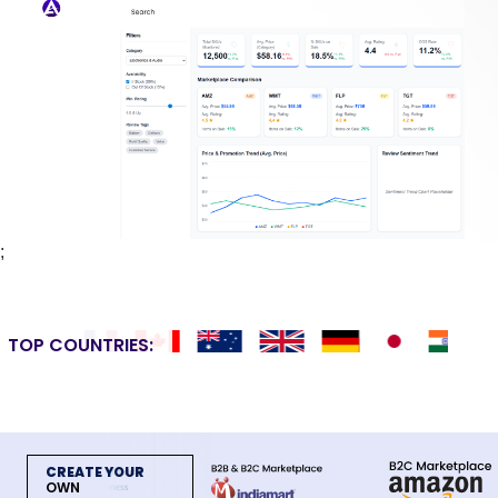
;
TOP COUNTRIES:
CREATE YOUR
OWN