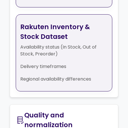
Rakuten Inventory &
Stock Dataset
Availability status (In Stock, Out of
Stock, Preorder)
Delivery timeframes
Regional availability differences
Quality and
normalization