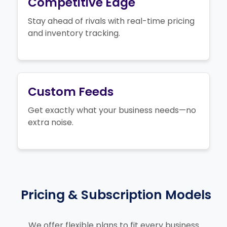
Competitive Edge
Stay ahead of rivals with real-time pricing
and inventory tracking.
Custom Feeds
Get exactly what your business needs—no
extra noise.
Pricing & Subscription Models
We offer flexible plans to fit every business