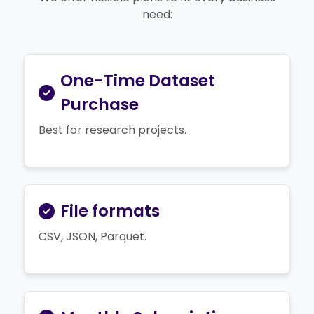
need:
One-Time Dataset
Purchase
Best for research projects.
File formats
CSV, JSON, Parquet.