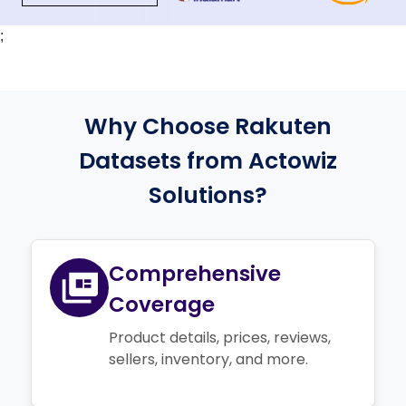
;
Why Choose Rakuten
Datasets from Actowiz
Solutions?
Comprehensive
Coverage
Product details, prices, reviews,
sellers, inventory, and more.