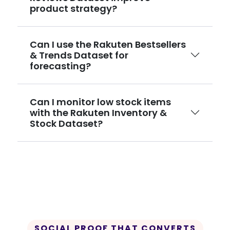
product strategy?
Can I use the Rakuten Bestsellers
& Trends Dataset for
forecasting?
Can I monitor low stock items
with the Rakuten Inventory &
Stock Dataset?
SOCIAL PROOF THAT CONVERTS