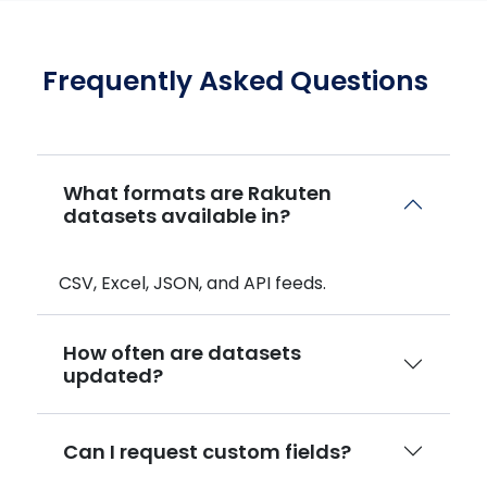
Frequently Asked Questions
What formats are Rakuten
datasets available in?
CSV, Excel, JSON, and API feeds.
How often are datasets
updated?
Can I request custom fields?