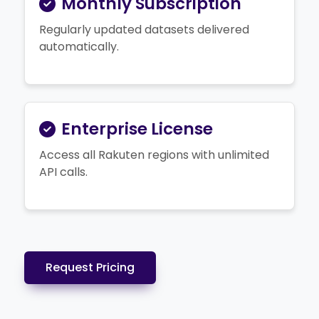
Monthly Subscription
Regularly updated datasets delivered
automatically.
Enterprise License
Access all Rakuten regions with unlimited
API calls.
Request Pricing