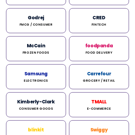
Godrej
CRED
FMCG / CONSUMER
FINTECH
McCain
foodpanda
FROZEN FOODS
FOOD DELIVERY
Samsung
Carrefour
ELECTRONICS
GROCERY / RETAIL
Kimberly-Clark
TMALL
CONSUMER GOODS
E-COMMERCE
blinkit
Swiggy