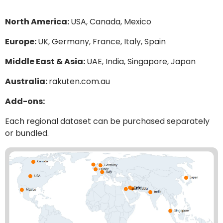
North America:
USA, Canada, Mexico
Europe:
UK, Germany, France, Italy, Spain
Middle East & Asia:
UAE, India, Singapore, Japan
Australia:
rakuten.com.au
Add-ons:
Each regional dataset can be purchased separately
or bundled.