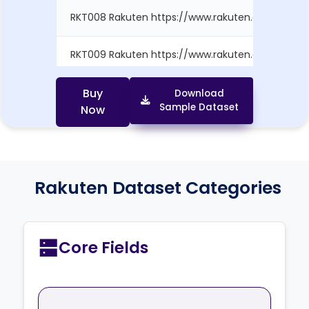
RKT008 Rakuten https://www.rakuten.com/produ.
RKT009 Rakuten https://www.rakuten.com/produ.
RKT010 Rakuten https://www.rakuten.com/produ..
Buy
Download
Sample Dataset
Now
Rakuten Dataset Categories
Core Fields