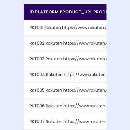
ID PLATFORM PRODUCT_URL PRODUCT_ID BRA
RKT001 Rakuten https://www.rakuten.com/produ..
RKT002 Rakuten https://www.rakuten.com/produ..
RKT003 Rakuten https://www.rakuten.com/produ..
RKT004 Rakuten https://www.rakuten.com/produ.
RKT005 Rakuten https://www.rakuten.com/produ..
RKT006 Rakuten https://www.rakuten.com/produ.
RKT007 Rakuten https://www.rakuten.com/produ.