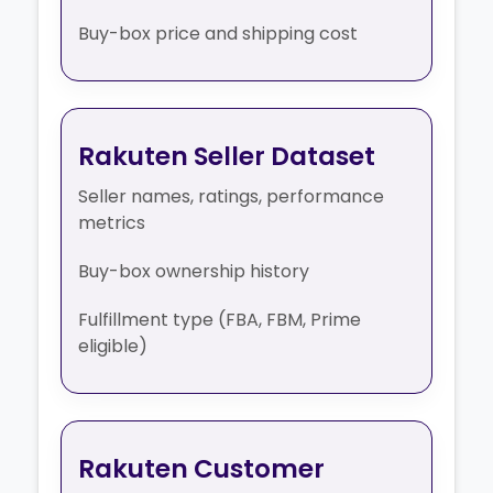
Buy-box price and shipping cost
Rakuten Seller Dataset
Seller names, ratings, performance
metrics
Buy-box ownership history
Fulfillment type (FBA, FBM, Prime
eligible)
Rakuten Customer