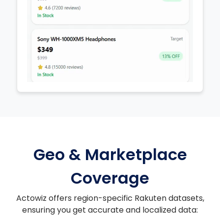
Geo & Marketplace
Coverage
Actowiz offers region-specific Rakuten datasets,
ensuring you get accurate and localized data: