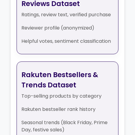
Reviews Dataset
Ratings, review text, verified purchase
Reviewer profile (anonymized)
Helpful votes, sentiment classification
Rakuten Bestsellers &
Trends Dataset
Top-selling products by category
Rakuten bestseller rank history
Seasonal trends (Black Friday, Prime
Day, festive sales)