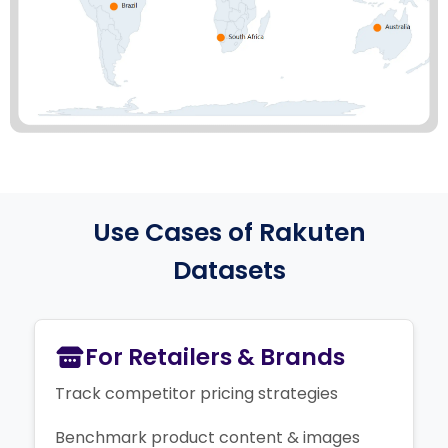
Use Cases of Rakuten
Datasets
For Retailers & Brands
Track competitor pricing strategies
Benchmark product content & images