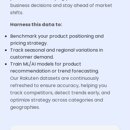
business decisions and stay ahead of market
shifts.
Harness this data to:
Benchmark your product positioning and
pricing strategy.
Track seasonal and regional variations in
customer demand.
Train ML/AI models for product
recommendation or trend forecasting.
Our Rakuten datasets are continuously
refreshed to ensure accuracy, helping you
track competitors, detect trends early, and
optimize strategy across categories and
geographies.