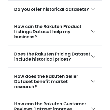
Do you offer historical datasets?
How can the Rakuten Product
Listings Dataset help my
business?
Does the Rakuten Pricing Dataset
include historical prices?
How does the Rakuten Seller
Dataset benefit market
research?
How can the Rakuten Customer
Reviews Dataset improve