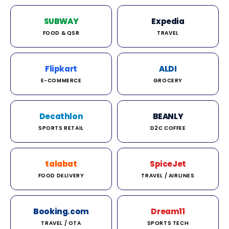
SUBWAY
Expedia
FOOD & QSR
TRAVEL
Flipkart
ALDI
E-COMMERCE
GROCERY
Decathlon
BEANLY
SPORTS RETAIL
D2C COFFEE
talabat
SpiceJet
FOOD DELIVERY
TRAVEL / AIRLINES
Booking.com
Dream11
TRAVEL / OTA
SPORTS TECH