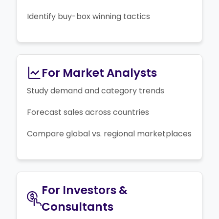
Identify buy-box winning tactics
For Market Analysts
Study demand and category trends
Forecast sales across countries
Compare global vs. regional marketplaces
For Investors &
Consultants