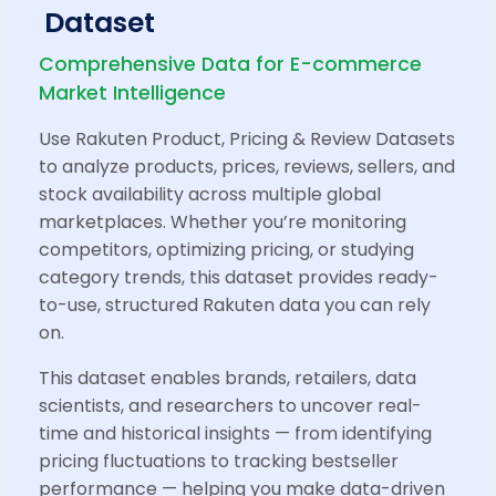
Dataset
Comprehensive Data for E-commerce
Market Intelligence
Use Rakuten Product, Pricing & Review Datasets
to analyze products, prices, reviews, sellers, and
stock availability across multiple global
marketplaces. Whether you’re monitoring
competitors, optimizing pricing, or studying
category trends, this dataset provides ready-
to-use, structured Rakuten data you can rely
on.
This dataset enables brands, retailers, data
scientists, and researchers to uncover real-
time and historical insights — from identifying
pricing fluctuations to tracking bestseller
performance — helping you make data-driven