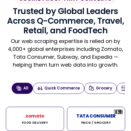
Trusted by Global Leaders
Across Q-Commerce, Travel,
Retail, and FoodTech
Our web scraping expertise is relied on by
4,000+ global enterprises including Zomato,
Tata Consumer, Subway, and Expedia —
helping them turn web data into growth.
All
Quick Commerce
Grocery
🇮🇳
🇮🇳
🇺🇸
🇺🇸
🇮🇳
🇩🇪
🇫🇷
🇮🇳
🇦🇪
🇮🇳
🇮🇳
🇮🇳
🇮🇳
🇨🇦
🇰🇷
🇫🇷
🇺🇸
🇨🇳
🇮🇳
🇮🇳
🇦🇪
🇮🇳
🌍
🌍
zomato
TATA CONSUMER
FOOD DELIVERY
FMCG / GROCERY