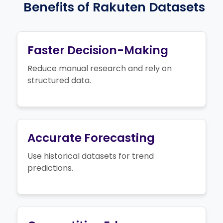
Benefits of Rakuten Datasets
Faster Decision-Making
Reduce manual research and rely on
structured data.
Accurate Forecasting
Use historical datasets for trend
predictions.