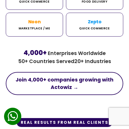
QUICK COMMERCE
FOOD DELIVERY
Noon
Zepto
MARKETPLACE / ME
QUICK COMMERCE
4,000+
Enterprises Worldwide
50+ Countries Served
20+ Industries
Join 4,000+ companies growing with
Actowiz →
REAL RESULTS FROM REAL CLIENTS