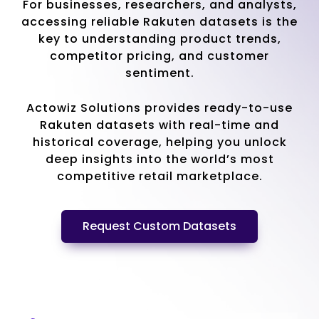
For businesses, researchers, and analysts,
accessing reliable Rakuten datasets is the
key to understanding product trends,
competitor pricing, and customer
sentiment.
Actowiz Solutions provides ready-to-use
Rakuten datasets with real-time and
historical coverage, helping you unlock
deep insights into the world’s most
competitive retail marketplace.
Request Custom Datasets