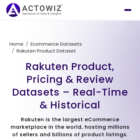
Home
Ecommerce Datasets
Rakuten Product Dataset
Rakuten Product,
Pricing & Review
Datasets – Real-Time
& Historical
Rakuten is the largest eCommerce
marketplace in the world, hosting millions
of sellers and billions of product listings.