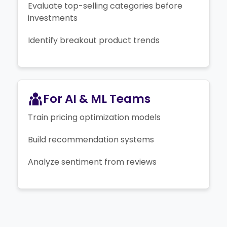
Evaluate top-selling categories before
investments
Identify breakout product trends
For AI & ML Teams
Train pricing optimization models
Build recommendation systems
Analyze sentiment from reviews