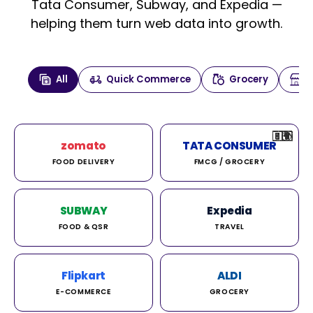
Tata Consumer, Subway, and Expedia —
helping them turn web data into growth.
All
Quick Commerce
Grocery
🇮🇳
🇮🇳
🇺🇸
🇺🇸
🇮🇳
🇩🇪
🇫🇷
🇮🇳
🇦🇪
🇮🇳
🇮🇳
🇮🇳
🇮🇳
🇨🇦
🇰🇷
🇫🇷
🇺🇸
🇨🇳
🇮🇳
🇮🇳
🇦🇪
🇮🇳
🌍
🌍
zomato
TATA CONSUMER
FOOD DELIVERY
FMCG / GROCERY
SUBWAY
Expedia
FOOD & QSR
TRAVEL
Flipkart
ALDI
E-COMMERCE
GROCERY