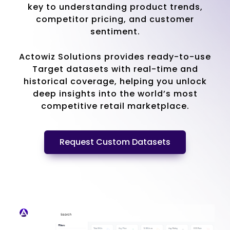
key to understanding product trends,
competitor pricing, and customer
sentiment.
Actowiz Solutions provides ready-to-use
Target datasets with real-time and
historical coverage, helping you unlock
deep insights into the world’s most
competitive retail marketplace.
Request Custom Datasets