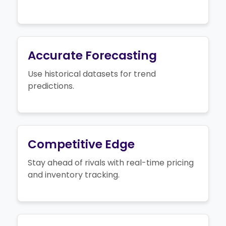
Accurate Forecasting
Use historical datasets for trend
predictions.
Competitive Edge
Stay ahead of rivals with real-time pricing
and inventory tracking.