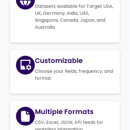
Datasets available for Target USA,
UK, Germany, India, UAE,
Singapore, Canada, Japan, and
Australia.
Customizable
Choose your fields, frequency, and
format.
Multiple Formats
CSV, Excel, JSON, API feeds for
seamless integration.