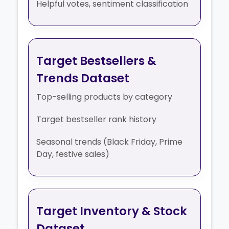
Helpful votes, sentiment classification
Target Bestsellers &
Trends Dataset
Top-selling products by category
Target bestseller rank history
Seasonal trends (Black Friday, Prime
Day, festive sales)
Target Inventory & Stock
Dataset