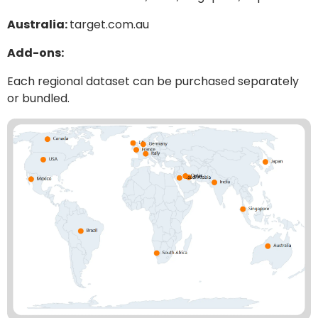
Australia:
target.com.au
Add-ons:
Each regional dataset can be purchased separately
or bundled.