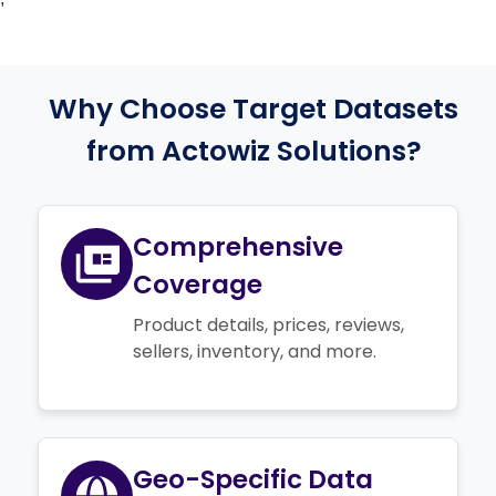
Why Choose Target Datasets
from Actowiz Solutions?
Comprehensive
Coverage
Product details, prices, reviews,
sellers, inventory, and more.
Geo-Specific Data