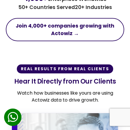
50+ Countries Served
20+ Industries
Join 4,000+ companies growing with
Actowiz →
REAL RESULTS FROM REAL CLIENTS
Hear It Directly from Our Clients
Watch how businesses like yours are using
Actowiz data to drive growth.