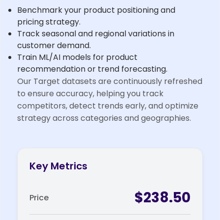
Benchmark your product positioning and
pricing strategy.
Track seasonal and regional variations in
customer demand.
Train ML/AI models for product
recommendation or trend forecasting.
Our Target datasets are continuously refreshed
to ensure accuracy, helping you track
competitors, detect trends early, and optimize
strategy across categories and geographies.
Key Metrics
$238.50
Price