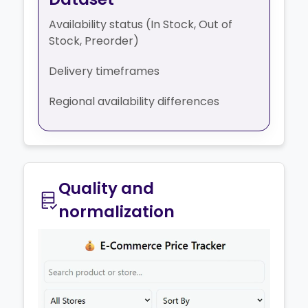
Availability status (In Stock, Out of
Stock, Preorder)
Delivery timeframes
Regional availability differences
Quality and
normalization