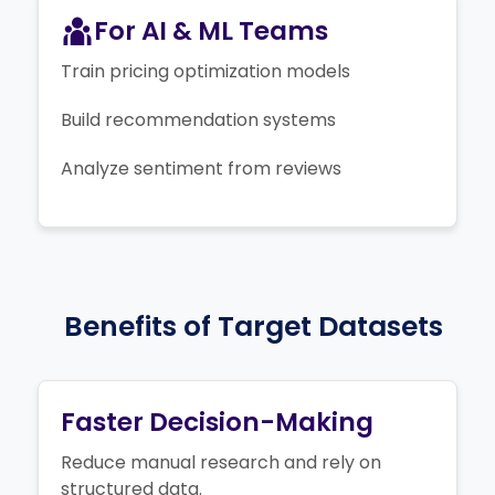
For AI & ML Teams
Train pricing optimization models
Build recommendation systems
Analyze sentiment from reviews
Benefits of Target Datasets
Faster Decision-Making
Reduce manual research and rely on
structured data.