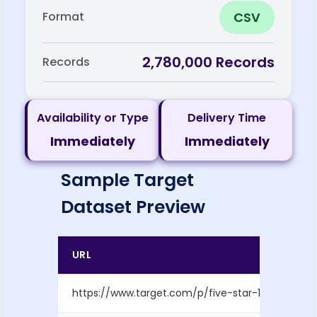
CSV
Format
2,780,000 Records
Records
Availability or Type
Delivery Time
Immediately
Immediately
Sample Target
Dataset Preview
URL
https://www.target.com/p/five-star-1-subject-10