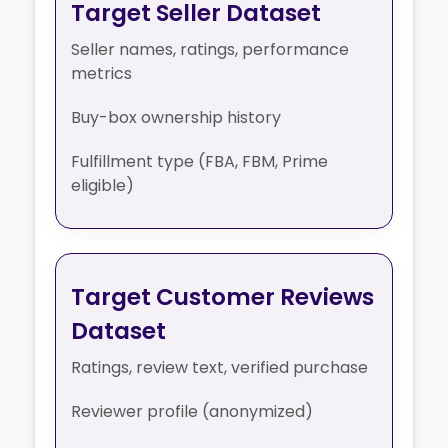
Target Seller Dataset
Seller names, ratings, performance
metrics
Buy-box ownership history
Fulfillment type (FBA, FBM, Prime
eligible)
Target Customer Reviews
Dataset
Ratings, review text, verified purchase
Reviewer profile (anonymized)