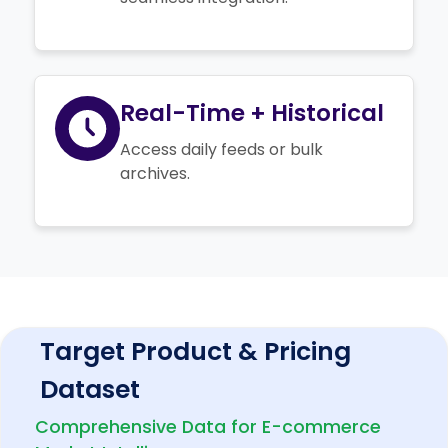
Real-Time + Historical
Access daily feeds or bulk
archives.
Target Product & Pricing
Dataset
Comprehensive Data for E-commerce