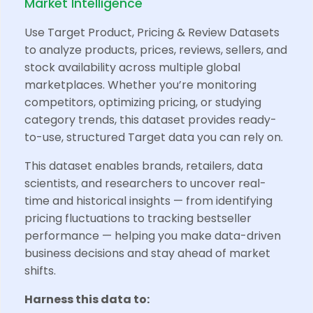
Market Intelligence
Use Target Product, Pricing & Review Datasets
to analyze products, prices, reviews, sellers, and
stock availability across multiple global
marketplaces. Whether you’re monitoring
competitors, optimizing pricing, or studying
category trends, this dataset provides ready-
to-use, structured Target data you can rely on.
This dataset enables brands, retailers, data
scientists, and researchers to uncover real-
time and historical insights — from identifying
pricing fluctuations to tracking bestseller
performance — helping you make data-driven
business decisions and stay ahead of market
shifts.
Harness this data to: