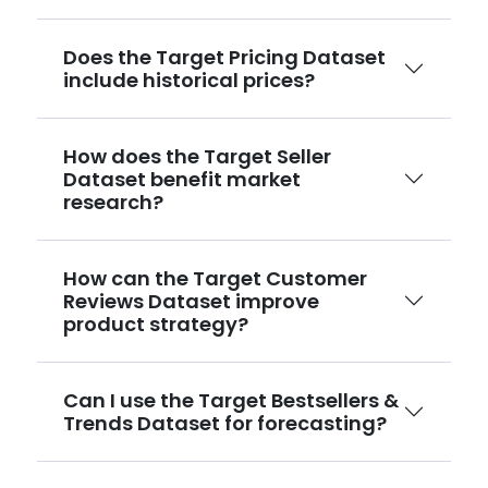
Does the Target Pricing Dataset
include historical prices?
How does the Target Seller
Dataset benefit market
research?
How can the Target Customer
Reviews Dataset improve
product strategy?
Can I use the Target Bestsellers &
Trends Dataset for forecasting?