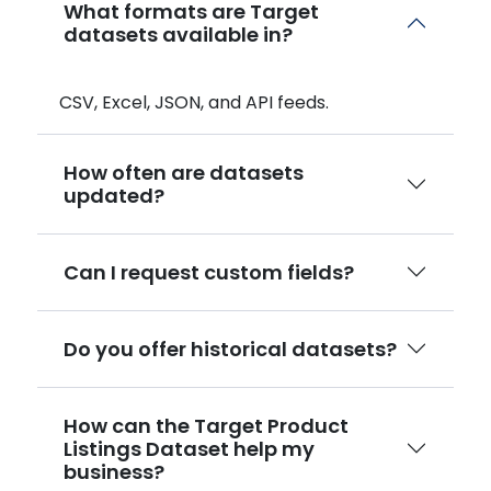
What formats are Target
datasets available in?
CSV, Excel, JSON, and API feeds.
How often are datasets
updated?
Can I request custom fields?
Do you offer historical datasets?
How can the Target Product
Listings Dataset help my
business?