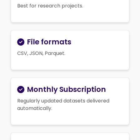
Best for research projects.
File formats
CSV, JSON, Parquet.
Monthly Subscription
Regularly updated datasets delivered
automatically.