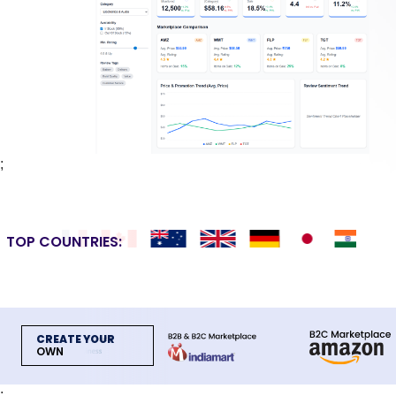
;
TOP COUNTRIES:
CREATE YOUR
OWN
;