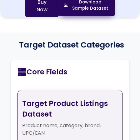
https://www.target.com/p/five-star-100g-college
Buy
Download
Sample Dataset
Now
Target Dataset Categories
Core Fields
Target Product Listings
Dataset
Product name, category, brand,
UPC/EAN