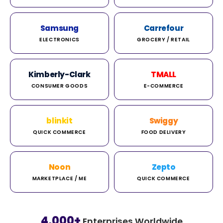
Samsung
Carrefour
ELECTRONICS
GROCERY / RETAIL
Kimberly-Clark
TMALL
CONSUMER GOODS
E-COMMERCE
blinkit
Swiggy
QUICK COMMERCE
FOOD DELIVERY
Noon
Zepto
MARKETPLACE / ME
QUICK COMMERCE
4,000+
Enterprises Worldwide