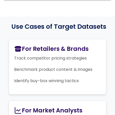
Use Cases of Target Datasets
For Retailers & Brands
Track competitor pricing strategies
Benchmark product content & images
Identify buy-box winning tactics
For Market Analysts