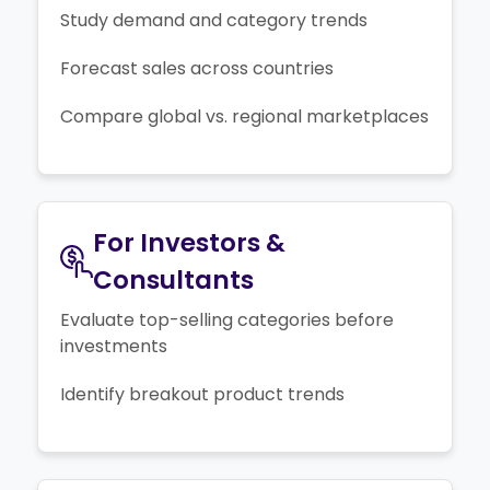
Study demand and category trends
Forecast sales across countries
Compare global vs. regional marketplaces
For Investors &
Consultants
Evaluate top-selling categories before
investments
Identify breakout product trends