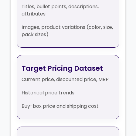
Titles, bullet points, descriptions,
attributes
Images, product variations (color, size,
pack sizes)
Target Pricing Dataset
Current price, discounted price, MRP
Historical price trends
Buy-box price and shipping cost