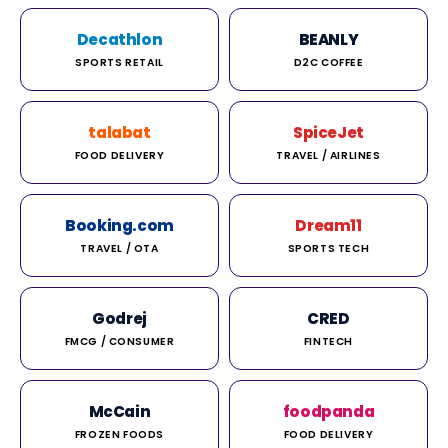
Decathlon
BEANLY
SPORTS RETAIL
D2C COFFEE
talabat
SpiceJet
FOOD DELIVERY
TRAVEL / AIRLINES
Booking.com
Dream11
TRAVEL / OTA
SPORTS TECH
Godrej
CRED
FMCG / CONSUMER
FINTECH
McCain
foodpanda
FROZEN FOODS
FOOD DELIVERY