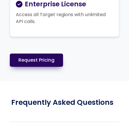
Enterprise License
Access all Target regions with unlimited
API calls.
Request Pricing
Frequently Asked Questions