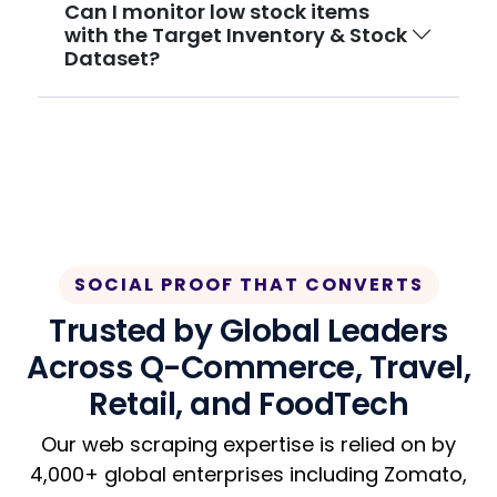
Can I monitor low stock items
with the Target Inventory & Stock
Dataset?
SOCIAL PROOF THAT CONVERTS
Trusted by Global Leaders
Across Q-Commerce, Travel,
Retail, and FoodTech
Our web scraping expertise is relied on by
4,000+ global enterprises including Zomato,