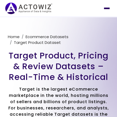
Home
Ecommerce Datasets
Target Product Dataset
Target Product, Pricing
& Review Datasets –
Real-Time & Historical
Target is the largest eCommerce
marketplace in the world, hosting millions
of sellers and billions of product listings.
For businesses, researchers, and analysts,
accessing reliable Target datasets is the