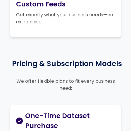
Custom Feeds
Get exactly what your business needs—no
extra noise.
Pricing & Subscription Models
We offer flexible plans to fit every business
need:
One-Time Dataset
Purchase