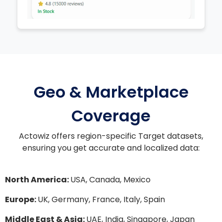
Geo & Marketplace
Coverage
Actowiz offers region-specific Target datasets,
ensuring you get accurate and localized data:
North America:
USA, Canada, Mexico
Europe:
UK, Germany, France, Italy, Spain
Middle East & Asia:
UAE, India, Singapore, Japan