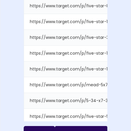
https://www.target.com/p/five-star-80pg-2-subj
https://www.target.com/p/five-star-1-subject-10
https://www.target.com/p/five-star-3-subject-15
https://www.target.com/p/five-star-1-subject-10
https://www.target.com/p/five-star-150pg-5-subj
https://www.target.com/p/mead-5x7-spiral-subje
https://www.target.com/p/5-34-x7-34-grow-spira
https://www.target.com/p/five-star-5-subject-col