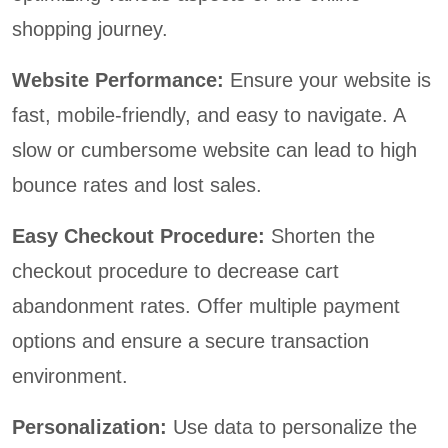
shopping journey.
Website Performance:
Ensure your website is
fast, mobile-friendly, and easy to navigate. A
slow or cumbersome website can lead to high
bounce rates and lost sales.
Easy Checkout Procedure:
Shorten the
checkout procedure to decrease cart
abandonment rates. Offer multiple payment
options and ensure a secure transaction
environment.
Personalization:
Use data to personalize the