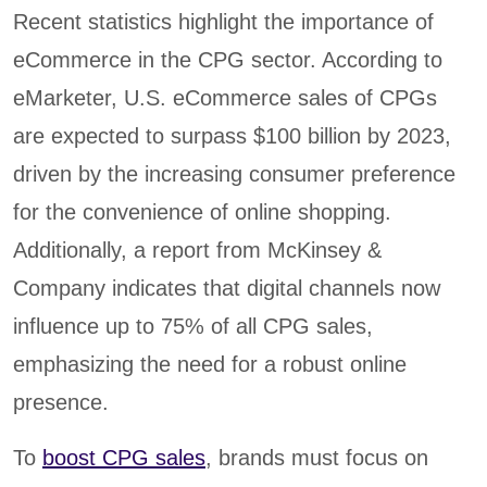
Recent statistics highlight the importance of
eCommerce in the CPG sector. According to
eMarketer, U.S. eCommerce sales of CPGs
are expected to surpass $100 billion by 2023,
driven by the increasing consumer preference
for the convenience of online shopping.
Additionally, a report from McKinsey &
Company indicates that digital channels now
influence up to 75% of all CPG sales,
emphasizing the need for a robust online
presence.
To
boost CPG sales
, brands must focus on