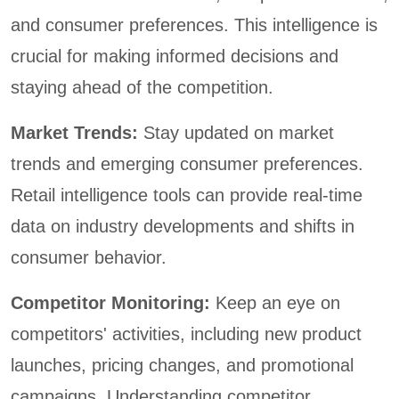
and consumer preferences. This intelligence is
crucial for making informed decisions and
staying ahead of the competition.
Market Trends:
Stay updated on market
trends and emerging consumer preferences.
Retail intelligence tools can provide real-time
data on industry developments and shifts in
consumer behavior.
Competitor Monitoring:
Keep an eye on
competitors' activities, including new product
launches, pricing changes, and promotional
campaigns. Understanding competitor