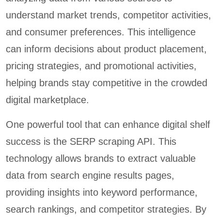
understand market trends, competitor activities,
and consumer preferences. This intelligence
can inform decisions about product placement,
pricing strategies, and promotional activities,
helping brands stay competitive in the crowded
digital marketplace.
One powerful tool that can enhance digital shelf
success is the SERP scraping API. This
technology allows brands to extract valuable
data from search engine results pages,
providing insights into keyword performance,
search rankings, and competitor strategies. By