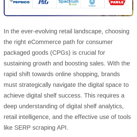
In the ever-evolving retail landscape, choosing
the right eCommerce path for consumer
packaged goods (CPGs) is crucial for
sustaining growth and boosting sales. With the
rapid shift towards online shopping, brands
must strategically navigate the digital space to
achieve digital shelf success. This requires a
deep understanding of digital shelf analytics,
retail intelligence, and the effective use of tools
like SERP scraping API.