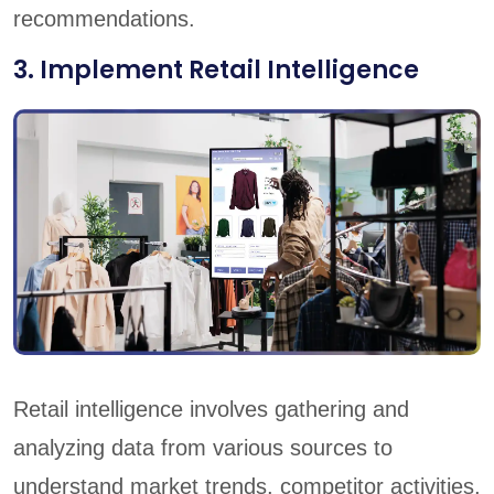
recommendations.
3. Implement Retail Intelligence
Retail intelligence involves gathering and
analyzing data from various sources to
understand market trends, competitor activities,