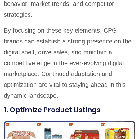
behavior, market trends, and competitor
strategies.
By focusing on these key elements, CPG
brands can establish a strong presence on the
digital shelf, drive sales, and maintain a
competitive edge in the ever-evolving digital
marketplace. Continued adaptation and
optimization are vital to staying ahead in this
dynamic landscape.
1. Optimize Product Listings