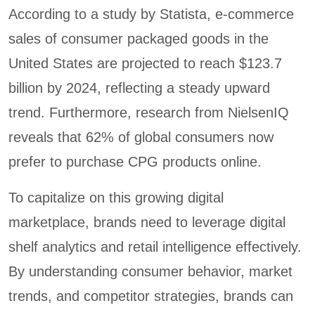
According to a study by Statista, e-commerce
sales of consumer packaged goods in the
United States are projected to reach $123.7
billion by 2024, reflecting a steady upward
trend. Furthermore, research from NielsenIQ
reveals that 62% of global consumers now
prefer to purchase CPG products online.
To capitalize on this growing digital
marketplace, brands need to leverage digital
shelf analytics and retail intelligence effectively.
By understanding consumer behavior, market
trends, and competitor strategies, brands can