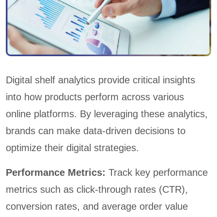
Digital shelf analytics provide critical insights
into how products perform across various
online platforms. By leveraging these analytics,
brands can make data-driven decisions to
optimize their digital strategies.
Performance Metrics:
Track key performance
metrics such as click-through rates (CTR),
conversion rates, and average order value