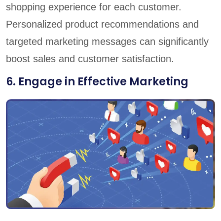
shopping experience for each customer.
Personalized product recommendations and
targeted marketing messages can significantly
boost sales and customer satisfaction.
6. Engage in Effective Marketing