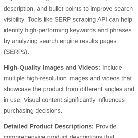
description, and bullet points to improve search
visibility. Tools like SERP scraping API can help
identify high-performing keywords and phrases
by analyzing search engine results pages
(SERPs).
High-Quality Images and Videos:
Include
multiple high-resolution images and videos that
showcase the product from different angles and
in use. Visual content significantly influences
purchasing decisions.
Detailed Product Descriptions:
Provide
comprehensive product descriptions that