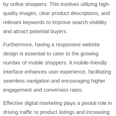
by online shoppers. This involves utilizing high-
quality images, clear product descriptions, and
relevant keywords to improve search visibility
and attract potential buyers.
Furthermore, having a responsive website
design is essential to cater to the growing
number of mobile shoppers. A mobile-friendly
interface enhances user experience, facilitating
seamless navigation and encouraging higher
engagement and conversion rates.
Effective digital marketing plays a pivotal role in
driving traffic to product listings and increasing