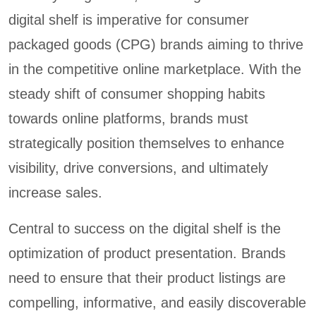
digital shelf is imperative for consumer
packaged goods (CPG) brands aiming to thrive
in the competitive online marketplace. With the
steady shift of consumer shopping habits
towards online platforms, brands must
strategically position themselves to enhance
visibility, drive conversions, and ultimately
increase sales.
Central to success on the digital shelf is the
optimization of product presentation. Brands
need to ensure that their product listings are
compelling, informative, and easily discoverable