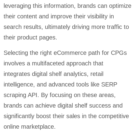
leveraging this information, brands can optimize
their content and improve their visibility in
search results, ultimately driving more traffic to
their product pages.
Selecting the right eCommerce path for CPGs
involves a multifaceted approach that
integrates digital shelf analytics, retail
intelligence, and advanced tools like SERP
scraping API. By focusing on these areas,
brands can achieve digital shelf success and
significantly boost their sales in the competitive
online marketplace.