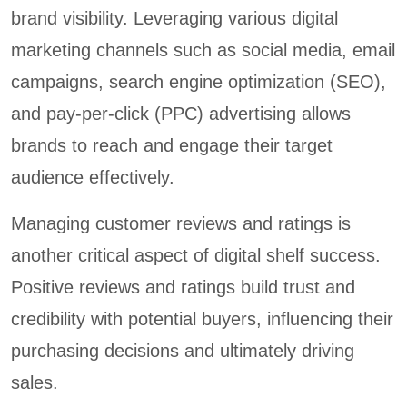
brand visibility. Leveraging various digital
marketing channels such as social media, email
campaigns, search engine optimization (SEO),
and pay-per-click (PPC) advertising allows
brands to reach and engage their target
audience effectively.
Managing customer reviews and ratings is
another critical aspect of digital shelf success.
Positive reviews and ratings build trust and
credibility with potential buyers, influencing their
purchasing decisions and ultimately driving
sales.