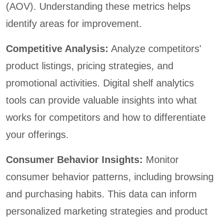
(AOV). Understanding these metrics helps
identify areas for improvement.
Competitive Analysis:
Analyze competitors'
product listings, pricing strategies, and
promotional activities. Digital shelf analytics
tools can provide valuable insights into what
works for competitors and how to differentiate
your offerings.
Consumer Behavior Insights:
Monitor
consumer behavior patterns, including browsing
and purchasing habits. This data can inform
personalized marketing strategies and product