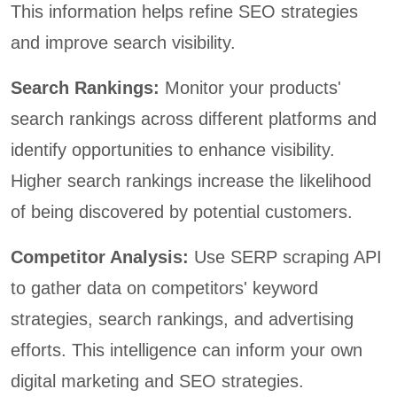
This information helps refine SEO strategies
and improve search visibility.
Search Rankings:
Monitor your products'
search rankings across different platforms and
identify opportunities to enhance visibility.
Higher search rankings increase the likelihood
of being discovered by potential customers.
Competitor Analysis:
Use SERP scraping API
to gather data on competitors' keyword
strategies, search rankings, and advertising
efforts. This intelligence can inform your own
digital marketing and SEO strategies.