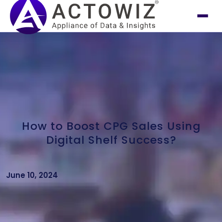
How to Boost CPG Sales Using
Digital Shelf Success?
June 10, 2024