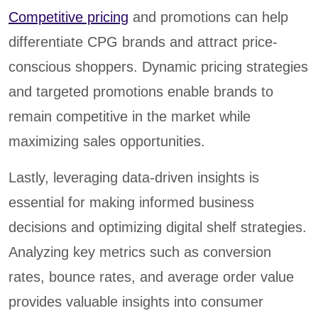
Competitive pricing
and promotions can help
differentiate CPG brands and attract price-
conscious shoppers. Dynamic pricing strategies
and targeted promotions enable brands to
remain competitive in the market while
maximizing sales opportunities.
Lastly, leveraging data-driven insights is
essential for making informed business
decisions and optimizing digital shelf strategies.
Analyzing key metrics such as conversion
rates, bounce rates, and average order value
provides valuable insights into consumer