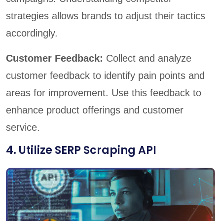
strategies allows brands to adjust their tactics
accordingly.
Customer Feedback:
Collect and analyze
customer feedback to identify pain points and
areas for improvement. Use this feedback to
enhance product offerings and customer
service.
4. Utilize SERP Scraping API