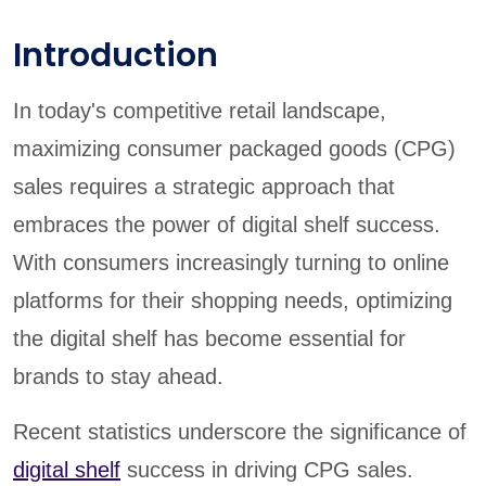
Introduction
In today's competitive retail landscape,
maximizing consumer packaged goods (CPG)
sales requires a strategic approach that
embraces the power of digital shelf success.
With consumers increasingly turning to online
platforms for their shopping needs, optimizing
the digital shelf has become essential for
brands to stay ahead.
Recent statistics underscore the significance of
digital shelf
success in driving CPG sales.