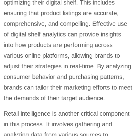
optimizing their digital shelf. This includes
ensuring that product listings are accurate,
comprehensive, and compelling. Effective use
of digital shelf analytics can provide insights
into how products are performing across
various online platforms, allowing brands to
adjust their strategies in real-time. By analyzing
consumer behavior and purchasing patterns,
brands can tailor their marketing efforts to meet
the demands of their target audience.
Retail intelligence is another critical component
in this process. It involves gathering and
analyzing data from various sources to