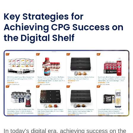
Key Strategies for
Achieving CPG Success on
the Digital Shelf
In today's digital era, achieving success on the