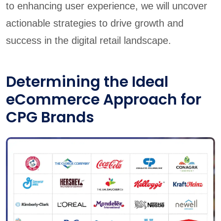
to enhancing user experience, we will uncover
actionable strategies to drive growth and
success in the digital retail landscape.
Determining the Ideal
eCommerce Approach for
CPG Brands