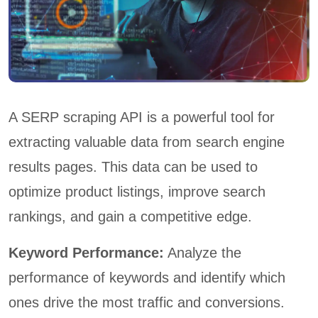
A SERP scraping API is a powerful tool for
extracting valuable data from search engine
results pages. This data can be used to
optimize product listings, improve search
rankings, and gain a competitive edge.
Keyword Performance:
Analyze the
performance of keywords and identify which
ones drive the most traffic and conversions.