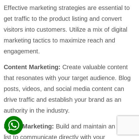
Effective marketing strategies are essential to
get traffic to the product listing and convert
visitors into customers. Utilize a mix of digital
marketing tactics to maximize reach and
engagement.
Content Marketing:
Create valuable content
that resonates with your target audience. Blog
posts, videos, and social media content can
drive traffic and establish your brand as an
authority in the industry.
Email Marketing:
Build and maintain an email
list to communicate directly with your