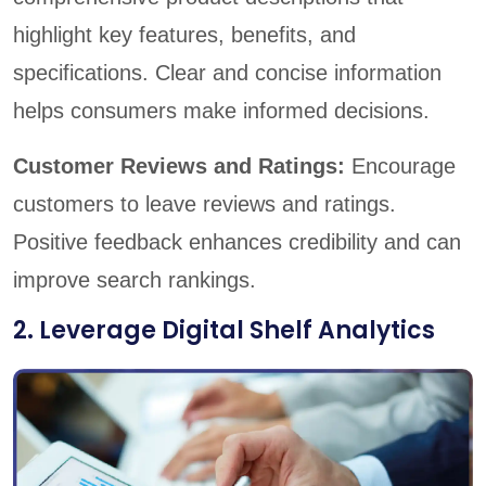
highlight key features, benefits, and
specifications. Clear and concise information
helps consumers make informed decisions.
Customer Reviews and Ratings:
Encourage
customers to leave reviews and ratings.
Positive feedback enhances credibility and can
improve search rankings.
2. Leverage Digital Shelf Analytics