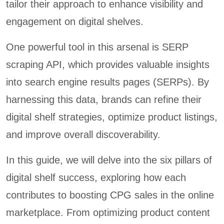
tailor their approach to enhance visibility and
engagement on digital shelves.
One powerful tool in this arsenal is SERP
scraping API, which provides valuable insights
into search engine results pages (SERPs). By
harnessing this data, brands can refine their
digital shelf strategies, optimize product listings,
and improve overall discoverability.
In this guide, we will delve into the six pillars of
digital shelf success, exploring how each
contributes to boosting CPG sales in the online
marketplace. From optimizing product content