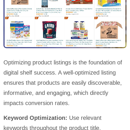
Optimizing product listings is the foundation of
digital shelf success. A well-optimized listing
ensures that products are easily discoverable,
informative, and engaging, which directly
impacts conversion rates.
Keyword Optimization:
Use relevant
keywords throughout the product title,