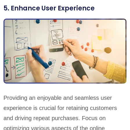
5. Enhance User Experience
Providing an enjoyable and seamless user
experience is crucial for retaining customers
and driving repeat purchases. Focus on
optimizing various aspects of the online