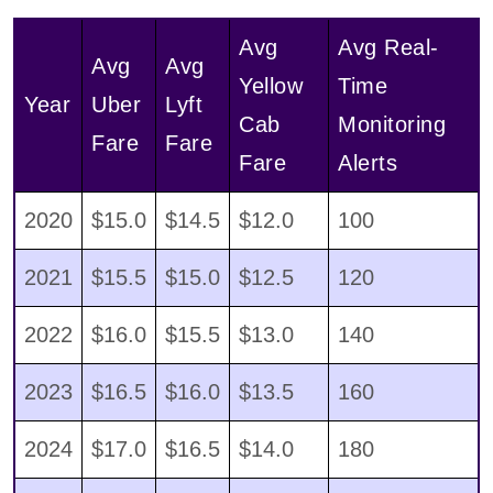
Avg
Avg Real-
Avg
Avg
Yellow
Time
Year
Uber
Lyft
Cab
Monitoring
Fare
Fare
Fare
Alerts
2020
$15.0
$14.5
$12.0
100
2021
$15.5
$15.0
$12.5
120
2022
$16.0
$15.5
$13.0
140
2023
$16.5
$16.0
$13.5
160
2024
$17.0
$16.5
$14.0
180