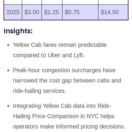
2025
$3.00
$1.25
$0.75
$14.50
Insights:
Yellow Cab fares remain predictable
compared to Uber and Lyft.
Peak-hour congestion surcharges have
narrowed the cost gap between cabs and
ride-hailing services.
Integrating Yellow Cab data into Ride-
Hailing Price Comparison in NYC helps
operators make informed pricing decisions.