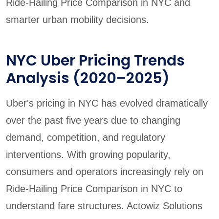
Ride-Hailing Price Comparison in NYC and
smarter urban mobility decisions.
NYC Uber Pricing Trends
Analysis (2020–2025)
Uber's pricing in NYC has evolved dramatically
over the past five years due to changing
demand, competition, and regulatory
interventions. With growing popularity,
consumers and operators increasingly rely on
Ride-Hailing Price Comparison in NYC to
understand fare structures. Actowiz Solutions