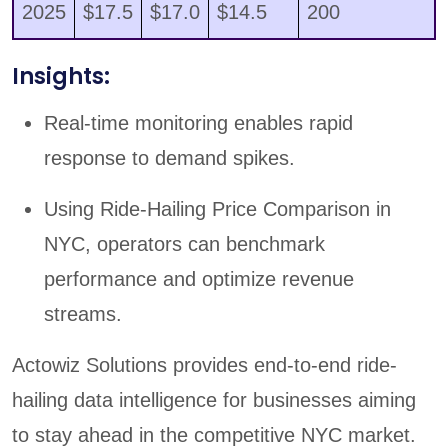
2025
$17.5
$17.0
$14.5
200
Insights:
Real-time monitoring enables rapid
response to demand spikes.
Using Ride-Hailing Price Comparison in
NYC, operators can benchmark
performance and optimize revenue
streams.
Actowiz Solutions provides end-to-end ride-
hailing data intelligence for businesses aiming
to stay ahead in the competitive NYC market.