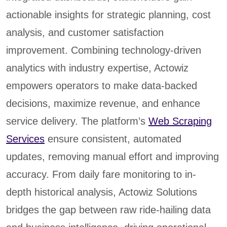
actionable insights for strategic planning, cost
analysis, and customer satisfaction
improvement. Combining technology-driven
analytics with industry expertise, Actowiz
empowers operators to make data-backed
decisions, maximize revenue, and enhance
service delivery. The platform’s
Web Scraping
Services
ensure consistent, automated
updates, removing manual effort and improving
accuracy. From daily fare monitoring to in-
depth historical analysis, Actowiz Solutions
bridges the gap between raw ride-hailing data