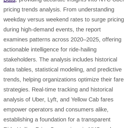
pricing trends analysis. From understanding
weekday versus weekend rates to surge pricing
during high-demand events, the report
examines patterns across 2020–2025, offering
actionable intelligence for ride-hailing
stakeholders. The analysis includes historical
data tables, statistical modeling, and predictive
trends, helping organizations optimize their fare
strategies. Real-time tracking and historical
analysis of Uber, Lyft, and Yellow Cab fares
empower operators and consumers alike,
establishing a foundation for a transparent