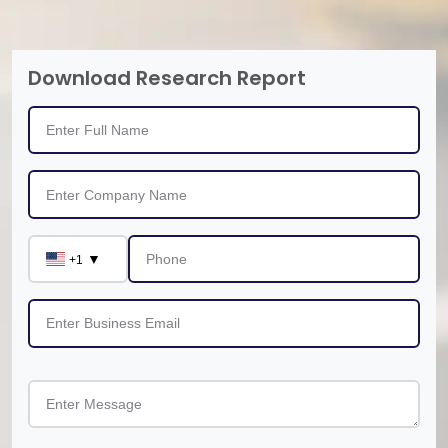
Download Research Report
▼
+1