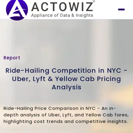
Report
Ride-Hailing Competition in NYC -
Uber, Lyft & Yellow Cab Pricing
Analysis
Ride-Hailing Price Comparison in NYC - An in-
depth analysis of Uber, Lyft, and Yellow Cab fares,
highlighting cost trends and competitive insights.