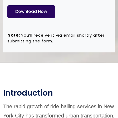
Download Now
Note:
You’ll receive it via email shortly after
submitting the form.
Introduction
The rapid growth of ride-hailing services in New
York City has transformed urban transportation,