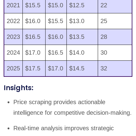
2021
$15.5
$15.0
$12.5
22
2022
$16.0
$15.5
$13.0
25
2023
$16.5
$16.0
$13.5
28
2024
$17.0
$16.5
$14.0
30
2025
$17.5
$17.0
$14.5
32
Insights:
Price scraping provides actionable
intelligence for competitive decision-making.
Real-time analysis improves strategic