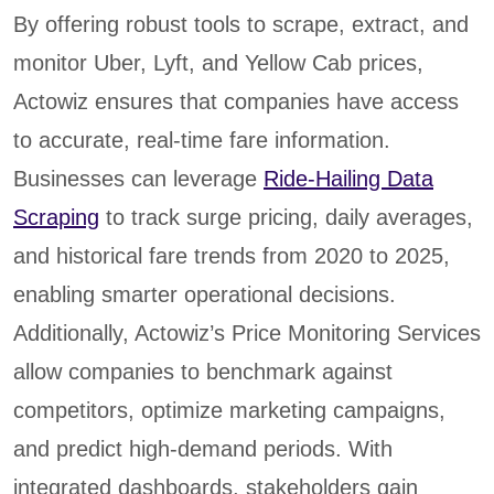
By offering robust tools to scrape, extract, and
monitor Uber, Lyft, and Yellow Cab prices,
Actowiz ensures that companies have access
to accurate, real-time fare information.
Businesses can leverage
Ride-Hailing Data
Scraping
to track surge pricing, daily averages,
and historical fare trends from 2020 to 2025,
enabling smarter operational decisions.
Additionally, Actowiz’s Price Monitoring Services
allow companies to benchmark against
competitors, optimize marketing campaigns,
and predict high-demand periods. With
integrated dashboards, stakeholders gain