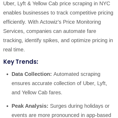
Uber, Lyft & Yellow Cab price scraping in NYC
enables businesses to track competitive pricing
efficiently. With Actowiz’s Price Monitoring
Services, companies can automate fare
tracking, identify spikes, and optimize pricing in
real time.
Key Trends:
Data Collection:
Automated scraping
ensures accurate collection of Uber, Lyft,
and Yellow Cab fares.
Peak Analysis:
Surges during holidays or
events are more pronounced in app-based