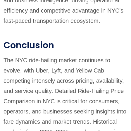
and business intelligence, driving operational
efficiency and competitive advantage in NYC’s
fast-paced transportation ecosystem.
Conclusion
The NYC ride-hailing market continues to
evolve, with Uber, Lyft, and Yellow Cab
competing intensely across pricing, availability,
and service quality. Detailed Ride-Hailing Price
Comparison in NYC is critical for consumers,
operators, and businesses seeking insights into
fare dynamics and market trends. Historical