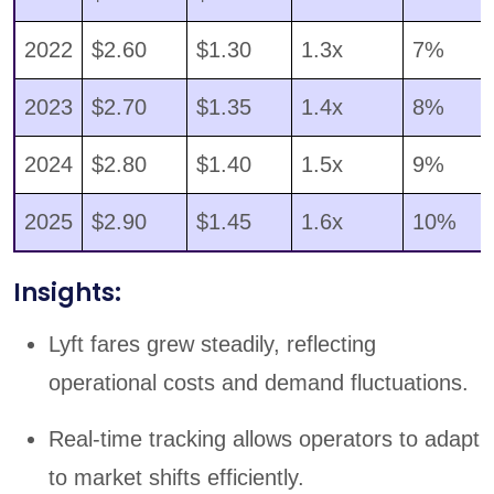
2022
$2.60
$1.30
1.3x
7%
2023
$2.70
$1.35
1.4x
8%
2024
$2.80
$1.40
1.5x
9%
2025
$2.90
$1.45
1.6x
10%
Insights:
Lyft fares grew steadily, reflecting
operational costs and demand fluctuations.
Real-time tracking allows operators to adapt
to market shifts efficiently.