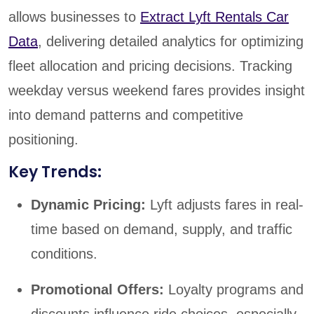
allows businesses to
Extract Lyft Rentals Car
Data
, delivering detailed analytics for optimizing
fleet allocation and pricing decisions. Tracking
weekday versus weekend fares provides insight
into demand patterns and competitive
positioning.
Key Trends:
Dynamic Pricing:
Lyft adjusts fares in real-
time based on demand, supply, and traffic
conditions.
Promotional Offers:
Loyalty programs and
discounts influence ride choices, especially