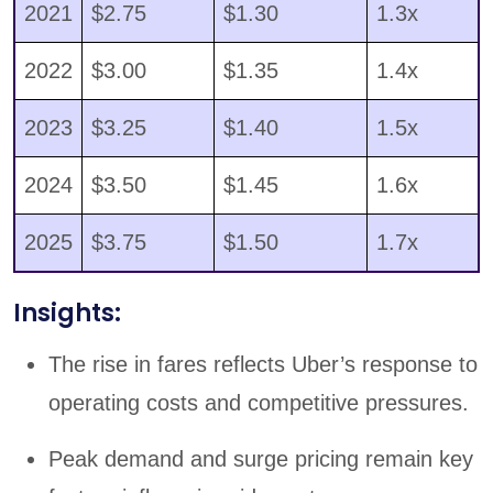
2021
$2.75
$1.30
1.3x
2022
$3.00
$1.35
1.4x
2023
$3.25
$1.40
1.5x
2024
$3.50
$1.45
1.6x
2025
$3.75
$1.50
1.7x
Insights:
The rise in fares reflects Uber’s response to
operating costs and competitive pressures.
Peak demand and surge pricing remain key