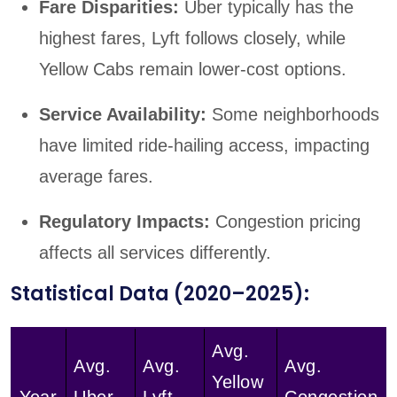
Fare Disparities:
Uber typically has the
highest fares, Lyft follows closely, while
Yellow Cabs remain lower-cost options.
Service Availability:
Some neighborhoods
have limited ride-hailing access, impacting
average fares.
Regulatory Impacts:
Congestion pricing
affects all services differently.
Statistical Data (2020–2025):
Avg.
Avg.
Avg.
Avg.
Yellow
Year
Uber
Lyft
Congestion