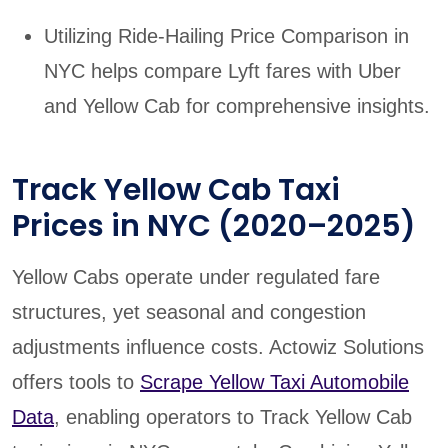
Utilizing Ride-Hailing Price Comparison in
NYC helps compare Lyft fares with Uber
and Yellow Cab for comprehensive insights.
Track Yellow Cab Taxi
Prices in NYC (2020–2025)
Yellow Cabs operate under regulated fare
structures, yet seasonal and congestion
adjustments influence costs. Actowiz Solutions
offers tools to
Scrape Yellow Taxi Automobile
Data
, enabling operators to Track Yellow Cab