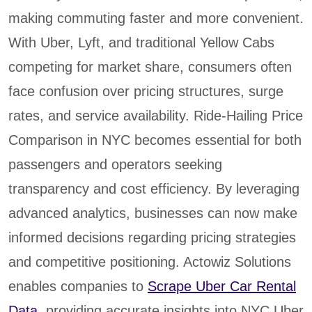
making commuting faster and more convenient.
With Uber, Lyft, and traditional Yellow Cabs
competing for market share, consumers often
face confusion over pricing structures, surge
rates, and service availability. Ride-Hailing Price
Comparison in NYC becomes essential for both
passengers and operators seeking
transparency and cost efficiency. By leveraging
advanced analytics, businesses can now make
informed decisions regarding pricing strategies
and competitive positioning. Actowiz Solutions
enables companies to
Scrape Uber Car Rental
Data
, providing accurate insights into NYC Uber