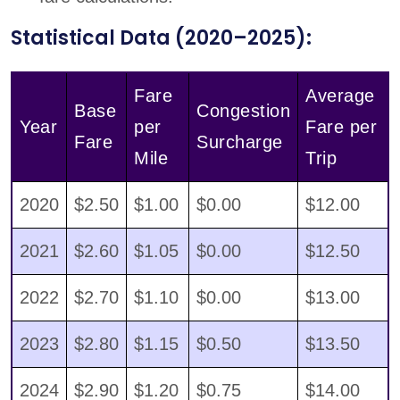
Statistical Data (2020–2025):
Fare
Average
Base
Congestion
Year
per
Fare per
Fare
Surcharge
Mile
Trip
2020
$2.50
$1.00
$0.00
$12.00
2021
$2.60
$1.05
$0.00
$12.50
2022
$2.70
$1.10
$0.00
$13.00
2023
$2.80
$1.15
$0.50
$13.50
2024
$2.90
$1.20
$0.75
$14.00