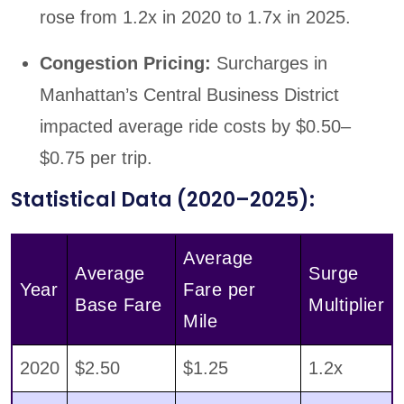
rose from 1.2x in 2020 to 1.7x in 2025.
Congestion Pricing:
Surcharges in
Manhattan’s Central Business District
impacted average ride costs by $0.50–
$0.75 per trip.
Statistical Data (2020–2025):
Average
Average
Surge
Year
Fare per
Base Fare
Multiplier
Mile
2020
$2.50
$1.25
1.2x