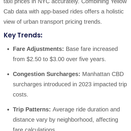
taxi prices in NYC accurately. Combining Yellow
Cab data with app-based rides offers a holistic
view of urban transport pricing trends.
Key Trends:
Fare Adjustments:
Base fare increased
from $2.50 to $3.00 over five years.
Congestion Surcharges:
Manhattan CBD
surcharges introduced in 2023 impacted trip
costs.
Trip Patterns:
Average ride duration and
distance vary by neighborhood, affecting
fare calculations.