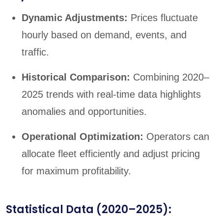
Dynamic Adjustments:
Prices fluctuate
hourly based on demand, events, and
traffic.
Historical Comparison:
Combining 2020–
2025 trends with real-time data highlights
anomalies and opportunities.
Operational Optimization:
Operators can
allocate fleet efficiently and adjust pricing
for maximum profitability.
Statistical Data (2020–2025):