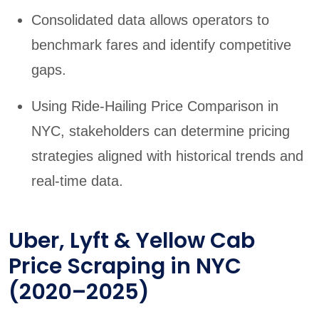
Consolidated data allows operators to
benchmark fares and identify competitive
gaps.
Using Ride-Hailing Price Comparison in
NYC, stakeholders can determine pricing
strategies aligned with historical trends and
real-time data.
Uber, Lyft & Yellow Cab
Price Scraping in NYC
(2020–2025)