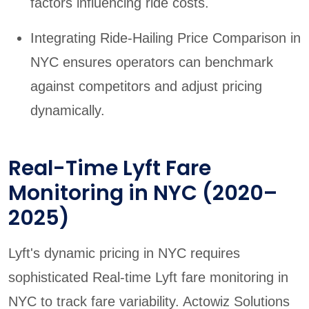
factors influencing ride costs.
Integrating Ride-Hailing Price Comparison in
NYC ensures operators can benchmark
against competitors and adjust pricing
dynamically.
Real-Time Lyft Fare
Monitoring in NYC (2020–
2025)
Lyft's dynamic pricing in NYC requires
sophisticated Real-time Lyft fare monitoring in
NYC to track fare variability. Actowiz Solutions