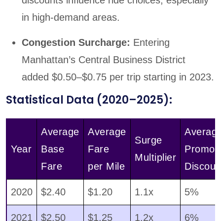
in high-demand areas.
Congestion Surcharge:
Entering
Manhattan’s Central Business District
added $0.50–$0.75 per trip starting in 2023.
Statistical Data (2020–2025):
Average
Average
Averag
Surge
Year
Base
Fare
Promo
Multiplier
Fare
per Mile
Discoun
2020
$2.40
$1.20
1.1x
5%
2021
$2.50
$1.25
1.2x
6%