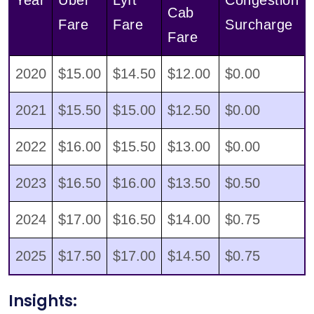
Cab
Fare
Fare
Surcharge
Fare
2020
$15.00
$14.50
$12.00
$0.00
2021
$15.50
$15.00
$12.50
$0.00
2022
$16.00
$15.50
$13.00
$0.00
2023
$16.50
$16.00
$13.50
$0.50
2024
$17.00
$16.50
$14.00
$0.75
2025
$17.50
$17.00
$14.50
$0.75
Insights: