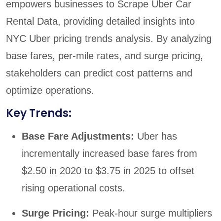
empowers businesses to Scrape Uber Car
Rental Data, providing detailed insights into
NYC Uber pricing trends analysis. By analyzing
base fares, per-mile rates, and surge pricing,
stakeholders can predict cost patterns and
optimize operations.
Key Trends:
Base Fare Adjustments:
Uber has
incrementally increased base fares from
$2.50 in 2020 to $3.75 in 2025 to offset
rising operational costs.
Surge Pricing:
Peak-hour surge multipliers