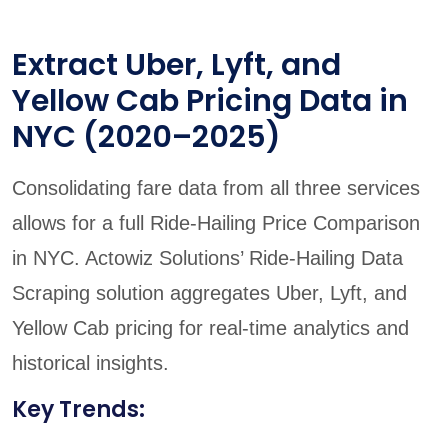
Extract Uber, Lyft, and
Yellow Cab Pricing Data in
NYC (2020–2025)
Consolidating fare data from all three services
allows for a full Ride-Hailing Price Comparison
in NYC. Actowiz Solutions’ Ride-Hailing Data
Scraping solution aggregates Uber, Lyft, and
Yellow Cab pricing for real-time analytics and
historical insights.
Key Trends: