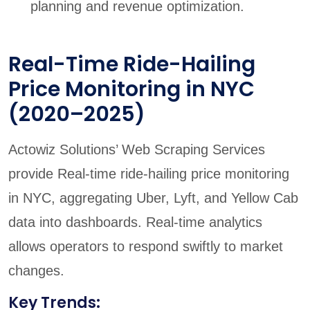
planning and revenue optimization.
Real-Time Ride-Hailing
Price Monitoring in NYC
(2020–2025)
Actowiz Solutions’ Web Scraping Services
provide Real-time ride-hailing price monitoring
in NYC, aggregating Uber, Lyft, and Yellow Cab
data into dashboards. Real-time analytics
allows operators to respond swiftly to market
changes.
Key Trends: