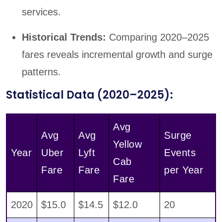
services.
Historical Trends:
Comparing 2020–2025
fares reveals incremental growth and surge
patterns.
Statistical Data (2020–2025):
Avg
Avg
Avg
Surge
Yellow
Year
Uber
Lyft
Events
Cab
Fare
Fare
per Year
Fare
2020
$15.0
$14.5
$12.0
20