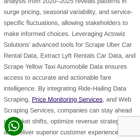
analysis from 2020–2025 reveals patterns in
surge pricing, seasonal variability, and service-
specific fluctuations, allowing stakeholders to
make informed choices. Leveraging Actowiz
Solutions’ advanced tools for Scrape Uber Car
Rental Data, Extract Lyft Rentals Car Data, and
Scrape Yellow Taxi Automobile Data ensures
access to accurate and actionable fare
intelligence. By integrating Ride-Hailing Data
Scraping,
Price Monitoring Services
, and Web
Scraping Services, companies can stay ahead
of market shifts, optimize revenue strategies,
and deliver superior customer experiences.