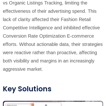
vs Organic Listings Tracking, limiting the
effectiveness of their advertising spend. This
lack of clarity affected their Fashion Retail
Competitive Intelligence and inhibited effective
Conversion Rate Optimization E-commerce
efforts. Without actionable data, their strategies
were reactive rather than proactive, affecting
both visibility and margins in an increasingly
aggressive market.
Key Solutions