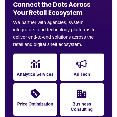
Connect the Dots Across
Your Retail Ecosystem
We partner with agencies, system
integrators, and technology platforms to
deliver end-to-end solutions across the
retail and digital shelf ecosystem.
Analytics Services
Ad Tech
Price Optimization
Business
Consulting