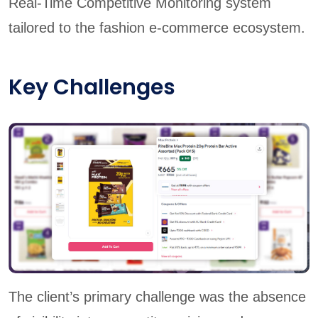
Real-Time Competitive Monitoring system
tailored to the fashion e-commerce ecosystem.
Key Challenges
The client’s primary challenge was the absence