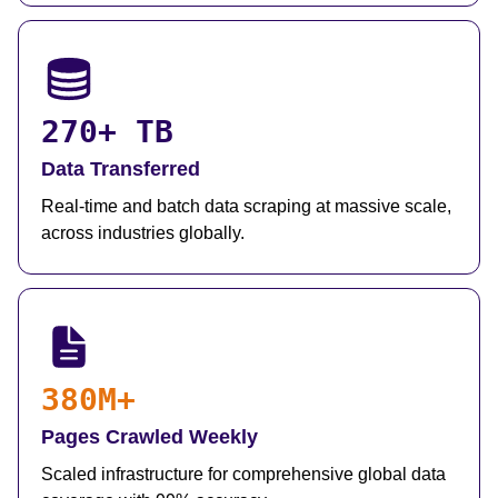
270+ TB
Data Transferred
Real-time and batch data scraping at massive scale,
across industries globally.
380M+
Pages Crawled Weekly
Scaled infrastructure for comprehensive global data