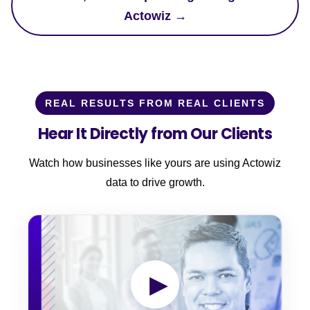
Actowiz →
REAL RESULTS FROM REAL CLIENTS
Hear It Directly from Our Clients
Watch how businesses like yours are using Actowiz
data to drive growth.
▶