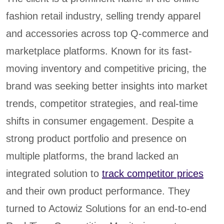
fashion retail industry, selling trendy apparel
and accessories across top Q-commerce and
marketplace platforms. Known for its fast-
moving inventory and competitive pricing, the
brand was seeking better insights into market
trends, competitor strategies, and real-time
shifts in consumer engagement. Despite a
strong product portfolio and presence on
multiple platforms, the brand lacked an
integrated solution to
track competitor prices
and their own product performance. They
turned to Actowiz Solutions for an end-to-end