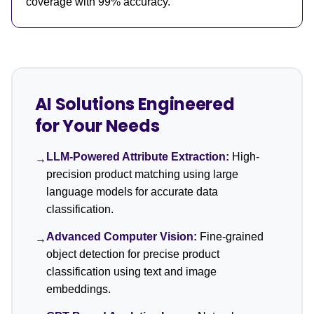
coverage with 99% accuracy.
AI Solutions Engineered
for Your Needs
LLM-Powered Attribute Extraction:
High-
→
precision product matching using large
language models for accurate data
classification.
Advanced Computer Vision:
Fine-grained
→
object detection for precise product
classification using text and image
embeddings.