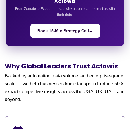
Actowiz
From Zomato to Expedia — see why global leaders trust us with
their data.
Book 15-Min Strategy Call
→
Why Global Leaders
Trust Actowiz
Backed by automation, data volume, and enterprise-grade
scale — we help businesses from startups to Fortune 500s
extract competitive insights across the USA, UK, UAE, and
beyond.