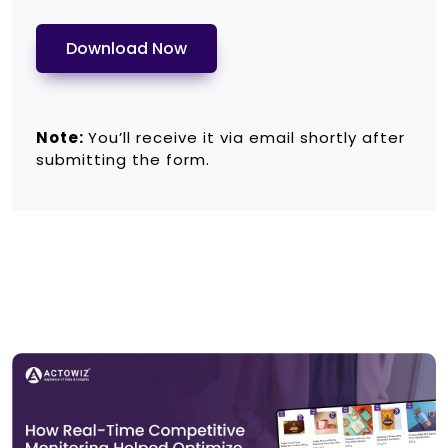
Download Now
Note:
You’ll receive it via email shortly after
submitting the form.