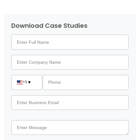
Download Case Studies
+1
▼