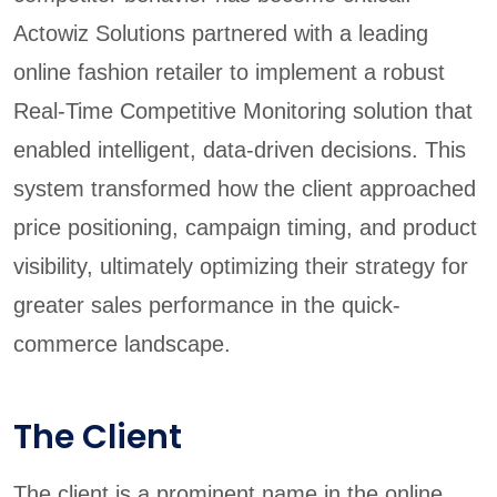
Actowiz Solutions partnered with a leading
online fashion retailer to implement a robust
Real-Time Competitive Monitoring solution that
enabled intelligent, data-driven decisions. This
system transformed how the client approached
price positioning, campaign timing, and product
visibility, ultimately optimizing their strategy for
greater sales performance in the quick-
commerce landscape.
The Client
The client is a prominent name in the online