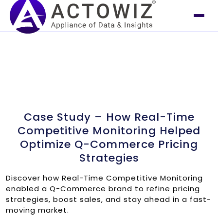
Case Study – How Real-Time
Competitive Monitoring Helped
Optimize Q-Commerce Pricing
Strategies
Discover how Real-Time Competitive Monitoring
enabled a Q-Commerce brand to refine pricing
strategies, boost sales, and stay ahead in a fast-
moving market.