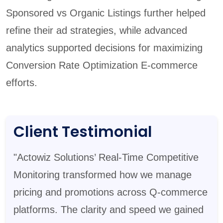
Sponsored vs Organic Listings further helped
refine their ad strategies, while advanced
analytics supported decisions for maximizing
Conversion Rate Optimization E-commerce
efforts.
Client Testimonial
"Actowiz Solutions’ Real-Time Competitive
Monitoring transformed how we manage
pricing and promotions across Q-commerce
platforms. The clarity and speed we gained