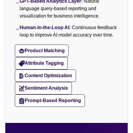
GPT-Based Analytics Layer:
Natural
→
language query-based reporting and
visualization for business intelligence.
Human-in-the-Loop AI:
Continuous feedback
→
loop to improve AI model accuracy over time.
Product Matching
Attribute Tagging
Content Optimization
Sentiment Analysis
Prompt-Based Reporting