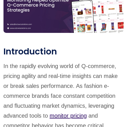
Introduction
In the rapidly evolving world of Q-commerce,
pricing agility and real-time insights can make
or break sales performance. As fashion e-
commerce brands face constant competition
and fluctuating market dynamics, leveraging
advanced tools to
monitor pricing
and
competitor behavior has become critical.