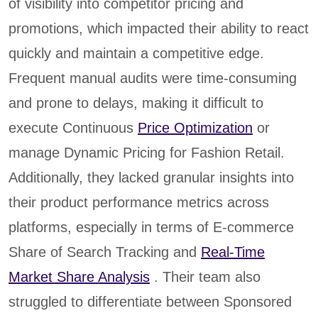
of visibility into competitor pricing and
promotions, which impacted their ability to react
quickly and maintain a competitive edge.
Frequent manual audits were time-consuming
and prone to delays, making it difficult to
execute Continuous
Price Optimization
or
manage Dynamic Pricing for Fashion Retail.
Additionally, they lacked granular insights into
their product performance metrics across
platforms, especially in terms of E-commerce
Share of Search Tracking and
Real-Time
Market Share Analysis
. Their team also
struggled to differentiate between Sponsored