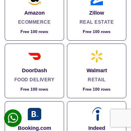
Amazon
Zillow
ECOMMERCE
REAL ESTATE
Free 100 rows
Free 100 rows
DoorDash
Walmart
FOOD DELIVERY
RETAIL
Free 100 rows
Free 100 rows
Booking.com
Indeed