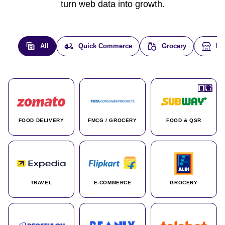
turn web data into growth.
All
Quick Commerce
Grocery
E-
🇮🇳
🇮🇳
🇺🇸
🇺🇸
🇮🇳
🇩🇪
🇫🇷
🇮🇳
🇦🇪
🇮🇳
🇮🇳
🇮🇳
🇮🇳
🇨🇦
🇰🇷
🇫🇷
🇺🇸
🇨🇳
🇮🇳
🇮🇳
🇦🇪
🇮🇳
🌍
🌍
FOOD DELIVERY
FMCG / GROCERY
FOOD & QSR
TRAVEL
E-COMMERCE
GROCERY