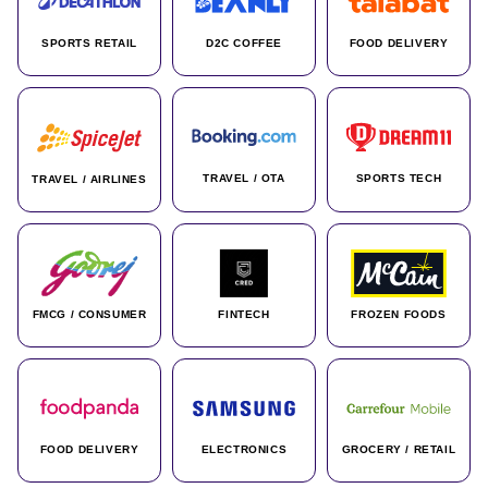
SPORTS RETAIL
D2C COFFEE
FOOD DELIVERY
TRAVEL / OTA
SPORTS TECH
TRAVEL / AIRLINES
FMCG / CONSUMER
FINTECH
FROZEN FOODS
FOOD DELIVERY
ELECTRONICS
GROCERY / RETAIL