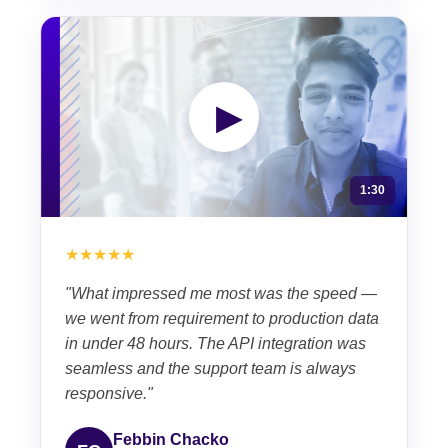
▶
1:30
★★★★★
"What impressed me most was the speed —
we went from requirement to production data
in under 48 hours. The API integration was
seamless and the support team is always
responsive."
Febbin Chacko