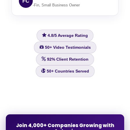
FC
-Fin, Small Business Owner
4.8/5
Average Rating
50+
Video Testimonials
92%
Client Retention
50+
Countries Served
Join 4,000+ Companies Growing with