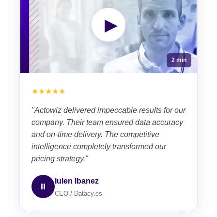
▶
2 min
★★★★★
"Actowiz delivered impeccable results for our
company. Their team ensured data accuracy
and on-time delivery. The competitive
intelligence completely transformed our
pricing strategy."
Iulen Ibanez
II
CEO / Datacy.es