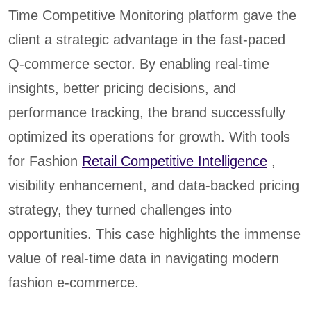
Time Competitive Monitoring platform gave the
client a strategic advantage in the fast-paced
Q-commerce sector. By enabling real-time
insights, better pricing decisions, and
performance tracking, the brand successfully
optimized its operations for growth. With tools
for Fashion
Retail Competitive Intelligence
,
visibility enhancement, and data-backed pricing
strategy, they turned challenges into
opportunities. This case highlights the immense
value of real-time data in navigating modern
fashion e-commerce.