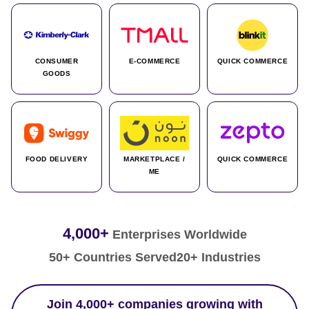
CONSUMER
E-COMMERCE
QUICK COMMERCE
GOODS
FOOD DELIVERY
MARKETPLACE /
QUICK COMMERCE
ME
4,000+
Enterprises Worldwide
50+ Countries Served
20+ Industries
Join 4,000+ companies growing with