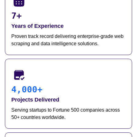
7+
Years of Experience
Proven track record delivering enterprise-grade web
scraping and data intelligence solutions.
4,000+
Projects Delivered
Serving startups to Fortune 500 companies across
50+ countries worldwide.