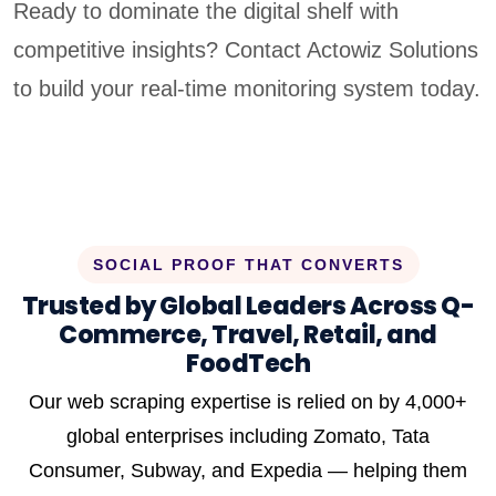
Ready to dominate the digital shelf with
competitive insights? Contact Actowiz Solutions
to build your real-time monitoring system today.
SOCIAL PROOF THAT CONVERTS
Trusted by Global Leaders Across Q-
Commerce, Travel, Retail, and
FoodTech
Our web scraping expertise is relied on by 4,000+
global enterprises including Zomato, Tata
Consumer, Subway, and Expedia — helping them