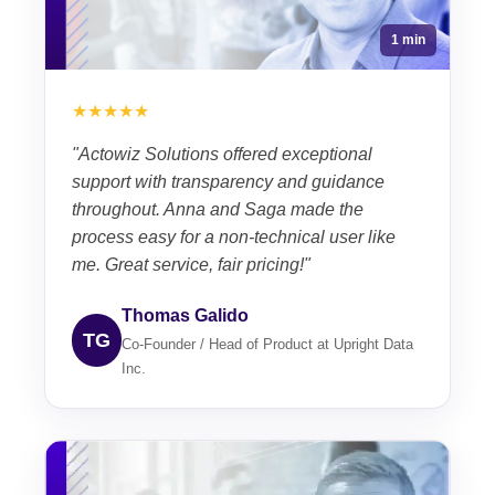
1 min
★★★★★
"Actowiz Solutions offered exceptional
support with transparency and guidance
throughout. Anna and Saga made the
process easy for a non-technical user like
me. Great service, fair pricing!"
Thomas Galido
TG
Co-Founder / Head of Product at Upright Data
Inc.