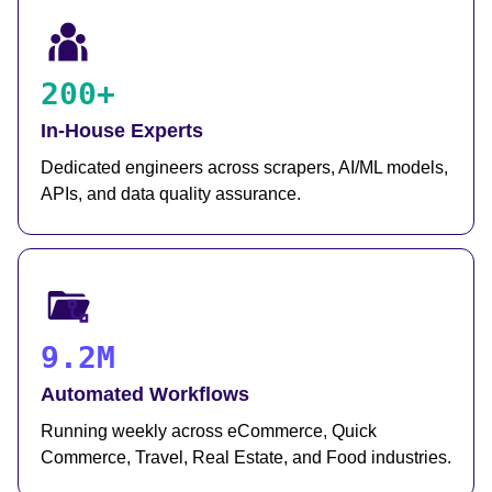
200+
In-House Experts
Dedicated engineers across scrapers, AI/ML models,
APIs, and data quality assurance.
9.2M
Automated Workflows
Running weekly across eCommerce, Quick
Commerce, Travel, Real Estate, and Food industries.