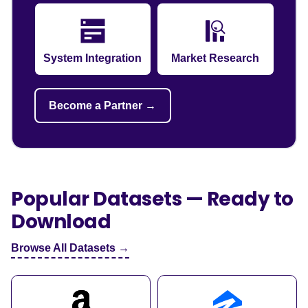
System Integration
Market Research
Become a Partner →
Popular Datasets — Ready to
Download
Browse All Datasets →