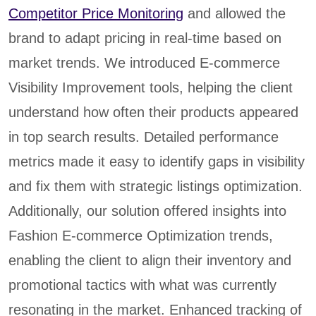
Competitor Price Monitoring
and allowed the
brand to adapt pricing in real-time based on
market trends. We introduced E-commerce
Visibility Improvement tools, helping the client
understand how often their products appeared
in top search results. Detailed performance
metrics made it easy to identify gaps in visibility
and fix them with strategic listings optimization.
Additionally, our solution offered insights into
Fashion E-commerce Optimization trends,
enabling the client to align their inventory and
promotional tactics with what was currently
resonating in the market. Enhanced tracking of