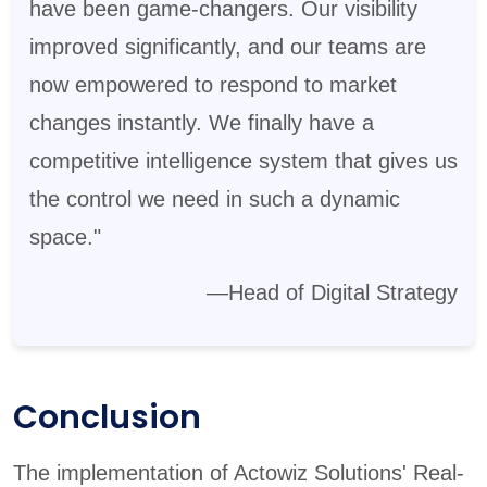
have been game-changers. Our visibility
improved significantly, and our teams are
now empowered to respond to market
changes instantly. We finally have a
competitive intelligence system that gives us
the control we need in such a dynamic
space."
—Head of Digital Strategy
Conclusion
The implementation of Actowiz Solutions' Real-