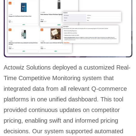
Actowiz Solutions deployed a customized Real-
Time Competitive Monitoring system that
integrated data from all relevant Q-commerce
platforms in one unified dashboard. This tool
provided continuous updates on competitor
pricing, enabling swift and informed pricing
decisions. Our system supported automated