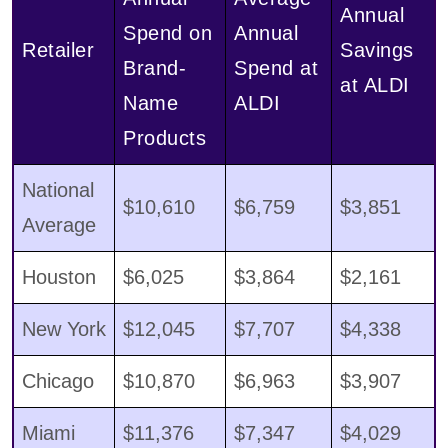
Annual
Spend on
Annual
Retailer
Savings
Brand-
Spend at
at ALDI
Name
ALDI
Products
National
$10,610
$6,759
$3,851
Average
Houston
$6,025
$3,864
$2,161
New York
$12,045
$7,707
$4,338
Chicago
$10,870
$6,963
$3,907
Miami
$11,376
$7,347
$4,029