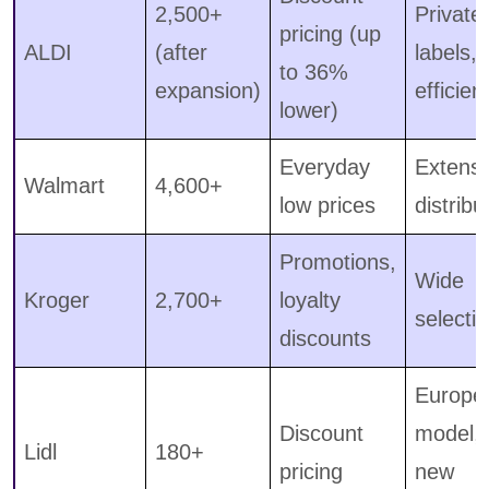
2,500+
Private
pricing (up
ALDI
(after
labels,
to 36%
expansion)
efficien
lower)
Everyday
Extensi
Walmart
4,600+
low prices
distribu
Promotions,
Wide
Kroger
2,700+
loyalty
selecti
discounts
Europe
Discount
model,
Lidl
180+
pricing
new