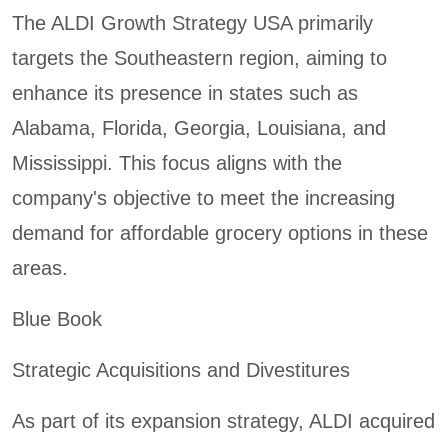
The ALDI Growth Strategy USA primarily
targets the Southeastern region, aiming to
enhance its presence in states such as
Alabama, Florida, Georgia, Louisiana, and
Mississippi. This focus aligns with the
company's objective to meet the increasing
demand for affordable grocery options in these
areas.
Blue Book
Strategic Acquisitions and Divestitures
As part of its expansion strategy, ALDI acquired