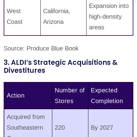
Expansion into
West
California,
high-density
Coast
Arizona
areas
Source: Produce Blue Book
3. ALDI’s Strategic Acquisitions &
Divestitures
Number of
Expected
Action
Stores
Completion
Acquired from
Southeastern
220
By 2027