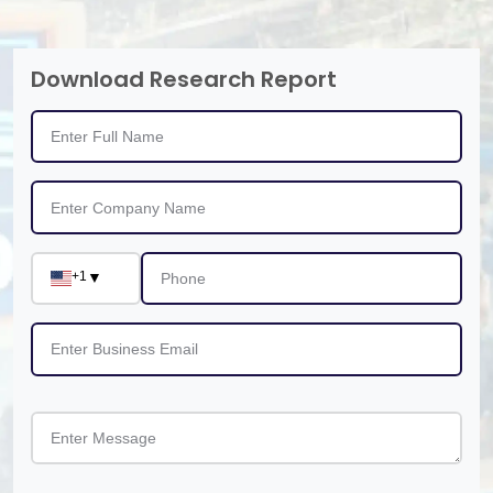
Download Research Report
+1
▼