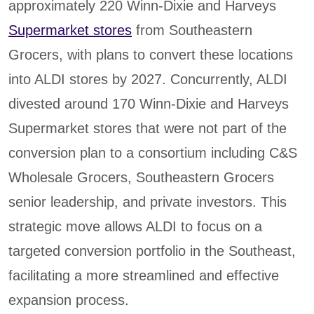
approximately 220 Winn-Dixie and Harveys
Supermarket stores
from Southeastern
Grocers, with plans to convert these locations
into ALDI stores by 2027. Concurrently, ALDI
divested around 170 Winn-Dixie and Harveys
Supermarket stores that were not part of the
conversion plan to a consortium including C&S
Wholesale Grocers, Southeastern Grocers
senior leadership, and private investors. This
strategic move allows ALDI to focus on a
targeted conversion portfolio in the Southeast,
facilitating a more streamlined and effective
expansion process.