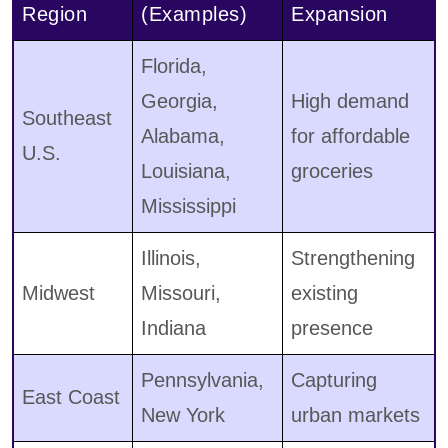
Region
(Examples)
Expansion
Florida,
Georgia,
High demand
Southeast
Alabama,
for affordable
U.S.
Louisiana,
groceries
Mississippi
Illinois,
Strengthening
Midwest
Missouri,
existing
Indiana
presence
Pennsylvania,
Capturing
East Coast
New York
urban markets