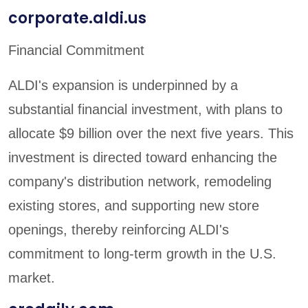
corporate.aldi.us
Financial Commitment
ALDI's expansion is underpinned by a
substantial financial investment, with plans to
allocate $9 billion over the next five years. This
investment is directed toward enhancing the
company's distribution network, remodeling
existing stores, and supporting new store
openings, thereby reinforcing ALDI's
commitment to long-term growth in the U.S.
market.