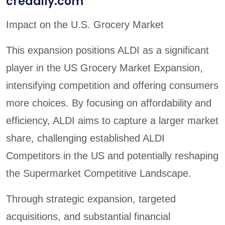
credaily.com
Impact on the U.S. Grocery Market
This expansion positions ALDI as a significant
player in the US Grocery Market Expansion,
intensifying competition and offering consumers
more choices. By focusing on affordability and
efficiency, ALDI aims to capture a larger market
share, challenging established ALDI
Competitors in the US and potentially reshaping
the Supermarket Competitive Landscape.
Through strategic expansion, targeted
acquisitions, and substantial financial