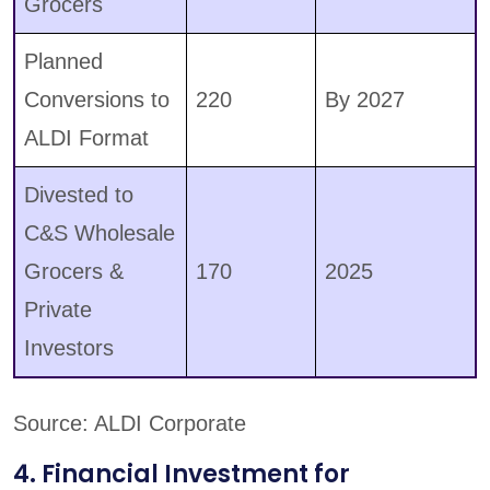
Grocers
Planned
Conversions to
220
By 2027
ALDI Format
Divested to
C&S Wholesale
Grocers &
170
2025
Private
Investors
Source: ALDI Corporate
4. Financial Investment for