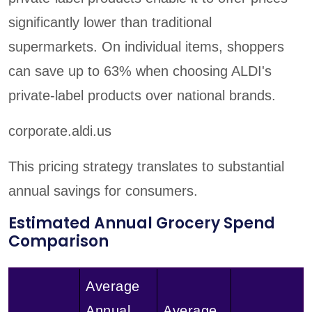
significantly lower than traditional
supermarkets. On individual items, shoppers
can save up to 63% when choosing ALDI's
private-label products over national brands.
corporate.aldi.us
This pricing strategy translates to substantial
annual savings for consumers.
Estimated Annual Grocery Spend
Comparison
Average
Annual
Average