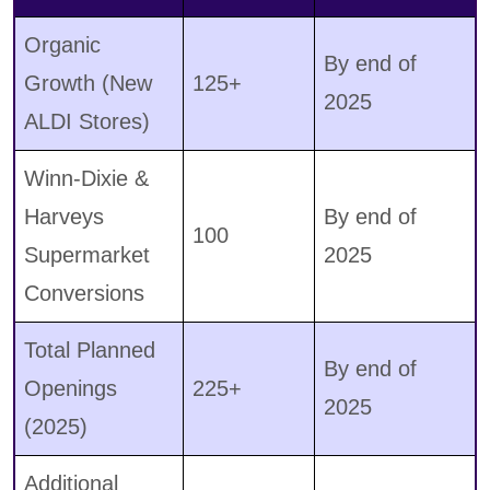
Organic
By end of
Growth (New
125+
2025
ALDI Stores)
Winn-Dixie &
Harveys
By end of
100
Supermarket
2025
Conversions
Total Planned
By end of
Openings
225+
2025
(2025)
Additional