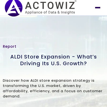
Report
ALDI Store Expansion - What’s
Driving Its U.S. Growth?
Discover how ALDI store expansion strategy is
transforming the U.S. market, driven by
affordability, efficiency, and a focus on customer
demand.