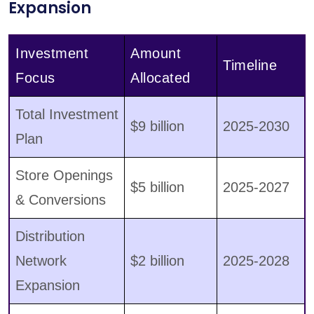
Expansion
Investment
Amount
Timeline
Focus
Allocated
Total Investment
$9 billion
2025-2030
Plan
Store Openings
$5 billion
2025-2027
& Conversions
Distribution
Network
$2 billion
2025-2028
Expansion