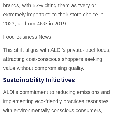
brands, with 53% citing them as "very or
extremely important" to their store choice in
2023, up from 46% in 2019.
Food Business News
This shift aligns with ALDI's private-label focus,
attracting cost-conscious shoppers seeking
value without compromising quality.
Sustainability Initiatives
ALDI's commitment to reducing emissions and
implementing eco-friendly practices resonates
with environmentally conscious consumers,