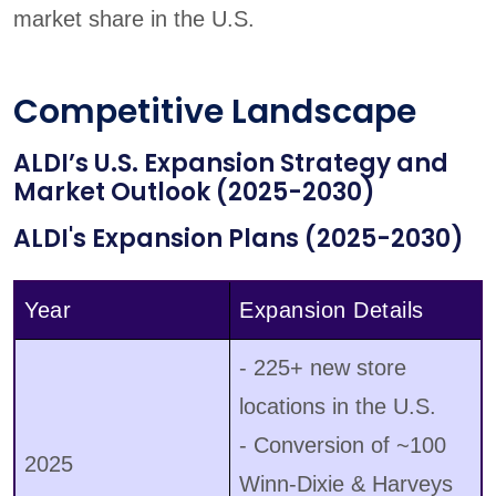
market share in the U.S.
Competitive Landscape
ALDI’s U.S. Expansion Strategy and
Market Outlook (2025-2030)
ALDI's Expansion Plans (2025-2030)
Year
Expansion Details
- 225+ new store
locations in the U.S.
- Conversion of ~100
2025
Winn-Dixie & Harveys