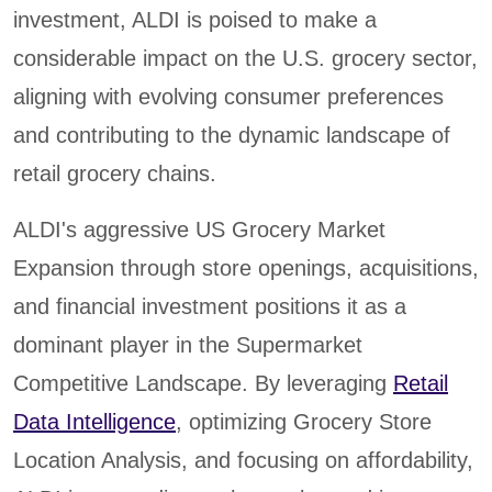
investment, ALDI is poised to make a
considerable impact on the U.S. grocery sector,
aligning with evolving consumer preferences
and contributing to the dynamic landscape of
retail grocery chains.
ALDI's aggressive US Grocery Market
Expansion through store openings, acquisitions,
and financial investment positions it as a
dominant player in the Supermarket
Competitive Landscape. By leveraging
Retail
Data Intelligence
, optimizing Grocery Store
Location Analysis, and focusing on affordability,