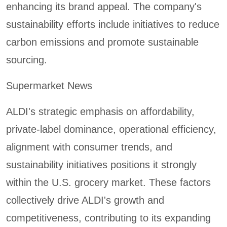
enhancing its brand appeal. The company's
sustainability efforts include initiatives to reduce
carbon emissions and promote sustainable
sourcing.
Supermarket News
ALDI's strategic emphasis on affordability,
private-label dominance, operational efficiency,
alignment with consumer trends, and
sustainability initiatives positions it strongly
within the U.S. grocery market. These factors
collectively drive ALDI's growth and
competitiveness, contributing to its expanding