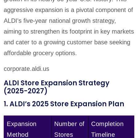
aggressive expansion is a pivotal component of
ALDI's five-year national growth strategy,
aiming to strengthen its footprint in key markets
and cater to a growing customer base seeking
affordable grocery options.
corporate.aldi.us
ALDI Store Expansion Strategy
(2025-2027)
1. ALDI’s 2025 Store Expansion Plan
Expansion
Number of
Completion
Method
Stores
Timeline