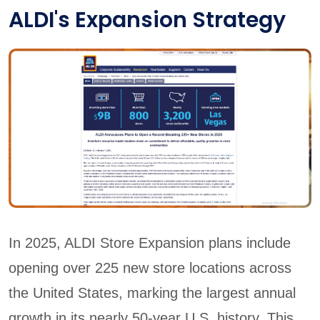
ALDI's Expansion Strategy
In 2025, ALDI Store Expansion plans include
opening over 225 new store locations across
the United States, marking the largest annual
growth in its nearly 50-year U.S. history. This