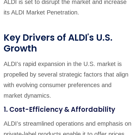
ALDI is set to disrupt the market and increase
its ALDI Market Penetration.
Key Drivers of ALDI's U.S.
Growth
ALDI's rapid expansion in the U.S. market is
propelled by several strategic factors that align
with evolving consumer preferences and
market dynamics.
1. Cost-Efficiency & Affordability
ALDI's streamlined operations and emphasis on
private-label products enable it to offer prices