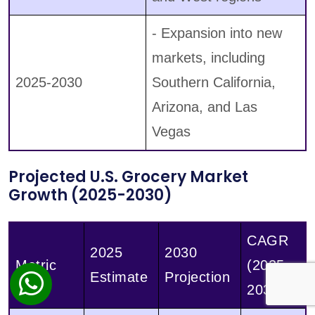
- Expansion into new
markets, including
2025-2030
Southern California,
Arizona, and Las
Vegas
Projected U.S. Grocery Market
Growth (2025-2030)
CAGR
2025
2030
Metric
(2025-
Estimate
Projection
2030)