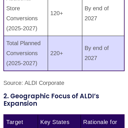
Store
By end of
120+
Conversions
2027
(2025-2027)
Total Planned
By end of
Conversions
220+
2027
(2025-2027)
Source: ALDI Corporate
2. Geographic Focus of ALDI’s
Expansion
Target
Key States
Rationale for