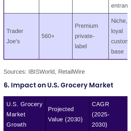
entrant
Niche,
Premium
Trader
loyal
560+
private-
Joe’s
custom
label
base
Sources: IBISWorld, RetailWire
6. Impact on U.S. Grocery Market
U.S. Grocery
CAGR
Projected
Market
(2025-
Value (2030)
Growth
2030)