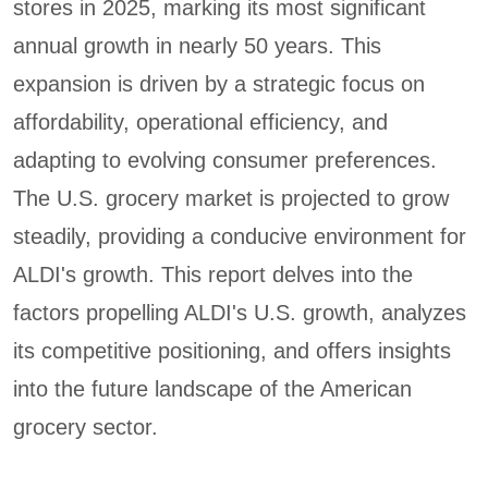
stores in 2025, marking its most significant
annual growth in nearly 50 years. This
expansion is driven by a strategic focus on
affordability, operational efficiency, and
adapting to evolving consumer preferences.
The U.S. grocery market is projected to grow
steadily, providing a conducive environment for
ALDI's growth. This report delves into the
factors propelling ALDI's U.S. growth, analyzes
its competitive positioning, and offers insights
into the future landscape of the American
grocery sector.