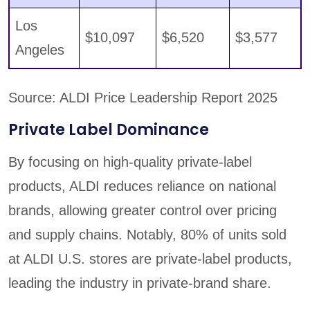
Los
$10,097
$6,520
$3,577
Angeles
Source: ALDI Price Leadership Report 2025
Private Label Dominance
By focusing on high-quality private-label
products, ALDI reduces reliance on national
brands, allowing greater control over pricing
and supply chains. Notably, 80% of units sold
at ALDI U.S. stores are private-label products,
leading the industry in private-brand share.