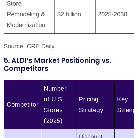
Store
Remodeling &
$2 billion
2025-2030
Modernization
Source: CRE Daily
5. ALDI’s Market Positioning vs.
Competitors
Number
of U.S.
Pricing
Key
Competitor
Stores
Strategy
Streng
(2025)
Discount