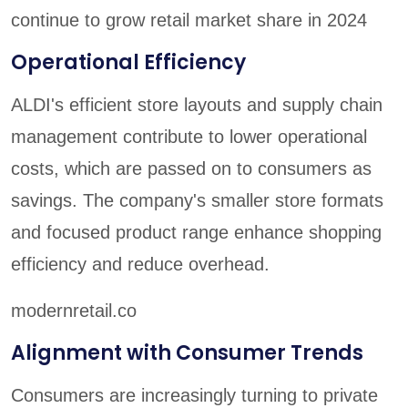
continue to grow retail market share in 2024
Operational Efficiency
ALDI's efficient store layouts and supply chain
management contribute to lower operational
costs, which are passed on to consumers as
savings. The company's smaller store formats
and focused product range enhance shopping
efficiency and reduce overhead.
modernretail.co
Alignment with Consumer Trends
Consumers are increasingly turning to private