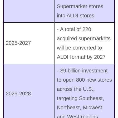
Supermarket stores
into ALDI stores
- A total of 220
acquired supermarkets
2025-2027
will be converted to
ALDI format by 2027
- $9 billion investment
to open 800 new stores
across the U.S.,
2025-2028
targeting Southeast,
Northeast, Midwest,
and West regions