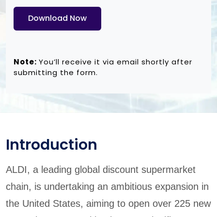
Download Now
Note:
You’ll receive it via email shortly after
submitting the form.
Introduction
ALDI, a leading global discount supermarket
chain, is undertaking an ambitious expansion in
the United States, aiming to open over 225 new