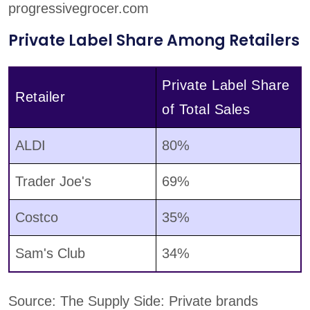
progressivegrocer.com
Private Label Share Among Retailers
Private Label Share
Retailer
of Total Sales
ALDI
80%
Trader Joe's
69%
Costco
35%
Sam's Club
34%
Source: The Supply Side: Private brands