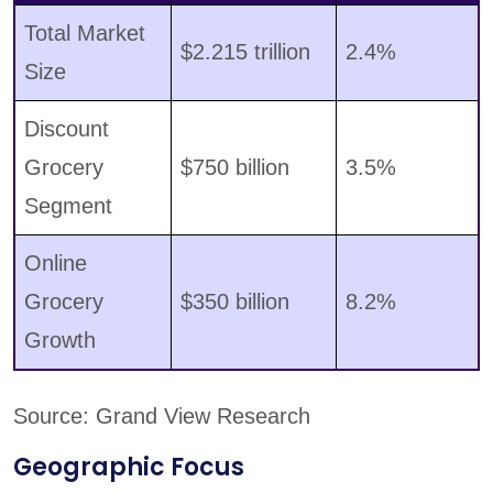
Total Market
$2.215 trillion
2.4%
Size
Discount
Grocery
$750 billion
3.5%
Segment
Online
Grocery
$350 billion
8.2%
Growth
Source: Grand View Research
Geographic Focus