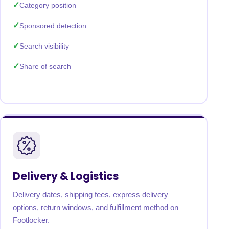
Category position
Sponsored detection
Search visibility
Share of search
Delivery & Logistics
Delivery dates, shipping fees, express delivery
options, return windows, and fulfillment method on
Footlocker.