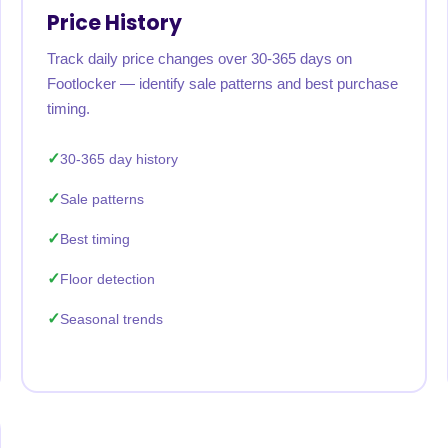
Price History
Track daily price changes over 30-365 days on
Footlocker — identify sale patterns and best purchase
timing.
30-365 day history
Sale patterns
Best timing
Floor detection
Seasonal trends