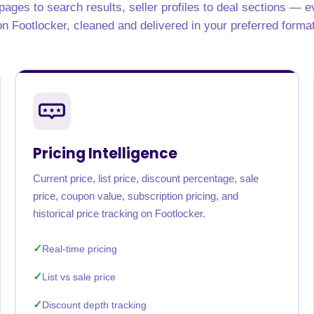
ages to search results, seller profiles to deal sections — e
on Footlocker, cleaned and delivered in your preferred format
Pricing Intelligence
Current price, list price, discount percentage, sale
price, coupon value, subscription pricing, and
historical price tracking on Footlocker.
Real-time pricing
List vs sale price
Discount depth tracking