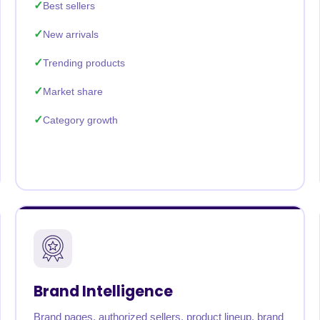
Best sellers
New arrivals
Trending products
Market share
Category growth
Brand Intelligence
Brand pages, authorized sellers, product lineup, brand