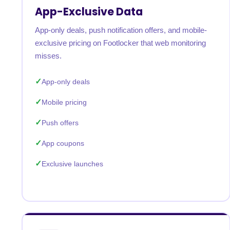
App-Exclusive Data
App-only deals, push notification offers, and mobile-
exclusive pricing on Footlocker that web monitoring
misses.
App-only deals
Mobile pricing
Push offers
App coupons
Exclusive launches