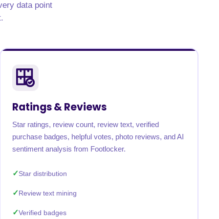
very data point
.
Ratings & Reviews
Star ratings, review count, review text, verified
purchase badges, helpful votes, photo reviews, and AI
sentiment analysis from Footlocker.
Star distribution
Review text mining
Verified badges