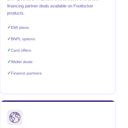
financing partner deals available on Footlocker
products.
EMI plans
BNPL options
Card offers
Wallet deals
Finance partners