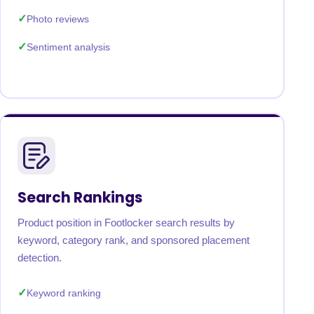
Photo reviews
Sentiment analysis
Search Rankings
Product position in Footlocker search results by
keyword, category rank, and sponsored placement
detection.
Keyword ranking