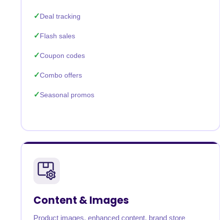
Deal tracking
Flash sales
Coupon codes
Combo offers
Seasonal promos
Content & Images
Product images, enhanced content, brand store