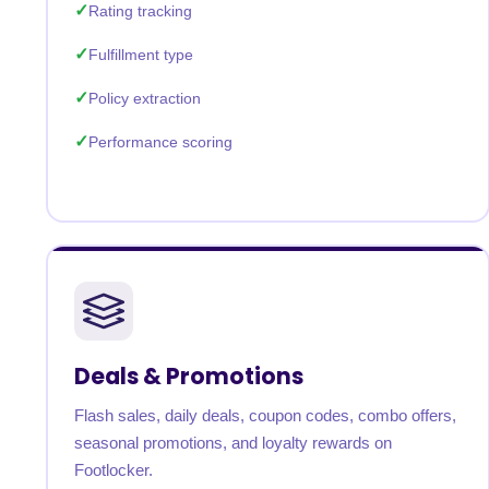
Rating tracking
Fulfillment type
Policy extraction
Performance scoring
Deals & Promotions
Flash sales, daily deals, coupon codes, combo offers,
seasonal promotions, and loyalty rewards on
Footlocker.