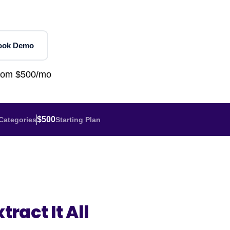
Home Depot Scraping
NEW
Digital Shelf Analytics
ng
NEW
Etsy Data Scraping
NEW
MIDDLE EAST
orths
NEW
Shein Data Scraping
NEW
GCC Q-Commerce — Talabat · Noon
NEW
ook Demo
ideo
DoorDash Scraping
NEW
lp
UK
Instacart Scraping
NEW
from $500/mo
Grocery Price — Tesco · Sainsbury's ·
NEW
Asda
W
AUSTRALIA
$500
Categories
Starting Plan
Grocery Price — Coles · Woolworths
NEW
tract It All