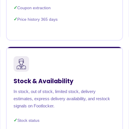
Coupon extraction
Price history 365 days
Stock & Availability
In stock, out of stock, limited stock, delivery
estimates, express delivery availability, and restock
signals on Footlocker.
Stock status