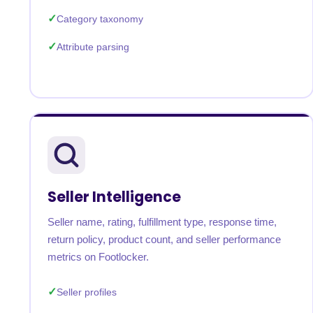
Category taxonomy
Attribute parsing
Seller Intelligence
Seller name, rating, fulfillment type, response time,
return policy, product count, and seller performance
metrics on Footlocker.
Seller profiles