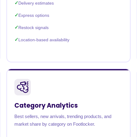
Delivery estimates
Express options
Restock signals
Location-based availability
Category Analytics
Best sellers, new arrivals, trending products, and
market share by category on Footlocker.