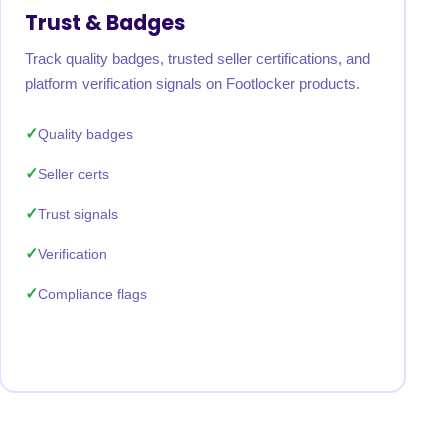
Trust & Badges
Track quality badges, trusted seller certifications, and
platform verification signals on Footlocker products.
Quality badges
Seller certs
Trust signals
Verification
Compliance flags