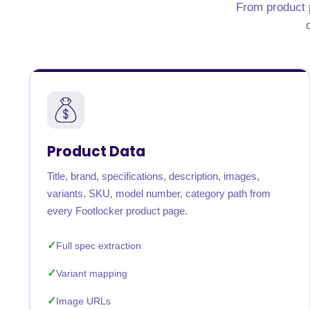
From product p
Product Data
Title, brand, specifications, description, images,
variants, SKU, model number, category path from
every Footlocker product page.
Full spec extraction
Variant mapping
Image URLs