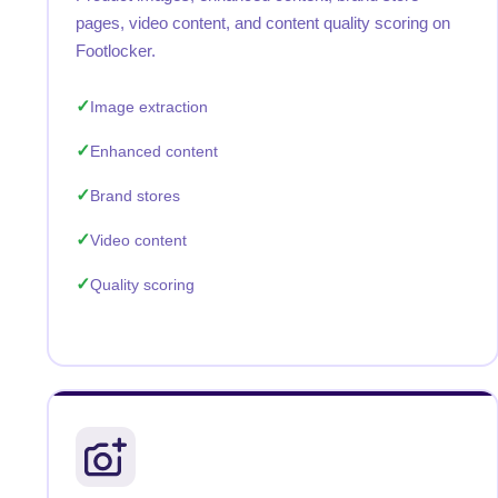
pages, video content, and content quality scoring on
Footlocker.
Image extraction
Enhanced content
Brand stores
Video content
Quality scoring