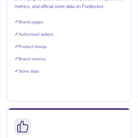
metrics, and official store data on Footlocker.
Brand pages
Authorized sellers
Product lineup
Brand metrics
Store data