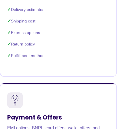
Delivery estimates
Shipping cost
Express options
Return policy
Fulfillment method
Payment & Offers
EMI options, BNPL, card offers, wallet offers, and