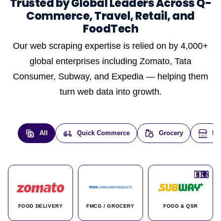
Trusted by Global Leaders Across Q-
Commerce, Travel, Retail, and
FoodTech
Our web scraping expertise is relied on by 4,000+
global enterprises including Zomato, Tata
Consumer, Subway, and Expedia — helping them
turn web data into growth.
All
Quick Commerce
Grocery
E-
🇮🇳
🇮🇳
🇺🇸
🇺🇸
🇮🇳
🇩🇪
🇫🇷
🇮🇳
🇦🇪
🇮🇳
🇮🇳
🇮🇳
🇮🇳
🇨🇦
🇰🇷
🇫🇷
🇺🇸
🇨🇳
🇮🇳
🇮🇳
🇦🇪
🇮🇳
🌍
🌍
FOOD DELIVERY
FMCG / GROCERY
FOOD & QSR