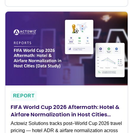
REPORT
FIFA World Cup 2026 Aftermath: Hotel &
Airfare Normalization in Host Cities
(Data Study)
Actowiz Solutions tracks post–World Cup 2026 travel
pricing — hotel ADR & airfare normalization across