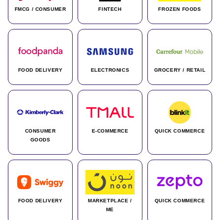
FMCG / CONSUMER
FINTECH
FROZEN FOODS
FOOD DELIVERY
ELECTRONICS
GROCERY / RETAIL
CONSUMER
E-COMMERCE
QUICK COMMERCE
GOODS
FOOD DELIVERY
MARKETPLACE /
QUICK COMMERCE
ME