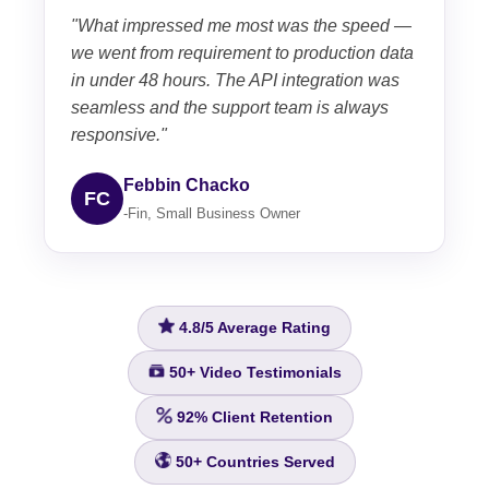
"What impressed me most was the speed —
we went from requirement to production data
in under 48 hours. The API integration was
seamless and the support team is always
responsive."
Febbin Chacko
FC
-Fin, Small Business Owner
4.8/5
Average Rating
50+
Video Testimonials
92%
Client Retention
50+
Countries Served