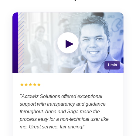
▶
1 min
★★★★★
"Actowiz Solutions offered exceptional
support with transparency and guidance
throughout. Anna and Saga made the
process easy for a non-technical user like
me. Great service, fair pricing!"