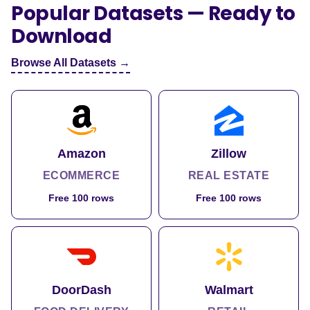
Popular Datasets — Ready to
Download
Browse All Datasets →
Amazon
Zillow
ECOMMERCE
REAL ESTATE
Free 100 rows
Free 100 rows
DoorDash
Walmart