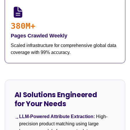
380M+
Pages Crawled Weekly
Scaled infrastructure for comprehensive global data
coverage with 99% accuracy.
AI Solutions Engineered
for Your Needs
LLM-Powered Attribute Extraction:
High-
→
precision product matching using large