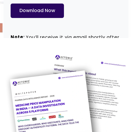
Download Now
Note:
You’ll receive it via email shortly after
submitting the form.