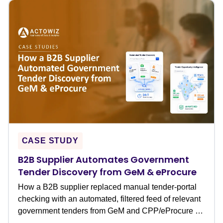
CASE STUDY
B2B Supplier Automates Government
Tender Discovery from GeM & eProcure
How a B2B supplier replaced manual tender-portal
checking with an automated, filtered feed of relevant
government tenders from GeM and CPP/eProcure �
never missing a bid deadline again.