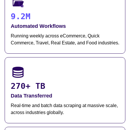
9.2M
Automated Workflows
Running weekly across eCommerce, Quick
Commerce, Travel, Real Estate, and Food industries.
270+ TB
Data Transferred
Real-time and batch data scraping at massive scale,
across industries globally.