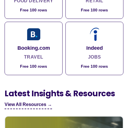
FOOD DELIVERY
RETAIL
Free 100 rows
Free 100 rows
Booking.com
Indeed
TRAVEL
JOBS
Free 100 rows
Free 100 rows
Latest Insights & Resources
View All Resources →