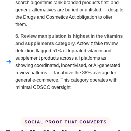
search algorithms rank branded products first, and
generic alternatives are buried or unlisted — despite
the Drugs and Cosmetics Act obligation to offer
them.
6. Review manipulation is highest in the vitamins
and supplements category.
Actowiz fake review
detection flagged 51% of top-rated vitamin and
supplement products across all platforms as
showing coordinated, incentivised, or AI-generated
review patterns — far above the 38% average for
general e-commerce. This category operates with
minimal CDSCO oversight.
SOCIAL PROOF THAT CONVERTS