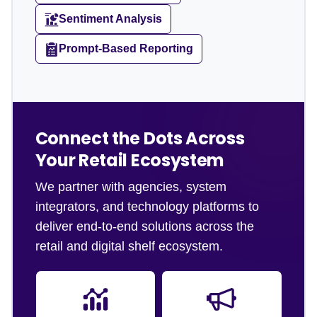
Sentiment Analysis
Prompt-Based Reporting
Connect the Dots Across
Your Retail Ecosystem
We partner with agencies, system
integrators, and technology platforms to
deliver end-to-end solutions across the
retail and digital shelf ecosystem.