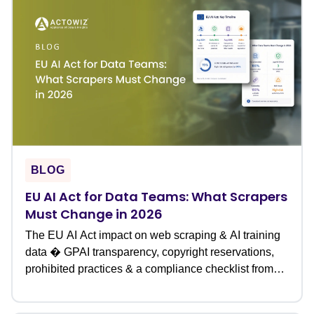
BLOG
EU AI Act for Data Teams: What Scrapers
Must Change in 2026
The EU AI Act impact on web scraping & AI training
data � GPAI transparency, copyright reservations,
prohibited practices & a compliance checklist from
Actowiz.