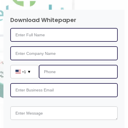
Download Whitepaper
▼
+1