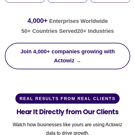
4,000+
Enterprises Worldwide
50+ Countries Served
20+ Industries
Join 4,000+ companies growing with
Actowiz →
REAL RESULTS FROM REAL CLIENTS
Hear It Directly from Our Clients
Watch how businesses like yours are using Actowiz
data to drive growth.