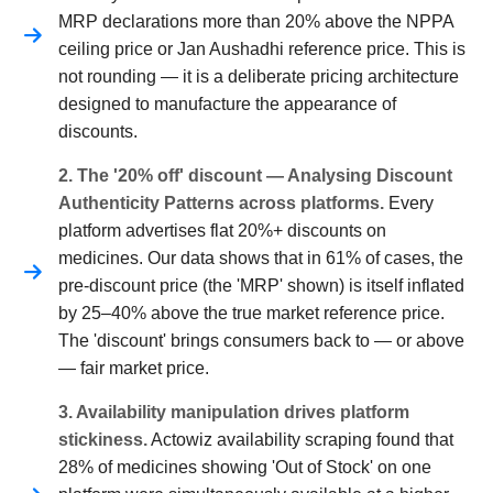
MRP declarations more than 20% above the NPPA
ceiling price or Jan Aushadhi reference price. This is
not rounding — it is a deliberate pricing architecture
designed to manufacture the appearance of
discounts.
2. The '20% off' discount — Analysing Discount
Authenticity Patterns across platforms.
Every
platform advertises flat 20%+ discounts on
medicines. Our data shows that in 61% of cases, the
pre-discount price (the 'MRP' shown) is itself inflated
by 25–40% above the true market reference price.
The 'discount' brings consumers back to — or above
— fair market price.
3. Availability manipulation drives platform
stickiness.
Actowiz availability scraping found that
28% of medicines showing 'Out of Stock' on one