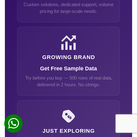
Custom solutions, dedicated support, volume
pricing for large-scale needs.
GROWING BRAND
Get Free Sample Data
Try before you buy — 500 rows of real data,
delivered in 2 hours. No strings.
JUST EXPLORING