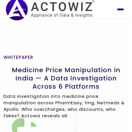
WHITEPAPER
Medicine Price Manipulation in
India — A Data Investigation
Across 6 Platforms
Data investigation into medicine price
manipulation across PharmEasy, 1mg, Netmeds &
Apollo. Who overcharges, who discounts, who
fakes? Actowiz reveals all.