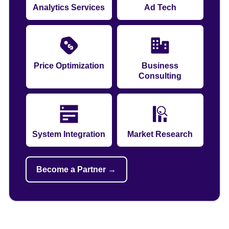
Analytics Services
Ad Tech
Price Optimization
Business
Consulting
System Integration
Market Research
Become a Partner →