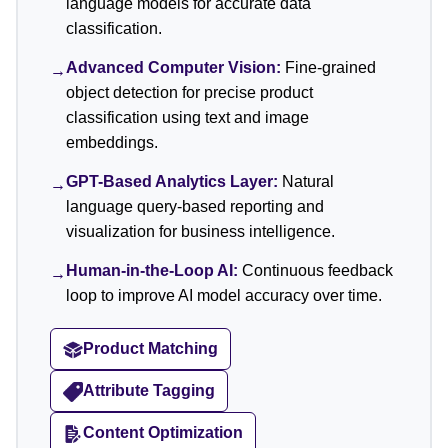
language models for accurate data
classification.
Advanced Computer Vision:
Fine-grained
→
object detection for precise product
classification using text and image
embeddings.
GPT-Based Analytics Layer:
Natural
→
language query-based reporting and
visualization for business intelligence.
Human-in-the-Loop AI:
Continuous feedback
→
loop to improve AI model accuracy over time.
Product Matching
Attribute Tagging
Content Optimization