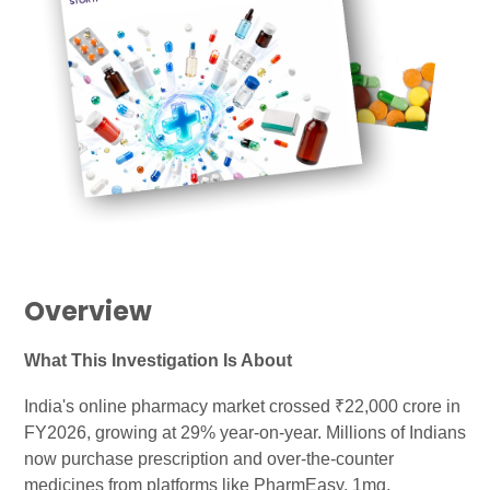
Overview
What This Investigation Is About
India's online pharmacy market crossed ₹22,000 crore in
FY2026, growing at 29% year-on-year. Millions of Indians
now purchase prescription and over-the-counter
medicines from platforms like PharmEasy, 1mg,