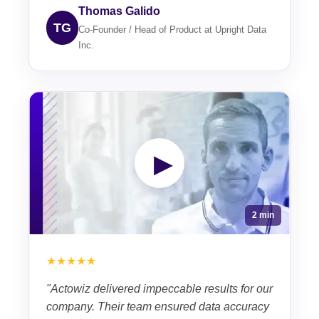
Thomas Galido
TG
Co-Founder / Head of Product at Upright Data
Inc.
▶
2 min
★★★★★
"Actowiz delivered impeccable results for our
company. Their team ensured data accuracy