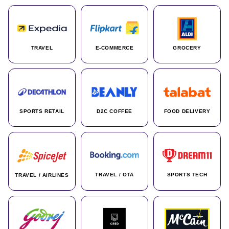
TRAVEL
E-COMMERCE
GROCERY
SPORTS RETAIL
D2C COFFEE
FOOD DELIVERY
TRAVEL / OTA
SPORTS TECH
TRAVEL / AIRLINES