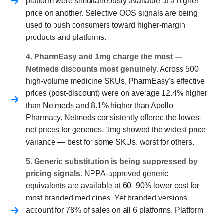
platform were simultaneously available at a higher
price on another. Selective OOS signals are being
used to push consumers toward higher-margin
products and platforms.
4. PharmEasy and 1mg charge the most —
Netmeds discounts most genuinely.
Across 500
high-volume medicine SKUs, PharmEasy's effective
prices (post-discount) were on average 12.4% higher
than Netmeds and 8.1% higher than Apollo
Pharmacy. Netmeds consistently offered the lowest
net prices for generics. 1mg showed the widest price
variance — best for some SKUs, worst for others.
5. Generic substitution is being suppressed by
pricing signals.
NPPA-approved generic
equivalents are available at 60–90% lower cost for
most branded medicines. Yet branded versions
account for 78% of sales on all 6 platforms. Platform