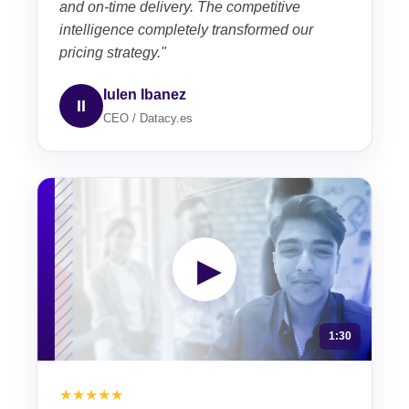
and on-time delivery. The competitive
intelligence completely transformed our
pricing strategy."
Iulen Ibanez
II
CEO / Datacy.es
▶
1:30
★★★★★