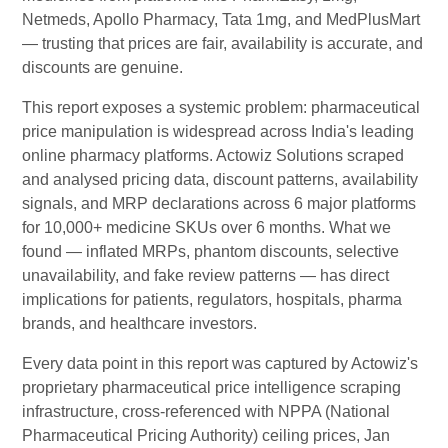
Netmeds, Apollo Pharmacy, Tata 1mg, and MedPlusMart
— trusting that prices are fair, availability is accurate, and
discounts are genuine.
This report exposes a systemic problem: pharmaceutical
price manipulation is widespread across India's leading
online pharmacy platforms. Actowiz Solutions scraped
and analysed pricing data, discount patterns, availability
signals, and MRP declarations across 6 major platforms
for 10,000+ medicine SKUs over 6 months. What we
found — inflated MRPs, phantom discounts, selective
unavailability, and fake review patterns — has direct
implications for patients, regulators, hospitals, pharma
brands, and healthcare investors.
Every data point in this report was captured by Actowiz's
proprietary pharmaceutical price intelligence scraping
infrastructure, cross-referenced with NPPA (National
Pharmaceutical Pricing Authority) ceiling prices, Jan