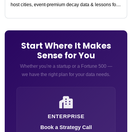
host cities, event-premium decay data & lessons for
travel teams.
Start Where It Makes
Sense for You
Whether you're a startup or a Fortune 500 —
we have the right plan for your data needs.
ENTERPRISE
Book a Strategy Call