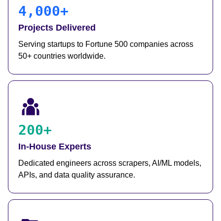
4,000+
Projects Delivered
Serving startups to Fortune 500 companies across
50+ countries worldwide.
200+
In-House Experts
Dedicated engineers across scrapers, AI/ML models,
APIs, and data quality assurance.