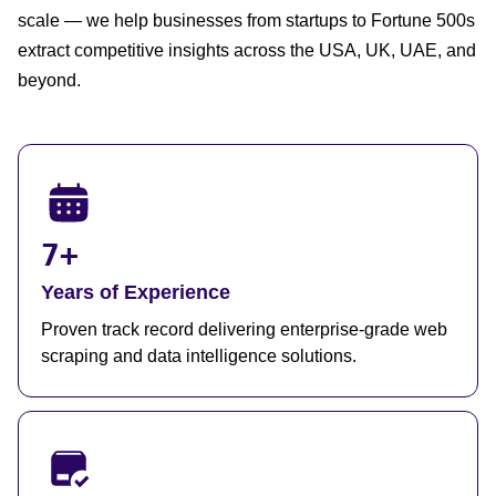
scale — we help businesses from startups to Fortune 500s
extract competitive insights across the USA, UK, UAE, and
beyond.
7+
Years of Experience
Proven track record delivering enterprise-grade web
scraping and data intelligence solutions.