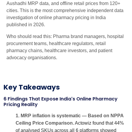
Aushadhi MRP data, and offline retail prices from 120+
cities. This is the most comprehensive independent data
investigation of online pharmacy pricing in India
published in 2026.
Who should read this: Pharma brand managers, hospital
procurement teams, healthcare regulators, retail
pharmacy chains, healthcare investors, and patient
advocacy organisations.
Key Takeaways
6 Findings That Expose India's Online Pharmacy
Pricing Reality
1. MRP inflation is systematic — Based on NPPA
Ceiling Price Comparison.
Actowiz found that 44%
of analysed SKUs across all 6 platforms showed