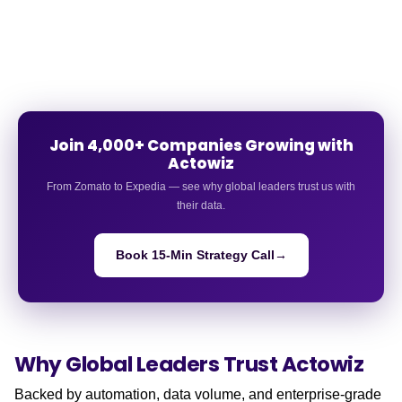
Join 4,000+ Companies Growing with
Actowiz
From Zomato to Expedia — see why global leaders trust us with
their data.
Book 15-Min Strategy Call
→
Why Global Leaders
Trust Actowiz
Backed by automation, data volume, and enterprise-grade