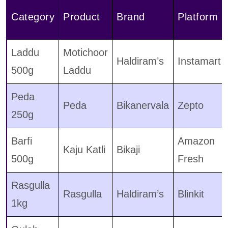
Category
Product
Brand
Platform
Laddu
Motichoor
Haldiram’s
Instamart
500g
Laddu
Peda
Peda
Bikanervala
Zepto
250g
Barfi
Amazon
Kaju Katli
Bikaji
500g
Fresh
Rasgulla
Rasgulla
Haldiram’s
Blinkit
1kg