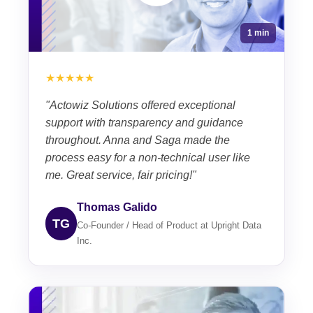
1 min
★★★★★
"Actowiz Solutions offered exceptional
support with transparency and guidance
throughout. Anna and Saga made the
process easy for a non-technical user like
me. Great service, fair pricing!"
Thomas Galido
TG
Co-Founder / Head of Product at Upright Data
Inc.