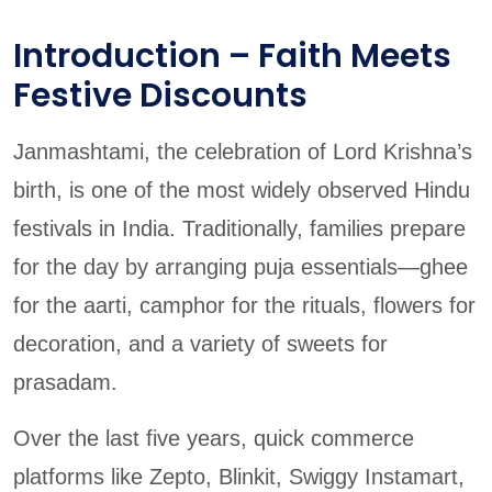
Introduction – Faith Meets
Festive Discounts
Janmashtami, the celebration of Lord Krishna’s
birth, is one of the most widely observed Hindu
festivals in India. Traditionally, families prepare
for the day by arranging puja essentials—ghee
for the aarti, camphor for the rituals, flowers for
decoration, and a variety of sweets for
prasadam.
Over the last five years, quick commerce
platforms like Zepto, Blinkit, Swiggy Instamart,