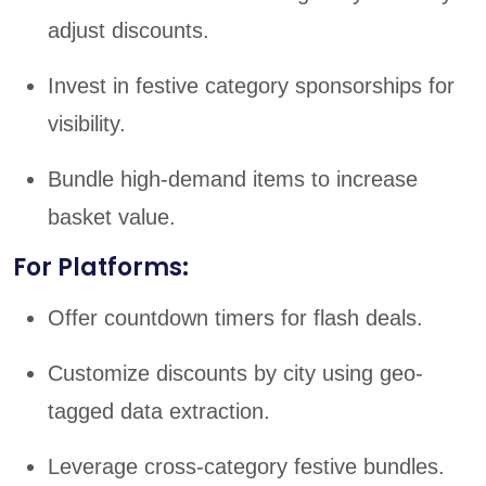
adjust discounts.
Invest in festive category sponsorships for
visibility.
Bundle high-demand items to increase
basket value.
For Platforms:
Offer countdown timers for flash deals.
Customize discounts by city using geo-
tagged data extraction.
Leverage cross-category festive bundles.