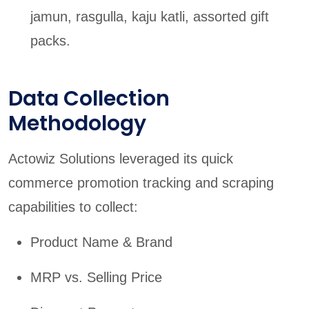
jamun, rasgulla, kaju katli, assorted gift
packs.
Data Collection
Methodology
Actowiz Solutions leveraged its quick
commerce promotion tracking and scraping
capabilities to collect:
Product Name & Brand
MRP vs. Selling Price