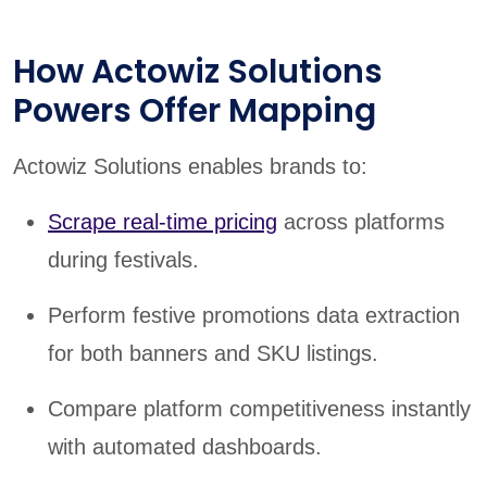
How Actowiz Solutions
Powers Offer Mapping
Actowiz Solutions enables brands to:
Scrape real-time pricing
across platforms
during festivals.
Perform festive promotions data extraction
for both banners and SKU listings.
Compare platform competitiveness instantly
with automated dashboards.