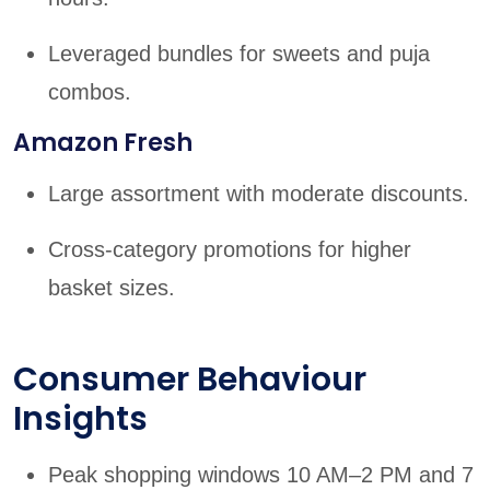
Leveraged bundles for sweets and puja
combos.
Amazon Fresh
Large assortment with moderate discounts.
Cross-category promotions for higher
basket sizes.
Consumer Behaviour
Insights
Peak shopping windows 10 AM–2 PM and 7