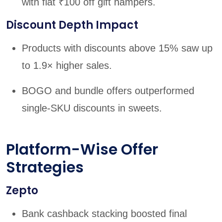
with flat ₹100 off gift hampers.
Discount Depth Impact
Products with discounts above 15% saw up
to 1.9× higher sales.
BOGO and bundle offers outperformed
single-SKU discounts in sweets.
Platform-Wise Offer
Strategies
Zepto
Bank cashback stacking boosted final