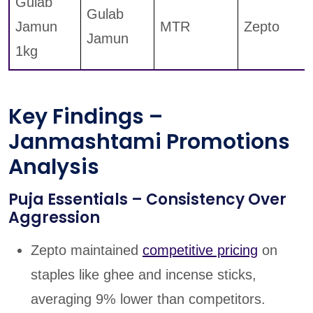
Gulab
Gulab
Jamun
MTR
Zepto
Jamun
1kg
Key Findings –
Janmashtami Promotions
Analysis
Puja Essentials – Consistency Over
Aggression
Zepto maintained
competitive pricing
on
staples like ghee and incense sticks,
averaging 9% lower than competitors.