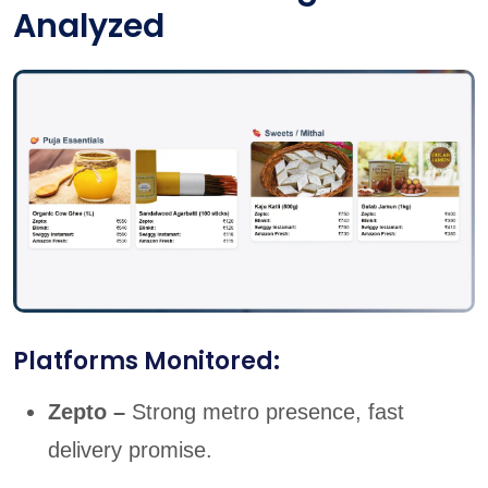
Analyzed
Platforms Monitored:
Zepto –
Strong metro presence, fast
delivery promise.