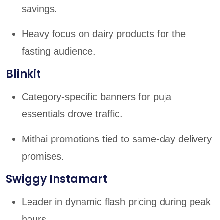
savings.
Heavy focus on dairy products for the
fasting audience.
Blinkit
Category-specific banners for puja
essentials drove traffic.
Mithai promotions tied to same-day delivery
promises.
Swiggy Instamart
Leader in dynamic flash pricing during peak
hours.