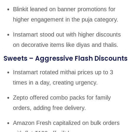
Blinkit leaned on banner promotions for
higher engagement in the puja category.
Instamart stood out with higher discounts
on decorative items like diyas and thalis.
Sweets – Aggressive Flash Discounts
Instamart rotated mithai prices up to 3
times in a day, creating urgency.
Zepto offered combo packs for family
orders, adding free delivery.
Amazon Fresh capitalized on bulk orders