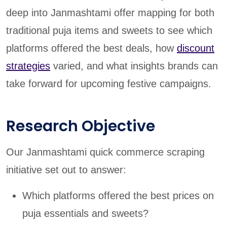
deep into Janmashtami offer mapping for both
traditional puja items and sweets to see which
platforms offered the best deals, how
discount
strategies
varied, and what insights brands can
take forward for upcoming festive campaigns.
Research Objective
Our Janmashtami quick commerce scraping
initiative set out to answer:
Which platforms offered the best prices on
puja essentials and sweets?