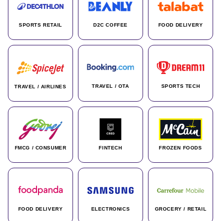
SPORTS RETAIL
D2C COFFEE
FOOD DELIVERY
TRAVEL / OTA
SPORTS TECH
TRAVEL / AIRLINES
FMCG / CONSUMER
FINTECH
FROZEN FOODS
FOOD DELIVERY
ELECTRONICS
GROCERY / RETAIL