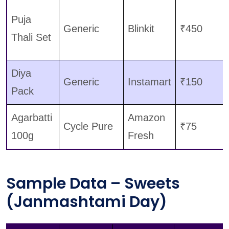
Puja
Generic
Blinkit
₹450
Thali Set
Diya
Generic
Instamart
₹150
Pack
Agarbatti
Amazon
Cycle Pure
₹75
100g
Fresh
Sample Data – Sweets
(Janmashtami Day)