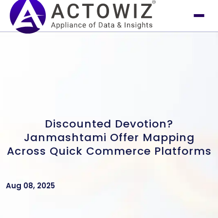
Discounted Devotion?
Janmashtami Offer Mapping
Across Quick Commerce Platforms
Aug 08, 2025