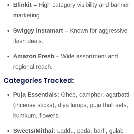
Blinkit –
High category visibility and banner
marketing.
Swiggy Instamart –
Known for aggressive
flash deals.
Amazon Fresh –
Wide assortment and
regional reach.
Categories Tracked:
Puja Essentials:
Ghee, camphor, agarbatti
(incense sticks), diya lamps, puja thali sets,
kumkum, flowers.
Sweets/Mithai:
Laddu, peda, barfi, gulab