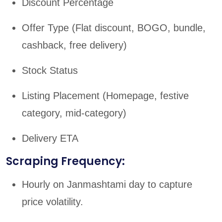
Discount Percentage
Offer Type (Flat discount, BOGO, bundle,
cashback, free delivery)
Stock Status
Listing Placement (Homepage, festive
category, mid-category)
Delivery ETA
Scraping Frequency:
Hourly on Janmashtami day to capture
price volatility.