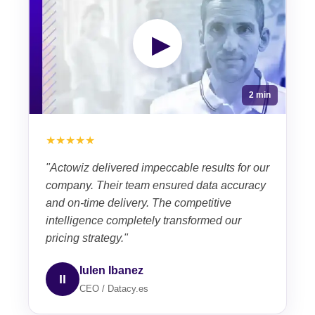
▶
2 min
★★★★★
"Actowiz delivered impeccable results for our
company. Their team ensured data accuracy
and on-time delivery. The competitive
intelligence completely transformed our
pricing strategy."
Iulen Ibanez
II
CEO / Datacy.es