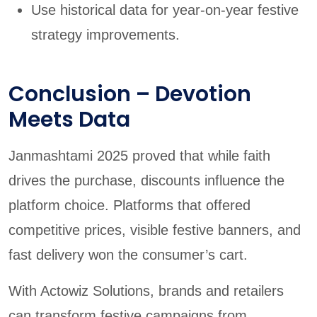
Use historical data for year-on-year festive
strategy improvements.
Conclusion – Devotion
Meets Data
Janmashtami 2025 proved that while faith
drives the purchase, discounts influence the
platform choice. Platforms that offered
competitive prices, visible festive banners, and
fast delivery won the consumer’s cart.
With Actowiz Solutions, brands and retailers
can transform festive campaigns from