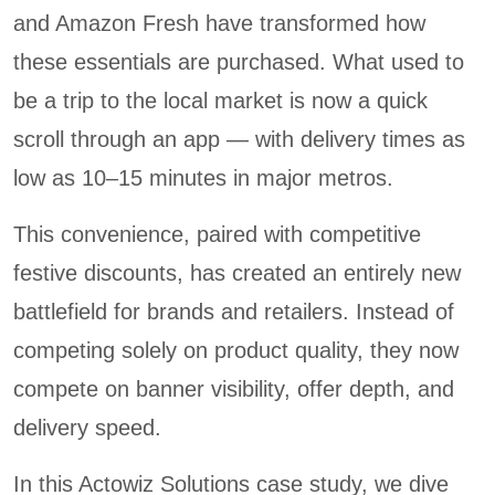
and Amazon Fresh have transformed how
these essentials are purchased. What used to
be a trip to the local market is now a quick
scroll through an app — with delivery times as
low as 10–15 minutes in major metros.
This convenience, paired with competitive
festive discounts, has created an entirely new
battlefield for brands and retailers. Instead of
competing solely on product quality, they now
compete on banner visibility, offer depth, and
delivery speed.
In this Actowiz Solutions case study, we dive