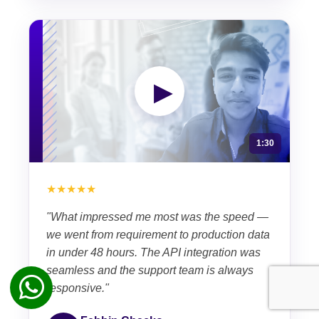
▶
1:30
★★★★★
"What impressed me most was the speed —
we went from requirement to production data
in under 48 hours. The API integration was
seamless and the support team is always
responsive."