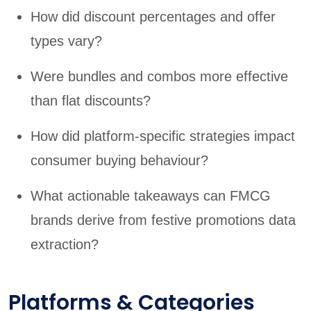
How did discount percentages and offer
types vary?
Were bundles and combos more effective
than flat discounts?
How did platform-specific strategies impact
consumer buying behaviour?
What actionable takeaways can FMCG
brands derive from festive promotions data
extraction?
Platforms & Categories