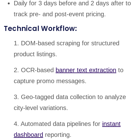
Daily for 3 days before and 2 days after to
track pre- and post-event pricing.
Technical Workflow:
1. DOM-based scraping for structured
product listings.
2. OCR-based
banner text extraction
to
capture promo messages.
3. Geo-tagged data collection to analyze
city-level variations.
4. Automated data pipelines for
instant
dashboard
reporting.