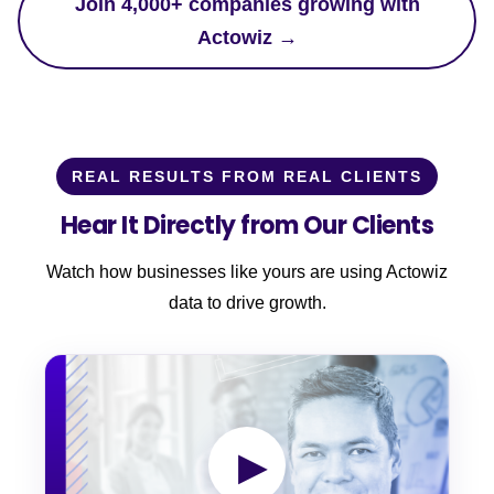
Join 4,000+ companies growing with
Actowiz →
REAL RESULTS FROM REAL CLIENTS
Hear It Directly from Our Clients
Watch how businesses like yours are using Actowiz
data to drive growth.
▶