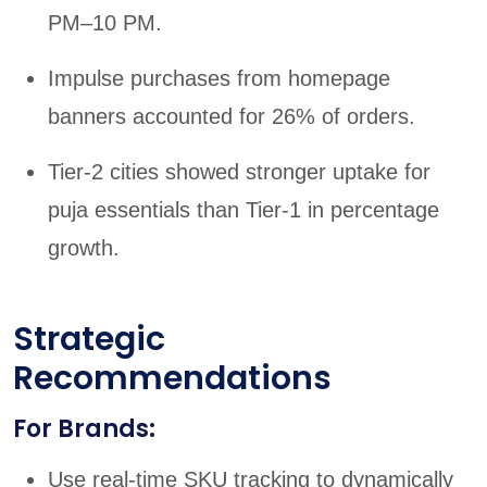
PM–10 PM.
Impulse purchases from homepage
banners accounted for 26% of orders.
Tier-2 cities showed stronger uptake for
puja essentials than Tier-1 in percentage
growth.
Strategic
Recommendations
For Brands:
Use real-time SKU tracking to dynamically