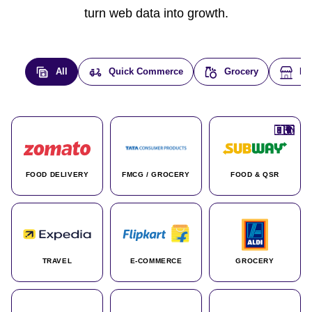
turn web data into growth.
All
Quick Commerce
Grocery
E-
🇮🇳
🇮🇳
🇺🇸
🇺🇸
🇮🇳
🇩🇪
🇫🇷
🇮🇳
🇦🇪
🇮🇳
🇮🇳
🇮🇳
🇮🇳
🇨🇦
🇰🇷
🇫🇷
🇺🇸
🇨🇳
🇮🇳
🇮🇳
🇦🇪
🇮🇳
🌍
🌍
FOOD DELIVERY
FMCG / GROCERY
FOOD & QSR
TRAVEL
E-COMMERCE
GROCERY