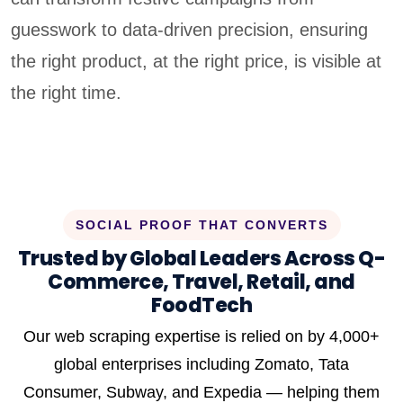
guesswork to data-driven precision, ensuring
the right product, at the right price, is visible at
the right time.
SOCIAL PROOF THAT CONVERTS
Trusted by Global Leaders Across Q-
Commerce, Travel, Retail, and
FoodTech
Our web scraping expertise is relied on by 4,000+
global enterprises including Zomato, Tata
Consumer, Subway, and Expedia — helping them