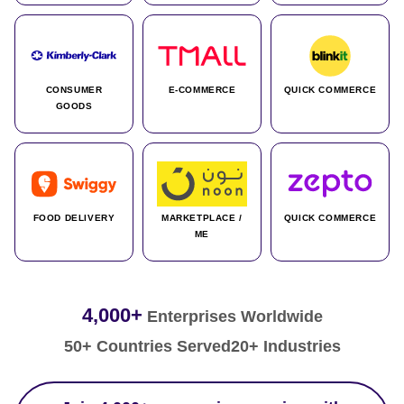
CONSUMER
E-COMMERCE
QUICK COMMERCE
GOODS
FOOD DELIVERY
MARKETPLACE /
QUICK COMMERCE
ME
4,000+
Enterprises Worldwide
50+ Countries Served
20+ Industries