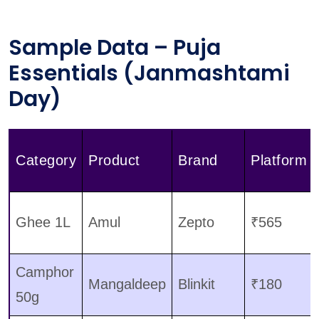
Sample Data – Puja
Essentials (Janmashtami
Day)
Category
Product
Brand
Platform
Ghee 1L
Amul
Zepto
₹565
Camphor
Mangaldeep
Blinkit
₹180
50g