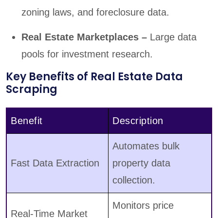
zoning laws, and foreclosure data.
Real Estate Marketplaces –
Large data
pools for investment research.
Key Benefits of Real Estate Data
Scraping
Benefit
Description
Automates bulk
Fast Data Extraction
property data
collection.
Monitors price
Real-Time Market