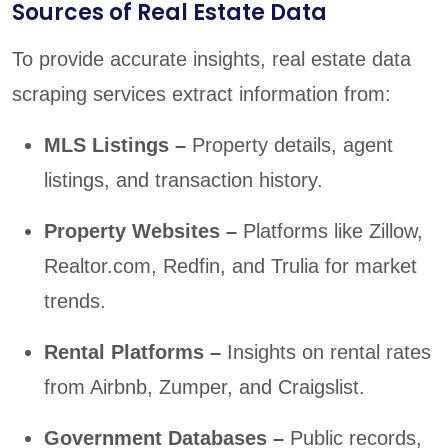
Sources of Real Estate Data
To provide accurate insights, real estate data
scraping services extract information from:
MLS Listings –
Property details, agent
listings, and transaction history.
Property Websites –
Platforms like Zillow,
Realtor.com, Redfin, and Trulia for market
trends.
Rental Platforms –
Insights on rental rates
from Airbnb, Zumper, and Craigslist.
Government Databases –
Public records,