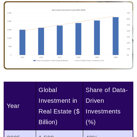
Global
Share of Data-
Investment in
Driven
Year
Real Estate ($
Investments
Billion)
(%)