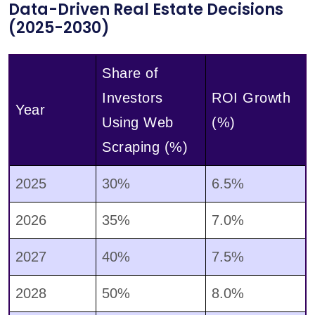
Data-Driven Real Estate Decisions
(2025-2030)
Share of
Investors
ROI Growth
Year
Using Web
(%)
Scraping (%)
2025
30%
6.5%
2026
35%
7.0%
2027
40%
7.5%
2028
50%
8.0%