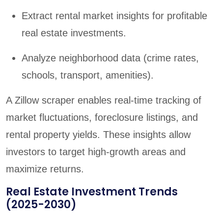
Extract rental market insights for profitable
real estate investments.
Analyze neighborhood data (crime rates,
schools, transport, amenities).
A Zillow scraper enables real-time tracking of
market fluctuations, foreclosure listings, and
rental property yields. These insights allow
investors to target high-growth areas and
maximize returns.
Real Estate Investment Trends
(2025-2030)