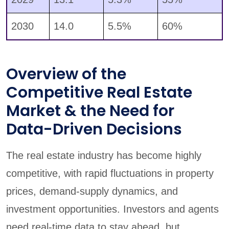
2030
14.0
5.5%
60%
Overview of the
Competitive Real Estate
Market & the Need for
Data-Driven Decisions
The real estate industry has become highly
competitive, with rapid fluctuations in property
prices, demand-supply dynamics, and
investment opportunities. Investors and agents
need real-time data to stay ahead, but