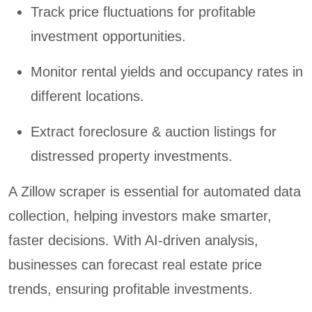
Track price fluctuations for profitable
investment opportunities.
Monitor rental yields and occupancy rates in
different locations.
Extract foreclosure & auction listings for
distressed property investments.
A Zillow scraper is essential for automated data
collection, helping investors make smarter,
faster decisions. With AI-driven analysis,
businesses can forecast real estate price
trends, ensuring profitable investments.