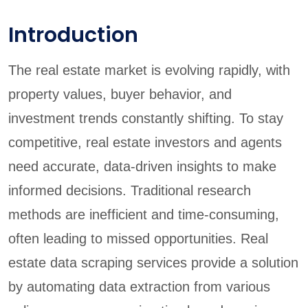
Introduction
The real estate market is evolving rapidly, with
property values, buyer behavior, and
investment trends constantly shifting. To stay
competitive, real estate investors and agents
need accurate, data-driven insights to make
informed decisions. Traditional research
methods are inefficient and time-consuming,
often leading to missed opportunities. Real
estate data scraping services provide a solution
by automating data extraction from various