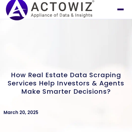
How Real Estate Data Scraping
Services Help Investors & Agents
Make Smarter Decisions?
March 20, 2025