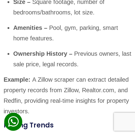
Size –
Square footage, number of
bedrooms/bathrooms, lot size.
Amenities –
Pool, gym, parking, smart
home features.
Ownership History –
Previous owners, last
sale price, legal records.
Example:
A Zillow scraper can extract detailed
property records from Zillow, Realtor.com, and
Redfin, providing real-time insights for property
investors.
Pricing Trends