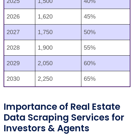
2025
1,500
40%
2026
1,620
45%
2027
1,750
50%
2028
1,900
55%
2029
2,050
60%
2030
2,250
65%
Importance of Real Estate
Data Scraping Services for
Investors & Agents