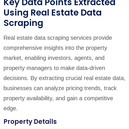
Key Data Points Extracted
Using Real Estate Data
Scraping
Real estate data scraping services provide
comprehensive insights into the property
market, enabling investors, agents, and
property managers to make data-driven
decisions. By extracting crucial real estate data,
businesses can analyze pricing trends, track
property availability, and gain a competitive
edge.
Property Details