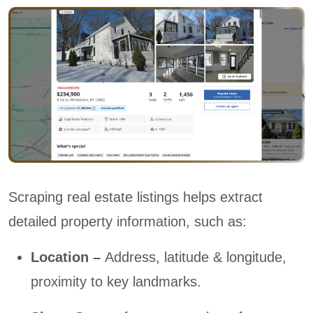
Scraping real estate listings helps extract
detailed property information, such as:
Location –
Address, latitude & longitude,
proximity to key landmarks.