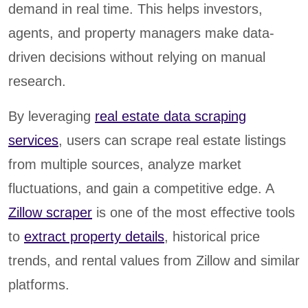
demand in real time. This helps investors,
agents, and property managers make data-
driven decisions without relying on manual
research.
By leveraging
real estate data scraping
services
, users can scrape real estate listings
from multiple sources, analyze market
fluctuations, and gain a competitive edge. A
Zillow scraper
is one of the most effective tools
to
extract property details
, historical price
trends, and rental values from Zillow and similar
platforms.