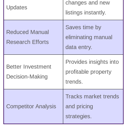
changes and new
Updates
listings instantly.
Saves time by
Reduced Manual
eliminating manual
Research Efforts
data entry.
Provides insights into
Better Investment
profitable property
Decision-Making
trends.
Tracks market trends
Competitor Analysis
and pricing
strategies.