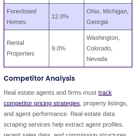
Foreclosed
Ohio, Michigan,
12.0%
Homes
Georgia
Washington,
Rental
9.0%
Colorado,
Properties
Nevada
Competitor Analysis
Real estate agents and firms must
track
competitor pricing strategies
, property listings,
and agent performance. Real estate data
scraping services help extract agent profiles,
recent sales data, and commission structures,