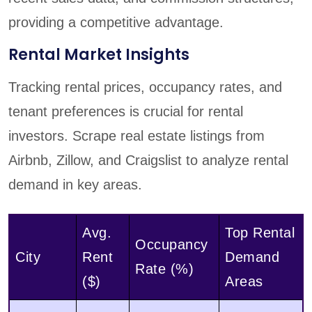
providing a competitive advantage.
Rental Market Insights
Tracking rental prices, occupancy rates, and
tenant preferences is crucial for rental
investors. Scrape real estate listings from
Airbnb, Zillow, and Craigslist to analyze rental
demand in key areas.
Avg.
Top Rental
Occupancy
City
Rent
Demand
Rate (%)
($)
Areas