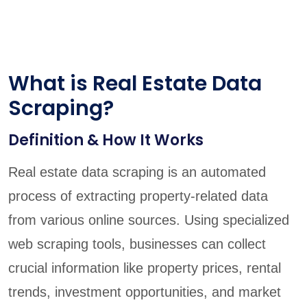
What is Real Estate Data
Scraping?
Definition & How It Works
Real estate data scraping is an automated
process of extracting property-related data
from various online sources. Using specialized
web scraping tools, businesses can collect
crucial information like property prices, rental
trends, investment opportunities, and market