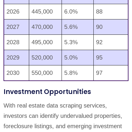
2026
445,000
6.0%
88
2027
470,000
5.6%
90
2028
495,000
5.3%
92
2029
520,000
5.0%
95
2030
550,000
5.8%
97
Investment Opportunities
With real estate data scraping services,
investors can identify undervalued properties,
foreclosure listings, and emerging investment