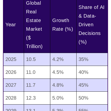
Global
Share of AI
Real
& Data-
Estate
Growth
Year
Driven
Market
Rate (%)
Decisions
($
(%)
Trillion)
2025
10.5
4.2%
35%
2026
11.0
4.5%
40%
2027
11.7
4.8%
45%
2028
12.3
5.0%
50%
2029
13.1
5.3%
55%