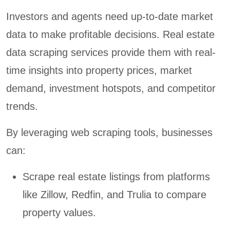
Investors and agents need up-to-date market
data to make profitable decisions. Real estate
data scraping services provide them with real-
time insights into property prices, market
demand, investment hotspots, and competitor
trends.
By leveraging web scraping tools, businesses
can:
Scrape real estate listings from platforms
like Zillow, Redfin, and Trulia to compare
property values.