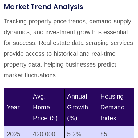
Market Trend Analysis
Tracking property price trends, demand-supply
dynamics, and investment growth is essential
for success. Real estate data scraping services
provide access to historical and real-time
property data, helping businesses predict
market fluctuations.
Avg.
Annual
Housing
Year
Home
Growth
Demand
Price ($)
(%)
Index
2025
420,000
5.2%
85