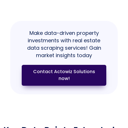
Make data-driven property
investments with real estate
data scraping services! Gain
market insights today
Contact Actowiz Solutions
now!