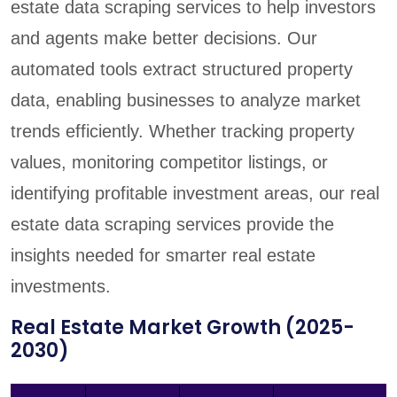
estate data scraping services to help investors
and agents make better decisions. Our
automated tools extract structured property
data, enabling businesses to analyze market
trends efficiently. Whether tracking property
values, monitoring competitor listings, or
identifying profitable investment areas, our real
estate data scraping services provide the
insights needed for smarter real estate
investments.
Real Estate Market Growth (2025-
2030)