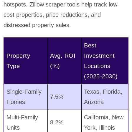
hotspots. Zillow scraper tools help track low-
cost properties, price reductions, and
distressed property sales.
Best
Property
Avg. ROI
Investment
Type
(%)
Locations
(2025-2030)
Single-Family
Texas, Florida,
7.5%
Homes
Arizona
Multi-Family
California, New
8.2%
Units
York, Illinois