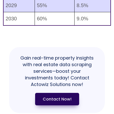
2029
55%
8.5%
2030
60%
9.0%
Gain real-time property insights
with real estate data scraping
services—boost your
investments today! Contact
Actowiz Solutions now!
Contact Now!