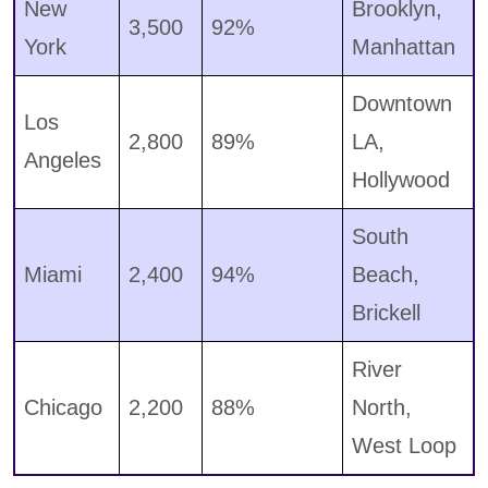
New
Brooklyn,
3,500
92%
York
Manhattan
Downtown
Los
2,800
89%
LA,
Angeles
Hollywood
South
Miami
2,400
94%
Beach,
Brickell
River
Chicago
2,200
88%
North,
West Loop