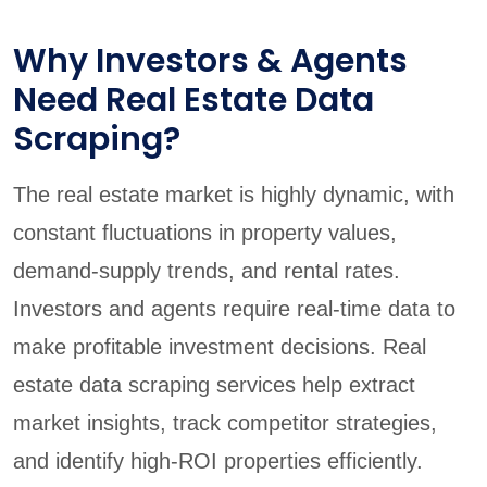
Why Investors & Agents
Need Real Estate Data
Scraping?
The real estate market is highly dynamic, with
constant fluctuations in property values,
demand-supply trends, and rental rates.
Investors and agents require real-time data to
make profitable investment decisions. Real
estate data scraping services help extract
market insights, track competitor strategies,
and identify high-ROI properties efficiently.