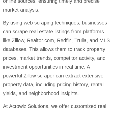
online sources, ensuring timely and precise
market analysis.
By using web scraping techniques, businesses
can scrape real estate listings from platforms
like Zillow, Realtor.com, Redfin, Trulia, and MLS
databases. This allows them to track property
prices, market trends, competitor activity, and
investment opportunities in real time. A
powerful Zillow scraper can extract extensive
property data, including pricing history, rental
yields, and neighborhood insights.
At Actowiz Solutions, we offer customized real