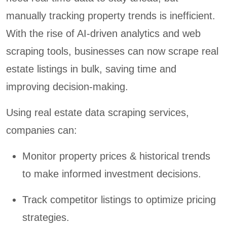
manually tracking property trends is inefficient.
With the rise of AI-driven analytics and web
scraping tools, businesses can now scrape real
estate listings in bulk, saving time and
improving decision-making.
Using real estate data scraping services,
companies can:
Monitor property prices & historical trends
to make informed investment decisions.
Track competitor listings to optimize pricing
strategies.