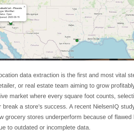
cation data extraction is the first and most vital s
tailer, or real estate team aiming to grow profitably
tive market where every square foot counts, selecti
 break a store’s success. A recent NielsenIQ stud
w grocery stores underperform because of flawed 
ue to outdated or incomplete data.