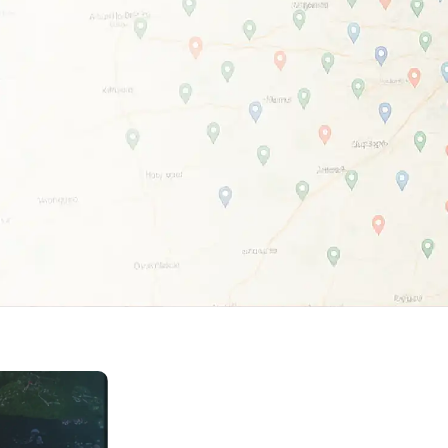
Home Depot Scraping
NEW
Digital Shelf Analytics
ng
NEW
Etsy Data Scraping
NEW
MIDDLE EAST
orths
NEW
Shein Data Scraping
NEW
GCC Q-Commerce — Talabat · Noon
NEW
ideo
DoorDash Scraping
NEW
lp
UK
Instacart Scraping
NEW
Grocery Price — Tesco · Sainsbury's ·
NEW
Asda
W
AUSTRALIA
Grocery Price — Coles · Woolworths
NEW