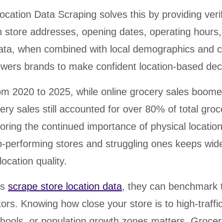
cation Data Scraping solves this by providing verif
n store addresses, opening dates, operating hours
data, when combined with local demographics and 
owers brands to make confident location-based dec
om 2020 to 2025, while online grocery sales boome
ry sales still accounted for over 80% of total groc
ring the continued importance of physical location
-performing stores and struggling ones keeps wid
location quality.
es
scrape store location data
, they can benchmark t
ors. Knowing how close your store is to high-traffi
schools, or population growth zones matters. Groce