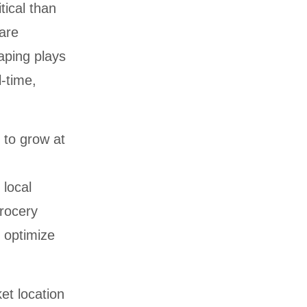
tical than
are
aping plays
l-time,
 to grow at
 local
rocery
 optimize
et location