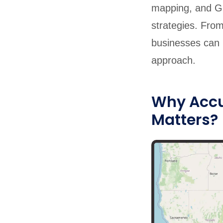
mapping, and Gr
strategies. From
businesses can u
approach.
Why Accur
Matters?