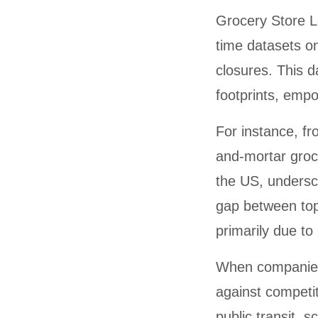
Grocery Store Lo
time datasets o
closures. This 
footprints, emp
For instance, fr
and-mortar groce
the US, undersco
gap between top
primarily due to 
When compani
against competit
public transit, 