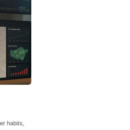
er habits,