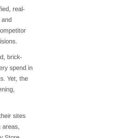
ied, real-
, and
competitor
isions.
d, brick-
ery spend in
s. Yet, the
ening,
heir sites
c areas,
ry Store