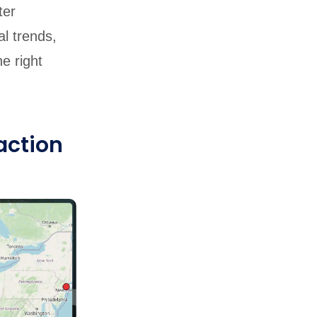
ter
al trends,
e right
action