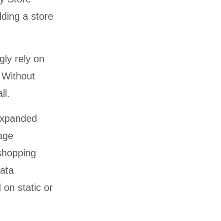
ding a store
ly rely on
. Without
ll.
 expanded
age
shopping
ata
 on static or