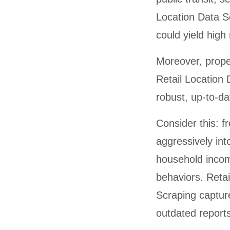
Location Data S
could yield high
Moreover, prope
Retail Location 
robust, up-to-da
Consider this: 
aggressively in
household inco
behaviors. Reta
Scraping capture
outdated reports