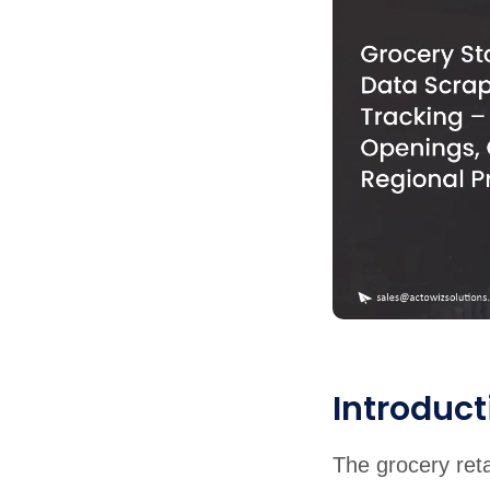
Introduct
The grocery reta