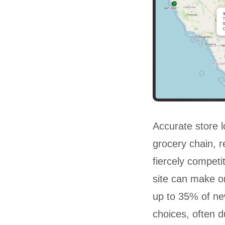
Accurate store lo
grocery chain, re
fiercely competi
site can make or
up to 35% of ne
choices, often d