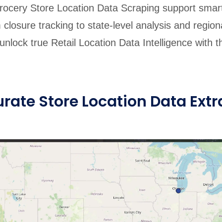
ocery Store Location Data Scraping support smar
 closure tracking to state-level analysis and region
nlock true Retail Location Data Intelligence with th
ate Store Location Data Extr