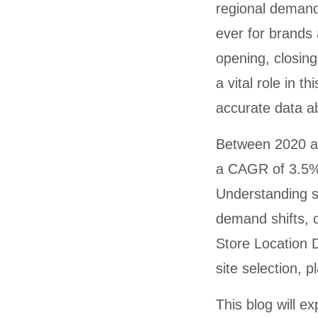
regional demands
ever for brands
opening, closin
a vital role in 
accurate data ab
Between 2020 an
a CAGR of 3.5%,
Understanding st
demand shifts, 
Store Location D
site selection, 
This blog will e