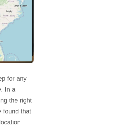
tep for any
. In a
ng the right
y found that
location