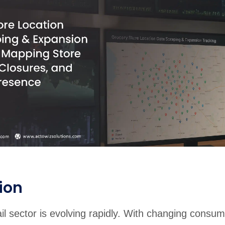
ion
il sector is evolving rapidly. With changing consum