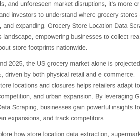
, and unforeseen market disruptions, it’s more cri
 and investors to understand where grocery stores 
g, and expanding. Grocery Store Location Data Scr
this landscape, empowering businesses to collect rea
out store footprints nationwide.
d 2025, the US grocery market alone is projected
 driven by both physical retail and e-commerce.
ore locations and closures helps retailers adapt to
competition, and urban expansion. By leveraging G
ata Scraping, businesses gain powerful insights to
plan expansions, and track competitors.
xplore how store location data extraction, supermark