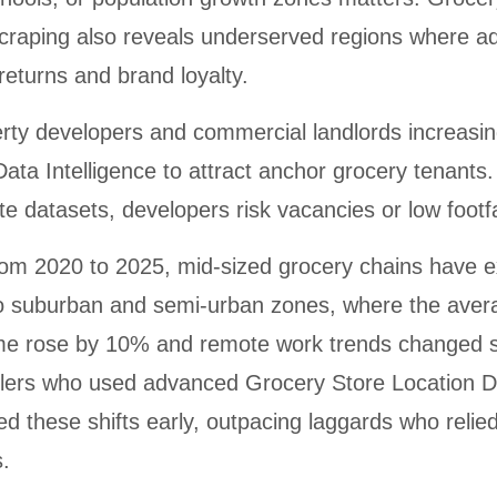
craping also reveals underserved regions where ad
 returns and brand loyalty.
rty developers and commercial landlords increasing
Data Intelligence to attract anchor grocery tenants
te datasets, developers risk vacancies or low footfa
from 2020 to 2025, mid-sized grocery chains have
to suburban and semi-urban zones, where the aver
me rose by 10% and remote work trends changed 
ilers who used advanced Grocery Store Location D
d these shifts early, outpacing laggards who relied
.