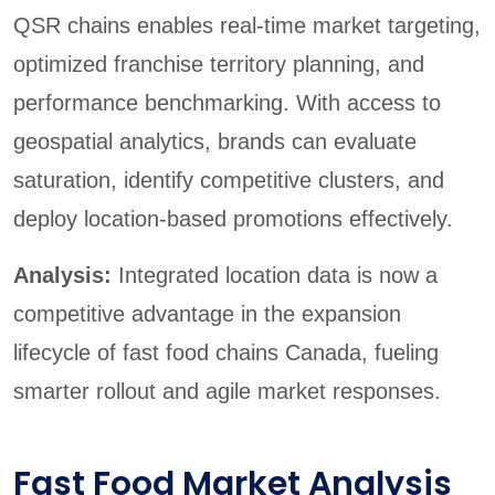
QSR chains enables real-time market targeting,
optimized franchise territory planning, and
performance benchmarking. With access to
geospatial analytics, brands can evaluate
saturation, identify competitive clusters, and
deploy location-based promotions effectively.
Analysis:
Integrated location data is now a
competitive advantage in the expansion
lifecycle of fast food chains Canada, fueling
smarter rollout and agile market responses.
Fast Food Market Analysis