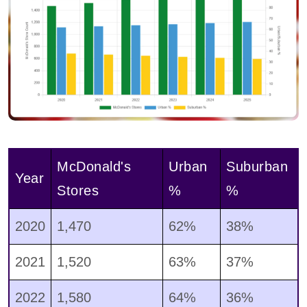
McDonald's
Urban
Suburban
Year
Stores
%
%
2020
1,470
62%
38%
2021
1,520
63%
37%
2022
1,580
64%
36%