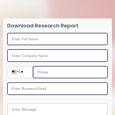
Download Research Report
+1
▼