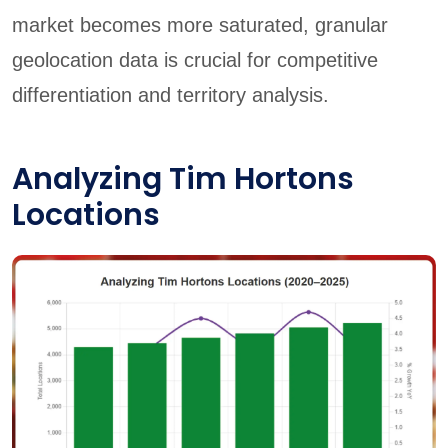
market becomes more saturated, granular
geolocation data is crucial for competitive
differentiation and territory analysis.
Analyzing Tim Hortons
Locations