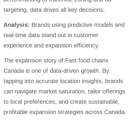
targeting, data drives all key decisions.
Analysis:
Brands using predictive models and
real-time data stand out in customer
experience and expansion efficiency.
The expansion story of Fast food chains
Canada is one of data-driven growth. By
tapping into accurate location insights, brands
can navigate market saturation, tailor offerings
to local preferences, and create sustainable,
profitable expansion strategies across Canada.