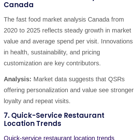
Canada
The fast food market analysis Canada from
2020 to 2025 reflects steady growth in market
value and average spend per visit. Innovations
in health, sustainability, and pricing
customization are key contributors.
Analysis:
Market data suggests that QSRs
offering personalization and value see stronger
loyalty and repeat visits.
7. Quick-Service Restaurant
Location Trends
Quick-service restaurant location trends