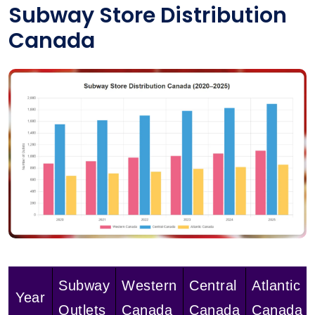
Subway Store Distribution
Canada
Subway
Western
Central
Atlantic
Year
Outlets
Canada
Canada
Canada