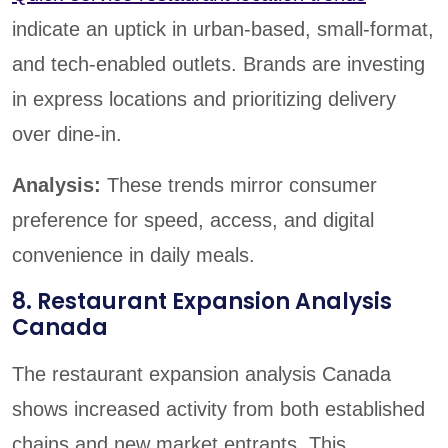
indicate an uptick in urban-based, small-format,
and tech-enabled outlets. Brands are investing
in express locations and prioritizing delivery
over dine-in.
Analysis:
These trends mirror consumer
preference for speed, access, and digital
convenience in daily meals.
8. Restaurant Expansion Analysis
Canada
The restaurant expansion analysis Canada
shows increased activity from both established
chains and new market entrants. This