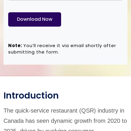
Download Now
Note:
You’ll receive it via email shortly after
submitting the form.
Introduction
The quick-service restaurant (QSR) industry in
Canada has seen dynamic growth from 2020 to
2025, driven by evolving consumer