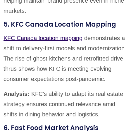
helping maintain brand presence even in niche
markets.
5. KFC Canada Location Mapping
KFC Canada location mapping
demonstrates a
shift to delivery-first models and modernization.
The rise of ghost kitchens and retrofitted drive-
thrus shows how KFC is meeting evolving
consumer expectations post-pandemic.
Analysis:
KFC’s ability to adapt its real estate
strategy ensures continued relevance amid
shifts in dining behavior and logistics.
6. Fast Food Market Analysis