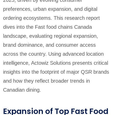
preferences, urban expansion, and digital
ordering ecosystems. This research report
dives into the Fast food chains Canada
landscape, evaluating regional expansion,
brand dominance, and consumer access
across the country. Using advanced location
intelligence, Actowiz Solutions presents critical
insights into the footprint of major QSR brands
and how they reflect broader trends in
Canadian dining.
Expansion of Top Fast Food