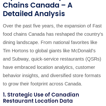
Chains Canada – A
Detailed Analysis
Over the past five years, the expansion of Fast
food chains Canada has reshaped the country’s
dining landscape. From national favorites like
Tim Hortons to global giants like McDonald's
and Subway, quick-service restaurants (QSRs)
have embraced location analytics, customer
behavior insights, and diversified store formats
to grow their footprint across Canada.
1. Strategic Use of Canadian
Restaurant Location Data