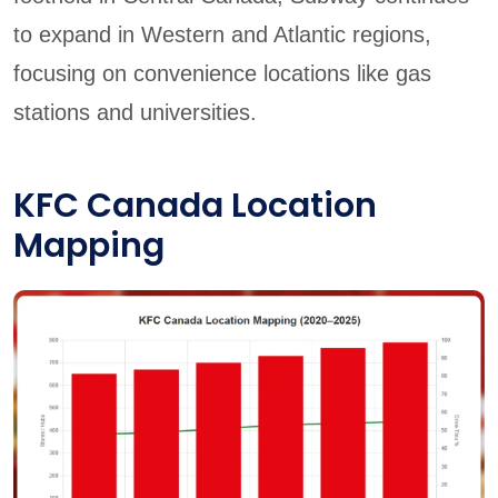
to expand in Western and Atlantic regions,
focusing on convenience locations like gas
stations and universities.
KFC Canada Location
Mapping