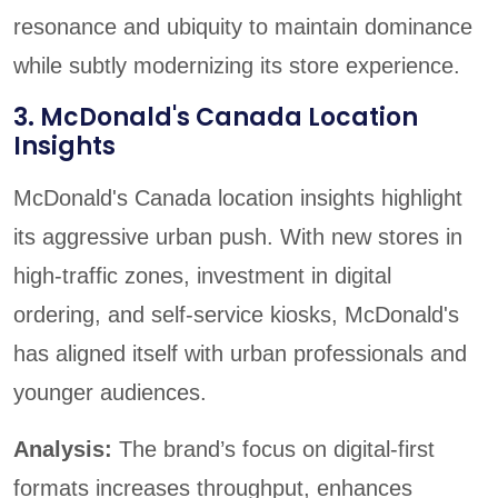
resonance and ubiquity to maintain dominance
while subtly modernizing its store experience.
3. McDonald's Canada Location
Insights
McDonald's Canada location insights highlight
its aggressive urban push. With new stores in
high-traffic zones, investment in digital
ordering, and self-service kiosks, McDonald's
has aligned itself with urban professionals and
younger audiences.
Analysis:
The brand’s focus on digital-first
formats increases throughput, enhances