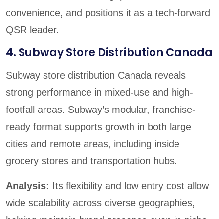
convenience, and positions it as a tech-forward
QSR leader.
4. Subway Store Distribution Canada
Subway store distribution Canada reveals
strong performance in mixed-use and high-
footfall areas. Subway’s modular, franchise-
ready format supports growth in both large
cities and remote areas, including inside
grocery stores and transportation hubs.
Analysis:
Its flexibility and low entry cost allow
wide scalability across diverse geographies,