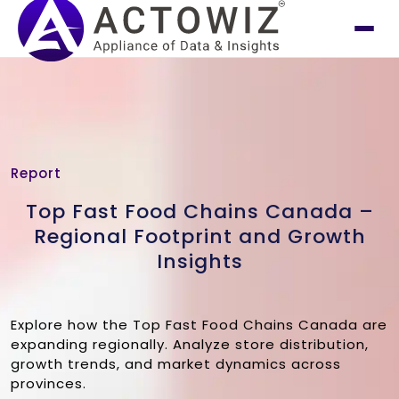
Report
Top Fast Food Chains Canada –
Regional Footprint and Growth
Insights
Explore how the Top Fast Food Chains Canada are
expanding regionally. Analyze store distribution,
growth trends, and market dynamics across
provinces.