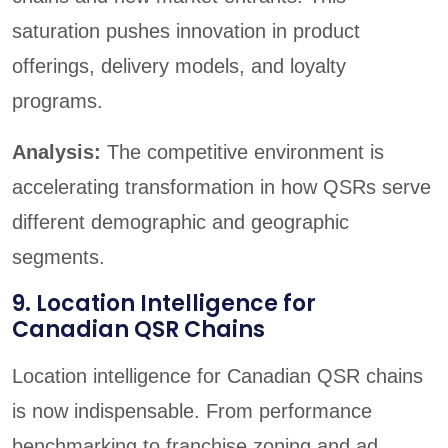
saturation pushes innovation in product
offerings, delivery models, and loyalty
programs.
Analysis:
The competitive environment is
accelerating transformation in how QSRs serve
different demographic and geographic
segments.
9. Location Intelligence for
Canadian QSR Chains
Location intelligence for Canadian QSR chains
is now indispensable. From performance
benchmarking to franchise zoning and ad