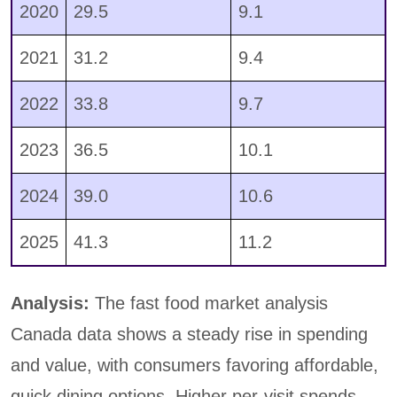
2020
29.5
9.1
2021
31.2
9.4
2022
33.8
9.7
2023
36.5
10.1
2024
39.0
10.6
2025
41.3
11.2
Analysis:
The fast food market analysis
Canada data shows a steady rise in spending
and value, with consumers favoring affordable,
quick dining options. Higher per-visit spends