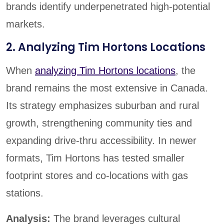
brands identify underpenetrated high-potential
markets.
2. Analyzing Tim Hortons Locations
When
analyzing Tim Hortons locations
, the
brand remains the most extensive in Canada.
Its strategy emphasizes suburban and rural
growth, strengthening community ties and
expanding drive-thru accessibility. In newer
formats, Tim Hortons has tested smaller
footprint stores and co-locations with gas
stations.
Analysis:
The brand leverages cultural