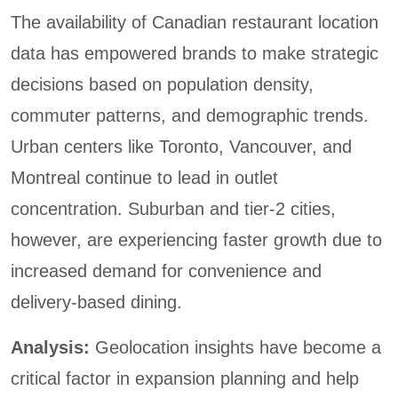
The availability of Canadian restaurant location
data has empowered brands to make strategic
decisions based on population density,
commuter patterns, and demographic trends.
Urban centers like Toronto, Vancouver, and
Montreal continue to lead in outlet
concentration. Suburban and tier-2 cities,
however, are experiencing faster growth due to
increased demand for convenience and
delivery-based dining.
Analysis:
Geolocation insights have become a
critical factor in expansion planning and help