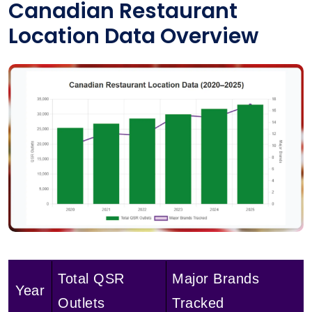
Canadian Restaurant
Location Data Overview
Total QSR
Major Brands
Year
Outlets
Tracked