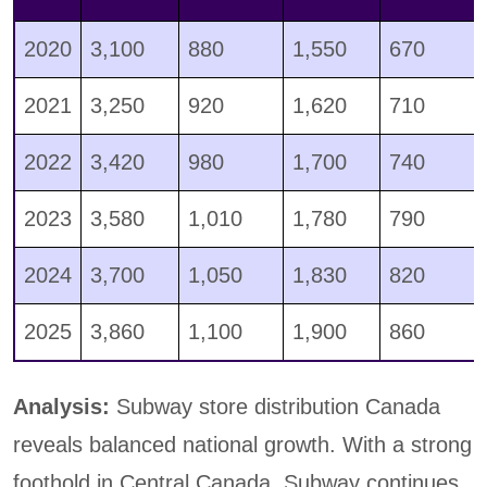
2020
3,100
880
1,550
670
2021
3,250
920
1,620
710
2022
3,420
980
1,700
740
2023
3,580
1,010
1,780
790
2024
3,700
1,050
1,830
820
2025
3,860
1,100
1,900
860
Analysis:
Subway store distribution Canada
reveals balanced national growth. With a strong
foothold in Central Canada, Subway continues