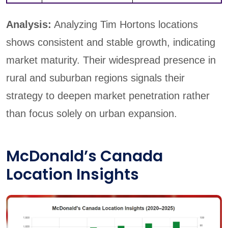
Analysis:
Analyzing Tim Hortons locations
shows consistent and stable growth, indicating
market maturity. Their widespread presence in
rural and suburban regions signals their
strategy to deepen market penetration rather
than focus solely on urban expansion.
McDonald’s Canada
Location Insights