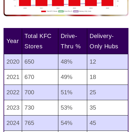
Total KFC
Drive-
Delivery-
Year
Stores
Thru %
Only Hubs
2020
650
48%
12
2021
670
49%
18
2022
700
51%
25
2023
730
53%
35
2024
765
54%
45