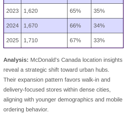
2023
1,620
65%
35%
2024
1,670
66%
34%
2025
1,710
67%
33%
Analysis:
McDonald's Canada location insights
reveal a strategic shift toward urban hubs.
Their expansion pattern favors walk-in and
delivery-focused stores within dense cities,
aligning with younger demographics and mobile
ordering behavior.