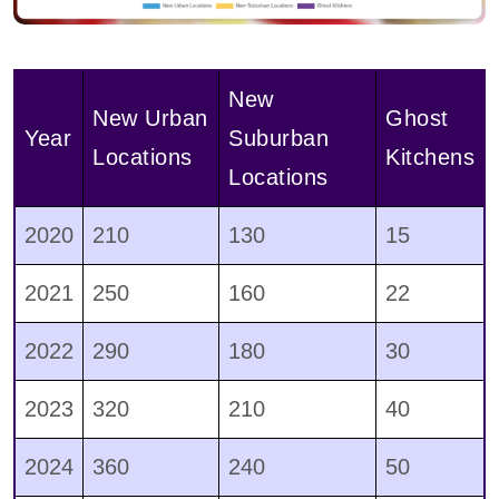
New
New Urban
Ghost
Year
Suburban
Locations
Kitchens
Locations
2020
210
130
15
2021
250
160
22
2022
290
180
30
2023
320
210
40
2024
360
240
50