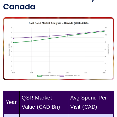
Canada
QSR Market
Avg Spend Per
Year
Value (CAD Bn)
Visit (CAD)