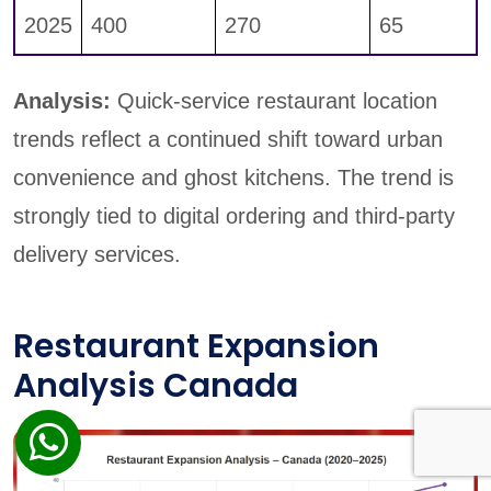
2025
400
270
65
Analysis:
Quick-service restaurant location
trends reflect a continued shift toward urban
convenience and ghost kitchens. The trend is
strongly tied to digital ordering and third-party
delivery services.
Restaurant Expansion
Analysis Canada