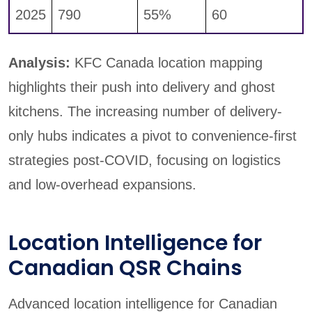
2025
790
55%
60
Analysis:
KFC Canada location mapping
highlights their push into delivery and ghost
kitchens. The increasing number of delivery-
only hubs indicates a pivot to convenience-first
strategies post-COVID, focusing on logistics
and low-overhead expansions.
Location Intelligence for
Canadian QSR Chains
Advanced location intelligence for Canadian