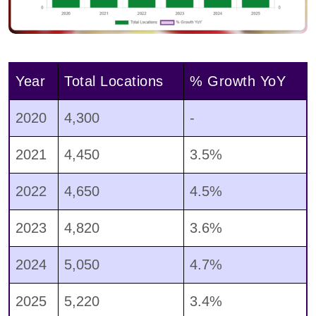
Year
Total Locations
% Growth YoY
2020
4,300
-
2021
4,450
3.5%
2022
4,650
4.5%
2023
4,820
3.6%
2024
5,050
4.7%
2025
5,220
3.4%