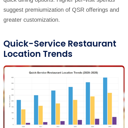
suggest premiumization of QSR offerings and
greater customization.
Quick-Service Restaurant
Location Trends