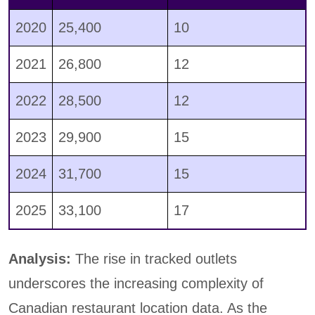
2020
25,400
10
2021
26,800
12
2022
28,500
12
2023
29,900
15
2024
31,700
15
2025
33,100
17
Analysis:
The rise in tracked outlets
underscores the increasing complexity of
Canadian restaurant location data. As the