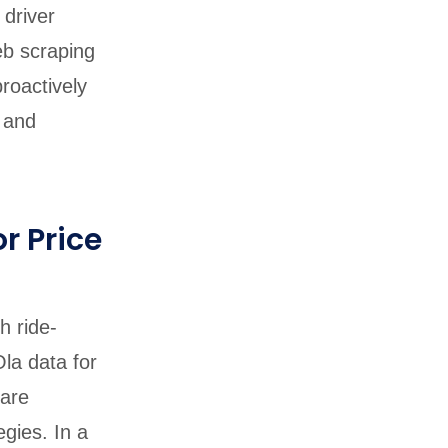
 driver
eb scraping
roactively
y and
r Price
h ride-
la data for
fare
gies. In a