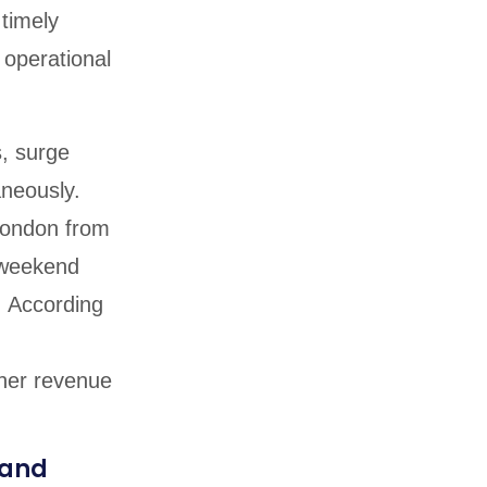
timely
d operational
s, surge
aneously.
London from
s weekend
. According
her revenue
 and