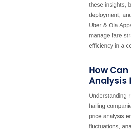
these insights, 
deployment, and
Uber & Ola Apps
manage fare stra
efficiency in a 
How Can S
Analysis 
Understanding rid
hailing compani
price analysis e
fluctuations, an