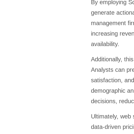
By employing Sc
generate actiona
management firm
increasing reven
availability.
Additionally, th
Analysts can pr
satisfaction, an
demographic and
decisions, reduc
Ultimately, web
data-driven pric