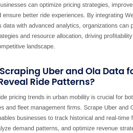
businesses can optimize pricing strategies, improve
 ensure better ride experiences. By integrating W
 data with advanced analytics, organizations can p
tegies and resource allocation, driving profitabilit
competitive landscape.
craping Uber and Ola Data fo
Reveal Ride Patterns?
e pricing trends in urban mobility is crucial for bot
es and fleet management firms. Scrape Uber and O
nables businesses to track historical and real-time 
alyze demand patterns, and optimize revenue strate