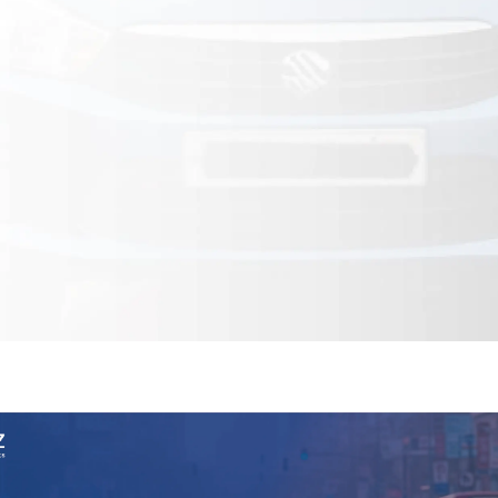
Financial & Market Data
ence
NEW
Rakuten / Coupa
Competitive Benchmarking
SERP API
Careers
Lead & Contact Data
W
eBay AU / Woolw
ESG & Sustainability
Product Availability
Pricing Webhook
NEW
NEW
Netflix / Prime V
Patents & IP
NEW
Q-Commerce
NEW
NEW
Google Maps / Ye
AI Training
HOT
Cross-Border
NE
do
ASOS
Blinkit
Zepto
Zomato
Swiggy
Shopee
Lazada