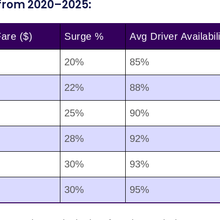
 from 2020–2025:
are ($)
Surge %
Avg Driver Availabili
20%
85%
22%
88%
25%
90%
28%
92%
30%
93%
30%
95%