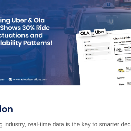
rabia
India
Singapore
Australia
Free 24-hour sample
ion
ng industry, real-time data is the key to smarter dec