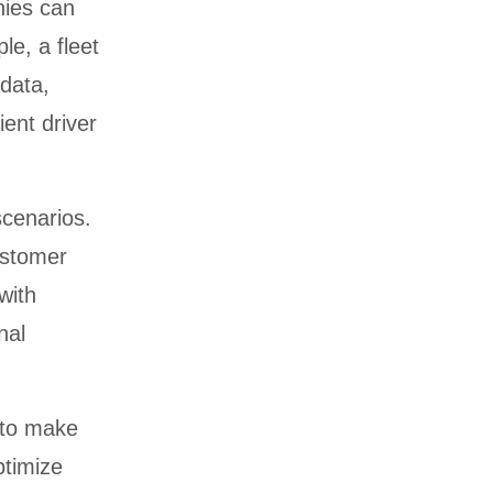
nies can
le, a fleet
data,
ent driver
scenarios.
ustomer
with
nal
 to make
ptimize