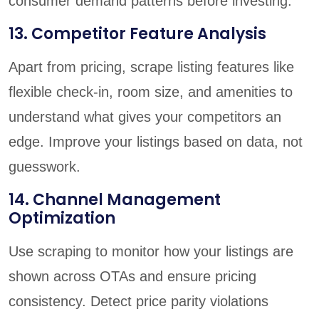
consumer demand patterns before investing.
13. Competitor Feature Analysis
Apart from pricing, scrape listing features like
flexible check-in, room size, and amenities to
understand what gives your competitors an
edge. Improve your listings based on data, not
guesswork.
14. Channel Management
Optimization
Use scraping to monitor how your listings are
shown across OTAs and ensure pricing
consistency. Detect price parity violations