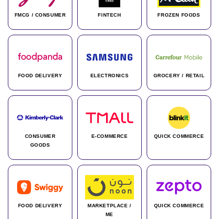
FMCG / CONSUMER
FINTECH
FROZEN FOODS
FOOD DELIVERY
ELECTRONICS
GROCERY / RETAIL
CONSUMER
E-COMMERCE
QUICK COMMERCE
GOODS
FOOD DELIVERY
MARKETPLACE /
QUICK COMMERCE
ME