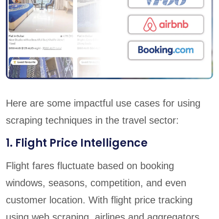
Here are some impactful use cases for using
scraping techniques in the travel sector:
1. Flight Price Intelligence
Flight fares fluctuate based on booking
windows, seasons, competition, and even
customer location. With flight price tracking
using web scraping, airlines and aggregators