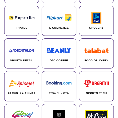
TRAVEL
E-COMMERCE
GROCERY
SPORTS RETAIL
D2C COFFEE
FOOD DELIVERY
TRAVEL / OTA
SPORTS TECH
TRAVEL / AIRLINES