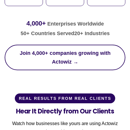
4,000+
Enterprises Worldwide
50+ Countries Served
20+ Industries
Join 4,000+ companies growing with
Actowiz →
REAL RESULTS FROM REAL CLIENTS
Hear It Directly from Our Clients
Watch how businesses like yours are using Actowiz