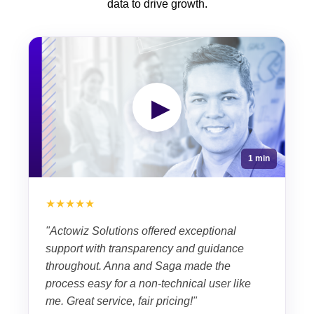
data to drive growth.
▶
1 min
★★★★★
"Actowiz Solutions offered exceptional
support with transparency and guidance
throughout. Anna and Saga made the
process easy for a non-technical user like
me. Great service, fair pricing!"