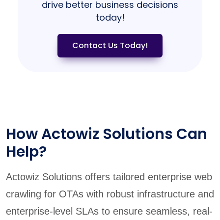
drive better business decisions
today!
Contact Us Today!
How Actowiz Solutions Can
Help?
Actowiz Solutions offers tailored enterprise web
crawling for OTAs with robust infrastructure and
enterprise-level SLAs to ensure seamless, real-