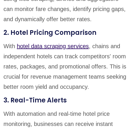
can monitor fare changes, identify pricing gaps,
and dynamically offer better rates.
2. Hotel Pricing Comparison
With
hotel data scraping services
, chains and
independent hotels can track competitors' room
rates, packages, and promotional offers. This is
crucial for revenue management teams seeking
better room yield and occupancy.
3. Real-Time Alerts
With automation and real-time hotel price
monitoring, businesses can receive instant