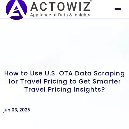
How to Use U.S. OTA Data Scraping
for Travel Pricing to Get Smarter
Travel Pricing Insights?
jun 03, 2025