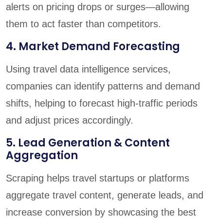
alerts on pricing drops or surges—allowing
them to act faster than competitors.
4. Market Demand Forecasting
Using travel data intelligence services,
companies can identify patterns and demand
shifts, helping to forecast high-traffic periods
and adjust prices accordingly.
5. Lead Generation & Content
Aggregation
Scraping helps travel startups or platforms
aggregate travel content, generate leads, and
increase conversion by showcasing the best