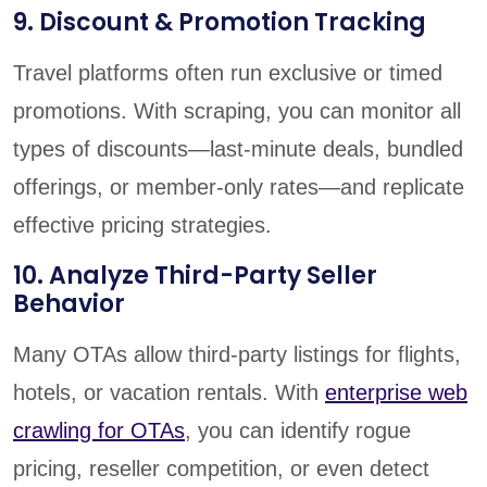
9. Discount & Promotion Tracking
Travel platforms often run exclusive or timed
promotions. With scraping, you can monitor all
types of discounts—last-minute deals, bundled
offerings, or member-only rates—and replicate
effective pricing strategies.
10. Analyze Third-Party Seller
Behavior
Many OTAs allow third-party listings for flights,
hotels, or vacation rentals. With
enterprise web
crawling for OTAs
, you can identify rogue
pricing, reseller competition, or even detect