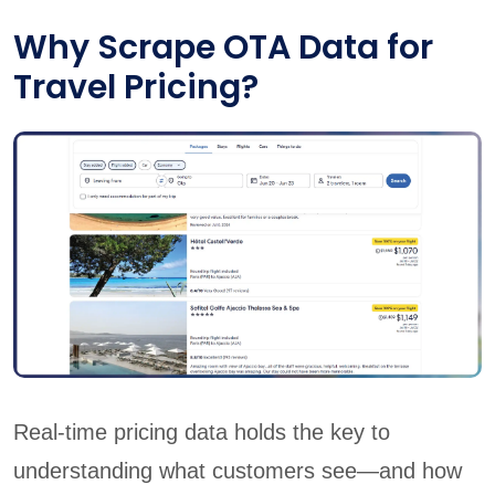
Why Scrape OTA Data for
Travel Pricing?
Real-time pricing data holds the key to
understanding what customers see—and how