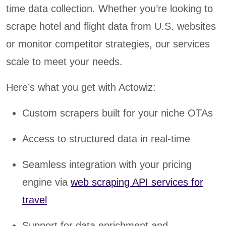
time data collection. Whether you’re looking to
scrape hotel and flight data from U.S. websites
or monitor competitor strategies, our services
scale to meet your needs.
Here’s what you get with Actowiz:
Custom scrapers built for your niche OTAs
Access to structured data in real-time
Seamless integration with your pricing
engine via
web scraping API services for
travel
Support for data enrichment and