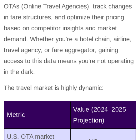
OTAs (Online Travel Agencies), track changes
in fare structures, and optimize their pricing
based on competitor insights and market
demand. Whether you're a hotel chain, airline,
travel agency, or fare aggregator, gaining
access to this data means you're not operating
in the dark.
The travel market is highly dynamic:
Value (2024–2025
Metric
Projection)
U.S. OTA market