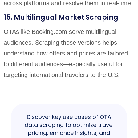
across platforms and resolve them in real-time.
15. Multilingual Market Scraping
OTAs like Booking.com serve multilingual
audiences. Scraping those versions helps
understand how offers and prices are tailored
to different audiences—especially useful for
targeting international travelers to the U.S.
Discover key use cases of OTA
data scraping to optimize travel
pricing, enhance insights, and