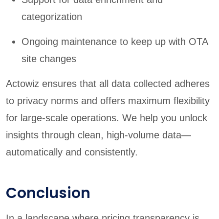
categorization
Ongoing maintenance to keep up with OTA
site changes
Actowiz ensures that all data collected adheres
to privacy norms and offers maximum flexibility
for large-scale operations. We help you unlock
insights through clean, high-volume data—
automatically and consistently.
Conclusion
In a landscape where pricing transparency is