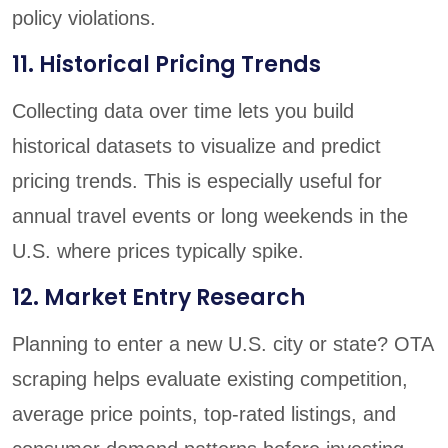
policy violations.
11. Historical Pricing Trends
Collecting data over time lets you build
historical datasets to visualize and predict
pricing trends. This is especially useful for
annual travel events or long weekends in the
U.S. where prices typically spike.
12. Market Entry Research
Planning to enter a new U.S. city or state? OTA
scraping helps evaluate existing competition,
average price points, top-rated listings, and