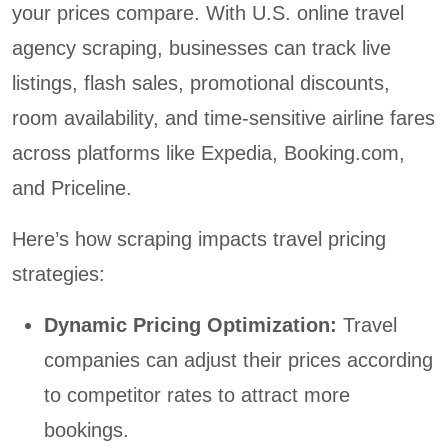
your prices compare. With U.S. online travel
agency scraping, businesses can track live
listings, flash sales, promotional discounts,
room availability, and time-sensitive airline fares
across platforms like Expedia, Booking.com,
and Priceline.
Here’s how scraping impacts travel pricing
strategies:
Dynamic Pricing Optimization:
Travel
companies can adjust their prices according
to competitor rates to attract more
bookings.