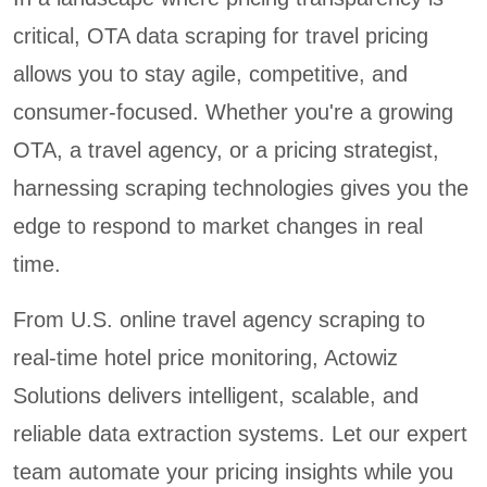
critical, OTA data scraping for travel pricing
allows you to stay agile, competitive, and
consumer-focused. Whether you're a growing
OTA, a travel agency, or a pricing strategist,
harnessing scraping technologies gives you the
edge to respond to market changes in real
time.
From U.S. online travel agency scraping to
real-time hotel price monitoring, Actowiz
Solutions delivers intelligent, scalable, and
reliable data extraction systems. Let our expert
team automate your pricing insights while you