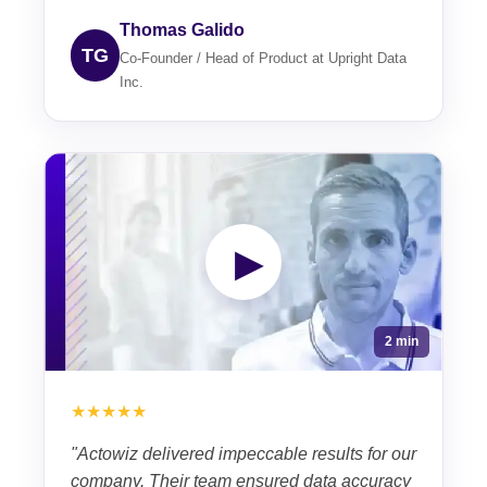
Thomas Galido
TG
Co-Founder / Head of Product at Upright Data
Inc.
▶
2 min
★★★★★
"Actowiz delivered impeccable results for our
company. Their team ensured data accuracy