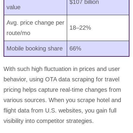
$107 billion
value
Avg. price change per
18–22%
route/mo
Mobile booking share
66%
With such high fluctuation in prices and user
behavior, using OTA data scraping for travel
pricing helps capture real-time changes from
various sources. When you scrape hotel and
flight data from U.S. websites, you gain full
visibility into competitor strategies.