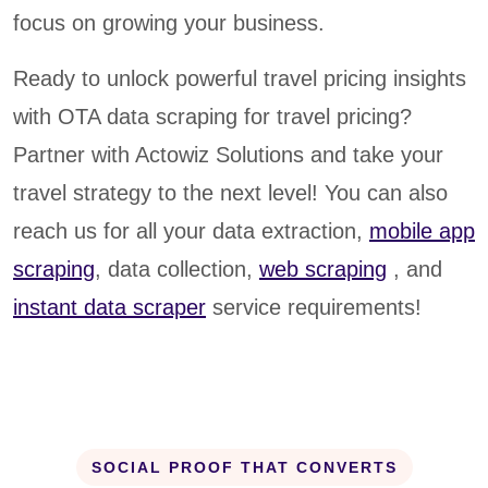
focus on growing your business.
Ready to unlock powerful travel pricing insights
with OTA data scraping for travel pricing?
Partner with Actowiz Solutions and take your
travel strategy to the next level! You can also
reach us for all your data extraction,
mobile app
scraping
, data collection,
web scraping
, and
instant data scraper
service requirements!
SOCIAL PROOF THAT CONVERTS