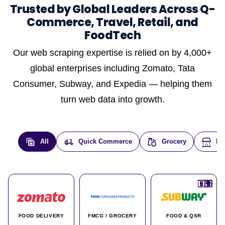
Trusted by Global Leaders Across Q-
Commerce, Travel, Retail, and
FoodTech
Our web scraping expertise is relied on by 4,000+
global enterprises including Zomato, Tata
Consumer, Subway, and Expedia — helping them
turn web data into growth.
All
Quick Commerce
Grocery
E-
🇮🇳
🇮🇳
🇺🇸
🇺🇸
🇮🇳
🇩🇪
🇫🇷
🇮🇳
🇦🇪
🇮🇳
🇮🇳
🇮🇳
🇮🇳
🇨🇦
🇰🇷
🇫🇷
🇺🇸
🇨🇳
🇮🇳
🇮🇳
🇦🇪
🇮🇳
🌍
🌍
FOOD DELIVERY
FMCG / GROCERY
FOOD & QSR