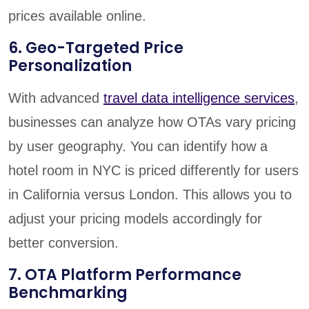
prices available online.
6. Geo-Targeted Price
Personalization
With advanced
travel data intelligence services
,
businesses can analyze how OTAs vary pricing
by user geography. You can identify how a
hotel room in NYC is priced differently for users
in California versus London. This allows you to
adjust your pricing models accordingly for
better conversion.
7. OTA Platform Performance
Benchmarking