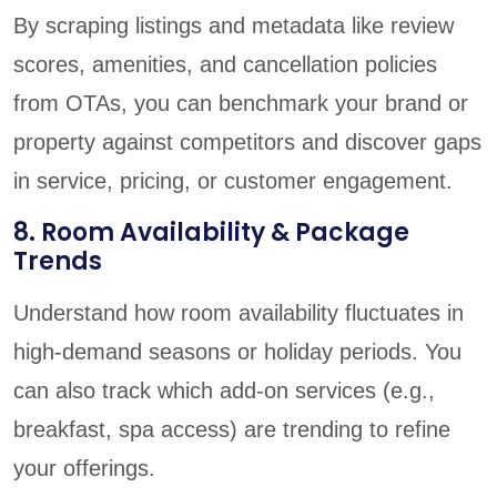
By scraping listings and metadata like review
scores, amenities, and cancellation policies
from OTAs, you can benchmark your brand or
property against competitors and discover gaps
in service, pricing, or customer engagement.
8. Room Availability & Package
Trends
Understand how room availability fluctuates in
high-demand seasons or holiday periods. You
can also track which add-on services (e.g.,
breakfast, spa access) are trending to refine
your offerings.