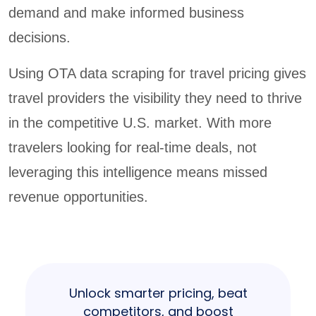
demand and make informed business
decisions.
Using OTA data scraping for travel pricing gives
travel providers the visibility they need to thrive
in the competitive U.S. market. With more
travelers looking for real-time deals, not
leveraging this intelligence means missed
revenue opportunities.
Unlock smarter pricing, beat
competitors, and boost