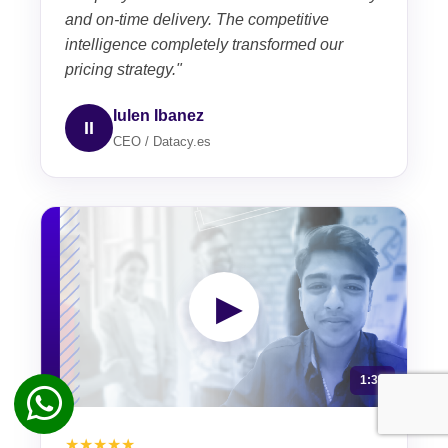
and on-time delivery. The competitive
intelligence completely transformed our
pricing strategy."
Iulen Ibanez
II
CEO / Datacy.es
▶
1:30
★★★★★