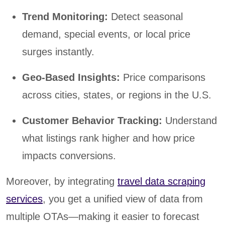
Trend Monitoring:
Detect seasonal
demand, special events, or local price
surges instantly.
Geo-Based Insights:
Price comparisons
across cities, states, or regions in the U.S.
Customer Behavior Tracking:
Understand
what listings rank higher and how price
impacts conversions.
Moreover, by integrating
travel data scraping
services
, you get a unified view of data from
multiple OTAs—making it easier to forecast