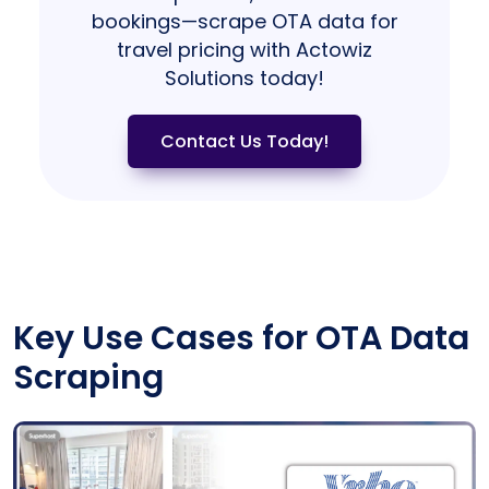
bookings—scrape OTA data for
travel pricing with Actowiz
Solutions today!
Contact Us Today!
Key Use Cases for OTA Data
Scraping