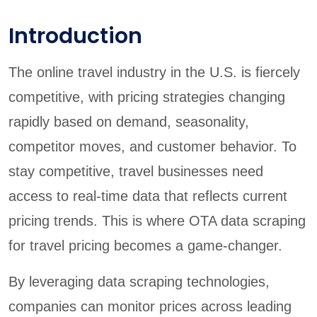
Introduction
The online travel industry in the U.S. is fiercely
competitive, with pricing strategies changing
rapidly based on demand, seasonality,
competitor moves, and customer behavior. To
stay competitive, travel businesses need
access to real-time data that reflects current
pricing trends. This is where OTA data scraping
for travel pricing becomes a game-changer.
By leveraging data scraping technologies,
companies can monitor prices across leading