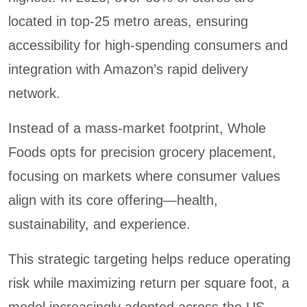
located in top-25 metro areas, ensuring
accessibility for high-spending consumers and
integration with Amazon’s rapid delivery
network.
Instead of a mass-market footprint, Whole
Foods opts for precision grocery placement,
focusing on markets where consumer values
align with its core offering—health,
sustainability, and experience.
This strategic targeting helps reduce operating
risk while maximizing return per square foot, a
model increasingly adopted across the US