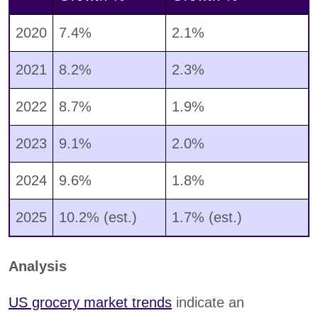
2020
7.4%
2.1%
2021
8.2%
2.3%
2022
8.7%
1.9%
2023
9.1%
2.0%
2024
9.6%
1.8%
2025
10.2% (est.)
1.7% (est.)
Analysis
US grocery market trends
indicate an