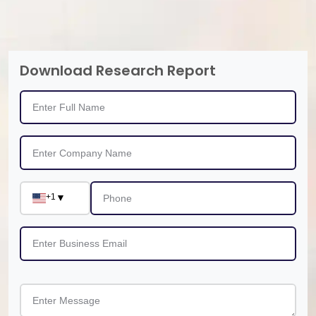
Download Research Report
+1
▼