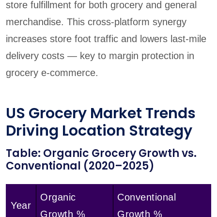
store fulfillment for both grocery and general
merchandise. This cross-platform synergy
increases store foot traffic and lowers last-mile
delivery costs — key to margin protection in
grocery e-commerce.
US Grocery Market Trends
Driving Location Strategy
Table: Organic Grocery Growth vs.
Conventional (2020–2025)
Organic
Conventional
Year
Growth %
Growth %