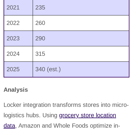
2021
235
2022
260
2023
290
2024
315
2025
340 (est.)
Analysis
Locker integration transforms stores into micro-
logistics hubs. Using
grocery store location
data
, Amazon and Whole Foods optimize in-