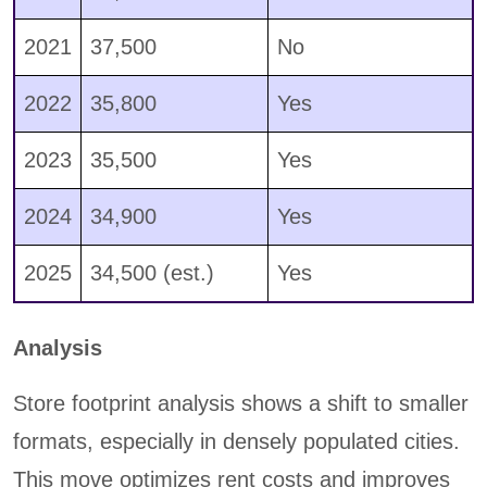
2021
37,500
No
2022
35,800
Yes
2023
35,500
Yes
2024
34,900
Yes
2025
34,500 (est.)
Yes
Analysis
Store footprint analysis shows a shift to smaller
formats, especially in densely populated cities.
This move optimizes rent costs and improves