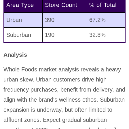
Area Type
Store Count
% of Total
Urban
390
67.2%
Suburban
190
32.8%
Analysis
Whole Foods market analysis reveals a heavy
urban skew. Urban customers drive high-
frequency purchases, benefit from delivery, and
align with the brand's wellness ethos. Suburban
expansion is underway, but often limited to
affluent zones. Expect gradual suburban