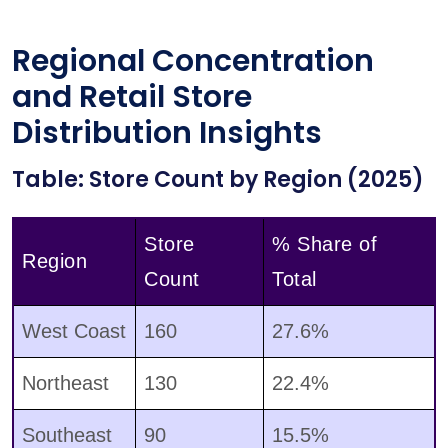
Regional Concentration
and Retail Store
Distribution Insights
Table: Store Count by Region (2025)
Store
% Share of
Region
Count
Total
West Coast
160
27.6%
Northeast
130
22.4%
Southeast
90
15.5%