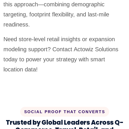
this approach—combining demographic
targeting, footprint flexibility, and last-mile
readiness.
Need store-level retail insights or expansion
modeling support? Contact Actowiz Solutions
today to power your strategy with smart
location data!
SOCIAL PROOF THAT CONVERTS
Trusted by Global Leaders Across Q-