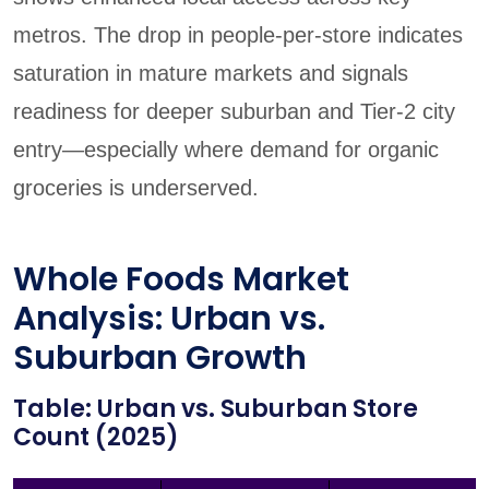
metros. The drop in people-per-store indicates
saturation in mature markets and signals
readiness for deeper suburban and Tier-2 city
entry—especially where demand for organic
groceries is underserved.
Whole Foods Market
Analysis: Urban vs.
Suburban Growth
Table: Urban vs. Suburban Store
Count (2025)