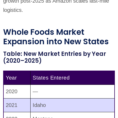
growth post-2025 as Amazon scales last-mile
logistics.
Whole Foods Market
Expansion into New States
Table: New Market Entries by Year
(2020–2025)
Year
States Entered
2020
—
2021
Idaho