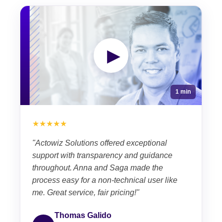
▶
1 min
★★★★★
"Actowiz Solutions offered exceptional
support with transparency and guidance
throughout. Anna and Saga made the
process easy for a non-technical user like
me. Great service, fair pricing!"
Thomas Galido