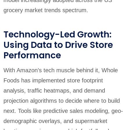
grocery market trends spectrum.
Technology-Led Growth:
Using Data to Drive Store
Performance
With Amazon’s tech muscle behind it, Whole
Foods has implemented store footprint
analysis, traffic heatmaps, and demand
projection algorithms to decide where to build
next. Tools like predictive sales modeling, geo-
demographic overlays, and supermarket