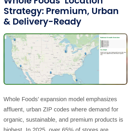
Whole Foods’ Location
Strategy: Premium, Urban
& Delivery-Ready
Whole Foods’ expansion model emphasizes
affluent, urban ZIP codes where demand for
organic, sustainable, and premium products is
highest. In 2025, over 65% of stores are