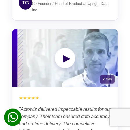
TG
Co-Founder / Head of Product at Upright Data
Inc.
▶
2 min
★★★★★
"Actowiz delivered impeccable results for our
company. Their team ensured data accuracy
and on-time delivery. The competitive