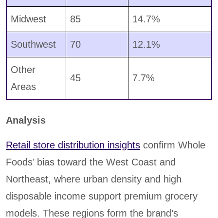
Midwest
85
14.7%
Southwest
70
12.1%
Other
45
7.7%
Areas
Analysis
Retail store distribution insights
confirm Whole
Foods’ bias toward the West Coast and
Northeast, where urban density and high
disposable income support premium grocery
models. These regions form the brand’s