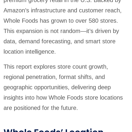
Amazon’s infrastructure and customer reach,
Whole Foods has grown to over 580 stores.
This expansion is not random—it’s driven by
data, demand forecasting, and smart store
location intelligence.
This report explores store count growth,
regional penetration, format shifts, and
geographic opportunities, delivering deep
insights into how Whole Foods store locations
are positioned for the future.