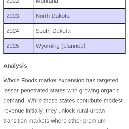
2022
Montana
2023
North Dakota
2024
South Dakota
2025
Wyoming (planned)
Analysis
Whole Foods market expansion has targeted
lesser-penetrated states with growing organic
demand. While these states contribute modest
revenue initially, they unlock rural-urban
transition markets where other premium