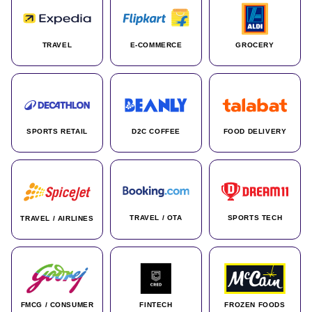
TRAVEL
E-COMMERCE
GROCERY
SPORTS RETAIL
D2C COFFEE
FOOD DELIVERY
TRAVEL / OTA
SPORTS TECH
TRAVEL / AIRLINES
FMCG / CONSUMER
FINTECH
FROZEN FOODS