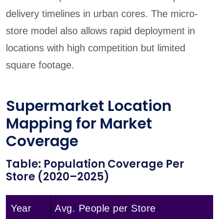
delivery timelines in urban cores. The micro-
store model also allows rapid deployment in
locations with high competition but limited
square footage.
Supermarket Location
Mapping for Market
Coverage
Table: Population Coverage Per
Store (2020–2025)
Year
Avg. People per Store