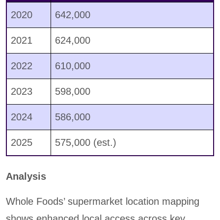
2020
642,000
2021
624,000
2022
610,000
2023
598,000
2024
586,000
2025
575,000 (est.)
Analysis
Whole Foods’ supermarket location mapping
shows enhanced local access across key