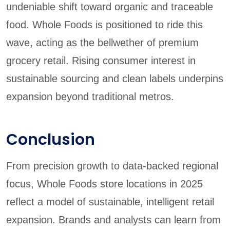
undeniable shift toward organic and traceable
food. Whole Foods is positioned to ride this
wave, acting as the bellwether of premium
grocery retail. Rising consumer interest in
sustainable sourcing and clean labels underpins
expansion beyond traditional metros.
Conclusion
From precision growth to data-backed regional
focus, Whole Foods store locations in 2025
reflect a model of sustainable, intelligent retail
expansion. Brands and analysts can learn from