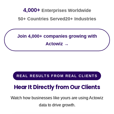
4,000+
Enterprises Worldwide
50+ Countries Served
20+ Industries
Join 4,000+ companies growing with
Actowiz →
REAL RESULTS FROM REAL CLIENTS
Hear It Directly from Our Clients
Watch how businesses like yours are using Actowiz
data to drive growth.