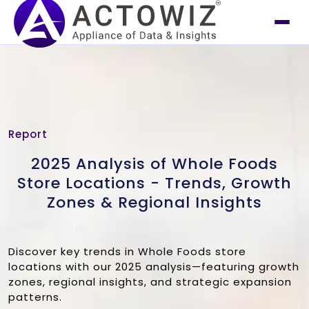
Report
2025 Analysis of Whole Foods
Store Locations - Trends, Growth
Zones & Regional Insights
Discover key trends in Whole Foods store
locations with our 2025 analysis—featuring growth
zones, regional insights, and strategic expansion
patterns.