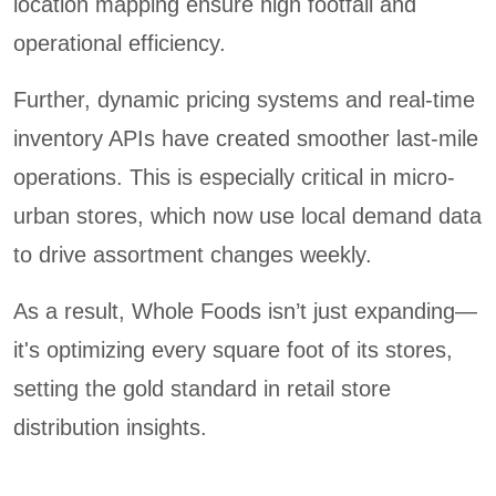
location mapping ensure high footfall and
operational efficiency.
Further, dynamic pricing systems and real-time
inventory APIs have created smoother last-mile
operations. This is especially critical in micro-
urban stores, which now use local demand data
to drive assortment changes weekly.
As a result, Whole Foods isn’t just expanding—
it's optimizing every square foot of its stores,
setting the gold standard in retail store
distribution insights.