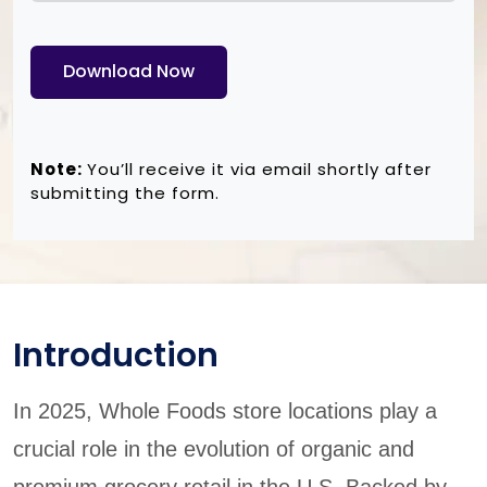
Download Now
Note:
You’ll receive it via email shortly after
submitting the form.
Introduction
In 2025, Whole Foods store locations play a
crucial role in the evolution of organic and
premium grocery retail in the U.S. Backed by