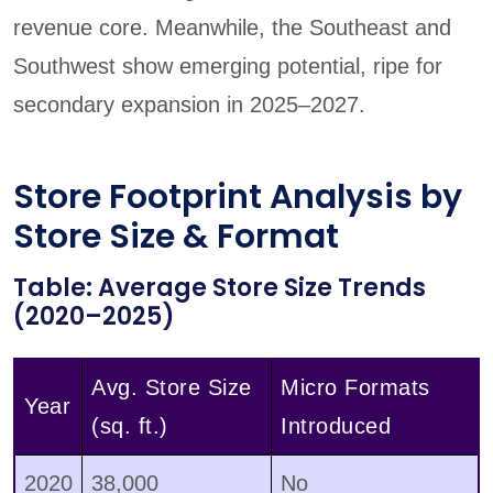
revenue core. Meanwhile, the Southeast and
Southwest show emerging potential, ripe for
secondary expansion in 2025–2027.
Store Footprint Analysis by
Store Size & Format
Table: Average Store Size Trends
(2020–2025)
Avg. Store Size
Micro Formats
Year
(sq. ft.)
Introduced
2020
38,000
No