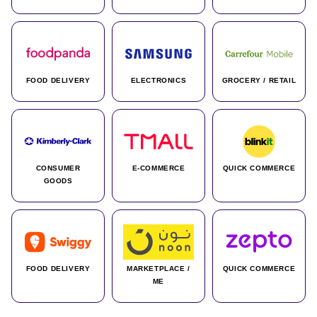
FOOD DELIVERY
ELECTRONICS
GROCERY / RETAIL
CONSUMER
E-COMMERCE
QUICK COMMERCE
GOODS
FOOD DELIVERY
MARKETPLACE /
QUICK COMMERCE
ME