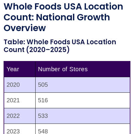
Whole Foods USA Location
Count: National Growth
Overview
Table: Whole Foods USA Location
Count (2020–2025)
Year
Number of Stores
2020
505
2021
516
2022
533
2023
548