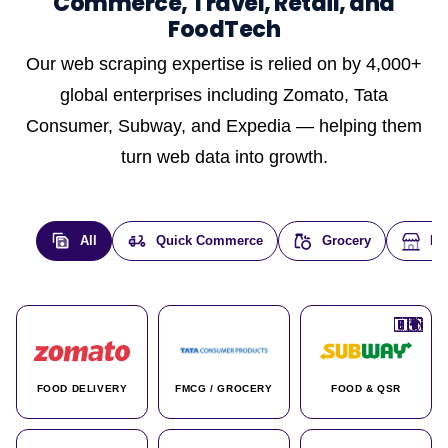
Commerce, Travel, Retail, and
FoodTech
Our web scraping expertise is relied on by 4,000+
global enterprises including Zomato, Tata
Consumer, Subway, and Expedia — helping them
turn web data into growth.
All
Quick Commerce
Grocery
E-
🇮🇳
🇮🇳
🇺🇸
🇺🇸
🇮🇳
🇩🇪
🇫🇷
🇮🇳
🇦🇪
🇮🇳
🇮🇳
🇮🇳
🇮🇳
🇨🇦
🇰🇷
🇫🇷
🇺🇸
🇨🇳
🇮🇳
🇮🇳
🇦🇪
🇮🇳
🌍
🌍
FOOD DELIVERY
FMCG / GROCERY
FOOD & QSR