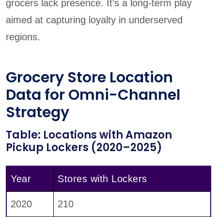
grocers lack presence. It’s a long-term play
aimed at capturing loyalty in underserved
regions.
Grocery Store Location
Data for Omni-Channel
Strategy
Table: Locations with Amazon
Pickup Lockers (2020–2025)
Year
Stores with Lockers
2020
210