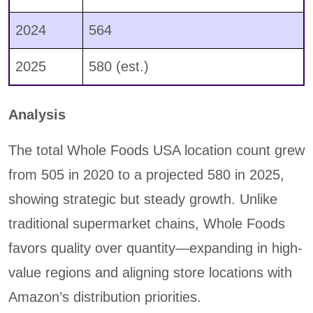
2024
564
2025
580 (est.)
Analysis
The total Whole Foods USA location count grew
from 505 in 2020 to a projected 580 in 2025,
showing strategic but steady growth. Unlike
traditional supermarket chains, Whole Foods
favors quality over quantity—expanding in high-
value regions and aligning store locations with
Amazon’s distribution priorities.