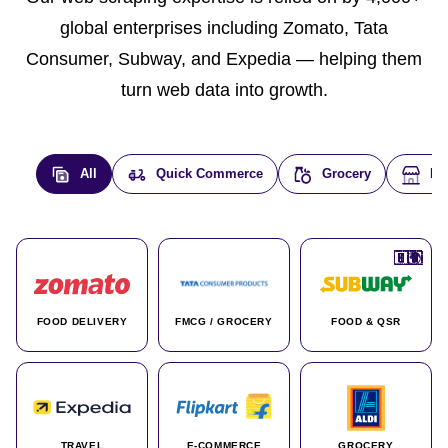
global enterprises including Zomato, Tata
Consumer, Subway, and Expedia — helping them
turn web data into growth.
All
Quick Commerce
Grocery
E-
🇮🇳
🇮🇳
🇺🇸
🇺🇸
🇮🇳
🇩🇪
🇫🇷
🇮🇳
🇦🇪
🇮🇳
🇮🇳
🇮🇳
🇮🇳
🇨🇦
🇰🇷
🇫🇷
🇺🇸
🇨🇳
🇮🇳
🇮🇳
🇦🇪
🇮🇳
🌍
🌍
FOOD DELIVERY
FMCG / GROCERY
FOOD & QSR
TRAVEL
E-COMMERCE
GROCERY