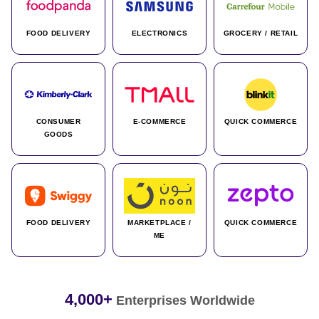
FOOD DELIVERY
ELECTRONICS
GROCERY / RETAIL
CONSUMER
E-COMMERCE
QUICK COMMERCE
GOODS
FOOD DELIVERY
MARKETPLACE /
QUICK COMMERCE
ME
4,000+
Enterprises Worldwide