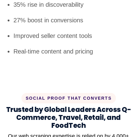
35% rise in discoverability
27% boost in conversions
Improved seller content tools
Real-time content and pricing
SOCIAL PROOF THAT CONVERTS
Trusted by Global Leaders Across Q-
Commerce, Travel, Retail, and
FoodTech
Our web scraping expertise is relied on by 4,000+