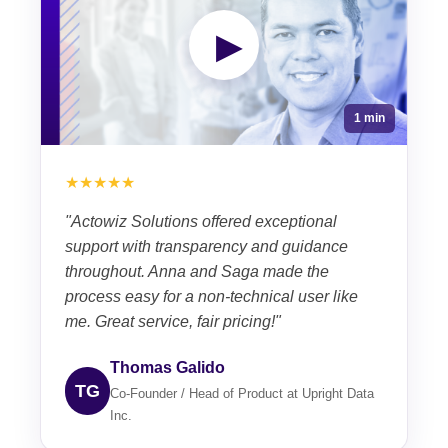
▶
1 min
★★★★★
"Actowiz Solutions offered exceptional
support with transparency and guidance
throughout. Anna and Saga made the
process easy for a non-technical user like
me. Great service, fair pricing!"
Thomas Galido
TG
Co-Founder / Head of Product at Upright Data
Inc.