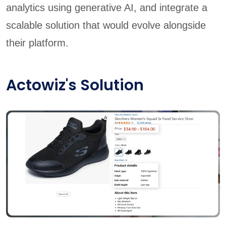
analytics using generative AI, and integrate a
scalable solution that would evolve alongside
their platform.
Actowiz's Solution