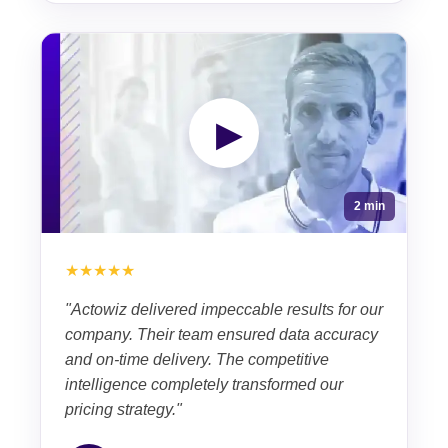
▶
2 min
★★★★★
"Actowiz delivered impeccable results for our
company. Their team ensured data accuracy
and on-time delivery. The competitive
intelligence completely transformed our
pricing strategy."