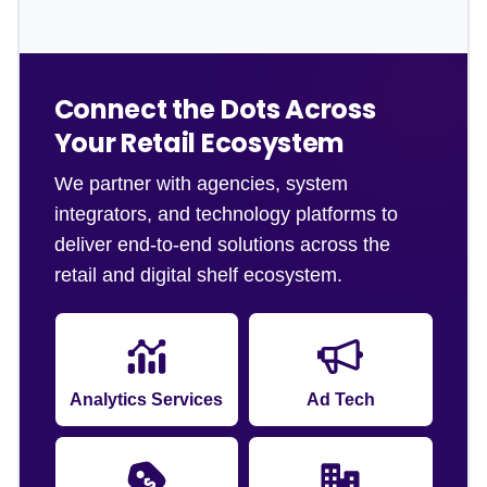
Connect the Dots Across
Your Retail Ecosystem
We partner with agencies, system
integrators, and technology platforms to
deliver end-to-end solutions across the
retail and digital shelf ecosystem.
Analytics Services
Ad Tech