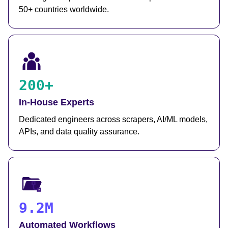
50+ countries worldwide.
200+
In-House Experts
Dedicated engineers across scrapers, AI/ML models,
APIs, and data quality assurance.
9.2M
Automated Workflows