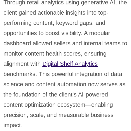
Through retail analytics using generative AI, the
client gained actionable insights into top-
performing content, keyword gaps, and
opportunities to boost visibility. A modular
dashboard allowed sellers and internal teams to
monitor content health scores, ensuring
alignment with
Digital Shelf Analytics
benchmarks. This powerful integration of data
science and content automation now serves as
the foundation of the client's AI-powered
content optimization ecosystem—enabling
precision, scale, and measurable business
impact.