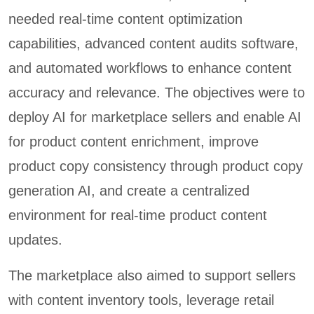
needed real-time content optimization
capabilities, advanced content audits software,
and automated workflows to enhance content
accuracy and relevance. The objectives were to
deploy AI for marketplace sellers and enable AI
for product content enrichment, improve
product copy consistency through product copy
generation AI, and create a centralized
environment for real-time product content
updates.
The marketplace also aimed to support sellers
with content inventory tools, leverage retail