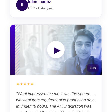
Iulen Ibanez
II
CEO / Datacy.es
▶
1:30
★★★★★
"What impressed me most was the speed —
we went from requirement to production data
in under 48 hours. The API integration was