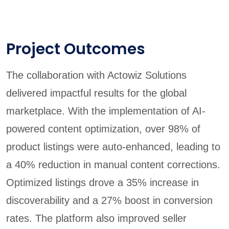
Project Outcomes
The collaboration with Actowiz Solutions
delivered impactful results for the global
marketplace. With the implementation of AI-
powered content optimization, over 98% of
product listings were auto-enhanced, leading to
a 40% reduction in manual content corrections.
Optimized listings drove a 35% increase in
discoverability and a 27% boost in conversion
rates. The platform also improved seller