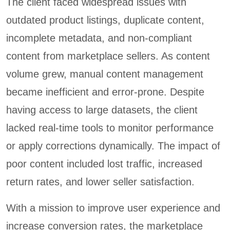
The client faced widespread issues with
outdated product listings, duplicate content,
incomplete metadata, and non-compliant
content from marketplace sellers. As content
volume grew, manual content management
became inefficient and error-prone. Despite
having access to large datasets, the client
lacked real-time tools to monitor performance
or apply corrections dynamically. The impact of
poor content included lost traffic, increased
return rates, and lower seller satisfaction.
With a mission to improve user experience and
increase conversion rates, the marketplace