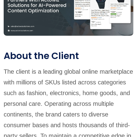
About the Client
The client is a leading global online marketplace
with millions of SKUs listed across categories
such as fashion, electronics, home goods, and
personal care. Operating across multiple
continents, the brand caters to diverse
consumer bases and hosts thousands of third-
party sellers. To maintain a competitive edge in