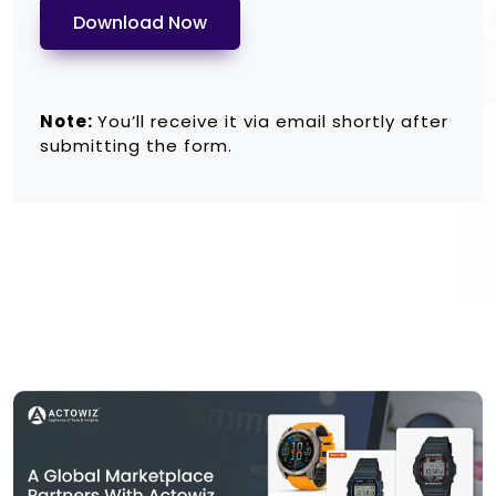
Download Now
Note:
You’ll receive it via email shortly after
submitting the form.