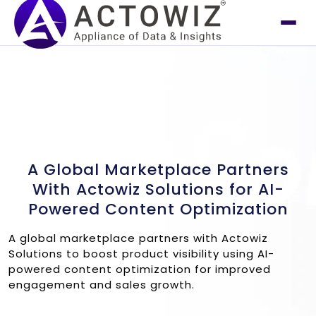
A Global Marketplace Partners
With Actowiz Solutions for AI-
Powered Content Optimization
A global marketplace partners with Actowiz
Solutions to boost product visibility using AI-
powered content optimization for improved
engagement and sales growth.