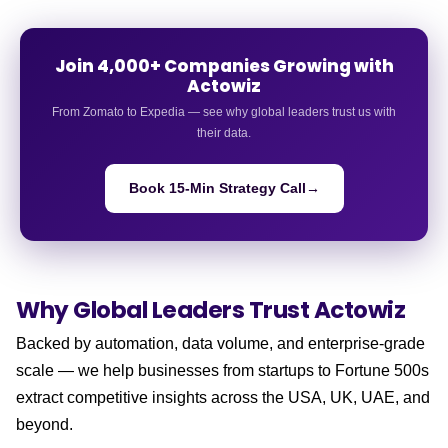
Join 4,000+ Companies Growing with
Actowiz
From Zomato to Expedia — see why global leaders trust us with
their data.
Book 15-Min Strategy Call
→
Why Global Leaders
Trust Actowiz
Backed by automation, data volume, and enterprise-grade
scale — we help businesses from startups to Fortune 500s
extract competitive insights across the USA, UK, UAE, and
beyond.