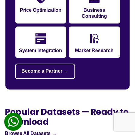
Price Optimization
Business
Consulting
System Integration
Market Research
Become a Partner →
Popular Datasets — Ready to
Download
Browse All Datasets →