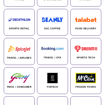
SPORTS RETAIL
D2C COFFEE
FOOD DELIVERY
TRAVEL / OTA
SPORTS TECH
TRAVEL / AIRLINES
FMCG / CONSUMER
FINTECH
FROZEN FOODS