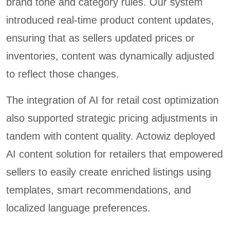
brand tone and category rules. Our system
introduced real-time product content updates,
ensuring that as sellers updated prices or
inventories, content was dynamically adjusted
to reflect those changes.
The integration of AI for retail cost optimization
also supported strategic pricing adjustments in
tandem with content quality. Actowiz deployed
AI content solution for retailers that empowered
sellers to easily create enriched listings using
templates, smart recommendations, and
localized language preferences.