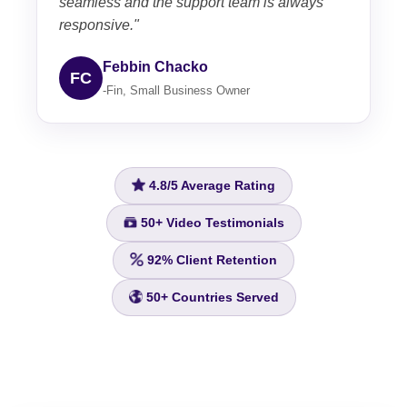
seamless and the support team is always
responsive."
Febbin Chacko
FC
-Fin, Small Business Owner
4.8/5
Average Rating
50+
Video Testimonials
92%
Client Retention
50+
Countries Served