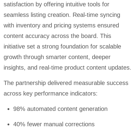
satisfaction by offering intuitive tools for
seamless listing creation. Real-time syncing
with inventory and pricing systems ensured
content accuracy across the board. This
initiative set a strong foundation for scalable
growth through smarter content, deeper
insights, and real-time product content updates.
The partnership delivered measurable success
across key performance indicators:
98% automated content generation
40% fewer manual corrections