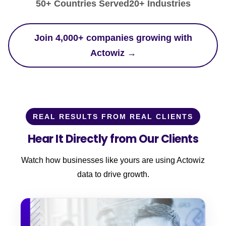
50+ Countries Served
20+ Industries
Join 4,000+ companies growing with
Actowiz →
REAL RESULTS FROM REAL CLIENTS
Hear It Directly from Our Clients
Watch how businesses like yours are using Actowiz
data to drive growth.