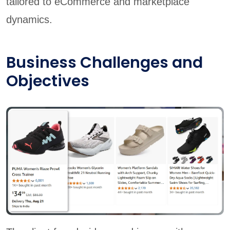
tailored to eCommerce and marketplace
dynamics.
Business Challenges and
Objectives