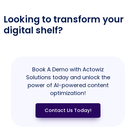
Looking to transform your
digital shelf?
Book A Demo with Actowiz
Solutions today and unlock the
power of AI-powered content
optimization!
Contact Us Today!