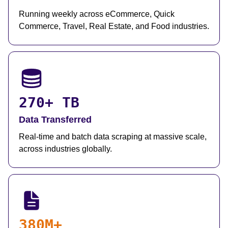
Running weekly across eCommerce, Quick
Commerce, Travel, Real Estate, and Food industries.
270+ TB
Data Transferred
Real-time and batch data scraping at massive scale,
across industries globally.
380M+