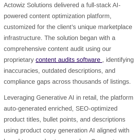
Actowiz Solutions delivered a full-stack AI-
powered content optimization platform,
customized for the client’s unique marketplace
infrastructure. The solution began with a
comprehensive content audit using our
proprietary
content audits software
, identifying
inaccuracies, outdated descriptions, and
compliance gaps across thousands of listings.
Leveraging Generative AI in retail, the platform
auto-generated enriched, SEO-optimized
product titles, bullet points, and descriptions
using product copy generation AI aligned with