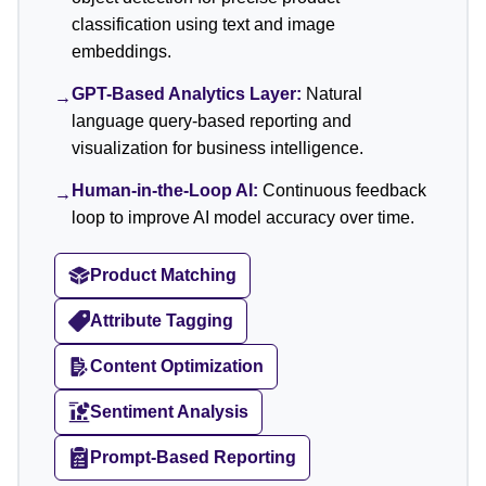
classification using text and image
embeddings.
GPT-Based Analytics Layer:
Natural
→
language query-based reporting and
visualization for business intelligence.
Human-in-the-Loop AI:
Continuous feedback
→
loop to improve AI model accuracy over time.
Product Matching
Attribute Tagging
Content Optimization
Sentiment Analysis
Prompt-Based Reporting