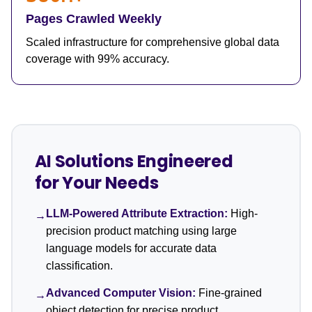
Pages Crawled Weekly
Scaled infrastructure for comprehensive global data
coverage with 99% accuracy.
AI Solutions Engineered
for Your Needs
LLM-Powered Attribute Extraction:
High-
→
precision product matching using large
language models for accurate data
classification.
Advanced Computer Vision:
Fine-grained
→
object detection for precise product