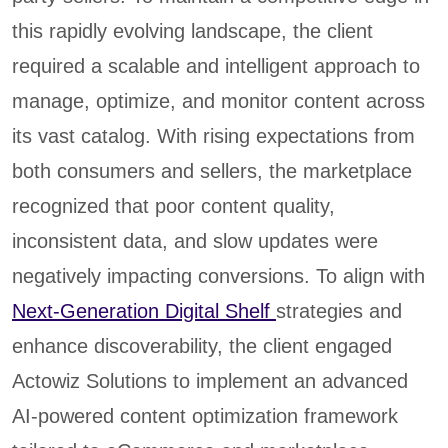
this rapidly evolving landscape, the client
required a scalable and intelligent approach to
manage, optimize, and monitor content across
its vast catalog. With rising expectations from
both consumers and sellers, the marketplace
recognized that poor content quality,
inconsistent data, and slow updates were
negatively impacting conversions. To align with
Next-Generation Digital Shelf
strategies and
enhance discoverability, the client engaged
Actowiz Solutions to implement an advanced
AI-powered content optimization framework