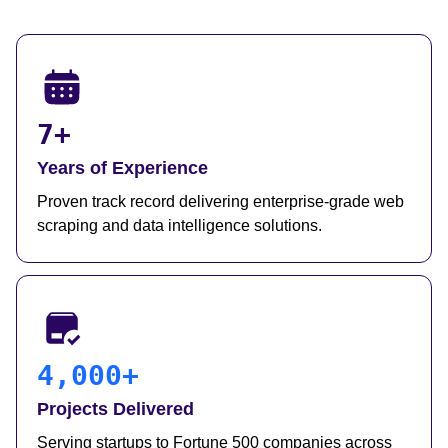
7+
Years of Experience
Proven track record delivering enterprise-grade web
scraping and data intelligence solutions.
4,000+
Projects Delivered
Serving startups to Fortune 500 companies across