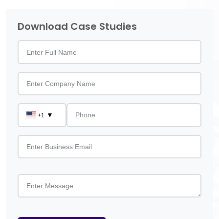
Download Case Studies
▼
+1