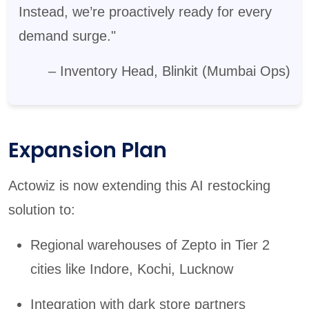
Instead, we’re proactively ready for every
demand surge."
– Inventory Head, Blinkit (Mumbai Ops)
Expansion Plan
Actowiz is now extending this AI restocking
solution to:
Regional warehouses of Zepto in Tier 2
cities like Indore, Kochi, Lucknow
Integration with dark store partners