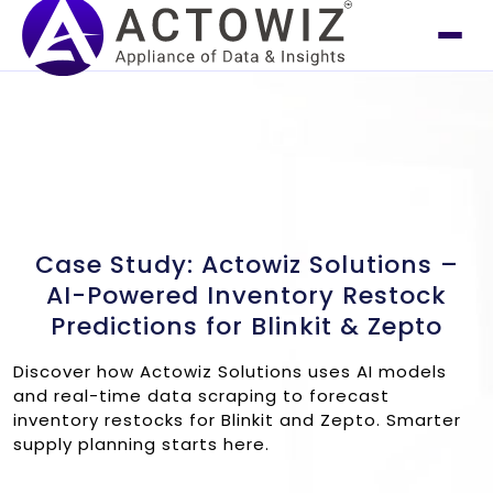
Case Study: Actowiz Solutions –
AI-Powered Inventory Restock
Predictions for Blinkit & Zepto
Discover how Actowiz Solutions uses AI models
and real-time data scraping to forecast
inventory restocks for Blinkit and Zepto. Smarter
supply planning starts here.