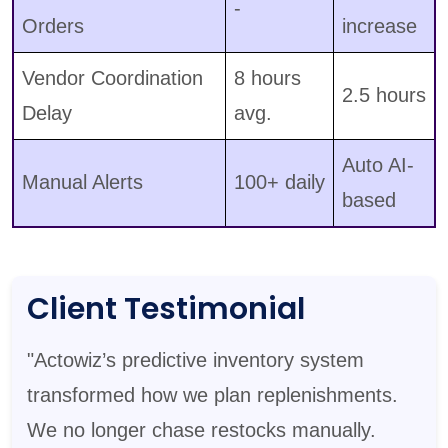
-
Orders
increase
Vendor Coordination
8 hours
2.5 hours
Delay
avg.
Auto AI-
Manual Alerts
100+ daily
based
Client Testimonial
"Actowiz’s predictive inventory system
transformed how we plan replenishments.
We no longer chase restocks manually.