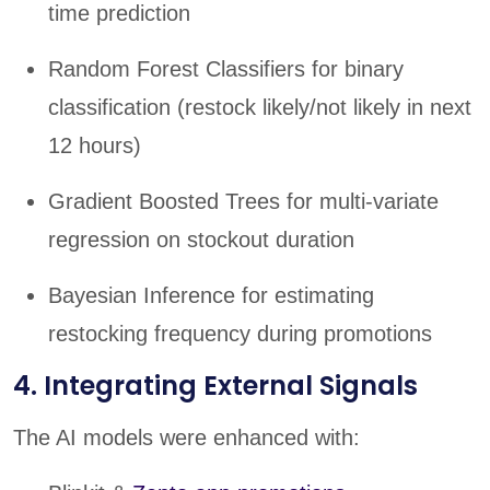
time prediction
Random Forest Classifiers for binary
classification (restock likely/not likely in next
12 hours)
Gradient Boosted Trees for multi-variate
regression on stockout duration
Bayesian Inference for estimating
restocking frequency during promotions
4. Integrating External Signals
The AI models were enhanced with: