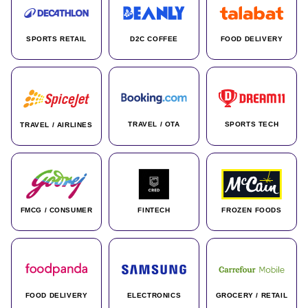
SPORTS RETAIL
D2C COFFEE
FOOD DELIVERY
TRAVEL / OTA
SPORTS TECH
TRAVEL / AIRLINES
FMCG / CONSUMER
FINTECH
FROZEN FOODS
FOOD DELIVERY
ELECTRONICS
GROCERY / RETAIL