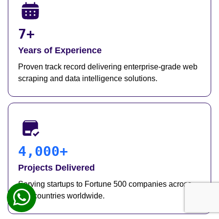
7+
Years of Experience
Proven track record delivering enterprise-grade web
scraping and data intelligence solutions.
4,000+
Projects Delivered
Serving startups to Fortune 500 companies across
50+ countries worldwide.