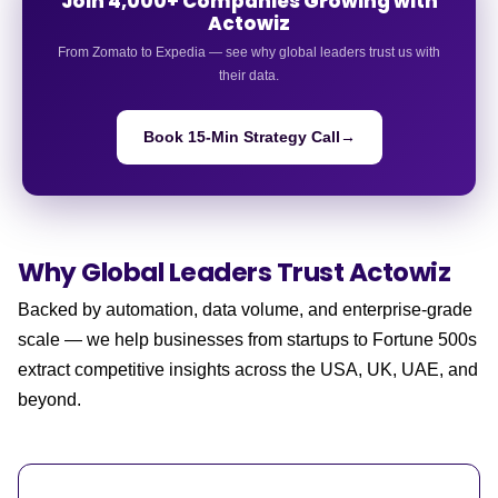
Join 4,000+ Companies Growing with
Actowiz
From Zomato to Expedia — see why global leaders trust us with
their data.
Book 15-Min Strategy Call
→
Why Global Leaders
Trust Actowiz
Backed by automation, data volume, and enterprise-grade
scale — we help businesses from startups to Fortune 500s
extract competitive insights across the USA, UK, UAE, and
beyond.