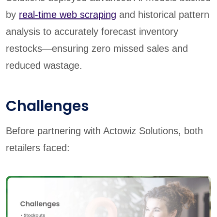
by
real-time web scraping
and historical pattern
analysis to accurately forecast inventory
restocks—ensuring zero missed sales and
reduced wastage.
Challenges
Before partnering with Actowiz Solutions, both
retailers faced: