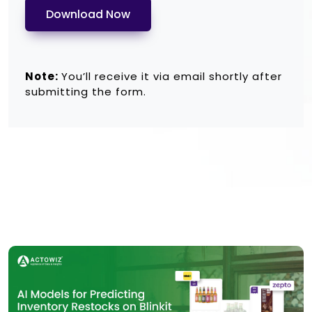
Download Now
Note:
You’ll receive it via email shortly after
submitting the form.