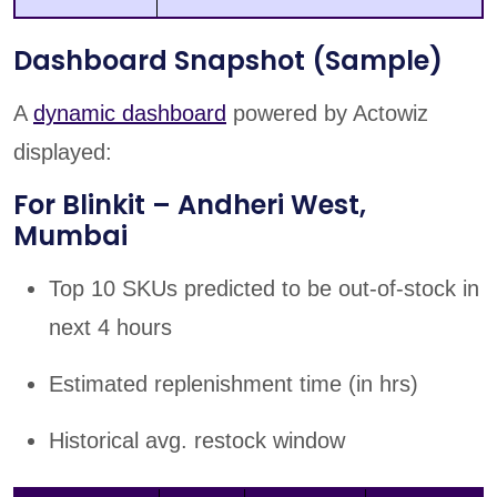
Dashboard Snapshot (Sample)
A
dynamic dashboard
powered by Actowiz
displayed:
For Blinkit – Andheri West,
Mumbai
Top 10 SKUs predicted to be out-of-stock in
next 4 hours
Estimated replenishment time (in hrs)
Historical avg. restock window