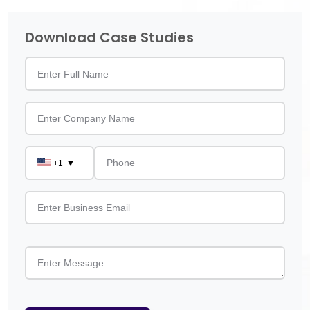
Download Case Studies
▼
+1