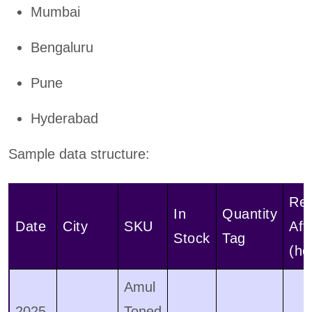
Mumbai
Bengaluru
Pune
Hyderabad
Sample data structure:
Re
In
Quantity
Date
City
SKU
Aft
Stock
Tag
(ho
Amul
2025-
Toned