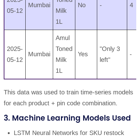
Mumbai
No
-
4
05-12
Milk
1L
Amul
2025-
Toned
"Only 3
Mumbai
Yes
-
05-12
Milk
left"
1L
This data was used to train time-series models
for each product + pin code combination.
3. Machine Learning Models Used
LSTM Neural Networks for SKU restock