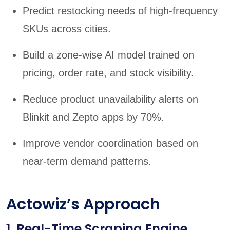
Predict restocking needs of high-frequency
SKUs across cities.
Build a zone-wise AI model trained on
pricing, order rate, and stock visibility.
Reduce product unavailability alerts on
Blinkit and Zepto apps by 70%.
Improve vendor coordination based on
near-term demand patterns.
Actowiz’s Approach
1. Real-Time Scraping Engine