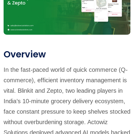
Overview
In the fast-paced world of quick commerce (Q-
commerce), efficient inventory management is
vital. Blinkit and Zepto, two leading players in
India’s 10-minute grocery delivery ecosystem,
face constant pressure to keep shelves stocked
without overburdening storage. Actowiz
Solutions deployed advanced AI models backed