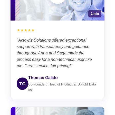
1 min
★★★★★
"Actowiz Solutions offered exceptional
support with transparency and guidance
throughout. Anna and Saga made the
process easy for a non-technical user like
me. Great service, fair pricing!"
Thomas Galido
TG
Co-Founder / Head of Product at Upright Data
Inc.