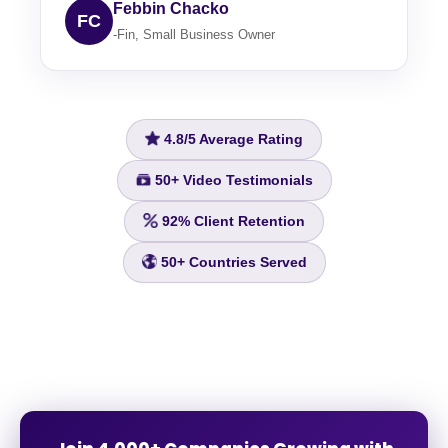
Febbin Chacko
FC
-Fin, Small Business Owner
4.8/5
Average Rating
50+
Video Testimonials
92%
Client Retention
50+
Countries Served