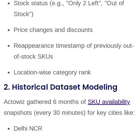
Stock status (e.g., "Only 2 Left", "Out of
Stock")
Price changes and discounts
Reappearance timestamp of previously out-
of-stock SKUs
Location-wise category rank
2. Historical Dataset Modeling
Actowiz gathered 6 months of
SKU availability
snapshots (every 30 minutes) for key cities like:
Delhi NCR