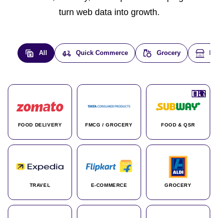
turn web data into growth.
All
Quick Commerce
Grocery
E-
🇮🇳
🇮🇳
🇺🇸
🇺🇸
🇮🇳
🇩🇪
🇫🇷
🇮🇳
🇦🇪
🇮🇳
🇮🇳
🇮🇳
🇮🇳
🇨🇦
🇰🇷
🇫🇷
🇺🇸
🇨🇳
🇮🇳
🇮🇳
🇦🇪
🇮🇳
🌍
🌍
FOOD DELIVERY
FMCG / GROCERY
FOOD & QSR
TRAVEL
E-COMMERCE
GROCERY