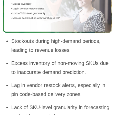
Stockouts during high-demand periods,
leading to revenue losses.
Excess inventory of non-moving SKUs due
to inaccurate demand prediction.
Lag in vendor restock alerts, especially in
pin code-based delivery zones.
Lack of SKU-level granularity in forecasting