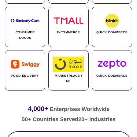
CONSUMER
E-COMMERCE
QUICK COMMERCE
GOODS
FOOD DELIVERY
MARKETPLACE /
QUICK COMMERCE
ME
4,000+
Enterprises Worldwide
50+ Countries Served
20+ Industries