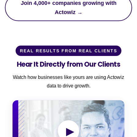
Join 4,000+ companies growing with
Actowiz →
REAL RESULTS FROM REAL CLIENTS
Hear It Directly from Our Clients
Watch how businesses like yours are using Actowiz
data to drive growth.
▶