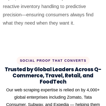
reactive inventory handling to predictive
precision—ensuring consumers always find
what they need when they want it.
SOCIAL PROOF THAT CONVERTS
Trusted by Global Leaders Across Q-
Commerce, Travel, Retail, and
FoodTech
Our web scraping expertise is relied on by 4,000+
global enterprises including Zomato, Tata
Consumer, Subway, and Expedia — helping them