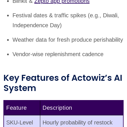
Blinkit &
Zepto app promotions
Festival dates & traffic spikes (e.g., Diwali,
Independence Day)
Weather data for fresh produce perishability
Vendor-wise replenishment cadence
Key Features of Actowiz’s AI
System
Feature
Description
SKU-Level
Hourly probability of restock