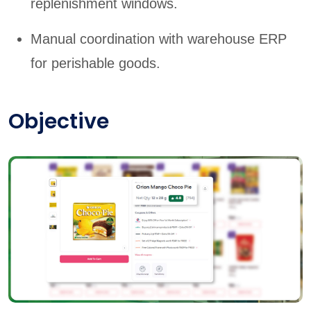
replenishment windows.
Manual coordination with warehouse ERP
for perishable goods.
Objective