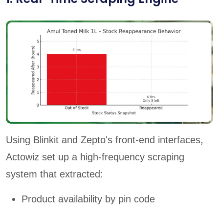
Using Blinkit and Zepto's front-end interfaces,
Actowiz set up a high-frequency scraping
system that extracted:
Product availability by pin code