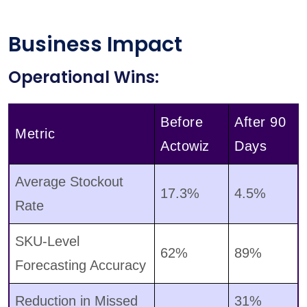
Business Impact
Operational Wins:
Before
After 90
Metric
Actowiz
Days
Average Stockout
17.3%
4.5%
Rate
SKU-Level
62%
89%
Forecasting Accuracy
Reduction in Missed
31%