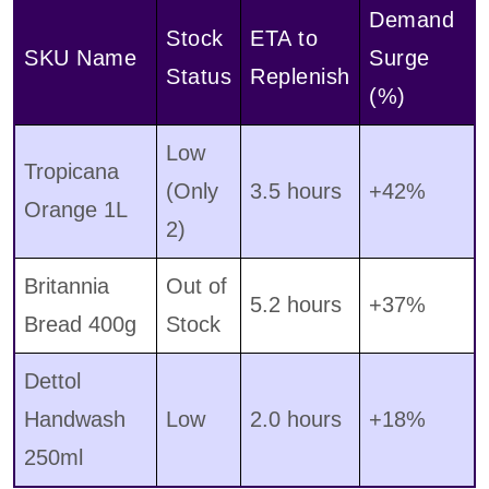
Demand
Stock
ETA to
SKU Name
Surge
Status
Replenish
(%)
Low
Tropicana
(Only
3.5 hours
+42%
Orange 1L
2)
Britannia
Out of
5.2 hours
+37%
Bread 400g
Stock
Dettol
Handwash
Low
2.0 hours
+18%
250ml