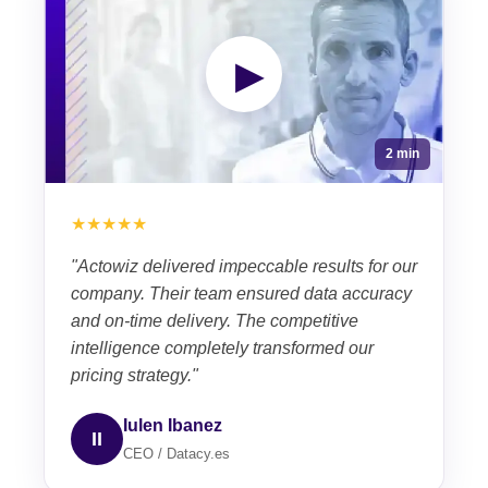
▶
2 min
★★★★★
"Actowiz delivered impeccable results for our
company. Their team ensured data accuracy
and on-time delivery. The competitive
intelligence completely transformed our
pricing strategy."
Iulen Ibanez
II
CEO / Datacy.es