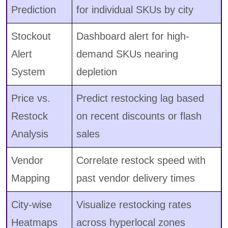
Prediction
for individual SKUs by city
Stockout
Dashboard alert for high-
Alert
demand SKUs nearing
System
depletion
Price vs.
Predict restocking lag based
Restock
on recent discounts or flash
Analysis
sales
Vendor
Correlate restock speed with
Mapping
past vendor delivery times
City-wise
Visualize restocking rates
Heatmaps
across hyperlocal zones