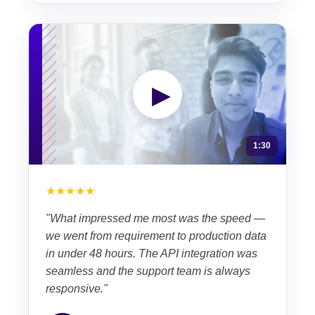
▶
1:30
★★★★★
"What impressed me most was the speed —
we went from requirement to production data
in under 48 hours. The API integration was
seamless and the support team is always
responsive."