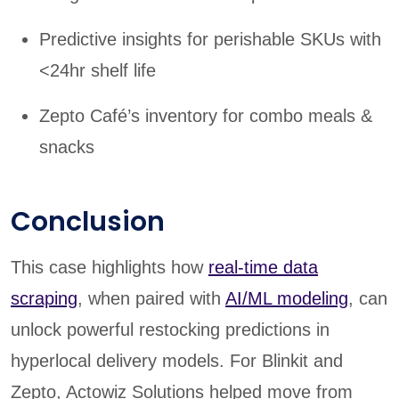
Predictive insights for perishable SKUs with
<24hr shelf life
Zepto Café’s inventory for combo meals &
snacks
Conclusion
This case highlights how
real-time data
scraping
, when paired with
AI/ML modeling
, can
unlock powerful restocking predictions in
hyperlocal delivery models. For Blinkit and
Zepto, Actowiz Solutions helped move from