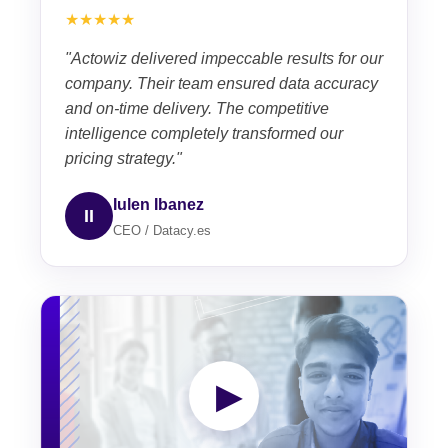
★★★★★
"Actowiz delivered impeccable results for our
company. Their team ensured data accuracy
and on-time delivery. The competitive
intelligence completely transformed our
pricing strategy."
Iulen Ibanez
II
CEO / Datacy.es
▶