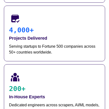
4,000+
Projects Delivered
Serving startups to Fortune 500 companies across
50+ countries worldwide.
200+
In-House Experts
Dedicated engineers across scrapers, AI/ML models,