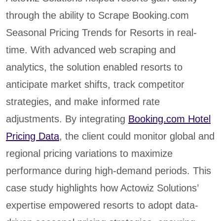
through the ability to Scrape Booking.com
Seasonal Pricing Trends for Resorts in real-
time. With advanced web scraping and
analytics, the solution enabled resorts to
anticipate market shifts, track competitor
strategies, and make informed rate
adjustments. By integrating
Booking.com Hotel
Pricing Data
, the client could monitor global and
regional pricing variations to maximize
performance during high-demand periods. This
case study highlights how Actowiz Solutions’
expertise empowered resorts to adopt data-