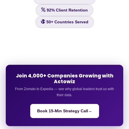
92%
Client Retention
50+
Countries Served
Join 4,000+ Companies Growing with
Actowiz
From Zomato to Expedia — see why global leaders trust us with
their data.
Book 15-Min Strategy Call
→