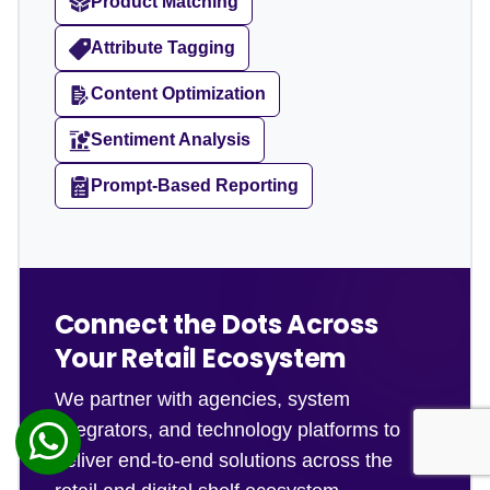
Product Matching
Attribute Tagging
Content Optimization
Sentiment Analysis
Prompt-Based Reporting
Connect the Dots Across
Your Retail Ecosystem
We partner with agencies, system
integrators, and technology platforms to
deliver end-to-end solutions across the