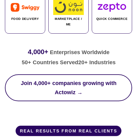
FOOD DELIVERY
MARKETPLACE /
QUICK COMMERCE
ME
4,000+
Enterprises Worldwide
50+ Countries Served
20+ Industries
Join 4,000+ companies growing with
Actowiz →
REAL RESULTS FROM REAL CLIENTS