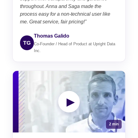
throughout. Anna and Saga made the
process easy for a non-technical user like
me. Great service, fair pricing!"
Thomas Galido
TG
Co-Founder / Head of Product at Upright Data
Inc.
▶
2 min