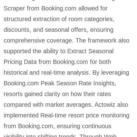
Scraper from Booking.com allowed for
structured extraction of room categories,
discounts, and seasonal offers, ensuring
comprehensive coverage. The framework also
supported the ability to Extract Seasonal
Pricing Data from Booking.com for both
historical and real-time analysis. By leveraging
Booking.com Peak Season Rate Insights,
resorts gained clarity on how their rates
compared with market averages. Actowiz also
implemented Real-time resort price monitoring
from Booking.com, ensuring continuous
visibility into shifting trends. Through Web