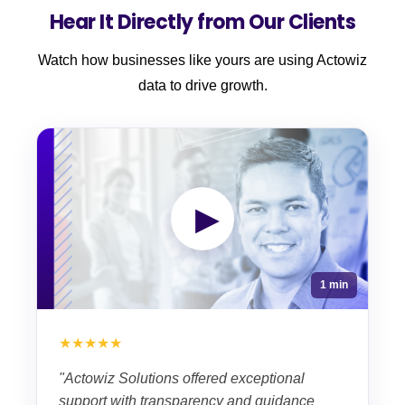
Hear It Directly from Our Clients
Watch how businesses like yours are using Actowiz
data to drive growth.
▶
1 min
★★★★★
"Actowiz Solutions offered exceptional
support with transparency and guidance