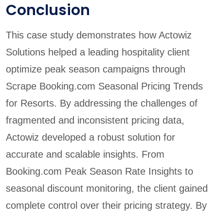
Conclusion
This case study demonstrates how Actowiz
Solutions helped a leading hospitality client
optimize peak season campaigns through
Scrape Booking.com Seasonal Pricing Trends
for Resorts. By addressing the challenges of
fragmented and inconsistent pricing data,
Actowiz developed a robust solution for
accurate and scalable insights. From
Booking.com Peak Season Rate Insights to
seasonal discount monitoring, the client gained
complete control over their pricing strategy. By