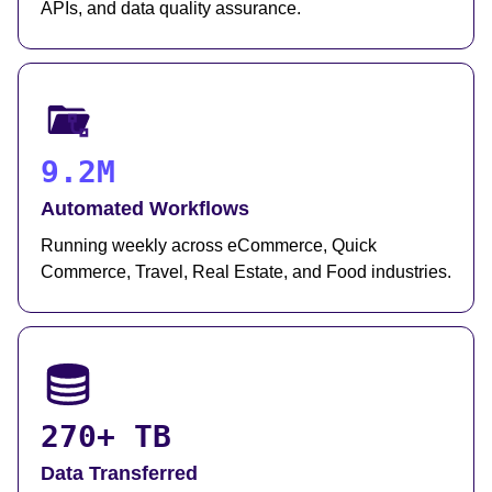
APIs, and data quality assurance.
9.2M
Automated Workflows
Running weekly across eCommerce, Quick
Commerce, Travel, Real Estate, and Food industries.
270+ TB
Data Transferred