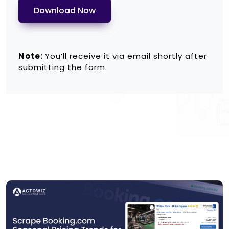
Download Now
Note:
You’ll receive it via email shortly after
submitting the form.