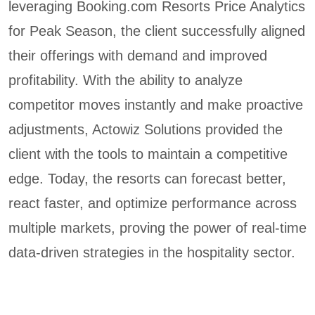
leveraging Booking.com Resorts Price Analytics
for Peak Season, the client successfully aligned
their offerings with demand and improved
profitability. With the ability to analyze
competitor moves instantly and make proactive
adjustments, Actowiz Solutions provided the
client with the tools to maintain a competitive
edge. Today, the resorts can forecast better,
react faster, and optimize performance across
multiple markets, proving the power of real-time
data-driven strategies in the hospitality sector.