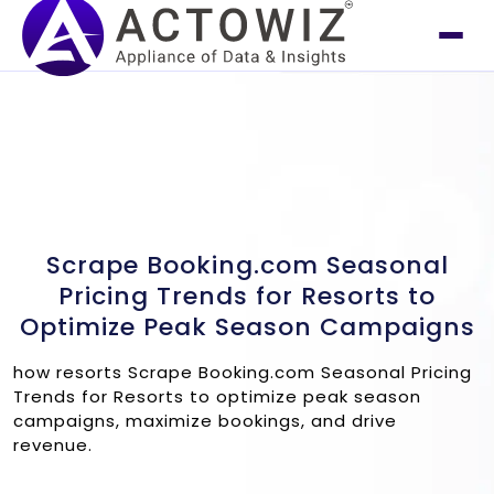
Scrape Booking.com Seasonal
Pricing Trends for Resorts to
Optimize Peak Season Campaigns
how resorts Scrape Booking.com Seasonal Pricing
Trends for Resorts to optimize peak season
campaigns, maximize bookings, and drive
revenue.