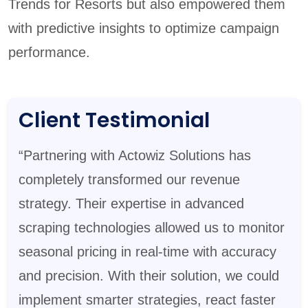
Trends for Resorts but also empowered them
with predictive insights to optimize campaign
performance.
Client Testimonial
“Partnering with Actowiz Solutions has
completely transformed our revenue
strategy. Their expertise in advanced
scraping technologies allowed us to monitor
seasonal pricing in real-time with accuracy
and precision. With their solution, we could
implement smarter strategies, react faster