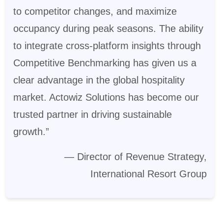
to competitor changes, and maximize
occupancy during peak seasons. The ability
to integrate cross-platform insights through
Competitive Benchmarking has given us a
clear advantage in the global hospitality
market. Actowiz Solutions has become our
trusted partner in driving sustainable
growth.”
— Director of Revenue Strategy,
International Resort Group