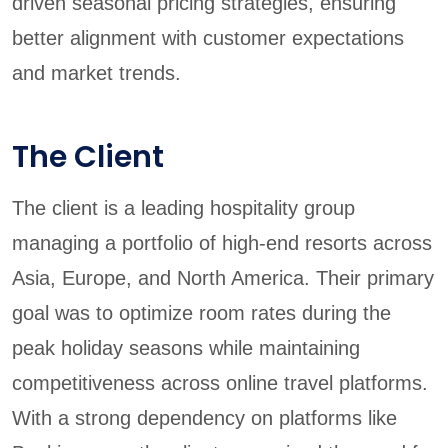
driven seasonal pricing strategies, ensuring
better alignment with customer expectations
and market trends.
The Client
The client is a leading hospitality group
managing a portfolio of high-end resorts across
Asia, Europe, and North America. Their primary
goal was to optimize room rates during the
peak holiday seasons while maintaining
competitiveness across online travel platforms.
With a strong dependency on platforms like