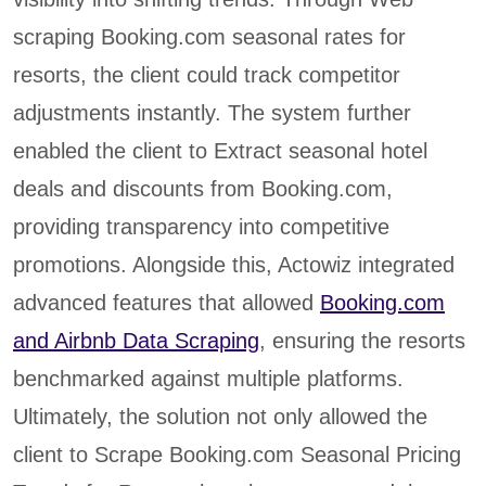
scraping Booking.com seasonal rates for
resorts, the client could track competitor
adjustments instantly. The system further
enabled the client to Extract seasonal hotel
deals and discounts from Booking.com,
providing transparency into competitive
promotions. Alongside this, Actowiz integrated
advanced features that allowed
Booking.com
and Airbnb Data Scraping
, ensuring the resorts
benchmarked against multiple platforms.
Ultimately, the solution not only allowed the
client to Scrape Booking.com Seasonal Pricing