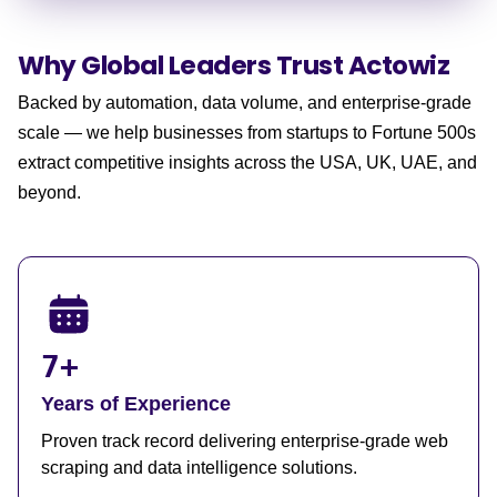
Why Global Leaders
Trust Actowiz
Backed by automation, data volume, and enterprise-grade
scale — we help businesses from startups to Fortune 500s
extract competitive insights across the USA, UK, UAE, and
beyond.
7+
Years of Experience
Proven track record delivering enterprise-grade web
scraping and data intelligence solutions.