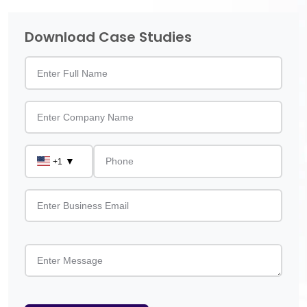
Download Case Studies
▼
+1