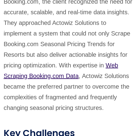
Booking.com, the client recognized the need for
accurate, scalable, and real-time data insights.
They approached Actowiz Solutions to
implement a system that could not only Scrape
Booking.com Seasonal Pricing Trends for
Resorts but also deliver actionable insights for
pricing optimization. With expertise in
Web
Scraping Booking.com Data
, Actowiz Solutions
became the preferred partner to overcome the
complexities of fragmented and frequently
changing seasonal pricing structures.
Key Challenges