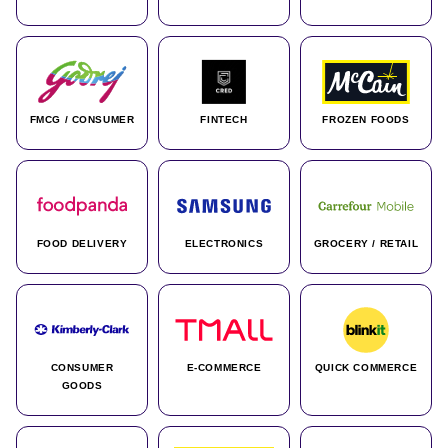
FMCG / CONSUMER
FINTECH
FROZEN FOODS
FOOD DELIVERY
ELECTRONICS
GROCERY / RETAIL
CONSUMER
E-COMMERCE
QUICK COMMERCE
GOODS