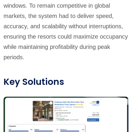
windows. To remain competitive in global
markets, the system had to deliver speed,
accuracy, and scalability without interruptions,
ensuring the resorts could maximize occupancy
while maintaining profitability during peak
periods.
Key Solutions