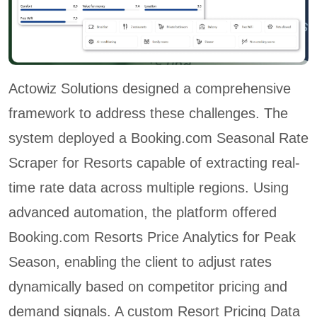
Actowiz Solutions designed a comprehensive
framework to address these challenges. The
system deployed a Booking.com Seasonal Rate
Scraper for Resorts capable of extracting real-
time rate data across multiple regions. Using
advanced automation, the platform offered
Booking.com Resorts Price Analytics for Peak
Season, enabling the client to adjust rates
dynamically based on competitor pricing and
demand signals. A custom Resort Pricing Data