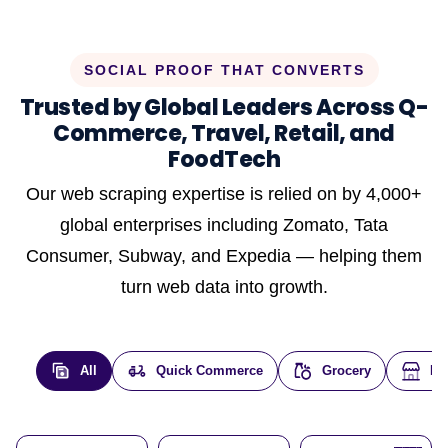
SOCIAL PROOF THAT CONVERTS
Trusted by Global Leaders Across Q-
Commerce, Travel, Retail, and
FoodTech
Our web scraping expertise is relied on by 4,000+
global enterprises including Zomato, Tata
Consumer, Subway, and Expedia — helping them
turn web data into growth.
All
Quick Commerce
Grocery
E-