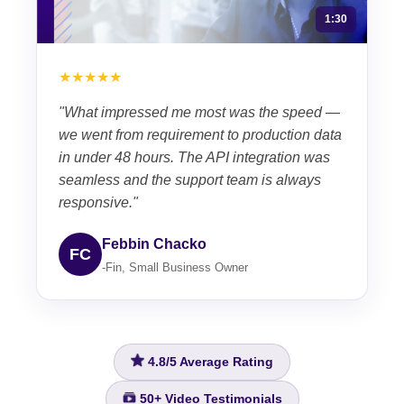
1:30
★★★★★
"What impressed me most was the speed —
we went from requirement to production data
in under 48 hours. The API integration was
seamless and the support team is always
responsive."
Febbin Chacko
FC
-Fin, Small Business Owner
4.8/5
Average Rating
50+
Video Testimonials