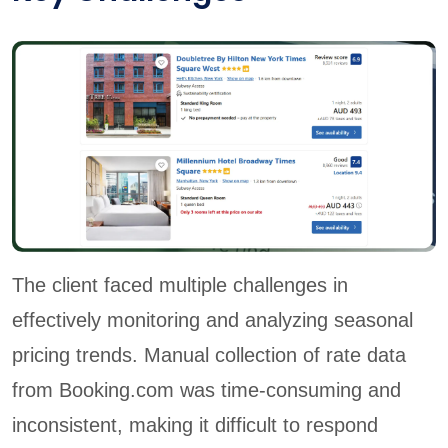
The client faced multiple challenges in
effectively monitoring and analyzing seasonal
pricing trends. Manual collection of rate data
from Booking.com was time-consuming and
inconsistent, making it difficult to respond