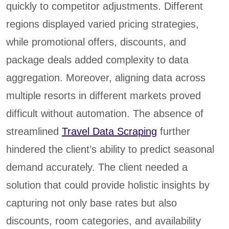
quickly to competitor adjustments. Different
regions displayed varied pricing strategies,
while promotional offers, discounts, and
package deals added complexity to data
aggregation. Moreover, aligning data across
multiple resorts in different markets proved
difficult without automation. The absence of
streamlined
Travel Data Scraping
further
hindered the client’s ability to predict seasonal
demand accurately. The client needed a
solution that could provide holistic insights by
capturing not only base rates but also
discounts, room categories, and availability