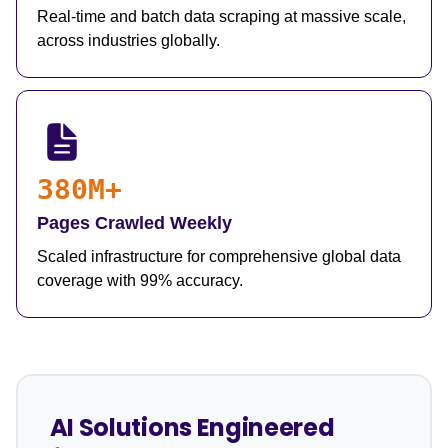
Real-time and batch data scraping at massive scale,
across industries globally.
380M+
Pages Crawled Weekly
Scaled infrastructure for comprehensive global data
coverage with 99% accuracy.
AI Solutions Engineered