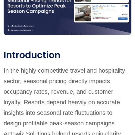
Introduction
In the highly competitive travel and hospitality
sector, seasonal pricing directly impacts
occupancy rates, revenue, and customer
loyalty. Resorts depend heavily on accurate
insights into seasonal rate fluctuations to
design profitable peak-season campaigns.
Actowiz Solutions helped resorts gain clarity