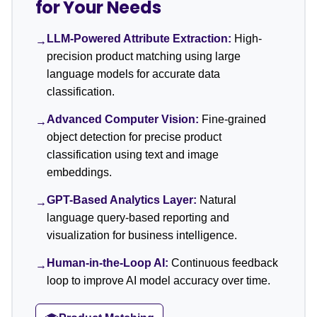
for Your Needs
LLM-Powered Attribute Extraction:
High-
→
precision product matching using large
language models for accurate data
classification.
Advanced Computer Vision:
Fine-grained
→
object detection for precise product
classification using text and image
embeddings.
GPT-Based Analytics Layer:
Natural
→
language query-based reporting and
visualization for business intelligence.
Human-in-the-Loop AI:
Continuous feedback
→
loop to improve AI model accuracy over time.