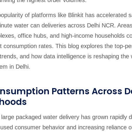
riving the highest order volumes.
opularity of platforms like Blinkit has accelerated
nute water can deliveries across Delhi NCR. Area
exes, office hubs, and high-income households co
t consumption rates. This blog explores the top-pe
rends, and how data intelligence is reshaping the 
em in Delhi.
onsumption Patterns Across D
rhoods
large packaged water delivery has grown rapidly d
used consumer behavior and increasing reliance o