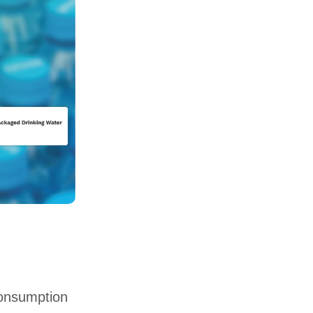
consumption