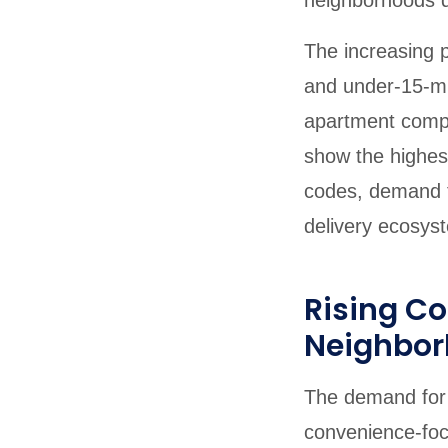
neighborhoods d
The increasing p
and under-15-mi
apartment compl
show the highes
codes, demand t
delivery ecosyst
Rising C
Neighbo
The demand for 
convenience-foc