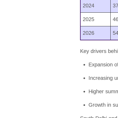
2024
3
2025
4
2026
5
Key drivers behi
Expansion of
Increasing u
Higher summ
Growth in su