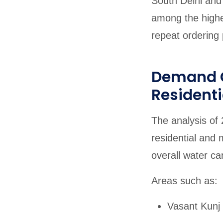
South Delhi and 
among the highe
repeat ordering 
Demand C
Residenti
The analysis of 
residential and 
overall water ca
Areas such as:
Vasant Kunj