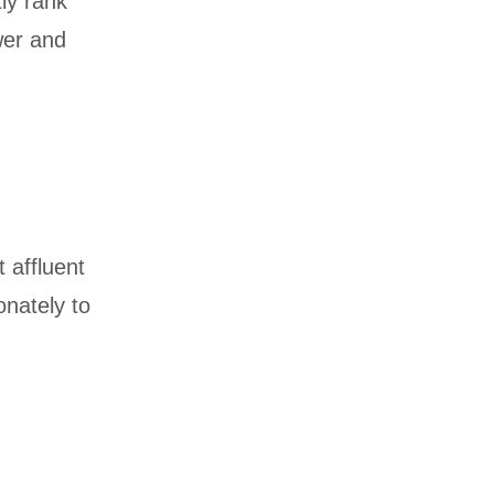
ly rank
wer and
 affluent
onately to