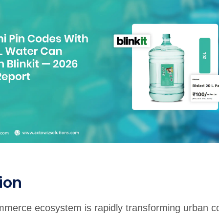
rabia
India
Singapore
Australia
Free 24-hour sample
ion
ommerce ecosystem is rapidly transforming urban 