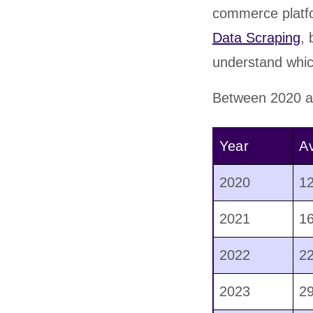
commerce platfo
Data Scraping
,
understand whic
Between 2020 an
Year
Av
2020
1
2021
1
2022
2
2023
2