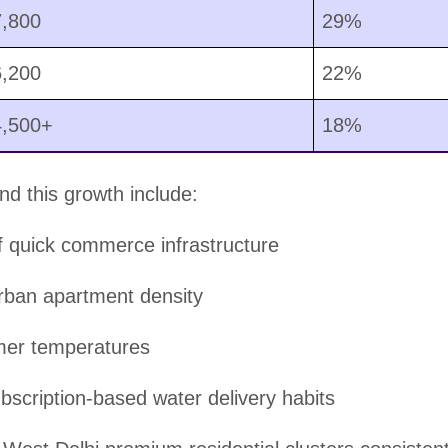
7,800
29%
6,200
22%
4,500+
18%
nd this growth include:
 quick commerce infrastructure
rban apartment density
er temperatures
bscription-based water delivery habits