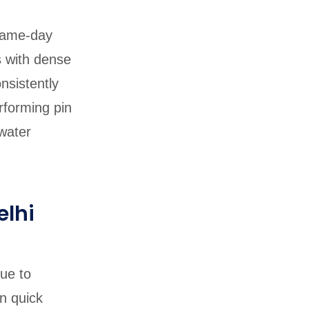
 same-day
s with dense
nsistently
rforming pin
water
elhi
ue to
n quick