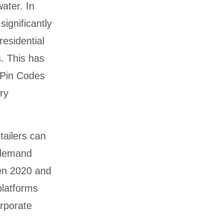
water. In
ignificantly
residential
. This has
 Pin Codes
ry
tailers can
l demand
een 2020 and
platforms
rporate