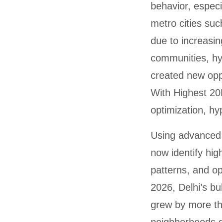
behavior, especi
metro cities suc
due to increasin
communities, hy
created new opp
With Highest 20
optimization, hy
Using advance
now identify hi
patterns, and o
2026, Delhi’s b
grew by more th