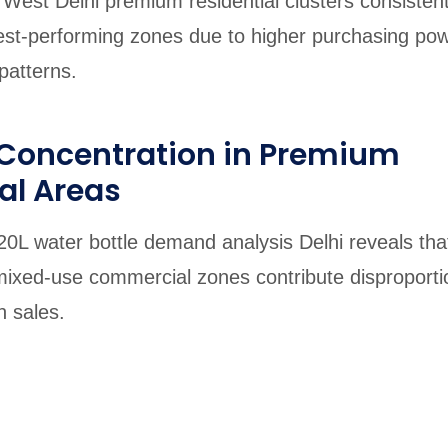
West Delhi premium residential clusters consistent
st-performing zones due to higher purchasing po
patterns.
oncentration in Premium
al Areas
20L water bottle demand analysis Delhi reveals that
mixed-use commercial zones contribute disproporti
n sales.