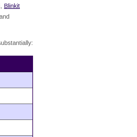
i,
Blinkit
 and
bstantially: