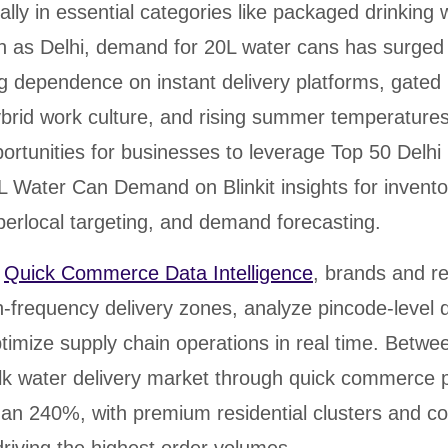
ally in essential categories like packaged drinking 
h as Delhi, demand for 20L water cans has surged s
g dependence on instant delivery platforms, gated 
brid work culture, and rising summer temperatures
ortunities for businesses to leverage Top 50 Delhi
L Water Can Demand on Blinkit insights for invento
perlocal targeting, and demand forecasting.
d
Quick Commerce Data Intelligence
, brands and re
gh-frequency delivery zones, analyze pincode-leve
ptimize supply chain operations in real time. Betw
ulk water delivery market through quick commerce 
an 240%, with premium residential clusters and co