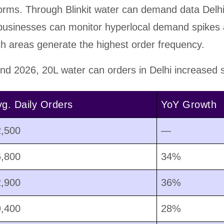
rms. Through Blinkit water can demand data Delh
 businesses can monitor hyperlocal demand spikes
h areas generate the highest order frequency.
d 2026, 20L water can orders in Delhi increased su
g. Daily Orders
YoY Growth
2,500
—
6,800
34%
2,900
36%
9,400
28%