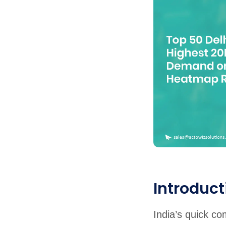
United States
United Kingdom
Germany
UAE
Saudi A
QUICK:
🔥 Price Monitoring
📊 All 58 services
💬 Talk to an engineer
⚡ 
Introduct
India’s quick c