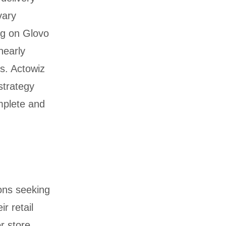
vary
ng on Glovo
nearly
ds. Actowiz
strategy
mplete and
ons seeking
r retail
r store