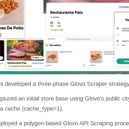
ns developed a three-phase Glovo Scraper strategy
tured an initial store base using Glovo’s public city
s a cache (cache_type=1).
ployed a polygon-based Glovo API Scraping proce