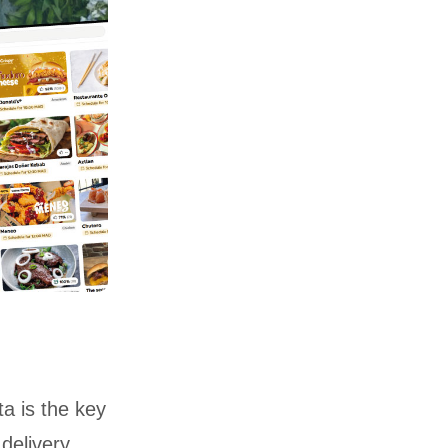
a is the key
delivery