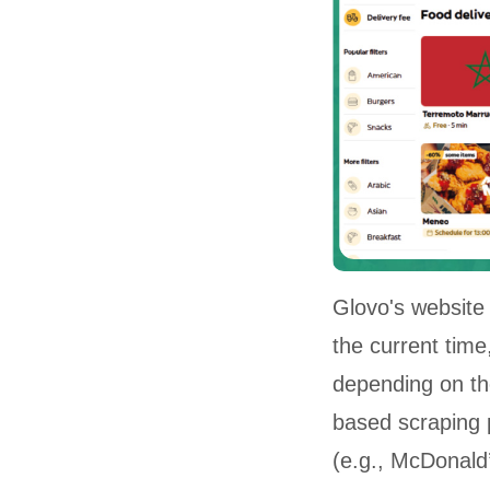
Glovo's website 
the current time,
depending on the
based scraping 
(e.g., McDonald