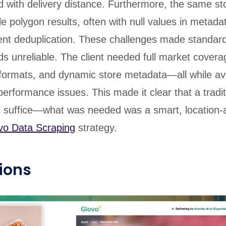
d with delivery distance. Furthermore, the same st
le polygon results, often with null values in metadat
igent deduplication. These challenges made standar
s unreliable. The client needed full market covera
 formats, and dynamic store metadata—all while av
performance issues. This made it clear that a tradit
t suffice—what was needed was a smart, location-
vo Data Scraping
strategy.
ions