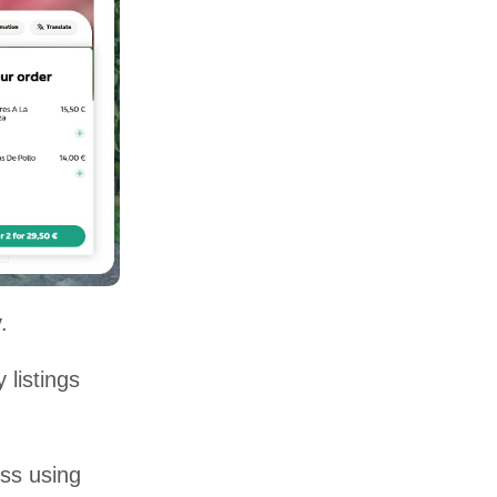
.
 listings
ss using