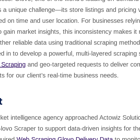
 a unique challenge—its store listings and pricing 
sed on time and user location. For businesses relyi
 gain market insights, this inconsistency makes it 
ther reliable data using traditional scraping metho
d in to develop a powerful, multi-layered scraping 
 Scraping
and geo-targeted requests to deliver co
s for our client’s real-time business needs.
t
et intelligence agency approached Actowiz Soluti
lovo Scraper to support data-driven insights for thei
quired
Web Scraping Glovo Delivery Data
to monito