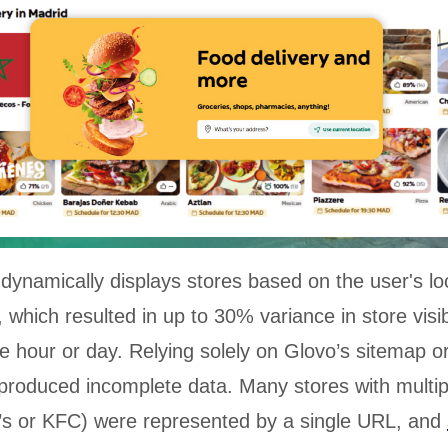
dynamically displays stores based on the user's lo
 which resulted in up to 30% variance in store visibi
 hour or day. Relying solely on Glovo’s sitemap or 
produced incomplete data. Many stores with multi
’s or KFC) were represented by a single URL, and