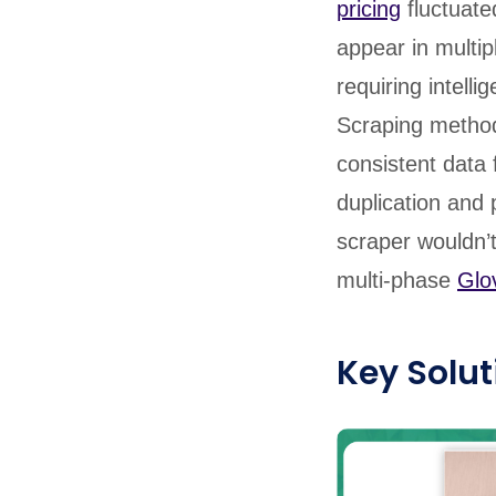
pricing
fluctuate
appear in multip
requiring intell
Scraping method
consistent data
duplication and 
scraper wouldn’
multi-phase
Glo
Key Solut