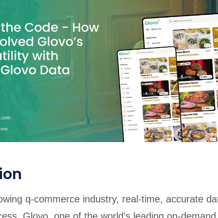
rabia
India
Singapore
Australia
Free 24-hour sample
ion
rowing q-commerce industry, real-time, accurate dat
cess. Glovo, one of the world’s leading on-demand 