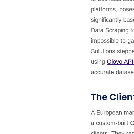
platforms, poses
significantly ba
Data Scraping to
impossible to ga
Solutions steppe
using
Glovo API
accurate dataset
The Clien
A European mark
a custom-built G
clients. They re