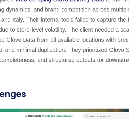
icing dynamics, and brand competition across multiple
and Italy. Their internal tools failed to capture the 
ue to store-level volatility. The client needed a sca
pe Glovo Data from all available locations with prec
ol and minimal duplication. They prioritized Glovo 
a completeness, and structured outputs for downst
lenges