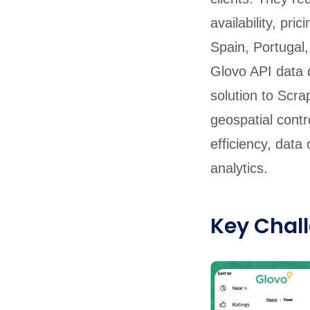
availability, pr
Spain, Portugal, 
Glovo API data d
solution to Scra
geospatial contr
efficiency, dat
analytics.
Key Chal