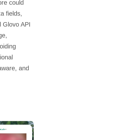
ore could
a fields,
d Glovo API
ge,
oiding
ional
aware, and