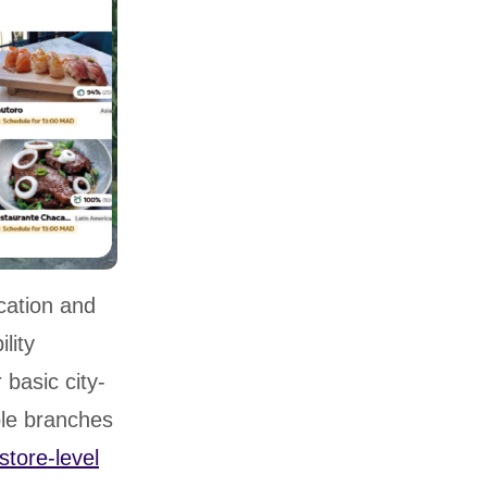
cation and
lity
basic city-
ple branches
store-level