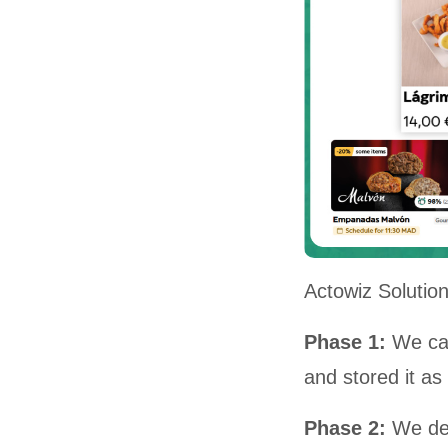
Actowiz Solutio
Phase 1:
We cap
and stored it a
Phase 2:
We de