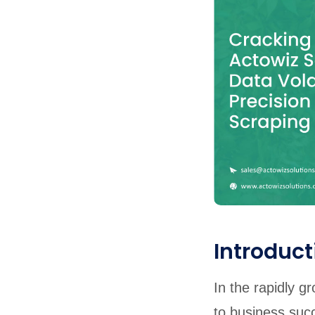
United States
United Kingdom
Germany
UAE
Saudi A
QUICK:
🔥 Price Monitoring
📊 All 58 services
💬 Talk to an engineer
⚡ 
Introduct
In the rapidly g
to business suc