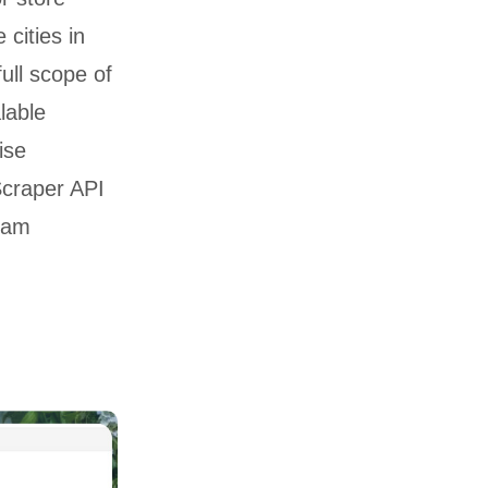
 cities in
full scope of
lable
ise
Scraper API
ream