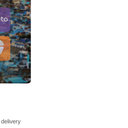
 delivery