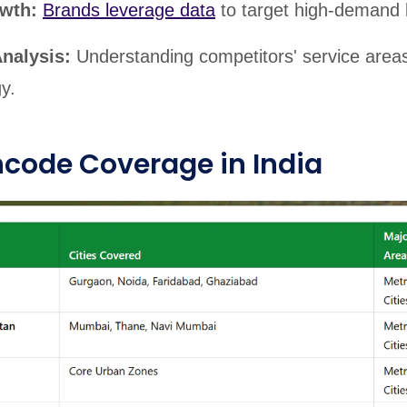
owth:
Brands leverage data
to target high-demand l
Analysis:
Understanding competitors' service area
y.
incode Coverage in India