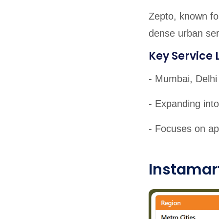
Zepto, known for
dense urban serv
Key Service 
- Mumbai, Delhi
- Expanding into
- Focuses on ap
Instamart