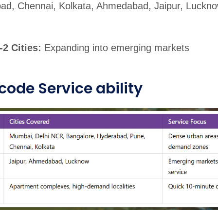
ad, Chennai, Kolkata, Ahmedabad, Jaipur, Luckno
r-2 Cities:
Expanding into emerging markets
code Service ability