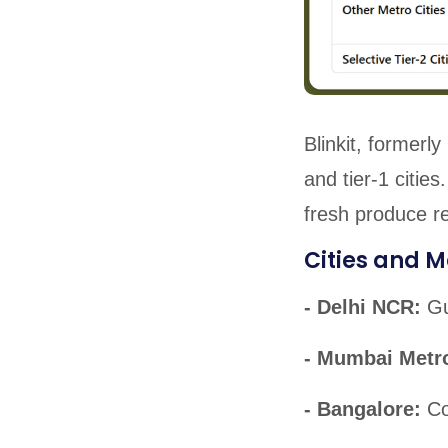
Blinkit, formerl
and tier-1 citie
fresh produce r
Cities and M
- Delhi NCR:
Gu
- Mumbai Metr
- Bangalore:
Co