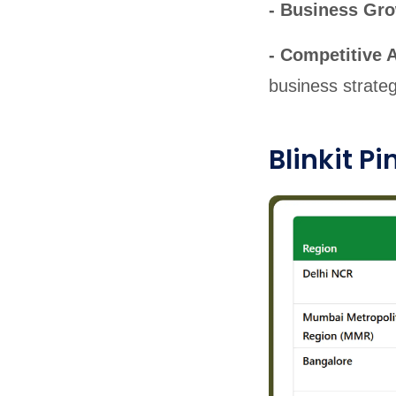
- Business Gr
- Competitive 
business strateg
Blinkit P