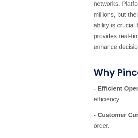
networks. Platfo
millions, but th
ability is cruci
provides real-ti
enhance decisi
Why Pinco
- Efficient Ope
efficiency.
- Customer Co
order.