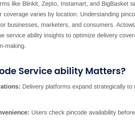
rms like Blinkit, Zepto, Instamart, and BigBasket s
eir coverage varies by location. Understanding pinc
al for businesses, marketers, and consumers. Actowi
me service ability insights to optimize delivery cov
on-making.
de Service ability Matters?
rations:
Delivery platforms expand strategically t
nvenience:
Users check pincode availability before