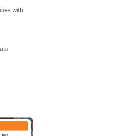
ties with
ata