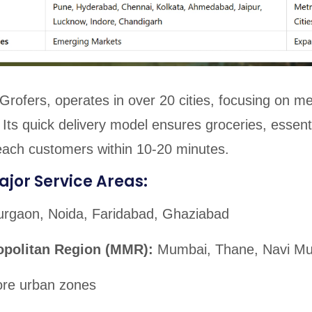
y Grofers, operates in over 20 cities, focusing on m
s. Its quick delivery model ensures groceries, essent
each customers within 10-20 minutes.
ajor Service Areas:
rgaon, Noida, Faridabad, Ghaziabad
opolitan Region (MMR):
Mumbai, Thane, Navi M
re urban zones