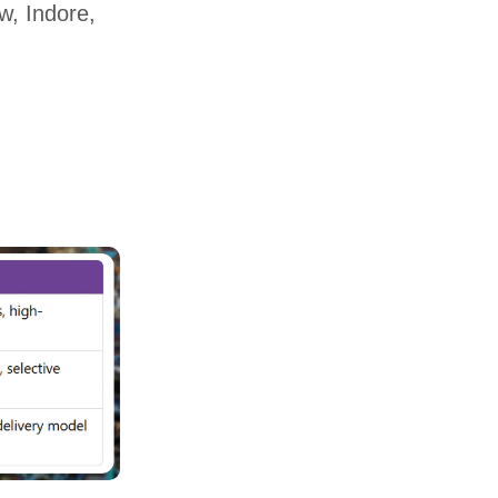
w, Indore,