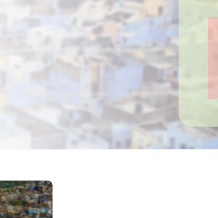
Home Depot Scraping
NEW
Digital Shelf Analytics
ng
NEW
Etsy Data Scraping
NEW
MIDDLE EAST
orths
NEW
Shein Data Scraping
NEW
GCC Q-Commerce — Talabat · Noon
NEW
ideo
DoorDash Scraping
NEW
lp
UK
Instacart Scraping
NEW
Grocery Price — Tesco · Sainsbury's ·
NEW
Asda
W
AUSTRALIA
Grocery Price — Coles · Woolworths
NEW