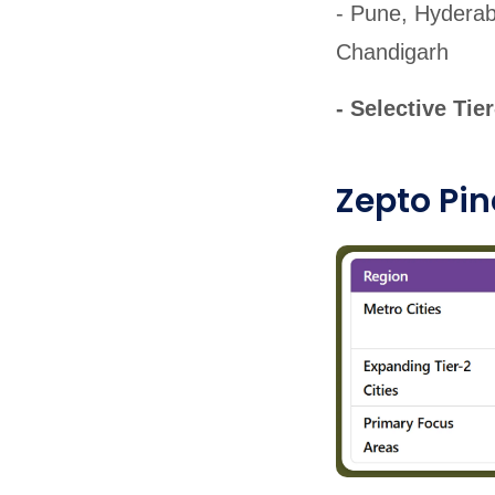
- Pune, Hyderab
Chandigarh
- Selective Tie
Zepto Pin