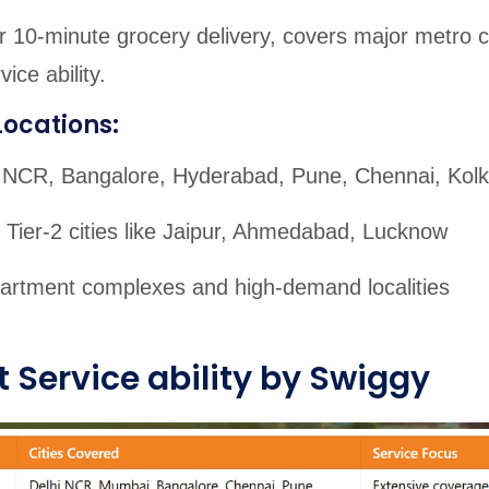
 10-minute grocery delivery, covers major metro ci
ice ability.
Locations:
 NCR, Bangalore, Hyderabad, Pune, Chennai, Kolk
 Tier-2 cities like Jaipur, Ahmedabad, Lucknow
artment complexes and high-demand localities
 Service ability by Swiggy