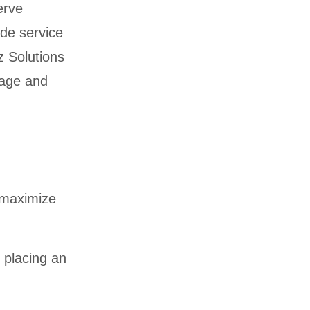
erve
ode service
z Solutions
erage and
o maximize
 placing an