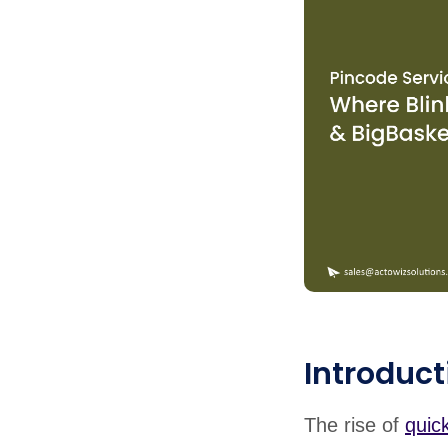
Introduct
The rise of
quic