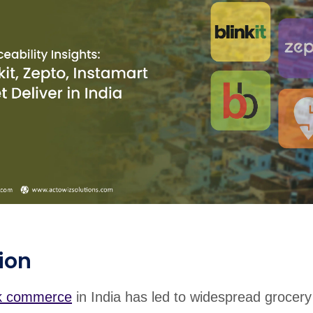
ion
k commerce
in India has led to widespread grocery