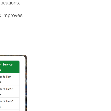
ocations.
s improves