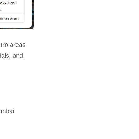
etro areas
ials, and
umbai