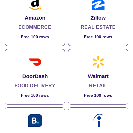
Amazon
Zillow
ECOMMERCE
REAL ESTATE
Free 100 rows
Free 100 rows
DoorDash
Walmart
FOOD DELIVERY
RETAIL
Free 100 rows
Free 100 rows