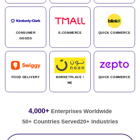
CONSUMER
E-COMMERCE
QUICK COMMERCE
GOODS
FOOD DELIVERY
MARKETPLACE /
QUICK COMMERCE
ME
4,000+
Enterprises Worldwide
50+ Countries Served
20+ Industries