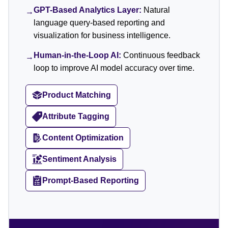
GPT-Based Analytics Layer:
Natural
→
language query-based reporting and
visualization for business intelligence.
Human-in-the-Loop AI:
Continuous feedback
→
loop to improve AI model accuracy over time.
Product Matching
Attribute Tagging
Content Optimization
Sentiment Analysis
Prompt-Based Reporting