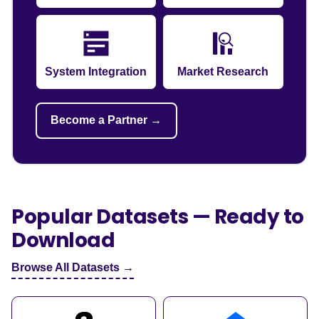
System Integration
Market Research
Become a Partner →
Popular Datasets — Ready to
Download
Browse All Datasets →