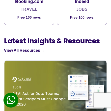
Booking.com
Indeed
TRAVEL
JOBS
Free 100 rows
Free 100 rows
Latest Insights & Resources
View All Resources →