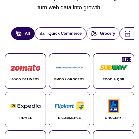
turn web data into growth.
All
Quick Commerce
Grocery
E-
🇮🇳
🇮🇳
🇺🇸
🇺🇸
🇮🇳
🇩🇪
🇫🇷
🇮🇳
🇦🇪
🇮🇳
🇮🇳
🇮🇳
🇮🇳
🇨🇦
🇰🇷
🇫🇷
🇺🇸
🇨🇳
🇮🇳
🇮🇳
🇦🇪
🇮🇳
🌍
🌍
FOOD DELIVERY
FMCG / GROCERY
FOOD & QSR
TRAVEL
E-COMMERCE
GROCERY