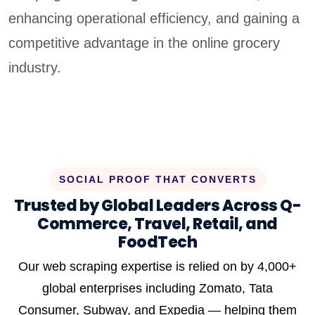
enhancing operational efficiency, and gaining a
competitive advantage in the online grocery
industry.
SOCIAL PROOF THAT CONVERTS
Trusted by Global Leaders Across Q-
Commerce, Travel, Retail, and
FoodTech
Our web scraping expertise is relied on by 4,000+
global enterprises including Zomato, Tata
Consumer, Subway, and Expedia — helping them