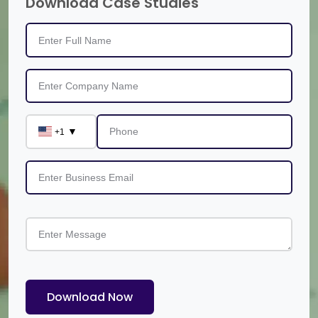
Download Case Studies
▼
+1
Download Now