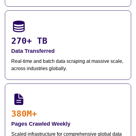
270+ TB
Data Transferred
Real-time and batch data scraping at massive scale,
across industries globally.
380M+
Pages Crawled Weekly
Scaled infrastructure for comprehensive global data