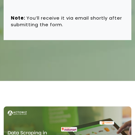
Note:
You’ll receive it via email shortly after
submitting the form.