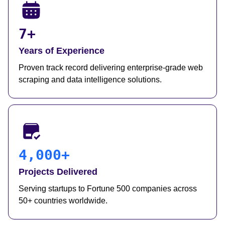
7+
Years of Experience
Proven track record delivering enterprise-grade web
scraping and data intelligence solutions.
4,000+
Projects Delivered
Serving startups to Fortune 500 companies across
50+ countries worldwide.