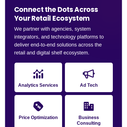
Connect the Dots Across
Your Retail Ecosystem
We partner with agencies, system
integrators, and technology platforms to
deliver end-to-end solutions across the
retail and digital shelf ecosystem.
Analytics Services
Ad Tech
Price Optimization
Business
Consulting