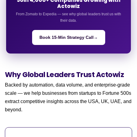
Actowiz
From Zomato to Expedia — see why global leaders trust us with
their data.
Book 15-Min Strategy Call
→
Why Global Leaders
Trust Actowiz
Backed by automation, data volume, and enterprise-grade
scale — we help businesses from startups to Fortune 500s
extract competitive insights across the USA, UK, UAE, and
beyond.