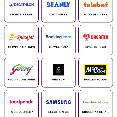
SPORTS RETAIL
D2C COFFEE
FOOD DELIVERY
TRAVEL / OTA
SPORTS TECH
TRAVEL / AIRLINES
FMCG / CONSUMER
FINTECH
FROZEN FOODS
FOOD DELIVERY
ELECTRONICS
GROCERY / RETAIL