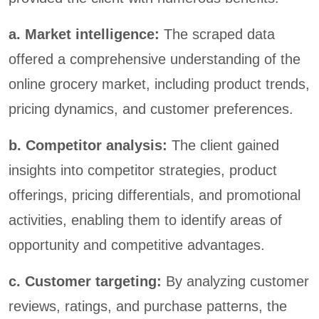
a. Market intelligence:
The scraped data
offered a comprehensive understanding of the
online grocery market, including product trends,
pricing dynamics, and customer preferences.
b. Competitor analysis:
The client gained
insights into competitor strategies, product
offerings, pricing differentials, and promotional
activities, enabling them to identify areas of
opportunity and competitive advantages.
c. Customer targeting:
By analyzing customer
reviews, ratings, and purchase patterns, the