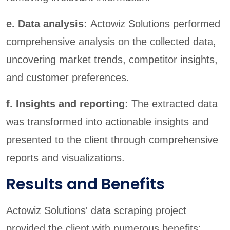
e. Data analysis:
Actowiz Solutions performed
comprehensive analysis on the collected data,
uncovering market trends, competitor insights,
and customer preferences.
f. Insights and reporting:
The extracted data
was transformed into actionable insights and
presented to the client through comprehensive
reports and visualizations.
Results and Benefits
Actowiz Solutions' data scraping project
provided the client with numerous benefits: