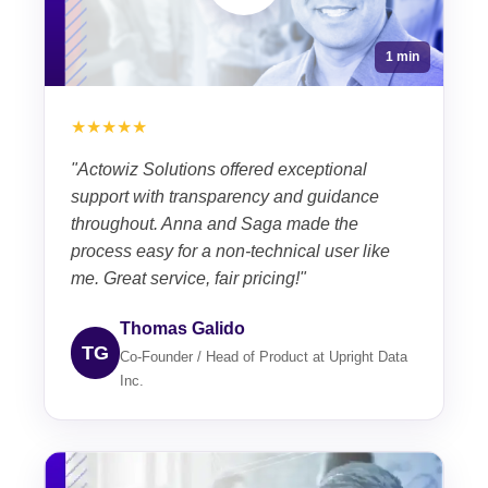
1 min
★★★★★
"Actowiz Solutions offered exceptional
support with transparency and guidance
throughout. Anna and Saga made the
process easy for a non-technical user like
me. Great service, fair pricing!"
Thomas Galido
TG
Co-Founder / Head of Product at Upright Data
Inc.