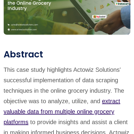
Abstract
This case study highlights Actowiz Solutions'
successful implementation of data scraping
techniques in the online grocery industry. The
objective was to analyze, utilize, and
extract
valuable data from multiple online grocery
platforms
to provide insights and assist a client
in making informed business decisions. Actowiz