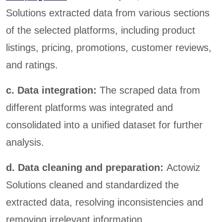
Solutions extracted data from various sections
of the selected platforms, including product
listings, pricing, promotions, customer reviews,
and ratings.
c. Data integration:
The scraped data from
different platforms was integrated and
consolidated into a unified dataset for further
analysis.
d. Data cleaning and preparation:
Actowiz
Solutions cleaned and standardized the
extracted data, resolving inconsistencies and
removing irrelevant information.