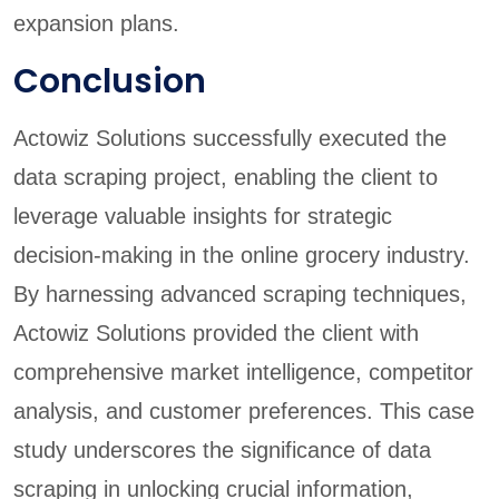
expansion plans.
Conclusion
Actowiz Solutions successfully executed the
data scraping project, enabling the client to
leverage valuable insights for strategic
decision-making in the online grocery industry.
By harnessing advanced scraping techniques,
Actowiz Solutions provided the client with
comprehensive market intelligence, competitor
analysis, and customer preferences. This case
study underscores the significance of data
scraping in unlocking crucial information,