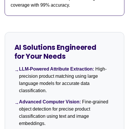
coverage with 99% accuracy.
AI Solutions Engineered
for Your Needs
LLM-Powered Attribute Extraction:
High-
→
precision product matching using large
language models for accurate data
classification.
Advanced Computer Vision:
Fine-grained
→
object detection for precise product
classification using text and image
embeddings.