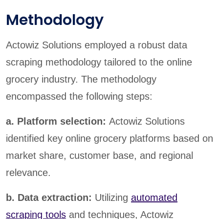
Methodology
Actowiz Solutions employed a robust data
scraping methodology tailored to the online
grocery industry. The methodology
encompassed the following steps:
a. Platform selection:
Actowiz Solutions
identified key online grocery platforms based on
market share, customer base, and regional
relevance.
b. Data extraction:
Utilizing
automated
scraping tools
and techniques, Actowiz