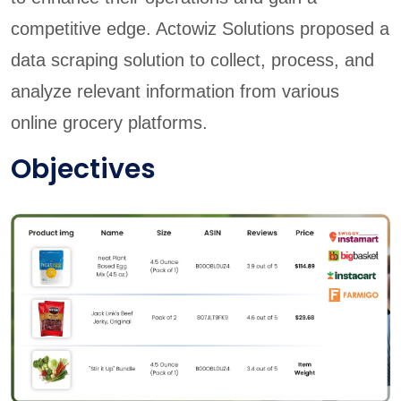
competitive edge. Actowiz Solutions proposed a
data scraping solution to collect, process, and
analyze relevant information from various
online grocery platforms.
Objectives