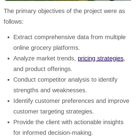
The primary objectives of the project were as
follows:
Extract comprehensive data from multiple
online grocery platforms.
Analyze market trends,
pricing strategies
,
and product offerings.
Conduct competitor analysis to identify
strengths and weaknesses.
Identify customer preferences and improve
customer targeting strategies.
Provide the client with actionable insights
for informed decision-making.