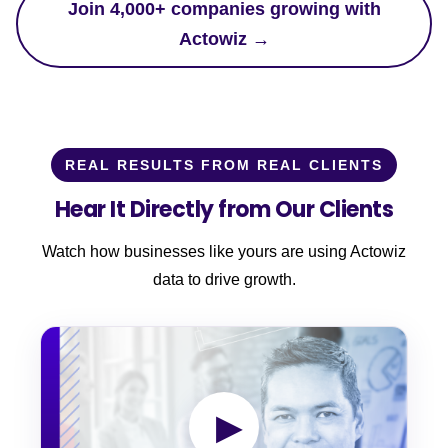
Join 4,000+ companies growing with
Actowiz →
REAL RESULTS FROM REAL CLIENTS
Hear It Directly from Our Clients
Watch how businesses like yours are using Actowiz
data to drive growth.
▶