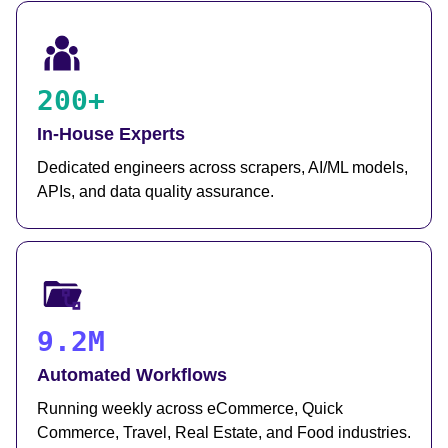
200+
In-House Experts
Dedicated engineers across scrapers, AI/ML models,
APIs, and data quality assurance.
9.2M
Automated Workflows
Running weekly across eCommerce, Quick
Commerce, Travel, Real Estate, and Food industries.