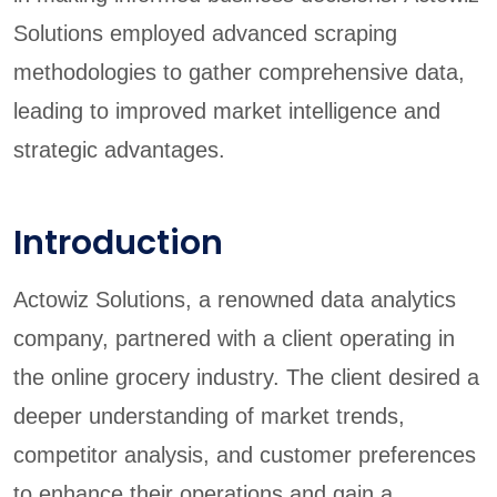
Solutions employed advanced scraping
methodologies to gather comprehensive data,
leading to improved market intelligence and
strategic advantages.
Introduction
Actowiz Solutions, a renowned data analytics
company, partnered with a client operating in
the online grocery industry. The client desired a
deeper understanding of market trends,
competitor analysis, and customer preferences
to enhance their operations and gain a