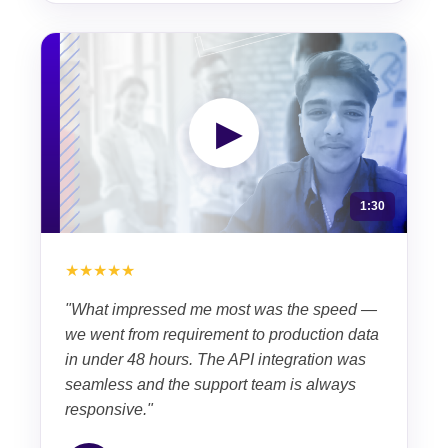
▶
1:30
★★★★★
"What impressed me most was the speed —
we went from requirement to production data
in under 48 hours. The API integration was
seamless and the support team is always
responsive."