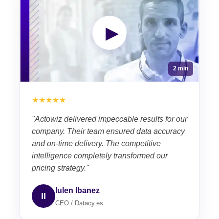
▶
2 min
★★★★★
"Actowiz delivered impeccable results for our
company. Their team ensured data accuracy
and on-time delivery. The competitive
intelligence completely transformed our
pricing strategy."
Iulen Ibanez
II
CEO / Datacy.es