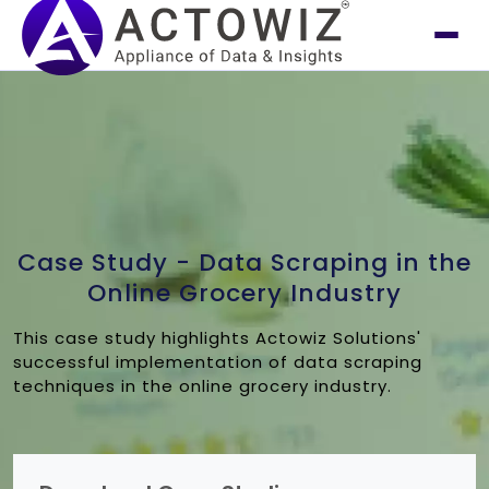
Case Study - Data Scraping in the
Online Grocery Industry
This case study highlights Actowiz Solutions'
successful implementation of data scraping
techniques in the online grocery industry.