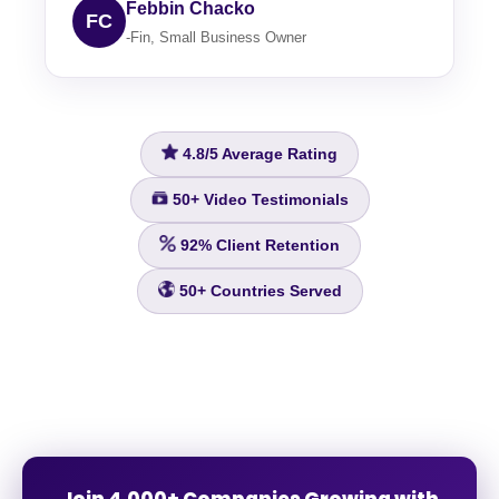
Febbin Chacko
FC
-Fin, Small Business Owner
4.8/5
Average Rating
50+
Video Testimonials
92%
Client Retention
50+
Countries Served
Join 4,000+ Companies Growing with