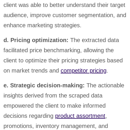
client was able to better understand their target
audience, improve customer segmentation, and
enhance marketing strategies.
d. Pricing optimization:
The extracted data
facilitated price benchmarking, allowing the
client to optimize their pricing strategies based
on market trends and
competitor pricing
.
e. Strategic decision-making:
The actionable
insights derived from the scraped data
empowered the client to make informed
decisions regarding
product assortment
,
promotions, inventory management, and