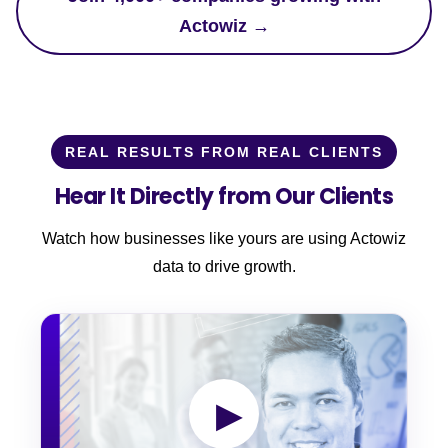
Actowiz →
REAL RESULTS FROM REAL CLIENTS
Hear It Directly from Our Clients
Watch how businesses like yours are using Actowiz
data to drive growth.
▶