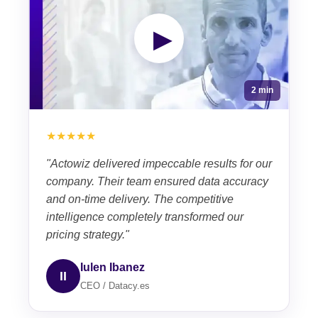
▶
2 min
★★★★★
"Actowiz delivered impeccable results for our
company. Their team ensured data accuracy
and on-time delivery. The competitive
intelligence completely transformed our
pricing strategy."
Iulen Ibanez
II
CEO / Datacy.es