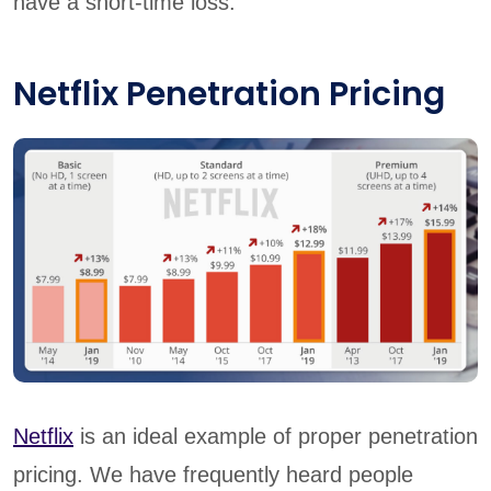
have a short-time loss.
Netflix Penetration Pricing
Netflix
is an ideal example of proper penetration
pricing. We have frequently heard people