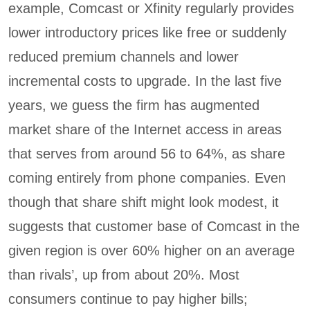
example, Comcast or Xfinity regularly provides
lower introductory prices like free or suddenly
reduced premium channels and lower
incremental costs to upgrade. In the last five
years, we guess the firm has augmented
market share of the Internet access in areas
that serves from around 56 to 64%, as share
coming entirely from phone companies. Even
though that share shift might look modest, it
suggests that customer base of Comcast in the
given region is over 60% higher on an average
than rivals’, up from about 20%. Most
consumers continue to pay higher bills;