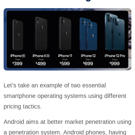
Let’s take an example of two essential
smartphone operating systems using different
pricing tactics.
Android aims at better market penetration using
a penetration system. Android phones, having