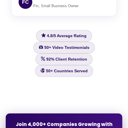
FC
-Fin, Small Business Owner
4.8/5
Average Rating
50+
Video Testimonials
92%
Client Retention
50+
Countries Served
Join 4,000+ Companies Growing with