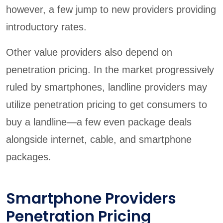
however, a few jump to new providers providing
introductory rates.
Other value providers also depend on
penetration pricing. In the market progressively
ruled by smartphones, landline providers may
utilize penetration pricing to get consumers to
buy a landline—a few even package deals
alongside internet, cable, and smartphone
packages.
Smartphone Providers
Penetration Pricing