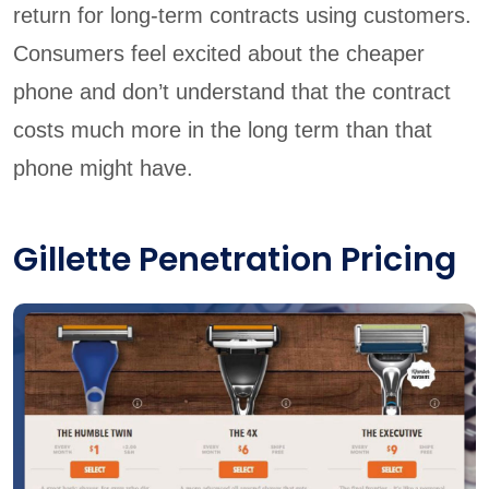
return for long-term contracts using customers.
Consumers feel excited about the cheaper
phone and don’t understand that the contract
costs much more in the long term than that
phone might have.
Gillette Penetration Pricing