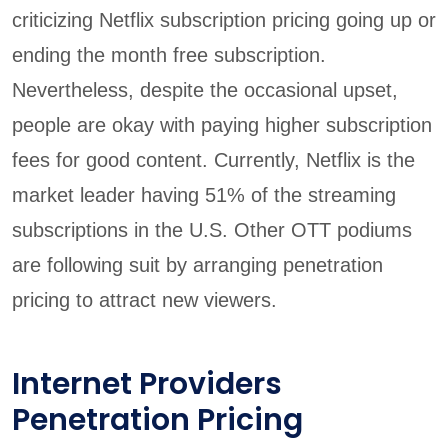
criticizing Netflix subscription pricing going up or
ending the month free subscription.
Nevertheless, despite the occasional upset,
people are okay with paying higher subscription
fees for good content. Currently, Netflix is the
market leader having 51% of the streaming
subscriptions in the U.S. Other OTT podiums
are following suit by arranging penetration
pricing to attract new viewers.
Internet Providers
Penetration Pricing