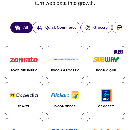
turn web data into growth.
All
Quick Commerce
Grocery
E-
🇮🇳
🇮🇳
🇺🇸
🇺🇸
🇮🇳
🇩🇪
🇫🇷
🇮🇳
🇦🇪
🇮🇳
🇮🇳
🇮🇳
🇮🇳
🇨🇦
🇰🇷
🇫🇷
🇺🇸
🇨🇳
🇮🇳
🇮🇳
🇦🇪
🇮🇳
🌍
🌍
FOOD DELIVERY
FMCG / GROCERY
FOOD & QSR
TRAVEL
E-COMMERCE
GROCERY