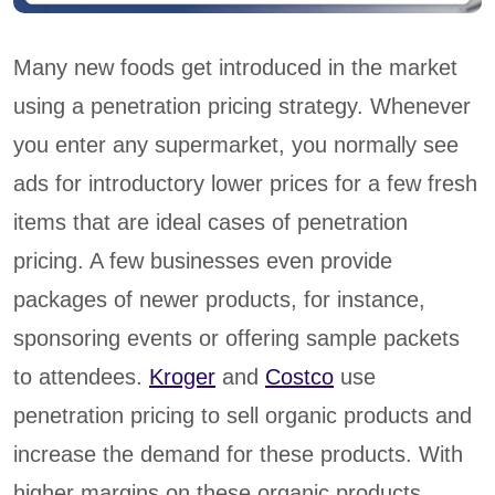
Many new foods get introduced in the market
using a penetration pricing strategy. Whenever
you enter any supermarket, you normally see
ads for introductory lower prices for a few fresh
items that are ideal cases of penetration
pricing. A few businesses even provide
packages of newer products, for instance,
sponsoring events or offering sample packets
to attendees.
Kroger
and
Costco
use
penetration pricing to sell organic products and
increase the demand for these products. With
higher margins on these organic products,