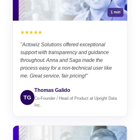
1 min
★★★★★
"Actowiz Solutions offered exceptional
support with transparency and guidance
throughout. Anna and Saga made the
process easy for a non-technical user like
me. Great service, fair pricing!"
Thomas Galido
TG
Co-Founder / Head of Product at Upright Data
Inc.