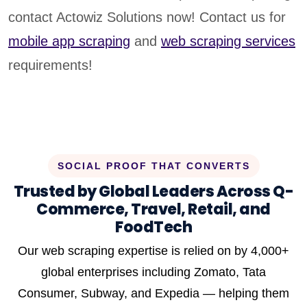
contact Actowiz Solutions now! Contact us for
mobile app scraping
and
web scraping services
requirements!
SOCIAL PROOF THAT CONVERTS
Trusted by Global Leaders Across Q-
Commerce, Travel, Retail, and
FoodTech
Our web scraping expertise is relied on by 4,000+
global enterprises including Zomato, Tata
Consumer, Subway, and Expedia — helping them