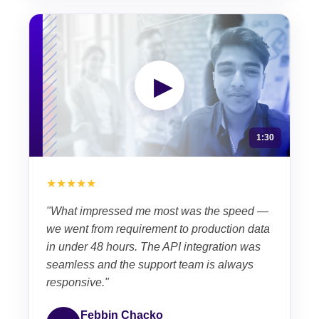
▶
1:30
★★★★★
"What impressed me most was the speed —
we went from requirement to production data
in under 48 hours. The API integration was
seamless and the support team is always
responsive."
Febbin Chacko