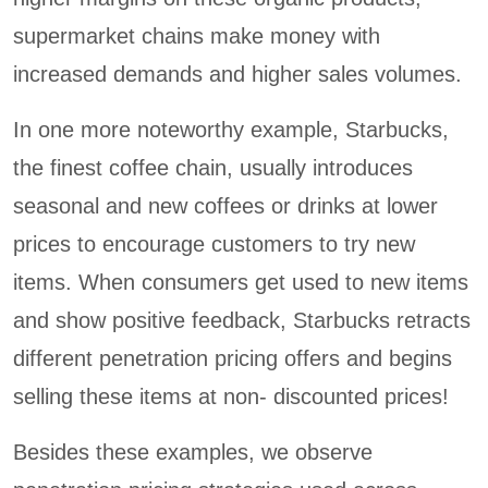
supermarket chains make money with
increased demands and higher sales volumes.
In one more noteworthy example, Starbucks,
the finest coffee chain, usually introduces
seasonal and new coffees or drinks at lower
prices to encourage customers to try new
items. When consumers get used to new items
and show positive feedback, Starbucks retracts
different penetration pricing offers and begins
selling these items at non- discounted prices!
Besides these examples, we observe