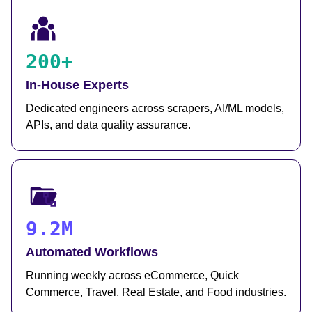
200+
In-House Experts
Dedicated engineers across scrapers, AI/ML models,
APIs, and data quality assurance.
9.2M
Automated Workflows
Running weekly across eCommerce, Quick
Commerce, Travel, Real Estate, and Food industries.