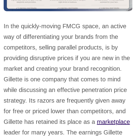
In the quickly-moving FMCG space, an active
way of differentiating your brands from the
competitors, selling parallel products, is by
providing disruptive prices if you are new in the
market and creating your brand recognition.
Gillette is one company that comes to mind
while discussing an effective penetration price
strategy. Its razors are frequently given away
for free or priced lower than competitors, and
Gillette has retained its place as a
marketplace
leader for many years. The earnings Gillette