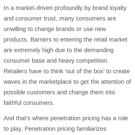
In a market-driven profoundly by brand loyalty
and consumer trust, many consumers are
unwilling to change brands or use new
products. Barriers to entering the retail market
are extremely high due to the demanding
consumer base and heavy competition.
Retailers have to think ‘out of the box’ to create
waves in the marketplace to get the attention of
possible customers and change them into
faithful consumers.
And that’s where penetration pricing has a role
to play. Penetration pricing familiarizes