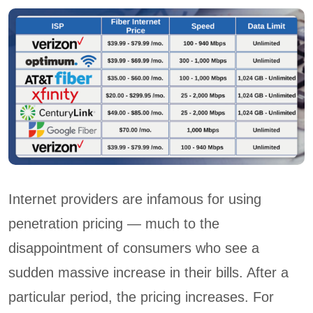
Internet providers are infamous for using
penetration pricing — much to the
disappointment of consumers who see a
sudden massive increase in their bills. After a
particular period, the pricing increases. For