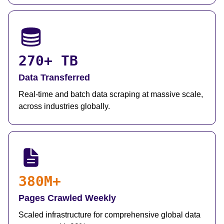
270+ TB
Data Transferred
Real-time and batch data scraping at massive scale,
across industries globally.
380M+
Pages Crawled Weekly
Scaled infrastructure for comprehensive global data