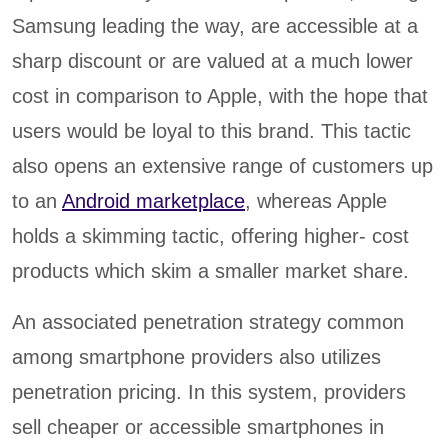
Samsung leading the way, are accessible at a
sharp discount or are valued at a much lower
cost in comparison to Apple, with the hope that
users would be loyal to this brand. This tactic
also opens an extensive range of customers up
to an
Android marketplace
, whereas Apple
holds a skimming tactic, offering higher- cost
products which skim a smaller market share.
An associated penetration strategy common
among smartphone providers also utilizes
penetration pricing. In this system, providers
sell cheaper or accessible smartphones in