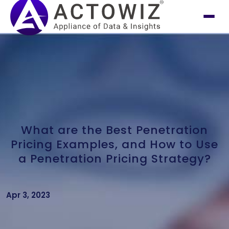
What are the Best Penetration
Pricing Examples, and How to Use
a Penetration Pricing Strategy?
Apr 3, 2023