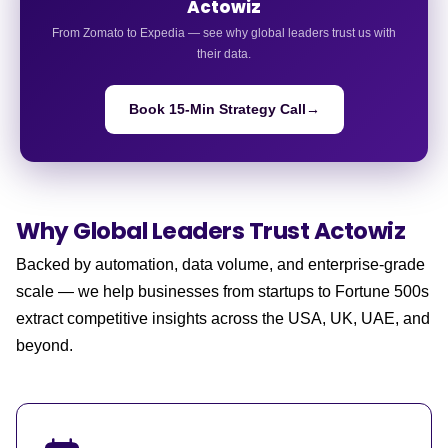
Actowiz
From Zomato to Expedia — see why global leaders trust us with
their data.
Book 15-Min Strategy Call
→
Why Global Leaders
Trust Actowiz
Backed by automation, data volume, and enterprise-grade
scale — we help businesses from startups to Fortune 500s
extract competitive insights across the USA, UK, UAE, and
beyond.