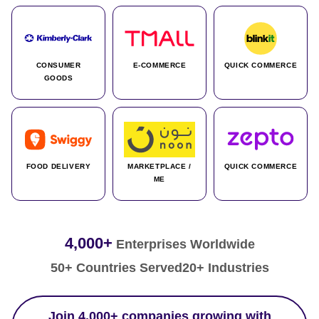
CONSUMER
E-COMMERCE
QUICK COMMERCE
GOODS
FOOD DELIVERY
MARKETPLACE /
QUICK COMMERCE
ME
4,000+
Enterprises Worldwide
50+ Countries Served
20+ Industries
Join 4,000+ companies growing with