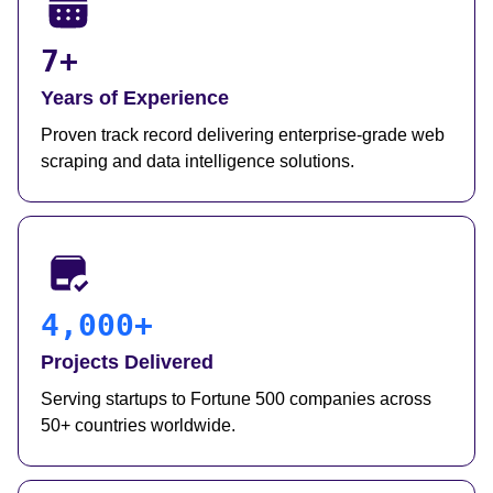
7+
Years of Experience
Proven track record delivering enterprise-grade web
scraping and data intelligence solutions.
4,000+
Projects Delivered
Serving startups to Fortune 500 companies across
50+ countries worldwide.