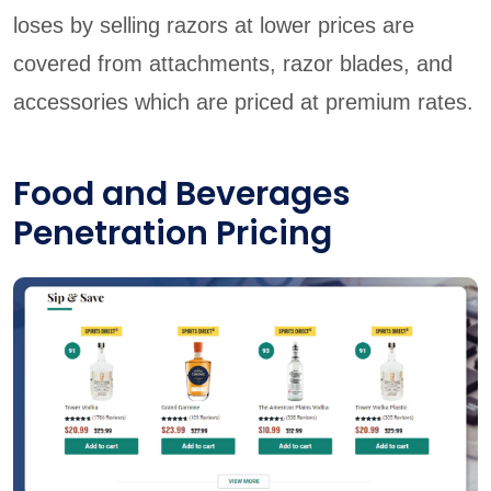
loses by selling razors at lower prices are
covered from attachments, razor blades, and
accessories which are priced at premium rates.
Food and Beverages
Penetration Pricing