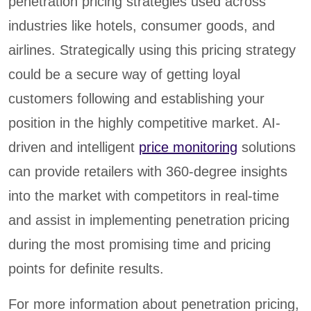
penetration pricing strategies used across
industries like hotels, consumer goods, and
airlines. Strategically using this pricing strategy
could be a secure way of getting loyal
customers following and establishing your
position in the highly competitive market. AI-
driven and intelligent
price monitoring
solutions
can provide retailers with 360-degree insights
into the market with competitors in real-time
and assist in implementing penetration pricing
during the most promising time and pricing
points for definite results.
For more information about penetration pricing,