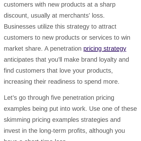
customers with new products at a sharp
discount, usually at merchants' loss.
Businesses utilize this strategy to attract
customers to new products or services to win
market share. A penetration
pricing strategy
anticipates that you’ll make brand loyalty and
find customers that love your products,
increasing their readiness to spend more.
Let’s go through five penetration pricing
examples being put into work. Use one of these
skimming pricing examples strategies and
invest in the long-term profits, although you