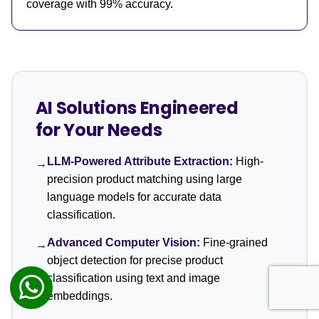
coverage with 99% accuracy.
AI Solutions Engineered
for Your Needs
LLM-Powered Attribute Extraction:
High-
→
precision product matching using large
language models for accurate data
classification.
Advanced Computer Vision:
Fine-grained
→
object detection for precise product
classification using text and image
embeddings.