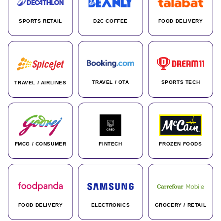
SPORTS RETAIL
D2C COFFEE
FOOD DELIVERY
TRAVEL / OTA
SPORTS TECH
TRAVEL / AIRLINES
FMCG / CONSUMER
FINTECH
FROZEN FOODS
FOOD DELIVERY
ELECTRONICS
GROCERY / RETAIL