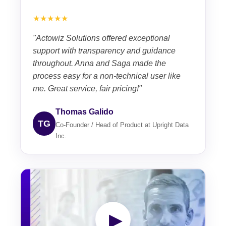
★★★★★
"Actowiz Solutions offered exceptional
support with transparency and guidance
throughout. Anna and Saga made the
process easy for a non-technical user like
me. Great service, fair pricing!"
Thomas Galido
TG
Co-Founder / Head of Product at Upright Data
Inc.
▶