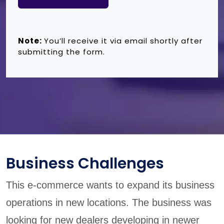
Note:
You’ll receive it via email shortly after
submitting the form.
Business Challenges
This e-commerce wants to expand its business
operations in new locations. The business was
looking for new dealers developing in newer