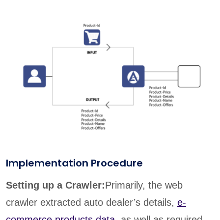
Implementation Procedure
Setting up a Crawler:
Primarily, the web
crawler extracted auto dealer’s details,
e-
commerce products data
, as well as required