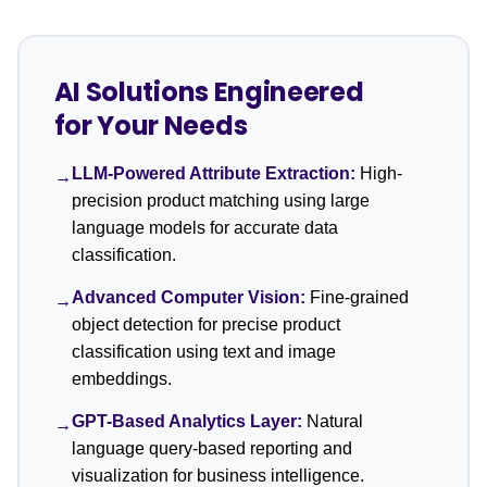
AI Solutions Engineered
for Your Needs
LLM-Powered Attribute Extraction:
High-
→
precision product matching using large
language models for accurate data
classification.
Advanced Computer Vision:
Fine-grained
→
object detection for precise product
classification using text and image
embeddings.
GPT-Based Analytics Layer:
Natural
→
language query-based reporting and
visualization for business intelligence.