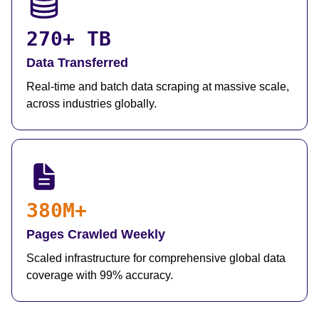
270+ TB
Data Transferred
Real-time and batch data scraping at massive scale,
across industries globally.
380M+
Pages Crawled Weekly
Scaled infrastructure for comprehensive global data
coverage with 99% accuracy.