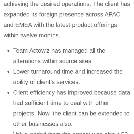
achieving the desired operations. The client has
expanded its foreign presence across APAC
and EMEA with the latest product offerings
within twelve months.
Team Actowiz has managed all the
alterations within source sites.
Lower turnaround time and increased the
ability of client’s services.
Client efficiency has improved because data
had sufficient time to deal with other
projects. Now, the client can be extended to
other businesses also.