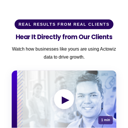
REAL RESULTS FROM REAL CLIENTS
Hear It Directly from Our Clients
Watch how businesses like yours are using Actowiz
data to drive growth.
▶
1 min