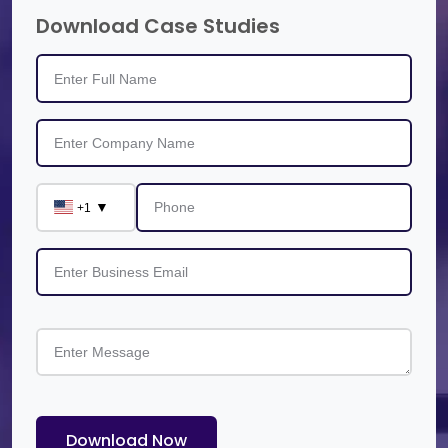
Download Case Studies
▼
+1
Download Now