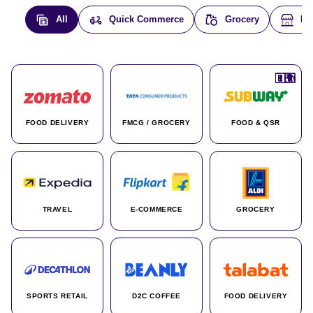
All
Quick Commerce
Grocery
E-
🇮🇳
🇮🇳
🇺🇸
🇺🇸
🇮🇳
🇩🇪
🇫🇷
🇮🇳
🇦🇪
🇮🇳
🇮🇳
🇮🇳
🇮🇳
🇨🇦
🇰🇷
🇫🇷
🇺🇸
🇨🇳
🇮🇳
🇮🇳
🇦🇪
🇮🇳
🌍
🌍
FOOD DELIVERY
FMCG / GROCERY
FOOD & QSR
TRAVEL
E-COMMERCE
GROCERY
SPORTS RETAIL
D2C COFFEE
FOOD DELIVERY