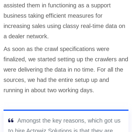
assisted them in functioning as a support
business taking efficient measures for
increasing sales using classy real-time data on
a dealer network.
As soon as the crawl specifications were
finalized, we started setting up the crawlers and
were delivering the data in no time. For all the
sources, we had the entire setup up and
running in about two working days.
Amongst the key reasons, which got us
to hire Actowiz Solutions is that they are