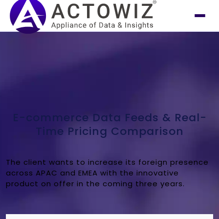
E-commerce Data Feeds & Real-
Time Pricing Comparison
The client wants to increase its foreign presence
across APAC and EMEA with the innovative
product on offer in the coming three years.