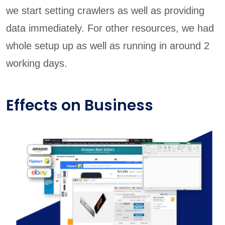
we start setting crawlers as well as providing
data immediately. For other resources, we had
whole setup up as well as running in around 2
working days.
Effects on Business