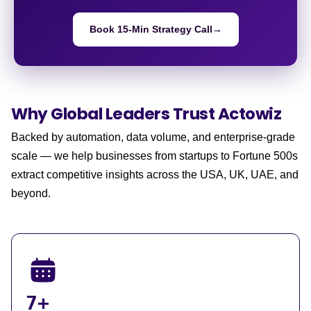
Book 15-Min Strategy Call
→
Why Global Leaders
Trust Actowiz
Backed by automation, data volume, and enterprise-grade
scale — we help businesses from startups to Fortune 500s
extract competitive insights across the USA, UK, UAE, and
beyond.
7+