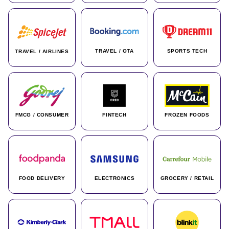
TRAVEL / OTA
SPORTS TECH
TRAVEL / AIRLINES
FMCG / CONSUMER
FINTECH
FROZEN FOODS
FOOD DELIVERY
ELECTRONICS
GROCERY / RETAIL