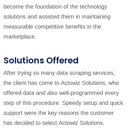
become the foundation of the technology
solutions and assisted them in maintaining
measurable competitive benefits in the
marketplace.
Solutions Offered
After trying so many data scraping services,
the client has come to Actowiz Solutions, who
offered data and also well-programmed every
step of this procedure. Speedy setup and quick
support were the key reasons the customer
has decided to select Actowiz Solutions.