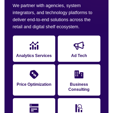
We partner with agencies, system
integrators, and technology platforms to
deliver end-to-end solutions across the
retail and digital shelf ecosystem.
Analytics Services
Ad Tech
Price Optimization
Business
Consulting