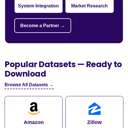
System Integration
Market Research
Become a Partner →
Popular Datasets — Ready to
Download
Browse All Datasets →
Amazon
Zillow