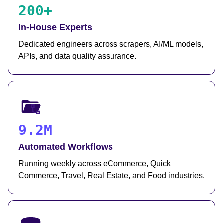
200+
In-House Experts
Dedicated engineers across scrapers, AI/ML models,
APIs, and data quality assurance.
9.2M
Automated Workflows
Running weekly across eCommerce, Quick
Commerce, Travel, Real Estate, and Food industries.