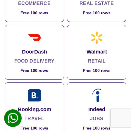
ECOMMERCE
REAL ESTATE
Free 100 rows
Free 100 rows
DoorDash
Walmart
FOOD DELIVERY
RETAIL
Free 100 rows
Free 100 rows
Booking.com
Indeed
TRAVEL
JOBS
Free 100 rows
Free 100 rows