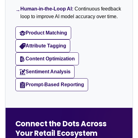
Human-in-the-Loop AI:
Continuous feedback
→
loop to improve AI model accuracy over time.
Product Matching
Attribute Tagging
Content Optimization
Sentiment Analysis
Prompt-Based Reporting
Connect the Dots Across
Your Retail Ecosystem