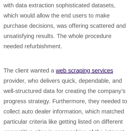
with data extraction sophisticated datasets,
which would allow the end users to make
purchase decisions, was offering scattered and
unsatisfying results. The whole procedure
needed refurbishment.
The client wanted a
web scraping services
provider, who delivers quick, dependable, and
well-structured data for creating the company’s
progress strategy. Furthermore, they needed to
collect auto dealer information, which matched
particular criteria like getting listed on different