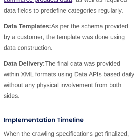
data fields to predefine categories regularly.
Data Templates:
As per the schema provided
by a customer, the template was done using
data construction.
Data Delivery:
The final data was provided
within XML formats using Data APIs based daily
without any physical involvement from both
sides.
Implementation Timeline
When the crawling specifications get finalized,