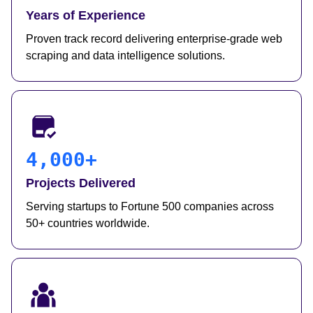
Years of Experience
Proven track record delivering enterprise-grade web
scraping and data intelligence solutions.
4,000+
Projects Delivered
Serving startups to Fortune 500 companies across
50+ countries worldwide.