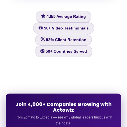
4.8/5
Average Rating
50+
Video Testimonials
92%
Client Retention
50+
Countries Served
Join 4,000+ Companies Growing with
Actowiz
From Zomato to Expedia — see why global leaders trust us with
their data.