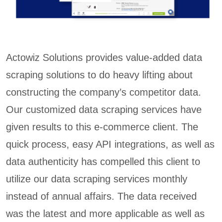
Actowiz Solutions provides value-added data
scraping solutions to do heavy lifting about
constructing the company’s competitor data.
Our customized data scraping services have
given results to this e-commerce client. The
quick process, easy API integrations, as well as
data authenticity has compelled this client to
utilize our data scraping services monthly
instead of annual affairs. The data received
was the latest and more applicable as well as