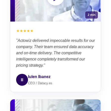
2 min
★★★★★
"Actowiz delivered impeccable results for our
company. Their team ensured data accuracy
and on-time delivery. The competitive
intelligence completely transformed our
pricing strategy."
Iulen Ibanez
II
CEO / Datacy.es