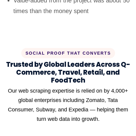
Value-added from the project was about 50
times than the money spent
SOCIAL PROOF THAT CONVERTS
Trusted by Global Leaders Across Q-
Commerce, Travel, Retail, and
FoodTech
Our web scraping expertise is relied on by 4,000+
global enterprises including Zomato, Tata
Consumer, Subway, and Expedia — helping them
turn web data into growth.