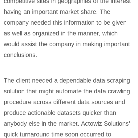
competitive sites in geographies of the interest
having an important market share. The
company needed this information to be given
as well as organized in the manner, which
would assist the company in making important
conclusions.
The client needed a dependable data scraping
solution that might automate the data crawling
procedure across different data sources and
produce actionable datasets quicker than
anybody else in the market. Actowiz Solutions’
quick turnaround time soon occurred to