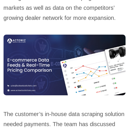
markets as well as data on the competitors’
growing dealer network for more expansion.
The customer’s in-house data scraping solution
needed payments. The team has discussed