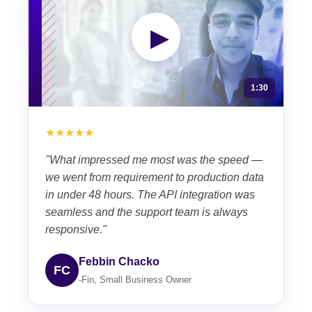
▶
1:30
★★★★★
"What impressed me most was the speed —
we went from requirement to production data
in under 48 hours. The API integration was
seamless and the support team is always
responsive."
Febbin Chacko
FC
-Fin, Small Business Owner