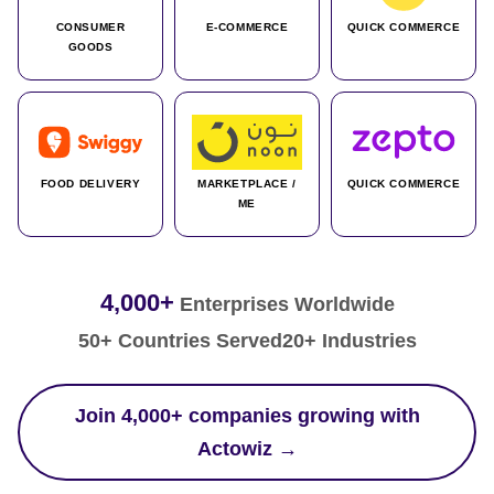
CONSUMER
E-COMMERCE
QUICK COMMERCE
GOODS
FOOD DELIVERY
MARKETPLACE /
QUICK COMMERCE
ME
4,000+
Enterprises Worldwide
50+ Countries Served
20+ Industries
Join 4,000+ companies growing with
Actowiz →