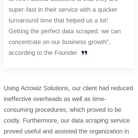
super-fast in their service with a quicker
turnaround time that helped us a lot!
Getting the perfect data scraped, we can
concentrate on our business growth”,
according to the Founder
Using Actowiz Solutions, our client had reduced
ineffective overheads as well as time-
consuming procedures, which proved to be
costly. Furthermore, our data scraping service
proved useful and assisted the organization in