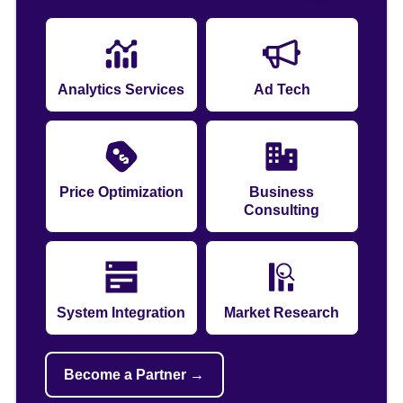
Analytics Services
Ad Tech
Price Optimization
Business
Consulting
System Integration
Market Research
Become a Partner →