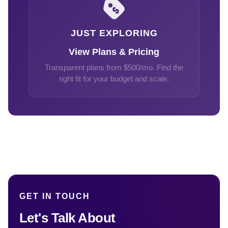
JUST EXPLORING
View Plans & Pricing
Transparent plans from $500/mo. Find the
right fit for your budget and scale.
GET IN TOUCH
Let's Talk About