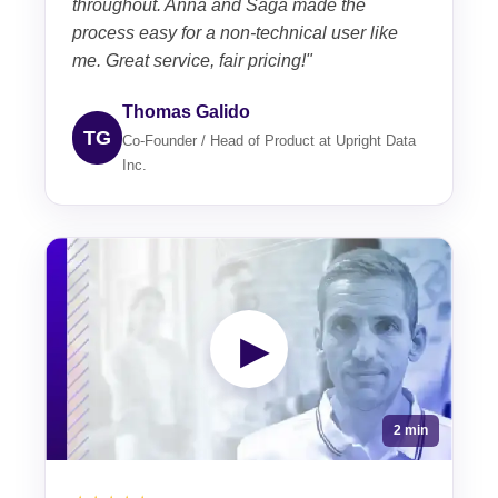
throughout. Anna and Saga made the
process easy for a non-technical user like
me. Great service, fair pricing!"
Thomas Galido
TG
Co-Founder / Head of Product at Upright Data
Inc.
▶
2 min