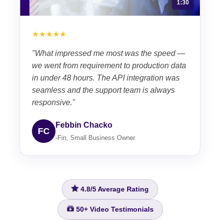
1:30
★★★★★
"What impressed me most was the speed —
we went from requirement to production data
in under 48 hours. The API integration was
seamless and the support team is always
responsive."
Febbin Chacko
FC
-Fin, Small Business Owner
4.8/5
Average Rating
50+
Video Testimonials