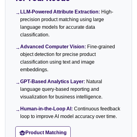
LLM-Powered Attribute Extraction:
High-
→
precision product matching using large
language models for accurate data
classification.
Advanced Computer Vision:
Fine-grained
→
object detection for precise product
classification using text and image
embeddings.
GPT-Based Analytics Layer:
Natural
→
language query-based reporting and
visualization for business intelligence.
Human-in-the-Loop AI:
Continuous feedback
→
loop to improve AI model accuracy over time.
Product Matching