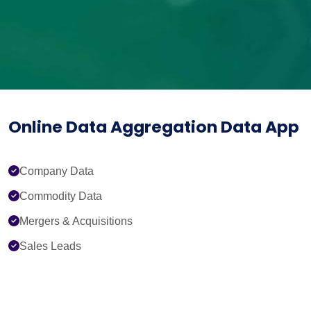
Online Data Aggregation Data App
Company Data
Commodity Data
Mergers & Acquisitions
Sales Leads