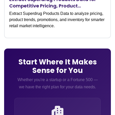
Competitive Pricing, Product
Assortment, and Category Insights
Extract Superdrug Products Data to analyze pricing,
product trends, promotions, and inventory for smarter
retail market intelligence.
Start Where It Makes
Sense for You
Whether you're a startup or a Fortune 500 —
we have the right plan for your data needs.