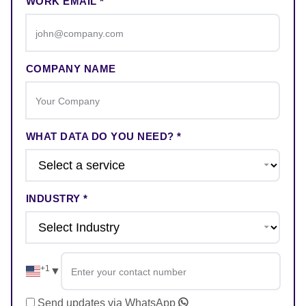
WORK EMAIL *
COMPANY NAME
WHAT DATA DO YOU NEED? *
INDUSTRY *
+1
▼
Send updates via WhatsApp