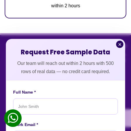
within 2 hours
✕
Request Free Sample Data
Our team will reach out within 2 hours with 500
rows of real data — no credit card required.
Full Name *
An ISO-certified firm providing top-tier enterprise data
intelligence services worldwide.
About
Contact
Careers
Case Studies
Blog
News
Work Email *
Our Affiliations