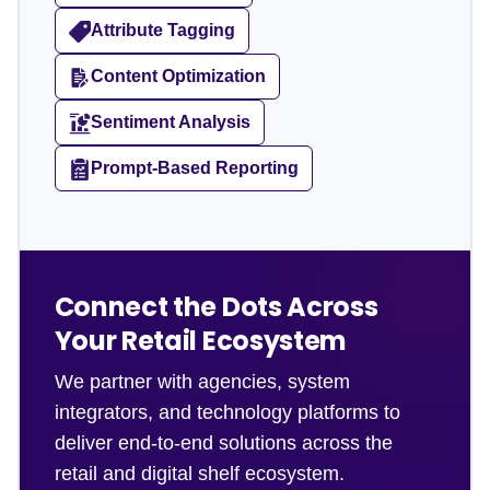
Attribute Tagging
Content Optimization
Sentiment Analysis
Prompt-Based Reporting
Connect the Dots Across
Your Retail Ecosystem
We partner with agencies, system
integrators, and technology platforms to
deliver end-to-end solutions across the
retail and digital shelf ecosystem.