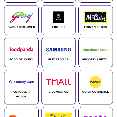
FMCG / CONSUMER
FINTECH
FROZEN FOODS
FOOD DELIVERY
ELECTRONICS
GROCERY / RETAIL
CONSUMER
E-COMMERCE
QUICK COMMERCE
GOODS