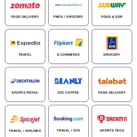
FOOD DELIVERY
FMCG / GROCERY
FOOD & QSR
TRAVEL
E-COMMERCE
GROCERY
SPORTS RETAIL
D2C COFFEE
FOOD DELIVERY
TRAVEL / OTA
SPORTS TECH
TRAVEL / AIRLINES