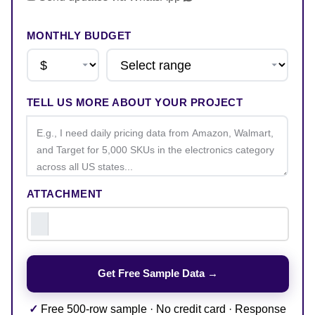
MONTHLY BUDGET
TELL US MORE ABOUT YOUR PROJECT
ATTACHMENT
✓
Free 500-row sample · No credit card · Response