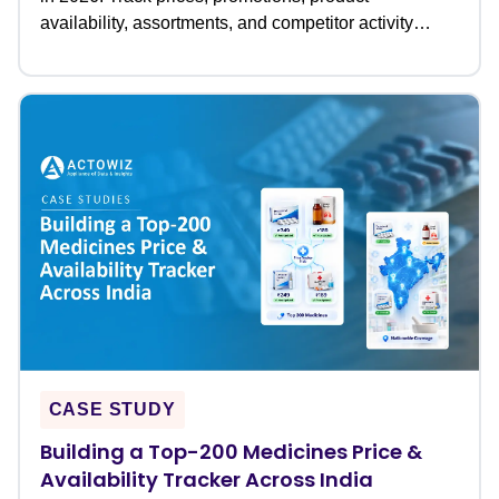
availability, assortments, and competitor activity
across leading grocery retailers to optimize pricing
and retail strategies.
CASE STUDY
Building a Top-200 Medicines Price &
Availability Tracker Across India