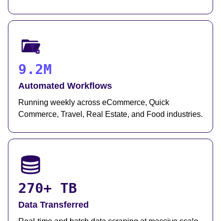
9.2M
Automated Workflows
Running weekly across eCommerce, Quick
Commerce, Travel, Real Estate, and Food industries.
270+ TB
Data Transferred