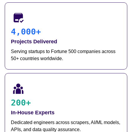
4,000+
Projects Delivered
Serving startups to Fortune 500 companies across
50+ countries worldwide.
200+
In-House Experts
Dedicated engineers across scrapers, AI/ML models,
APIs, and data quality assurance.