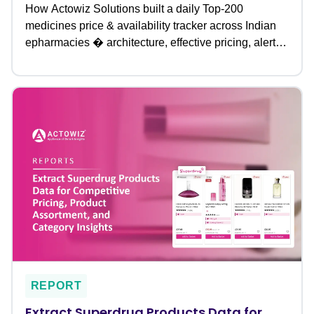
How Actowiz Solutions built a daily Top-200
medicines price & availability tracker across Indian
epharmacies � architecture, effective pricing, alerts
& outcomes.
REPORT
Extract Superdrug Products Data for