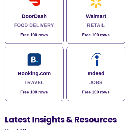
DoorDash
Walmart
FOOD DELIVERY
RETAIL
Free 100 rows
Free 100 rows
Booking.com
Indeed
TRAVEL
JOBS
Free 100 rows
Free 100 rows
Latest Insights & Resources