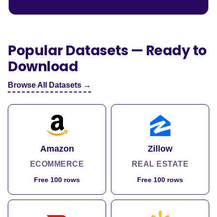
Popular Datasets — Ready to
Download
Browse All Datasets →
Amazon
Zillow
ECOMMERCE
REAL ESTATE
Free 100 rows
Free 100 rows