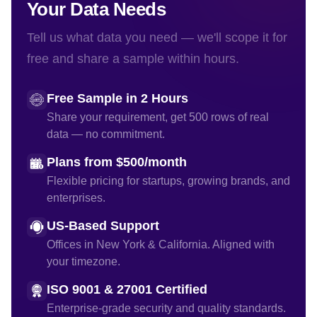
Your Data Needs
Tell us what data you need — we'll scope it for
free and share a sample within hours.
Free Sample in 2 Hours
Share your requirement, get 500 rows of real
data — no commitment.
Plans from $500/month
Flexible pricing for startups, growing brands, and
enterprises.
US-Based Support
Offices in New York & California. Aligned with
your timezone.
ISO 9001 & 27001 Certified
Enterprise-grade security and quality standards.