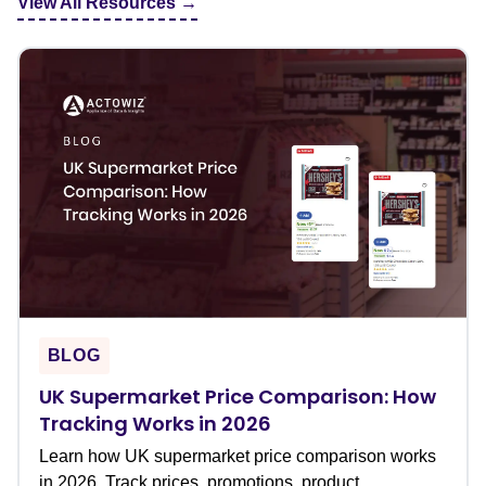
View All Resources →
BLOG
UK Supermarket Price Comparison: How
Tracking Works in 2026
Learn how UK supermarket price comparison works
in 2026. Track prices, promotions, product