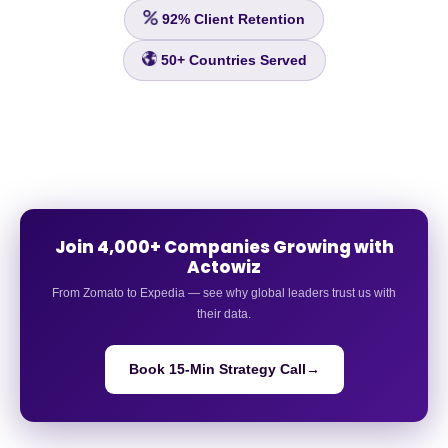
92%
Client Retention
50+
Countries Served
Join 4,000+ Companies Growing with
Actowiz
From Zomato to Expedia — see why global leaders trust us with
their data.
Book 15-Min Strategy Call
→