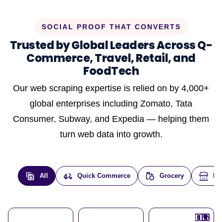
SOCIAL PROOF THAT CONVERTS
Trusted by Global Leaders Across Q-
Commerce, Travel, Retail, and
FoodTech
Our web scraping expertise is relied on by 4,000+
global enterprises including Zomato, Tata
Consumer, Subway, and Expedia — helping them
turn web data into growth.
All
Quick Commerce
Grocery
E-
🇮🇳
🇮🇳
🇺🇸
🇺🇸
🇮🇳
🇩🇪
🇫🇷
🇮🇳
🇦🇪
🇮🇳
🇮🇳
🇮🇳
🇮🇳
🇨🇦
🇰🇷
🇫🇷
🇺🇸
🇨🇳
🇮🇳
🇮🇳
🇦🇪
🇮🇳
🌍
🌍