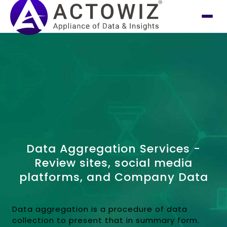
Data Aggregation Services -
Review sites, social media
platforms, and Company Data
Data aggregation is a procedure of data
collection to present that in summary form.