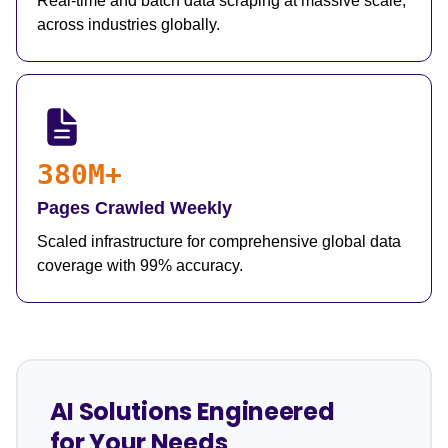
Real-time and batch data scraping at massive scale,
across industries globally.
380M+
Pages Crawled Weekly
Scaled infrastructure for comprehensive global data
coverage with 99% accuracy.
AI Solutions Engineered
for Your Needs