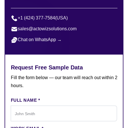
+1 (424) 377-7584
(USA)
sales@actowizsolutions.com
Chat on WhatsApp →
Request Free Sample Data
Fill the form below — our team will reach out within 2
hours.
FULL NAME *