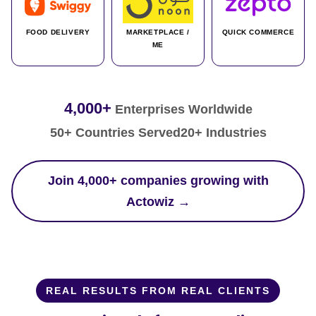
FOOD DELIVERY
MARKETPLACE /
QUICK COMMERCE
ME
4,000+
Enterprises Worldwide
50+ Countries Served
20+ Industries
Join 4,000+ companies growing with
Actowiz →
REAL RESULTS FROM REAL CLIENTS