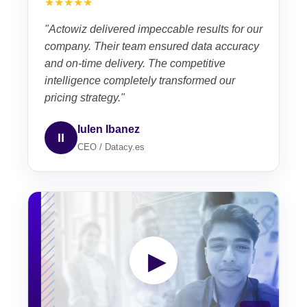
★★★★★
"Actowiz delivered impeccable results for our
company. Their team ensured data accuracy
and on-time delivery. The competitive
intelligence completely transformed our
pricing strategy."
Iulen Ibanez
II
CEO / Datacy.es
▶