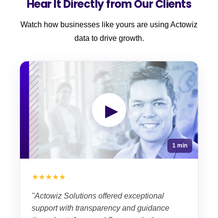
Hear It Directly from Our Clients
Watch how businesses like yours are using Actowiz
data to drive growth.
▶
1 min
★★★★★
"Actowiz Solutions offered exceptional
support with transparency and guidance