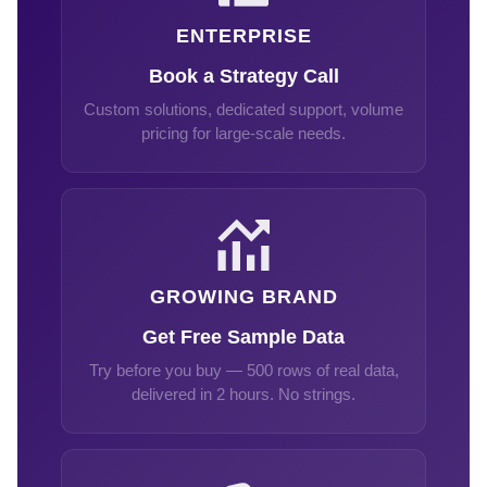
ENTERPRISE
Book a Strategy Call
Custom solutions, dedicated support, volume
pricing for large-scale needs.
GROWING BRAND
Get Free Sample Data
Try before you buy — 500 rows of real data,
delivered in 2 hours. No strings.