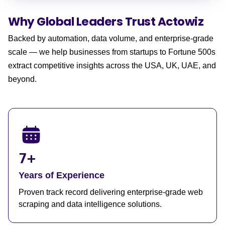
Why Global Leaders
Trust Actowiz
Backed by automation, data volume, and enterprise-grade
scale — we help businesses from startups to Fortune 500s
extract competitive insights across the USA, UK, UAE, and
beyond.
7+
Years of Experience
Proven track record delivering enterprise-grade web
scraping and data intelligence solutions.