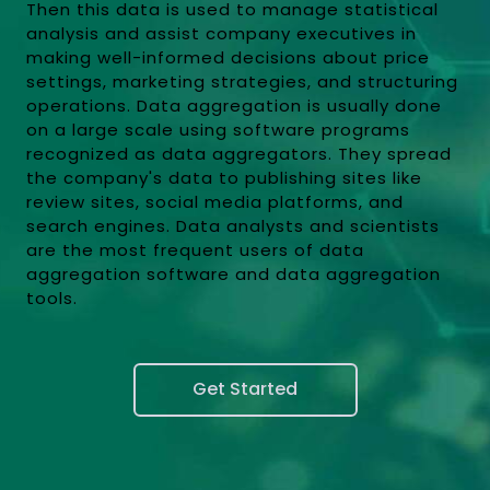
Then this data is used to manage statistical
analysis and assist company executives in
making well-informed decisions about price
settings, marketing strategies, and structuring
operations. Data aggregation is usually done
on a large scale using software programs
recognized as data aggregators. They spread
the company's data to publishing sites like
review sites, social media platforms, and
search engines. Data analysts and scientists
are the most frequent users of data
aggregation software and data aggregation
tools.
Get Started