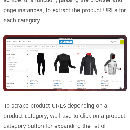
scrape_urls function, passing the browser and
page instances, to extract the product URLs for
each category.
To scrape product URLs depending on a
product category, we have to click on a product
category button for expanding the list of