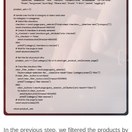
In the previous step, we filtered the products by