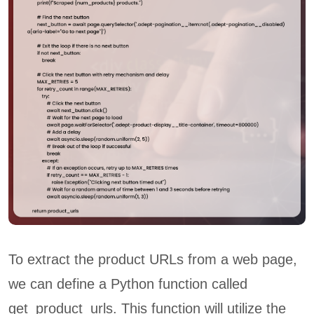
To extract the product URLs from a web page,
we can define a Python function called
get_product_urls. This function will utilize the