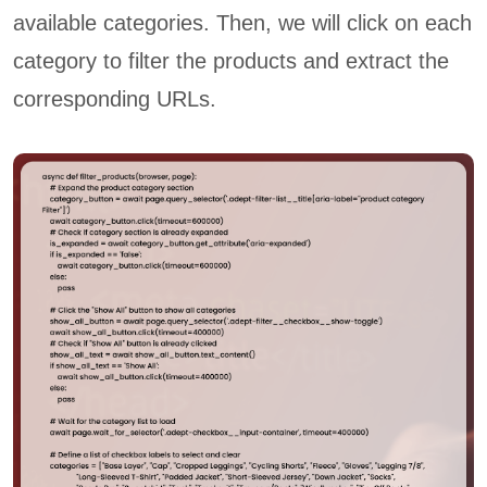
available categories. Then, we will click on each
category to filter the products and extract the
corresponding URLs.