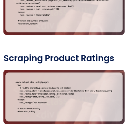
Scraping Product Ratings