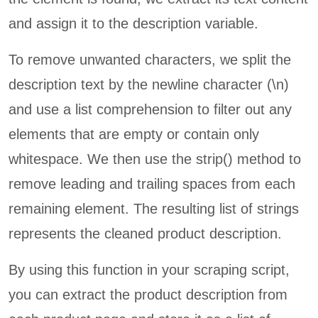
and assign it to the description variable.
To remove unwanted characters, we split the
description text by the newline character (\n)
and use a list comprehension to filter out any
elements that are empty or contain only
whitespace. We then use the strip() method to
remove leading and trailing spaces from each
remaining element. The resulting list of strings
represents the cleaned product description.
By using this function in your scraping script,
you can extract the product description from