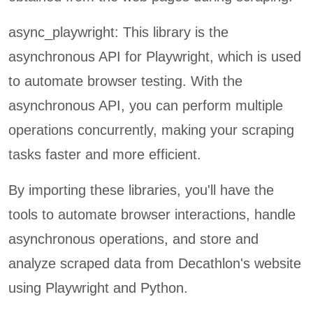
async_playwright: This library is the
asynchronous API for Playwright, which is used
to automate browser testing. With the
asynchronous API, you can perform multiple
operations concurrently, making your scraping
tasks faster and more efficient.
By importing these libraries, you'll have the
tools to automate browser interactions, handle
asynchronous operations, and store and
analyze scraped data from Decathlon's website
using Playwright and Python.