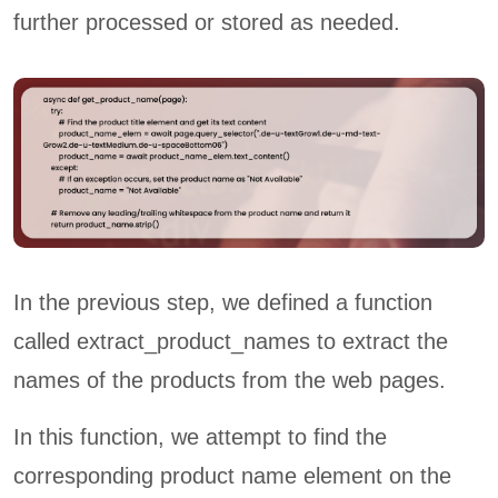
further processed or stored as needed.
In the previous step, we defined a function
called extract_product_names to extract the
names of the products from the web pages.
In this function, we attempt to find the
corresponding product name element on the