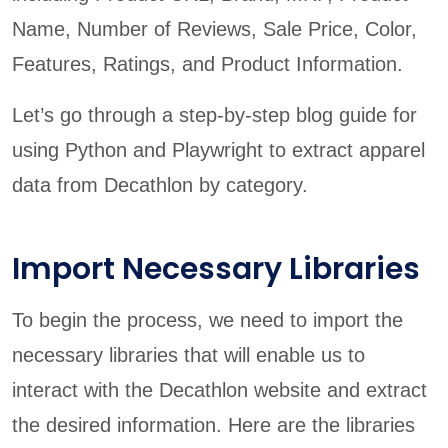
Name, Number of Reviews, Sale Price, Color,
Features, Ratings, and Product Information.
Let’s go through a step-by-step blog guide for
using Python and Playwright to extract apparel
data from Decathlon by category.
Import Necessary Libraries
To begin the process, we need to import the
necessary libraries that will enable us to
interact with the Decathlon website and extract
the desired information. Here are the libraries