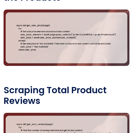
Scraping Total Product
Reviews