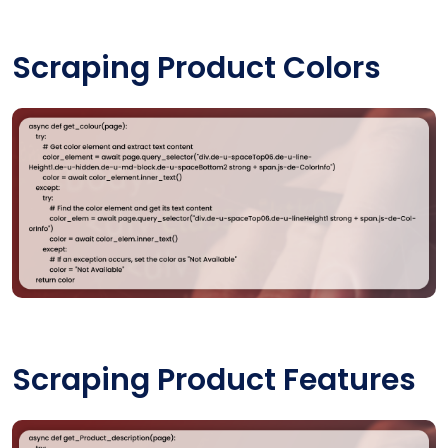
Scraping Product Colors
Scraping Product Features