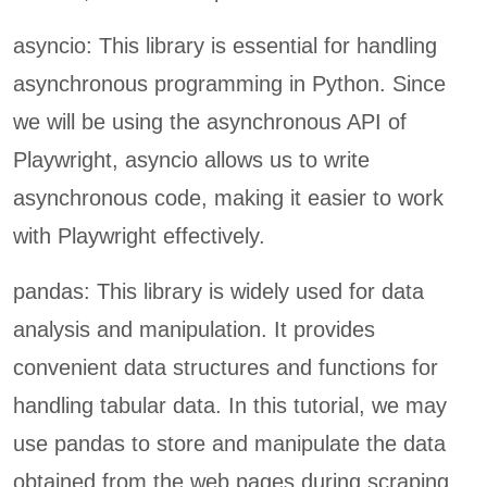
asyncio: This library is essential for handling
asynchronous programming in Python. Since
we will be using the asynchronous API of
Playwright, asyncio allows us to write
asynchronous code, making it easier to work
with Playwright effectively.
pandas: This library is widely used for data
analysis and manipulation. It provides
convenient data structures and functions for
handling tabular data. In this tutorial, we may
use pandas to store and manipulate the data
obtained from the web pages during scraping.