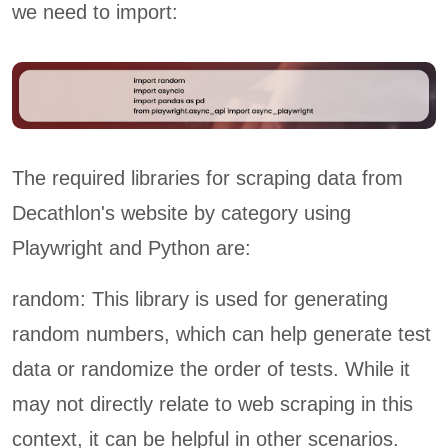
we need to import:
The required libraries for scraping data from
Decathlon's website by category using
Playwright and Python are:
random: This library is used for generating
random numbers, which can help generate test
data or randomize the order of tests. While it
may not directly relate to web scraping in this
context, it can be helpful in other scenarios.