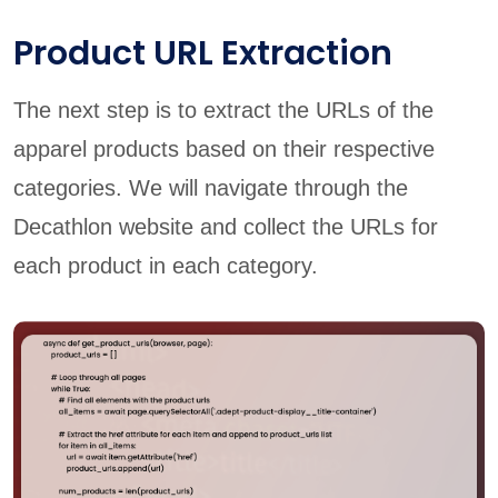
Product URL Extraction
The next step is to extract the URLs of the
apparel products based on their respective
categories. We will navigate through the
Decathlon website and collect the URLs for
each product in each category.