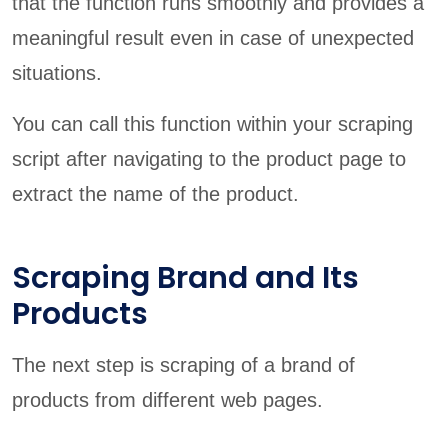
that the function runs smoothly and provides a
meaningful result even in case of unexpected
situations.
You can call this function within your scraping
script after navigating to the product page to
extract the name of the product.
Scraping Brand and Its
Products
The next step is scraping of a brand of
products from different web pages.