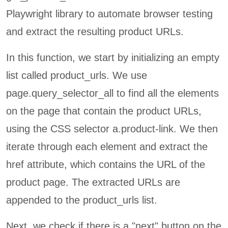
Playwright library to automate browser testing
and extract the resulting product URLs.
In this function, we start by initializing an empty
list called product_urls. We use
page.query_selector_all to find all the elements
on the page that contain the product URLs,
using the CSS selector a.product-link. We then
iterate through each element and extract the
href attribute, which contains the URL of the
product page. The extracted URLs are
appended to the product_urls list.
Next, we check if there is a "next" button on the