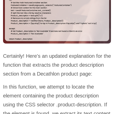
Certainly! Here's an updated explanation for the
function that extracts the product description
section from a Decathlon product page:
In this function, we attempt to locate the
element containing the product description
using the CSS selector .product-description. If
the element is found, we extract its text content