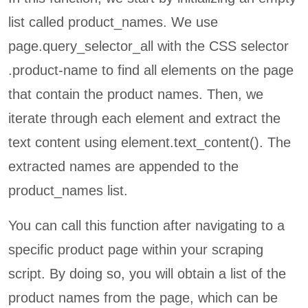
list called product_names. We use
page.query_selector_all with the CSS selector
.product-name to find all elements on the page
that contain the product names. Then, we
iterate through each element and extract the
text content using element.text_content(). The
extracted names are appended to the
product_names list.
You can call this function after navigating to a
specific product page within your scraping
script. By doing so, you will obtain a list of the
product names from the page, which can be