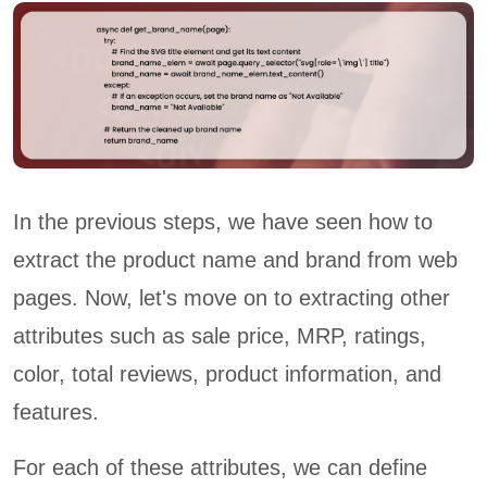
In the previous steps, we have seen how to
extract the product name and brand from web
pages. Now, let's move on to extracting other
attributes such as sale price, MRP, ratings,
color, total reviews, product information, and
features.
For each of these attributes, we can define