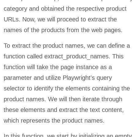
category and obtained the respective product
URLs. Now, we will proceed to extract the
names of the products from the web pages.
To extract the product names, we can define a
function called extract_product_names. This
function will take the page instance as a
parameter and utilize Playwright's query
selector to identify the elements containing the
product names. We will then iterate through
these elements and extract the text content,
which represents the product names.
In this function, we start by initializing an empty