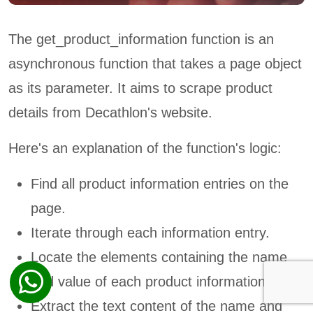
The get_product_information function is an
asynchronous function that takes a page object
as its parameter. It aims to scrape product
details from Decathlon's website.
Here's an explanation of the function's logic:
Find all product information entries on the
page.
Iterate through each information entry.
Locate the elements containing the name
and value of each product information.
Extract the text content of the name and