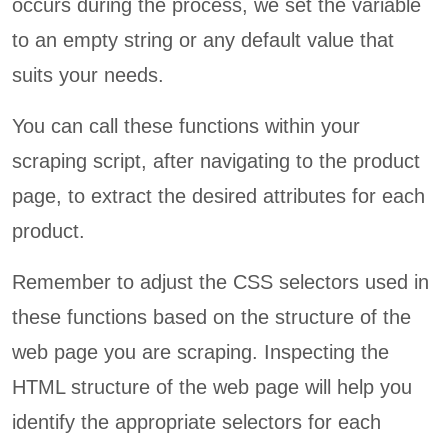
occurs during the process, we set the variable
to an empty string or any default value that
suits your needs.
You can call these functions within your
scraping script, after navigating to the product
page, to extract the desired attributes for each
product.
Remember to adjust the CSS selectors used in
these functions based on the structure of the
web page you are scraping. Inspecting the
HTML structure of the web page will help you
identify the appropriate selectors for each