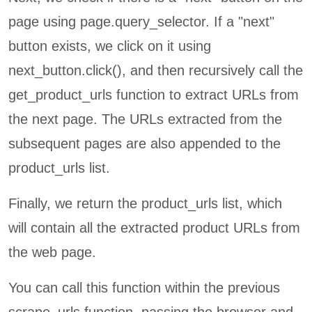
page using page.query_selector. If a "next"
button exists, we click on it using
next_button.click(), and then recursively call the
get_product_urls function to extract URLs from
the next page. The URLs extracted from the
subsequent pages are also appended to the
product_urls list.
Finally, we return the product_urls list, which
will contain all the extracted product URLs from
the web page.
You can call this function within the previous