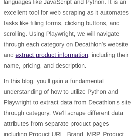
languages like JavaScript and Python. It is an
excellent tool for web scraping as it automates
tasks like filling forms, clicking buttons, and
scrolling. Using Playwright, we will navigate
through each category on Decathlon's website
and
extract product information
, including their
name, pricing, and description.
In this blog, you'll gain a fundamental
understanding of how to utilize Python and
Playwright to extract data from Decathlon's site
through category. We'll scrape different data
attributes from separate product pages
including Product URL, Brand, MRP, Product