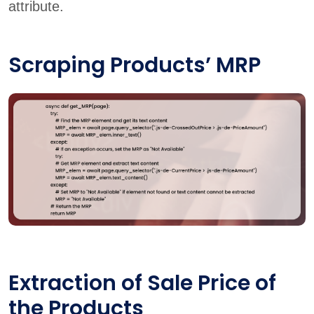
attribute.
Scraping Products’ MRP
Extraction of Sale Price of
the Products