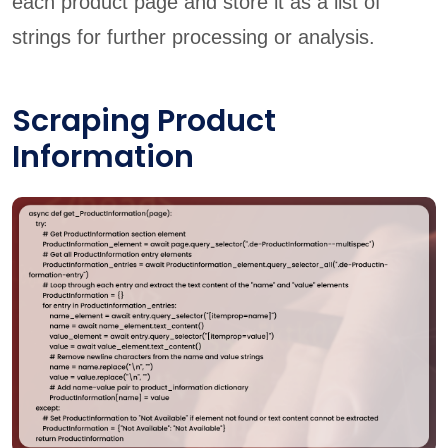
each product page and store it as a list of
strings for further processing or analysis.
Scraping Product
Information