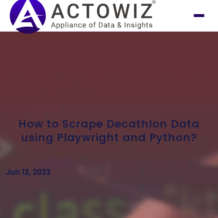
How to Scrape Decathlon Data
using Playwright and Python?
Jun 12, 2023