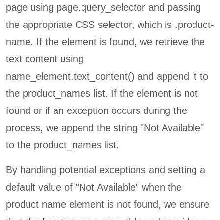
page using page.query_selector and passing
the appropriate CSS selector, which is .product-
name. If the element is found, we retrieve the
text content using
name_element.text_content() and append it to
the product_names list. If the element is not
found or if an exception occurs during the
process, we append the string "Not Available"
to the product_names list.
By handling potential exceptions and setting a
default value of "Not Available" when the
product name element is not found, we ensure