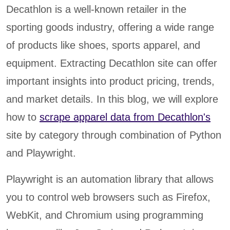
Decathlon is a well-known retailer in the
sporting goods industry, offering a wide range
of products like shoes, sports apparel, and
equipment. Extracting Decathlon site can offer
important insights into product pricing, trends,
and market details. In this blog, we will explore
how to
scrape apparel data from Decathlon's
site by category through combination of Python
and Playwright.
Playwright is an automation library that allows
you to control web browsers such as Firefox,
WebKit, and Chromium using programming