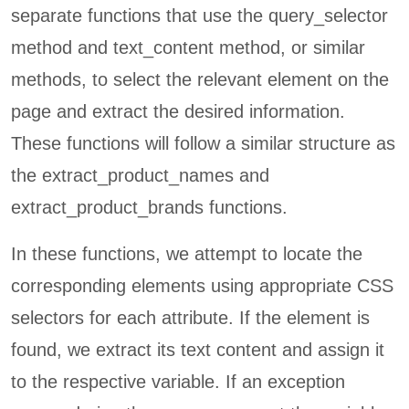
separate functions that use the query_selector
method and text_content method, or similar
methods, to select the relevant element on the
page and extract the desired information.
These functions will follow a similar structure as
the extract_product_names and
extract_product_brands functions.
In these functions, we attempt to locate the
corresponding elements using appropriate CSS
selectors for each attribute. If the element is
found, we extract its text content and assign it
to the respective variable. If an exception