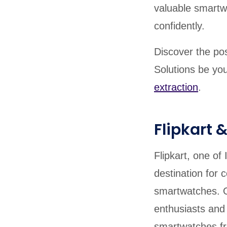
valuable smartw
confidently.
Discover the pos
Solutions be you
extraction
.
Flipkart
Flipkart, one o
destination for 
smartwatches. O
enthusiasts and 
smartwatches fr