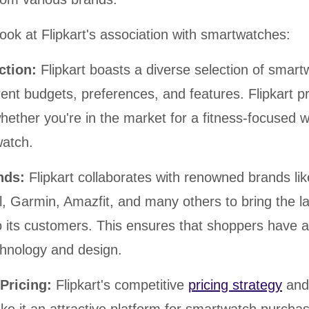
look at Flipkart's association with smartwatches:
ection:
Flipkart boasts a diverse selection of smar
erent budgets, preferences, and features. Flipkart p
ether you're in the market for a fitness-focused 
atch.
ands:
Flipkart collaborates with renowned brands lik
, Garmin, Amazfit, and many others to bring the la
 its customers. This ensures that shoppers have a
chnology and design.
 Pricing:
Flipkart's competitive
pricing strategy
and 