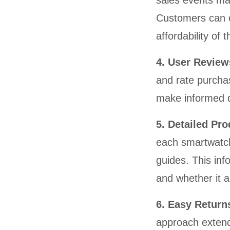
sales events mak
Customers can o
affordability of
4. User Review
and rate purcha
make informed 
5. Detailed Pr
each smartwatch,
guides. This inf
and whether it a
6. Easy Retur
approach extend