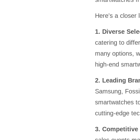
Here's a closer 
1. Diverse Sel
catering to diff
many options, wh
high-end smartw
2. Leading Br
Samsung, Fossil
smartwatches to
cutting-edge te
3. Competitive