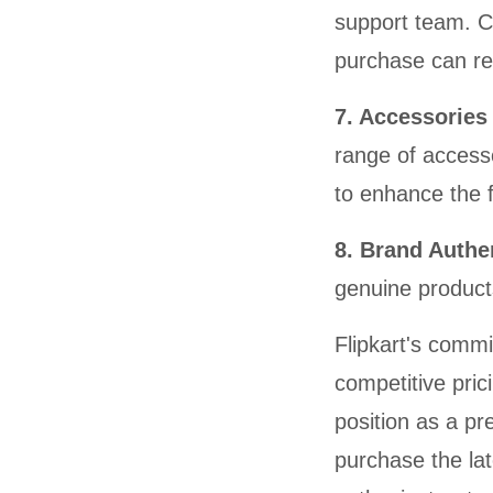
support team. C
purchase can rel
7. Accessorie
range of access
to enhance the f
8. Brand Authe
genuine product
Flipkart's commi
competitive pric
position as a pr
purchase the la