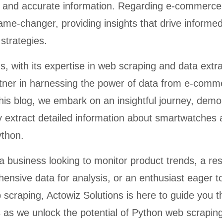
y and accurate information. Regarding e-commerce
me-changer, providing insights that drive informe
strategies.
s, with its expertise in web scraping and data extra
rtner in harnessing the power of data from e-comm
n this blog, we embark on an insightful journey, demo
ly extract detailed information about smartwatches 
ython.
a business looking to monitor product trends, a re
ensive data for analysis, or an enthusiast eager t
 scraping, Actowiz Solutions is here to guide you 
s as we unlock the potential of Python web scrapin