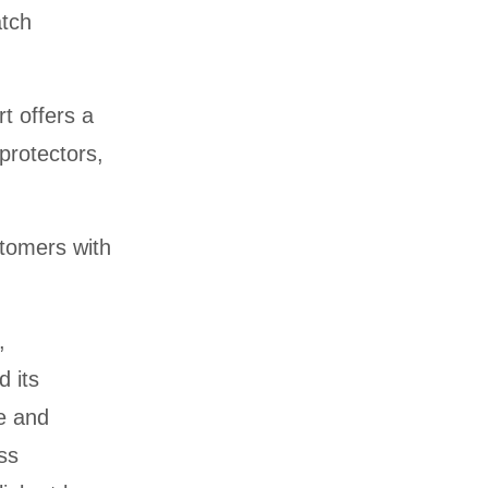
atch
t offers a
protectors,
stomers with
,
d its
re and
ss