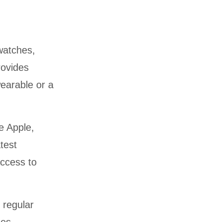
twatches,
rovides
wearable or a
e Apple,
test
ccess to
regular