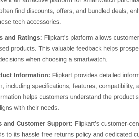
e it an attractive platform for smartwatch purcha
ften find discounts, offers, and bundled deals, en
 these tech accessories.
s and Ratings:
Flipkart's platform allows custome
sed products. This valuable feedback helps prospe
decisions when choosing a smartwatch.
oduct Information:
Flipkart provides detailed infor
 including specifications, features, compatibility, 
ormation helps customers understand the product's 
ligns with their needs.
ns and Customer Support:
Flipkart's customer-cen
s to its hassle-free returns policy and dedicated 