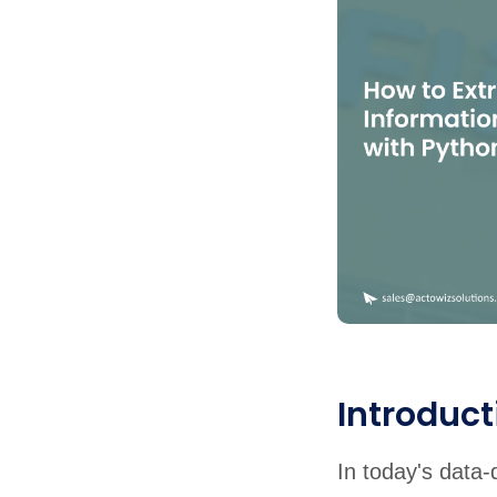
United States
United Kingdom
Germany
UAE
Saudi A
QUICK:
🔥 Price Monitoring
📊 All 58 services
💬 Talk to an engineer
⚡ 
Introduct
In today's data-