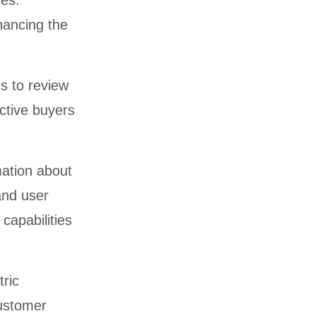
ses.
hancing the
rs to review
ctive buyers
mation about
and user
capabilities
tric
customer