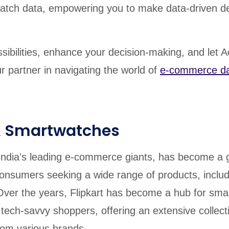
atch data, empowering you to make data-driven de
sibilities, enhance your decision-making, and let A
r partner in navigating the world of
e-commerce d
 & Smartwatches
f India's leading e-commerce giants, has become a 
consumers seeking a wide range of products, inclu
ver the years, Flipkart has become a hub for sma
tech-savvy shoppers, offering an extensive collect
om various brands.