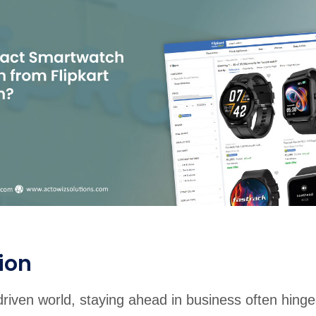
rabia
India
Singapore
Australia
Free 24-hour sample
ion
driven world, staying ahead in business often hing