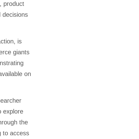
, product
d decisions
ction, is
erce giants
nstrating
available on
searcher
o explore
through the
g to access