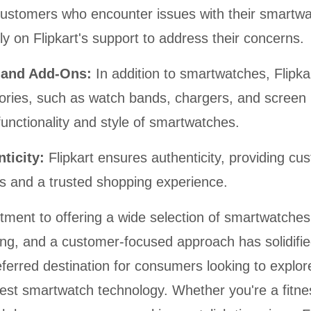
ustomers who encounter issues with their smartw
y on Flipkart's support to address their concerns.
s and Add-Ons:
In addition to smartwatches, Flipkar
ories, such as watch bands, chargers, and screen 
unctionality and style of smartwatches.
nticity:
Flipkart ensures authenticity, providing cu
s and a trusted shopping experience.
tment to offering a wide selection of smartwatches
ing, and a customer-focused approach has solidifie
eferred destination for consumers looking to explo
test smartwatch technology. Whether you're a fitne