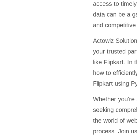
access to timel
data can be a ga
and competitive 
Actowiz Solution
your trusted pa
like Flipkart. I
how to efficient
Flipkart using P
Whether you're 
seeking compreh
the world of web
process. Join u