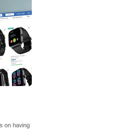
es on having