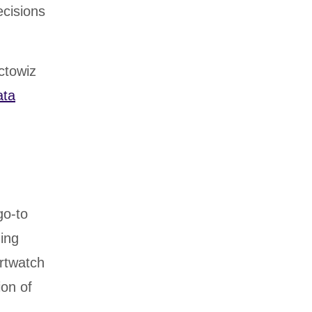
cisions
ctowiz
ata
go-to
ding
rtwatch
ion of