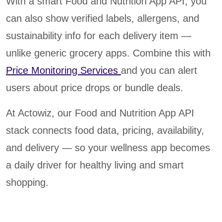
With a smart Food and Nutrition App API, you
can also show verified labels, allergens, and
sustainability info for each delivery item —
unlike generic grocery apps. Combine this with
Price Monitoring Services
and you can alert
users about price drops or bundle deals.
At Actowiz, our Food and Nutrition App API
stack connects food data, pricing, availability,
and delivery — so your wellness app becomes
a daily driver for healthy living and smart
shopping.