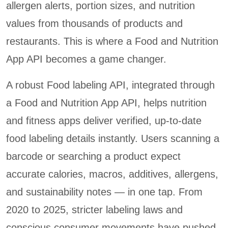
allergen alerts, portion sizes, and nutrition
values from thousands of products and
restaurants. This is where a Food and Nutrition
App API becomes a game changer.
A robust Food labeling API, integrated through
a Food and Nutrition App API, helps nutrition
and fitness apps deliver verified, up-to-date
food labeling details instantly. Users scanning a
barcode or searching a product expect
accurate calories, macros, additives, allergens,
and sustainability notes — in one tap. From
2020 to 2025, stricter labeling laws and
conscious consumer movements have pushed