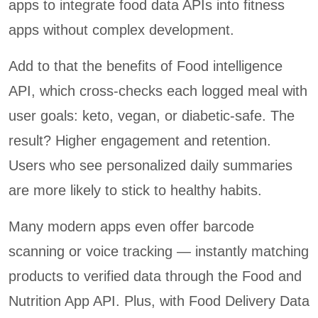
apps to integrate food data APIs into fitness
apps without complex development.
Add to that the benefits of Food intelligence
API, which cross-checks each logged meal with
user goals: keto, vegan, or diabetic-safe. The
result? Higher engagement and retention.
Users who see personalized daily summaries
are more likely to stick to healthy habits.
Many modern apps even offer barcode
scanning or voice tracking — instantly matching
products to verified data through the Food and
Nutrition App API. Plus, with Food Delivery Data