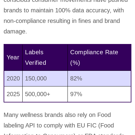
brands to maintain 100% data accuracy, with
non-compliance resulting in fines and brand
damage.
Labels
Compliance Rate
Year
Verified
(%)
2020
150,000
82%
2025
500,000+
97%
Many wellness brands also rely on Food
labeling API to comply with EU FIC (Food