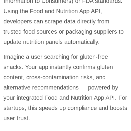
Information to Consumers) or FDA standards.
Using the Food and Nutrition App API,
developers can scrape data directly from
trusted food sources or packaging suppliers to
update nutrition panels automatically.
Imagine a user searching for gluten-free
snacks. Your app instantly confirms gluten
content, cross-contamination risks, and
alternative recommendations — powered by
your integrated Food and Nutrition App API. For
startups, this speeds up compliance and boosts
user trust.