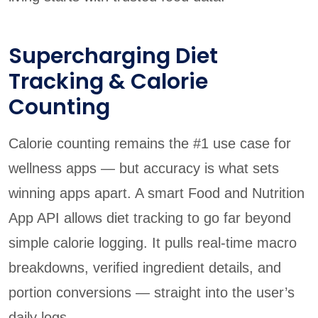
Supercharging Diet
Tracking & Calorie
Counting
Calorie counting remains the #1 use case for
wellness apps — but accuracy is what sets
winning apps apart. A smart Food and Nutrition
App API allows diet tracking to go far beyond
simple calorie logging. It pulls real-time macro
breakdowns, verified ingredient details, and
portion conversions — straight into the user’s
daily logs.