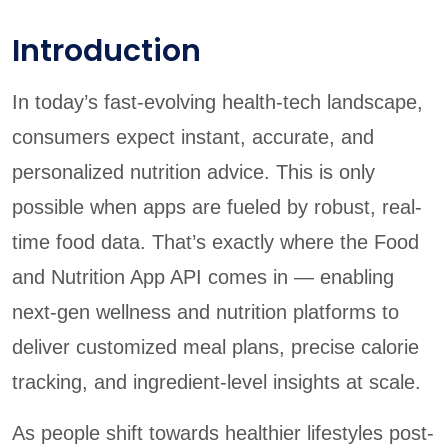
Introduction
In today’s fast-evolving health-tech landscape,
consumers expect instant, accurate, and
personalized nutrition advice. This is only
possible when apps are fueled by robust, real-
time food data. That’s exactly where the Food
and Nutrition App API comes in — enabling
next-gen wellness and nutrition platforms to
deliver customized meal plans, precise calorie
tracking, and ingredient-level insights at scale.
As people shift towards healthier lifestyles post-