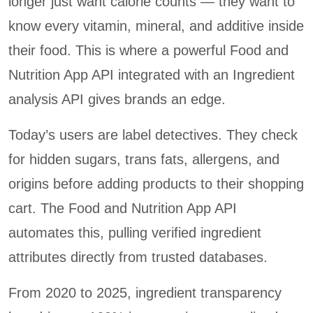
longer just want calorie counts — they want to
know every vitamin, mineral, and additive inside
their food. This is where a powerful Food and
Nutrition App API integrated with an Ingredient
analysis API gives brands an edge.
Today’s users are label detectives. They check
for hidden sugars, trans fats, allergens, and
origins before adding products to their shopping
cart. The Food and Nutrition App API
automates this, pulling verified ingredient
attributes directly from trusted databases.
From 2020 to 2025, ingredient transparency