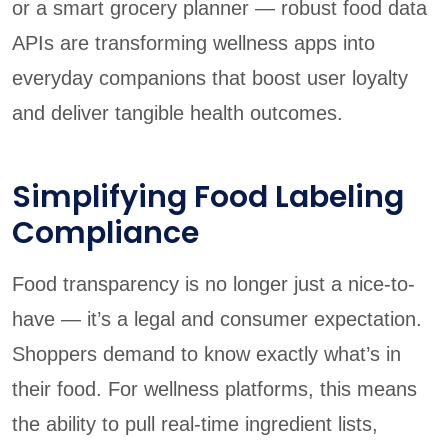
or a smart grocery planner — robust food data
APIs are transforming wellness apps into
everyday companions that boost user loyalty
and deliver tangible health outcomes.
Simplifying Food Labeling
Compliance
Food transparency is no longer just a nice-to-
have — it’s a legal and consumer expectation.
Shoppers demand to know exactly what’s in
their food. For wellness platforms, this means
the ability to pull real-time ingredient lists,