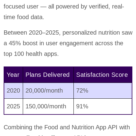
focused user — all powered by verified, real-
time food data.
Between 2020–2025, personalized nutrition saw
a 45% boost in user engagement across the
top 100 health apps.
Year
Plans Delivered
Satisfaction Score
2020
20,000/month
72%
2025
150,000/month
91%
Combining the Food and Nutrition App API with