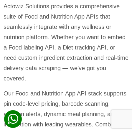
Actowiz Solutions provides a comprehensive
suite of Food and Nutrition App APIs that
seamlessly integrate with any wellness or
nutrition platform. Whether you want to embed
a Food labeling API, a Diet tracking API, or
need custom ingredient extraction and real-time
delivery data scraping — we’ve got you
covered.
Our Food and Nutrition App API stack supports
pin code-level pricing, barcode scanning,
allergen alerts, dynamic meal planning, and
integration with leading wearables. Combined