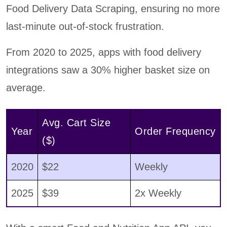
Food Delivery Data Scraping, ensuring no more
last-minute out-of-stock frustration.
From 2020 to 2025, apps with food delivery
integrations saw a 30% higher basket size on
average.
Avg. Cart Size
Year
Order Frequency
($)
2020
$22
Weekly
2025
$39
2x Weekly