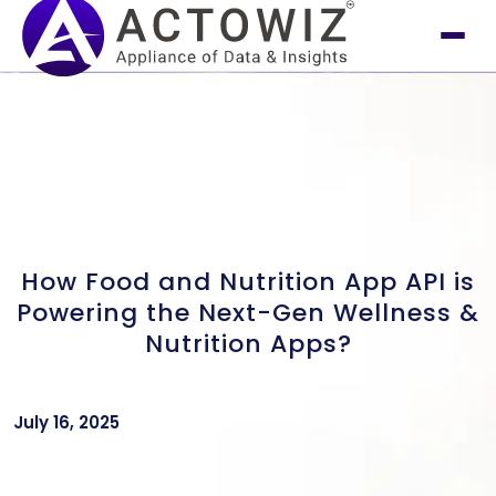
How Food and Nutrition App API is
Powering the Next-Gen Wellness &
Nutrition Apps?
July 16, 2025