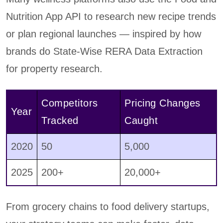
Nutrition App API to research new recipe trends
or plan regional launches — inspired by how
brands do State-Wise RERA Data Extraction
for property research.
Competitors
Pricing Changes
Year
Tracked
Caught
2020
50
5,000
2025
200+
20,000+
From grocery chains to food delivery startups,