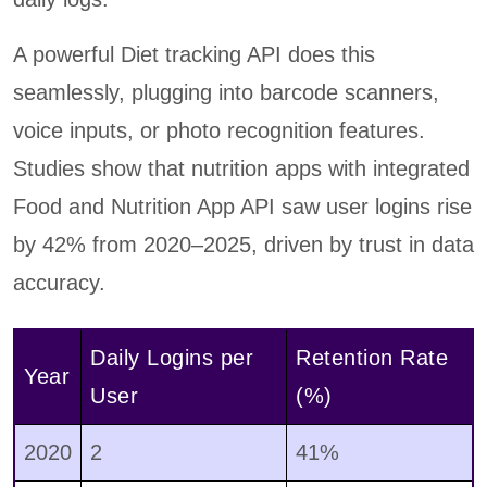
A powerful Diet tracking API does this
seamlessly, plugging into barcode scanners,
voice inputs, or photo recognition features.
Studies show that nutrition apps with integrated
Food and Nutrition App API saw user logins rise
by 42% from 2020–2025, driven by trust in data
accuracy.
Daily Logins per
Retention Rate
Year
User
(%)
2020
2
41%