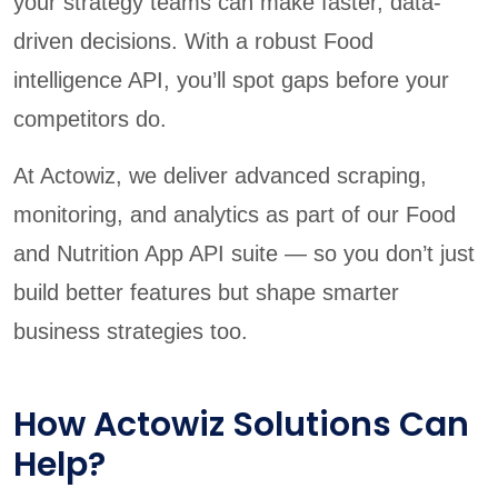
your strategy teams can make faster, data-
driven decisions. With a robust Food
intelligence API, you’ll spot gaps before your
competitors do.
At Actowiz, we deliver advanced scraping,
monitoring, and analytics as part of our Food
and Nutrition App API suite — so you don’t just
build better features but shape smarter
business strategies too.
How Actowiz Solutions Can
Help?