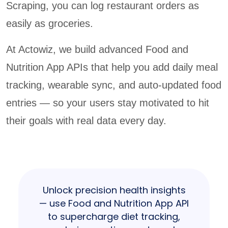
Scraping, you can log restaurant orders as
easily as groceries.
At Actowiz, we build advanced Food and
Nutrition App APIs that help you add daily meal
tracking, wearable sync, and auto-updated food
entries — so your users stay motivated to hit
their goals with real data every day.
Unlock precision health insights
— use Food and Nutrition App API
to supercharge diet tracking,