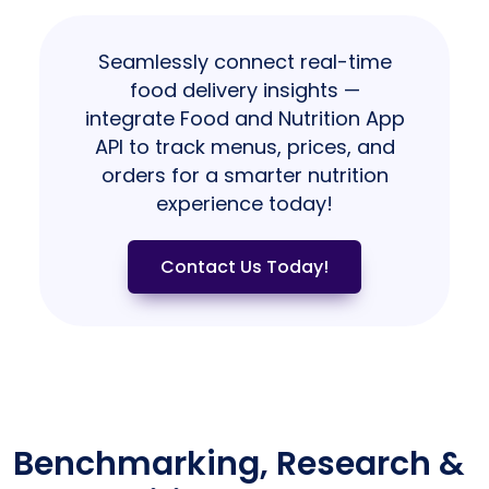
Seamlessly connect real-time
food delivery insights —
integrate Food and Nutrition App
API to track menus, prices, and
orders for a smarter nutrition
experience today!
Contact Us Today!
Benchmarking, Research &