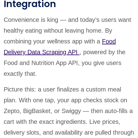
Integration
Convenience is king — and today’s users want
healthy eating without leaving home. By
combining your wellness app with a
Food
Delivery Data Scraping API
, powered by the
Food and Nutrition App API, you give users
exactly that.
Picture this: a user finalizes a custom meal
plan. With one tap, your app checks stock on
Zepto, BigBasket, or Swiggy — then auto-fills a
cart with the exact ingredients. Live prices,
delivery slots, and availability are pulled through