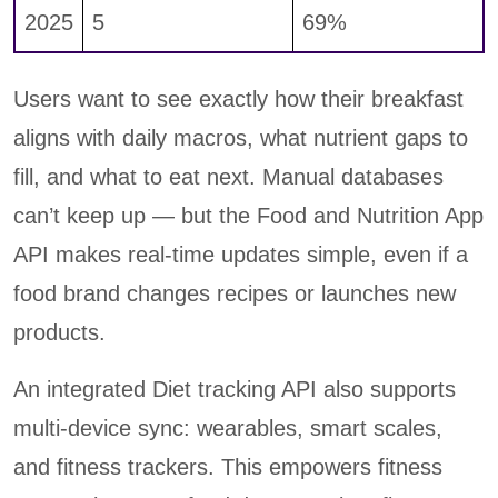
2025
5
69%
Users want to see exactly how their breakfast
aligns with daily macros, what nutrient gaps to
fill, and what to eat next. Manual databases
can’t keep up — but the Food and Nutrition App
API makes real-time updates simple, even if a
food brand changes recipes or launches new
products.
An integrated Diet tracking API also supports
multi-device sync: wearables, smart scales,
and fitness trackers. This empowers fitness