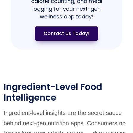
calorie counting, and meal
logging for your next-gen
wellness app today!
Contact Us Today!
Ingredient-Level Food
Intelligence
Ingredient-level insights are the secret sauce
behind next-gen nutrition apps. Consumers no