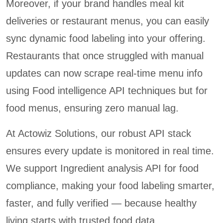
Moreover, if your brand handles meal kit
deliveries or restaurant menus, you can easily
sync dynamic food labeling into your offering.
Restaurants that once struggled with manual
updates can now scrape real-time menu info
using Food intelligence API techniques but for
food menus, ensuring zero manual lag.
At Actowiz Solutions, our robust API stack
ensures every update is monitored in real time.
We support Ingredient analysis API for food
compliance, making your food labeling smarter,
faster, and fully verified — because healthy
living starts with trusted food data.