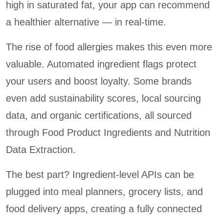
high in saturated fat, your app can recommend
a healthier alternative — in real-time.
The rise of food allergies makes this even more
valuable. Automated ingredient flags protect
your users and boost loyalty. Some brands
even add sustainability scores, local sourcing
data, and organic certifications, all sourced
through Food Product Ingredients and Nutrition
Data Extraction.
The best part? Ingredient-level APIs can be
plugged into meal planners, grocery lists, and
food delivery apps, creating a fully connected