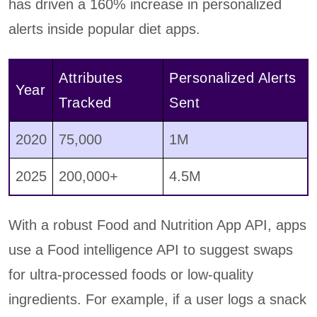
has driven a 160% increase in personalized
alerts inside popular diet apps.
Attributes
Personalized Alerts
Year
Tracked
Sent
2020
75,000
1M
2025
200,000+
4.5M
With a robust Food and Nutrition App API, apps
use a Food intelligence API to suggest swaps
for ultra-processed foods or low-quality
ingredients. For example, if a user logs a snack