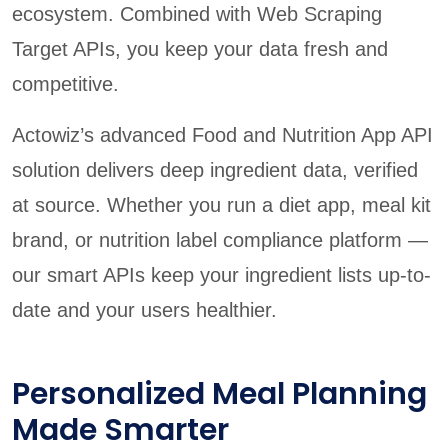
ecosystem. Combined with Web Scraping
Target APIs, you keep your data fresh and
competitive.
Actowiz’s advanced Food and Nutrition App API
solution delivers deep ingredient data, verified
at source. Whether you run a diet app, meal kit
brand, or nutrition label compliance platform —
our smart APIs keep your ingredient lists up-to-
date and your users healthier.
Personalized Meal Planning
Made Smarter