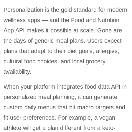
Personalization is the gold standard for modern
wellness apps — and the Food and Nutrition
App API makes it possible at scale. Gone are
the days of generic meal plans. Users expect
plans that adapt to their diet goals, allergies,
cultural food choices, and local grocery
availability.
When your platform integrates food data API in
personalized meal planning, it can generate
custom daily menus that hit macro targets and
fit user preferences. For example, a vegan
athlete will get a plan different from a keto-