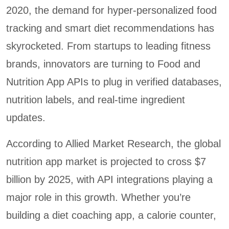
2020, the demand for hyper-personalized food
tracking and smart diet recommendations has
skyrocketed. From startups to leading fitness
brands, innovators are turning to Food and
Nutrition App APIs to plug in verified databases,
nutrition labels, and real-time ingredient
updates.
According to Allied Market Research, the global
nutrition app market is projected to cross $7
billion by 2025, with API integrations playing a
major role in this growth. Whether you’re
building a diet coaching app, a calorie counter,