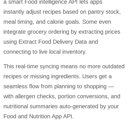
a smart Food intelligence API lets apps
instantly adjust recipes based on pantry stock,
meal timing, and calorie goals. Some even
integrate grocery ordering by extracting prices
using Extract Food Delivery Data and
connecting to live local inventory.
This real-time syncing means no more outdated
recipes or missing ingredients. Users get a
seamless flow from planning to shopping —
with allergen checks, portion conversions, and
nutritional summaries auto-generated by your
Food and Nutrition App API.