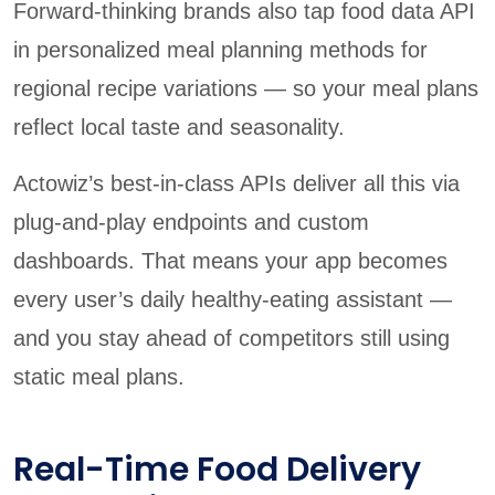
Forward-thinking brands also tap food data API
in personalized meal planning methods for
regional recipe variations — so your meal plans
reflect local taste and seasonality.
Actowiz’s best-in-class APIs deliver all this via
plug-and-play endpoints and custom
dashboards. That means your app becomes
every user’s daily healthy-eating assistant —
and you stay ahead of competitors still using
static meal plans.
Real-Time Food Delivery