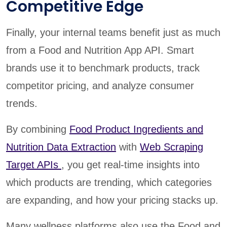
Competitive Edge
Finally, your internal teams benefit just as much
from a Food and Nutrition App API. Smart
brands use it to benchmark products, track
competitor pricing, and analyze consumer
trends.
By combining
Food Product Ingredients and
Nutrition Data Extraction
with
Web Scraping
Target APIs
, you get real-time insights into
which products are trending, which categories
are expanding, and how your pricing stacks up.
Many wellness platforms also use the Food and