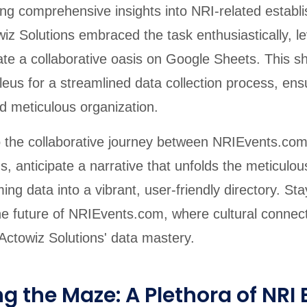
ding comprehensive insights into NRI-related estab
iz Solutions embraced the task enthusiastically, le
ate a collaborative oasis on Google Sheets. This 
us for a streamlined data collection process, ensu
d meticulous organization.
o the collaborative journey between NRIEvents.co
s, anticipate a narrative that unfolds the meticulou
ing data into a vibrant, user-friendly directory. Sta
he future of NRIEvents.com, where cultural connect
 Actowiz Solutions' data mastery.
g the Maze: A Plethora of NRI E