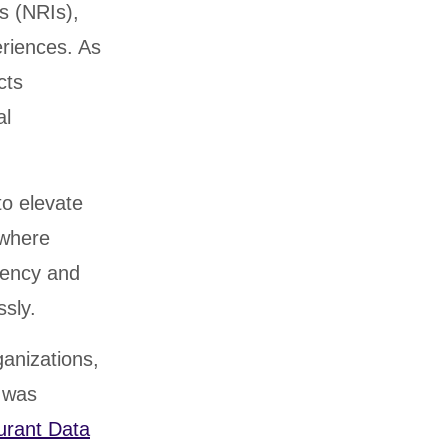
s (NRIs),
eriences. As
cts
al
to elevate
 where
ciency and
ssly.
ganizations,
e was
urant Data