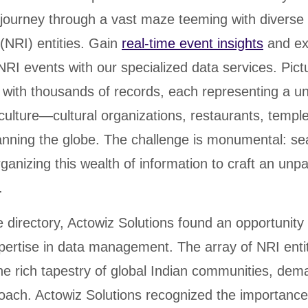
journey through a vast maze teeming with diverse
(NRI) entities. Gain
real-time event insights
and ex
 NRI events with our specialized data services. Pictu
with thousands of records, each representing a un
 culture—cultural organizations, restaurants, templ
ning the globe. The challenge is monumental: se
rganizing this wealth of information to craft an unpa
.
e directory, Actowiz Solutions found an opportunity 
pertise in data management. The array of NRI enti
the rich tapestry of global Indian communities, de
oach. Actowiz Solutions recognized the importance