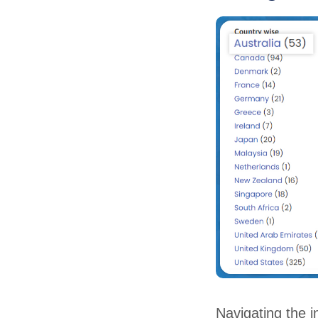
Navigating the i