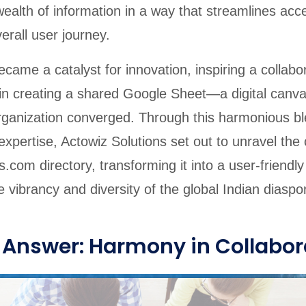
wealth of information in a way that streamlines ac
rall user journey.
came a catalyst for innovation, inspiring a collabor
 in creating a shared Google Sheet—a digital canv
organization converged. Through this harmonious bl
xpertise, Actowiz Solutions set out to unravel the
.com directory, transforming it into a user-friendl
 vibrancy and diversity of the global Indian diaspo
 Answer: Harmony in Collabor