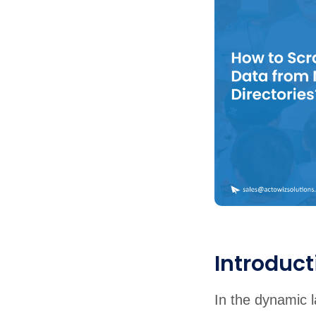
United States
United Kingdom
Germany
UAE
Saudi A
QUICK:
🔥 Price Monitoring
📊 All 58 services
💬 Talk to an engineer
⚡ 
Introduct
In the dynamic l