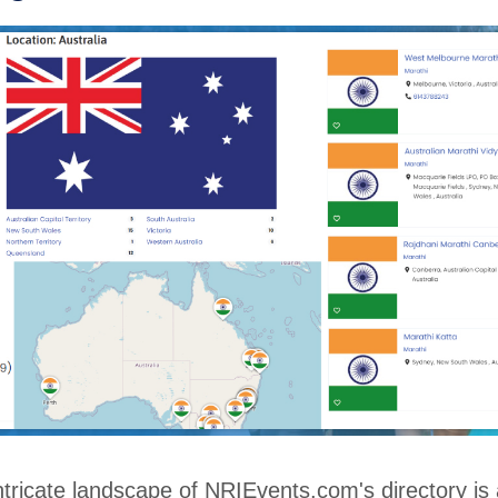
ntricate landscape of NRIEvents.com's directory is 