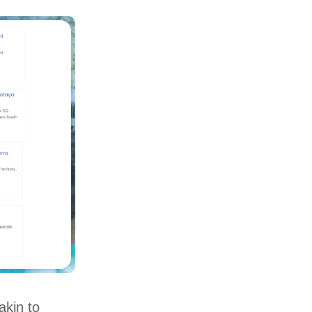
akin to