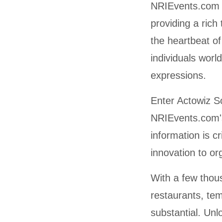
NRIEvents.com i
providing a rich
the heartbeat o
individuals worl
expressions.
Enter Actowiz So
NRIEvents.com's
information is c
innovation to or
With a few thous
restaurants, te
substantial. Unl