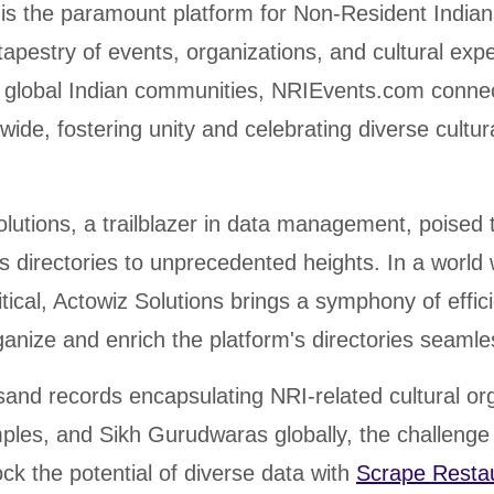
s the paramount platform for Non-Resident Indian
 tapestry of events, organizations, and cultural exp
f global Indian communities, NRIEvents.com conne
dwide, fostering unity and celebrating diverse cultur
lutions, a trailblazer in data management, poised 
 directories to unprecedented heights. In a world
ritical, Actowiz Solutions brings a symphony of effi
ganize and enrich the platform's directories seamle
and records encapsulating NRI-related cultural or
mples, and Sikh Gurudwaras globally, the challeng
ock the potential of diverse data with
Scrape Resta