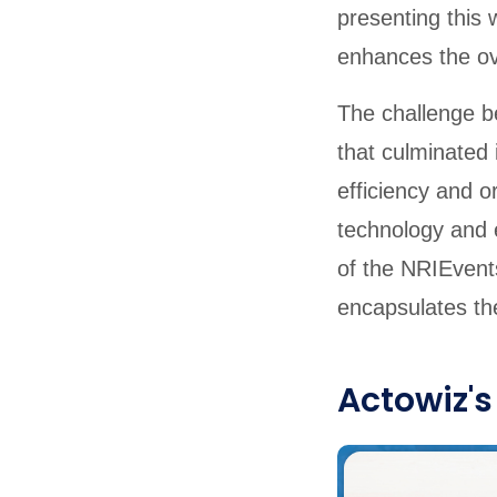
presenting this 
enhances the ove
The challenge be
that culminated
efficiency and 
technology and e
of the NRIEvents
encapsulates the
Actowiz's