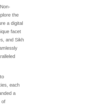
 Non-
plore the
re a digital
ique facet
es, and Sikh
amlessly
ralleled
to
ties, each
manded a
 of