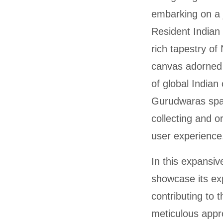
embarking on a 
Resident Indian 
rich tapestry of
canvas adorned 
of global Indian
Gurudwaras span
collecting and o
user experience
In this expansiv
showcase its ex
contributing to 
meticulous appr