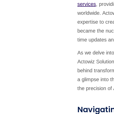
services
, provi
worldwide. Actow
expertise to cre
became the nucle
time updates an
As we delve int
Actowiz Solution
behind transform
a glimpse into t
the precision of
Navigatin