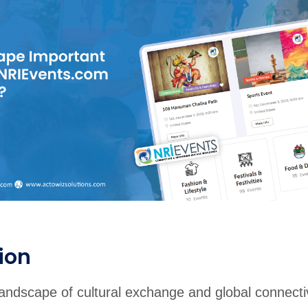
rabia
India
Singapore
Australia
Free 24-hour sample
ion
andscape of cultural exchange and global connectiv