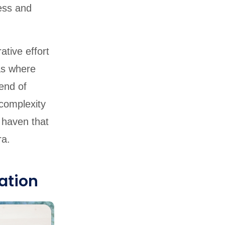
cess and
ative effort
as where
end of
 complexity
y haven that
ra.
ation