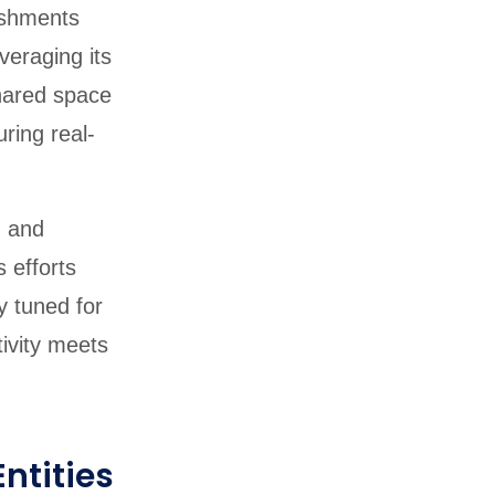
lishments
veraging its
shared space
ring real-
m and
s efforts
y tuned for
ivity meets
ntities