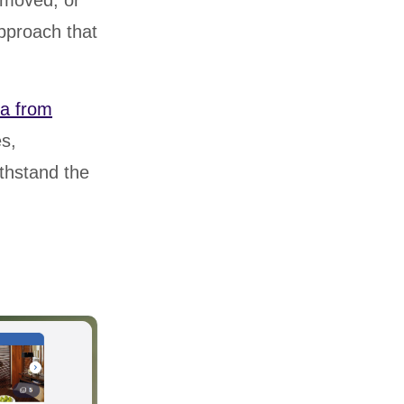
emoved, or
approach that
ta from
es,
ithstand the