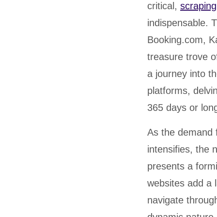
critical,
scraping
indispensable. T
Booking.com, K
treasure trove o
a journey into t
platforms, delvi
365 days or long
As the demand fo
intensifies, the
presents a form
websites add a l
navigate throug