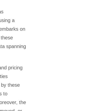
as
using a
g embarks on
 these
data spanning
and pricing
ties
 by these
s to
oreover, the