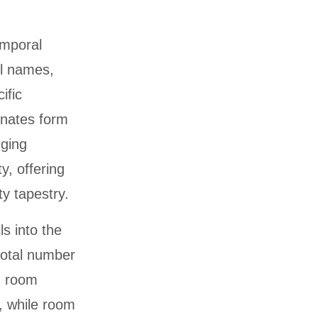
emporal
el names,
ific
inates form
dging
y, offering
ty tapestry.
s into the
total number
g room
, while room