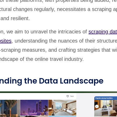
of these platforms, with properties being added, r
tural changes regularly, necessitates a scraping 
and resilient.
ion, we aim to unravel the intricacies of
scraping da
sites
, understanding the nuances of their structur
scraping measures, and crafting strategies that w
ndscape of the online travel industry.
nding the Data Landscape