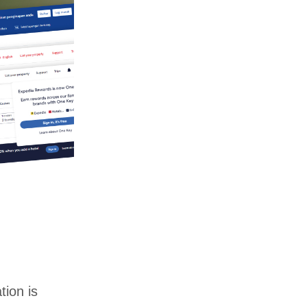
tion is