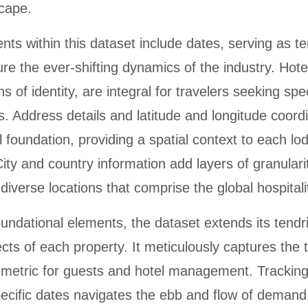
scape.
ts within this dataset include dates, serving as t
re the ever-shifting dynamics of the industry. Hot
 of identity, are integral for travelers seeking spec
 Address details and latitude and longitude coord
 foundation, providing a spatial context to each lo
ity and country information add layers of granularit
 diverse locations that comprise the global hospitali
ndational elements, the dataset extends its tendril
cts of each property. It meticulously captures the 
 metric for guests and hotel management. Trackin
specific dates navigates the ebb and flow of demand