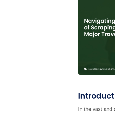
United States
United Kingdom
Germany
UAE
Saudi A
QUICK:
🔥 Price Monitoring
📊 All 58 services
💬 Talk to an engineer
⚡ 
Introduct
In the vast and 