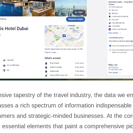
sive tapestry of the travel industry, the data we e
ses a rich spectrum of information indispensable 
umers and strategic-minded businesses. At the core
ie essential elements that paint a comprehensive pic