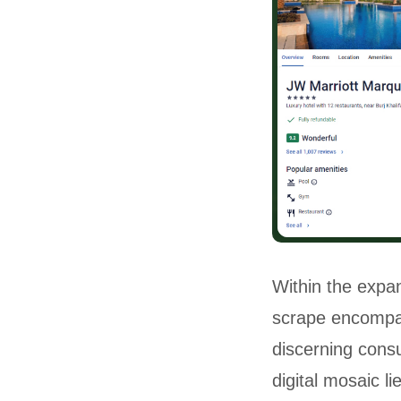
Within the expan
scrape encompas
discerning cons
digital mosaic l