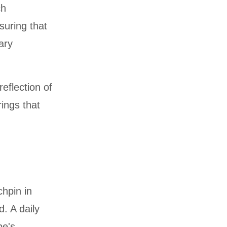
ch
suring that
ary
eflection of
rings that
chpin in
. A daily
pe's