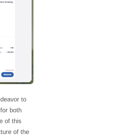
ndeavor to
for both
 of this
ture of the