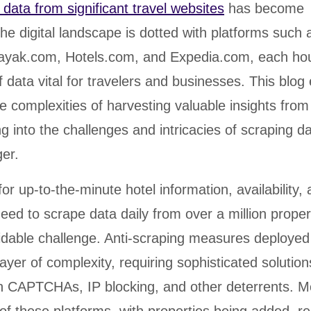
 data from significant travel websites
has become
he digital landscape is dotted with platforms such 
ayak.com, Hotels.com, and Expedia.com, each ho
f data vital for travelers and businesses. This blo
he complexities of harvesting valuable insights from
ng into the challenges and intricacies of scraping 
er.
r up-to-the-minute hotel information, availability, 
 need to scrape data daily from over a million proper
idable challenge. Anti-scraping measures deployed
ayer of complexity, requiring sophisticated solution
h CAPTCHAs, IP blocking, and other deterrents. M