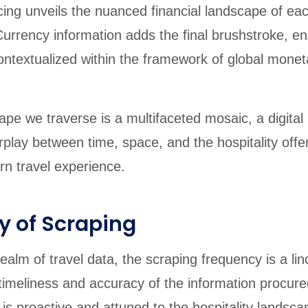
icing unveils the nuanced financial landscape of ea
urrency information adds the final brushstroke, en
ontextualized within the framework of global monet
pe we traverse is a multifaceted mosaic, a digital r
terplay between time, space, and the hospitality offe
n travel experience.
y of Scraping
ealm of travel data, the scraping frequency is a lin
timeliness and accuracy of the information procured
 is proactive and attuned to the hospitality landsca