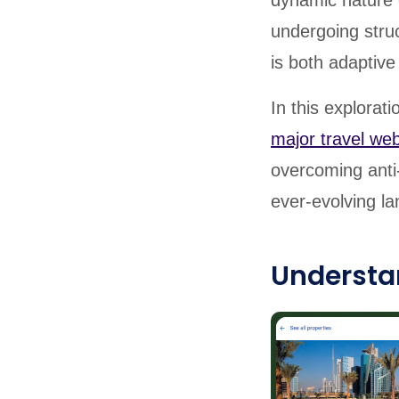
dynamic nature 
undergoing struc
is both adaptive 
In this explorat
major travel web
overcoming anti-
ever-evolving la
Understa