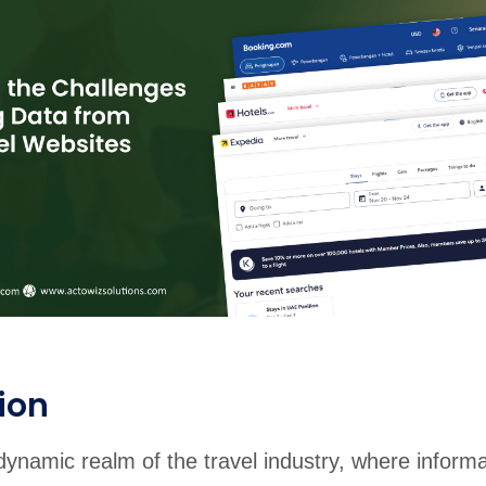
rabia
India
Singapore
Australia
Free 24-hour sample
ion
dynamic realm of the travel industry, where informa