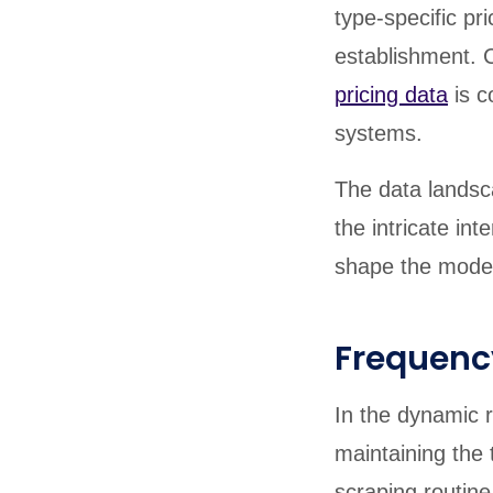
type-specific pr
establishment. C
pricing data
is c
systems.
The data landsca
the intricate in
shape the moder
Frequenc
In the dynamic r
maintaining the 
scraping routine