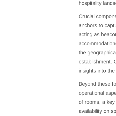
hospitality land
Crucial componen
anchors to captu
acting as beacons
accommodations.
the geographical
establishment. C
insights into the
Beyond these fou
operational aspe
of rooms, a key
availability on 