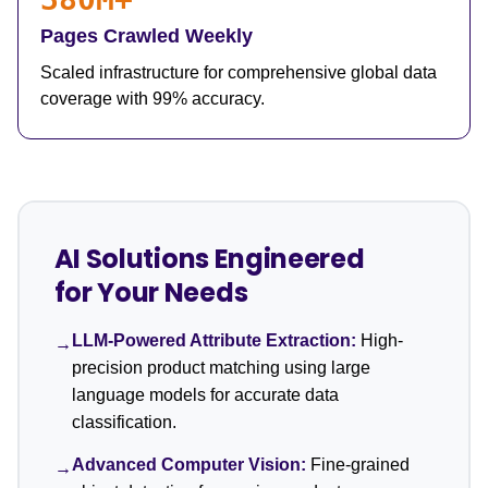
Pages Crawled Weekly
Scaled infrastructure for comprehensive global data
coverage with 99% accuracy.
AI Solutions Engineered
for Your Needs
LLM-Powered Attribute Extraction:
High-
→
precision product matching using large
language models for accurate data
classification.
Advanced Computer Vision:
Fine-grained
→