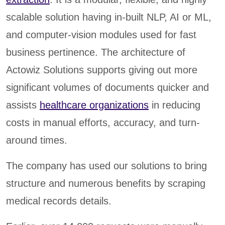
scalable solution having in-built NLP, AI or ML,
and computer-vision modules used for fast
business pertinence. The architecture of
Actowiz Solutions supports giving out more
significant volumes of documents quicker and
assists
healthcare organizations
in reducing
costs in manual efforts, accuracy, and turn-
around times.
The company has used our solutions to bring
structure and numerous benefits by scraping
medical records details.