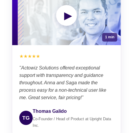
▶
1 min
★★★★★
"Actowiz Solutions offered exceptional
support with transparency and guidance
throughout. Anna and Saga made the
process easy for a non-technical user like
me. Great service, fair pricing!"
Thomas Galido
TG
Co-Founder / Head of Product at Upright Data
Inc.