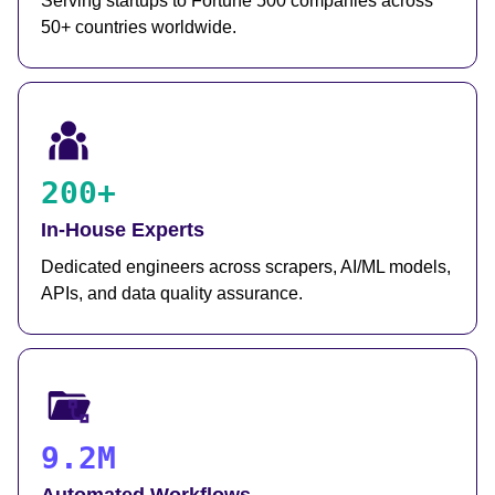
Serving startups to Fortune 500 companies across
50+ countries worldwide.
200+
In-House Experts
Dedicated engineers across scrapers, AI/ML models,
APIs, and data quality assurance.
9.2M