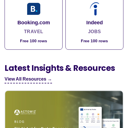
Booking.com
Indeed
TRAVEL
JOBS
Free 100 rows
Free 100 rows
Latest Insights & Resources
View All Resources →