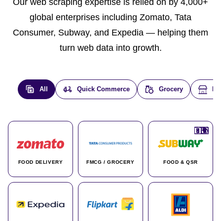
Our web scraping expertise is relied on by 4,000+
global enterprises including Zomato, Tata
Consumer, Subway, and Expedia — helping them
turn web data into growth.
All
Quick Commerce
Grocery
E-
🇮🇳
🇮🇳
🇺🇸
🇺🇸
🇮🇳
🇩🇪
🇫🇷
🇮🇳
🇦🇪
🇮🇳
🇮🇳
🇮🇳
🇮🇳
🇨🇦
🇰🇷
🇫🇷
🇺🇸
🇨🇳
🇮🇳
🇮🇳
🇦🇪
🇮🇳
🌍
🌍
FOOD DELIVERY
FMCG / GROCERY
FOOD & QSR