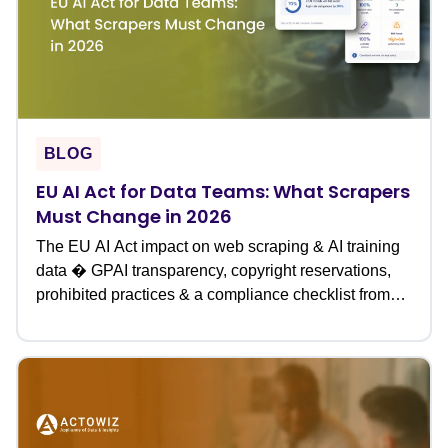
BLOG
EU AI Act for Data Teams: What Scrapers
Must Change in 2026
The EU AI Act impact on web scraping & AI training
data � GPAI transparency, copyright reservations,
prohibited practices & a compliance checklist from
Actowiz.