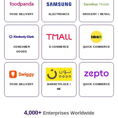
FOOD DELIVERY
ELECTRONICS
GROCERY / RETAIL
CONSUMER
E-COMMERCE
QUICK COMMERCE
GOODS
FOOD DELIVERY
MARKETPLACE /
QUICK COMMERCE
ME
4,000+
Enterprises Worldwide