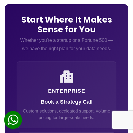
Start Where It Makes
Sense for You
Whether you're a startup or a Fortune 500 —
we have the right plan for your data needs.
ENTERPRISE
Book a Strategy Call
Custom solutions, dedicated support, volume
pricing for large-scale needs.