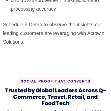
5 to 10% improvement in extraction and
processing accuracy
Schedule a Demo to observe the insights our
leading customers are leveraging with Actowiz
Solutions.
SOCIAL PROOF THAT CONVERTS
Trusted by Global Leaders Across Q-
Commerce, Travel, Retail, and
FoodTech