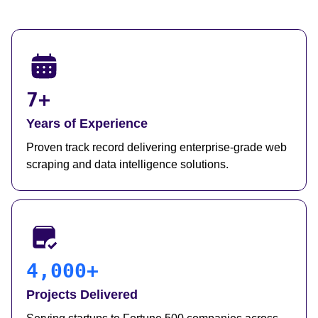
7+
Years of Experience
Proven track record delivering enterprise-grade web
scraping and data intelligence solutions.
4,000+
Projects Delivered