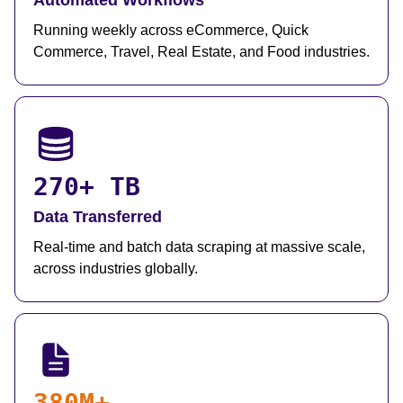
Automated Workflows
Running weekly across eCommerce, Quick
Commerce, Travel, Real Estate, and Food industries.
270+ TB
Data Transferred
Real-time and batch data scraping at massive scale,
across industries globally.
380M+