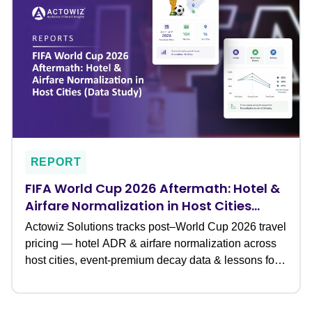
REPORT
FIFA World Cup 2026 Aftermath: Hotel &
Airfare Normalization in Host Cities
(Data Study)
Actowiz Solutions tracks post–World Cup 2026 travel
pricing — hotel ADR & airfare normalization across
host cities, event-premium decay data & lessons for
travel teams.