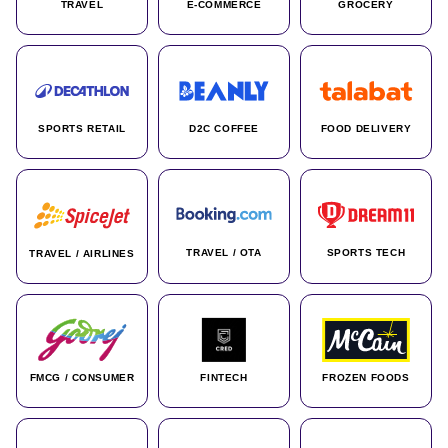
TRAVEL
E-COMMERCE
GROCERY
SPORTS RETAIL
D2C COFFEE
FOOD DELIVERY
TRAVEL / OTA
SPORTS TECH
TRAVEL / AIRLINES
FMCG / CONSUMER
FINTECH
FROZEN FOODS