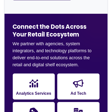
Connect the Dots Across
Your Retail Ecosystem
We partner with agencies, system
integrators, and technology platforms to
deliver end-to-end solutions across the
retail and digital shelf ecosystem.
Analytics Services
Ad Tech