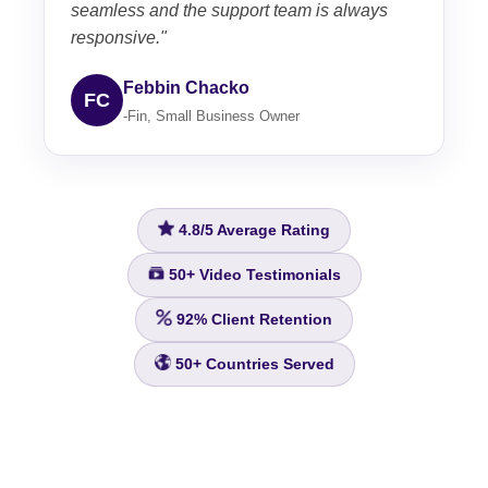
seamless and the support team is always
responsive."
Febbin Chacko
FC
-Fin, Small Business Owner
4.8/5
Average Rating
50+
Video Testimonials
92%
Client Retention
50+
Countries Served