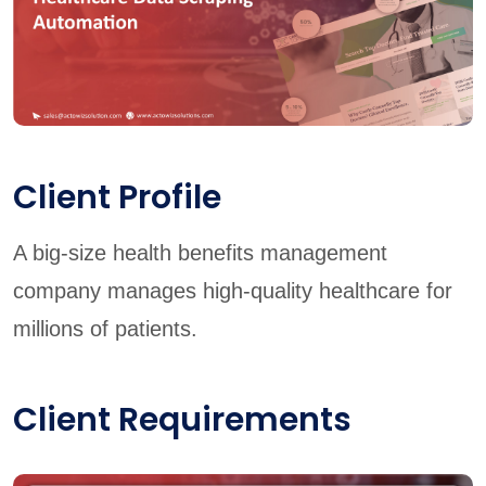
Client Profile
A big-size health benefits management
company manages high-quality healthcare for
millions of patients.
Client Requirements