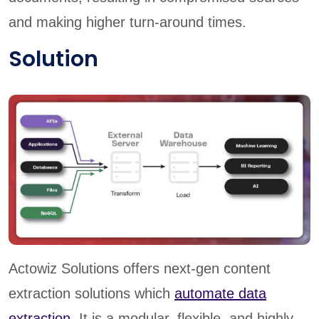
and making higher turn-around times.
Solution
Actowiz Solutions offers next-gen content
extraction solutions which
automate data
extraction
. It is a modular, flexible, and highly