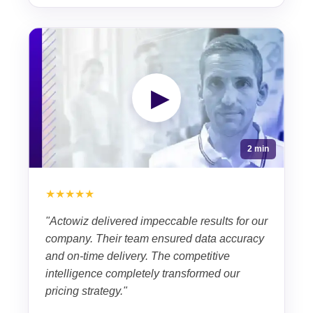
▶
2 min
★★★★★
"Actowiz delivered impeccable results for our
company. Their team ensured data accuracy
and on-time delivery. The competitive
intelligence completely transformed our
pricing strategy."