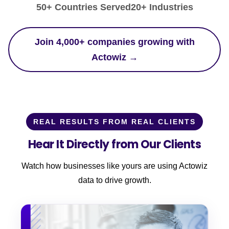
50+ Countries Served
20+ Industries
Join 4,000+ companies growing with
Actowiz →
REAL RESULTS FROM REAL CLIENTS
Hear It Directly from Our Clients
Watch how businesses like yours are using Actowiz
data to drive growth.