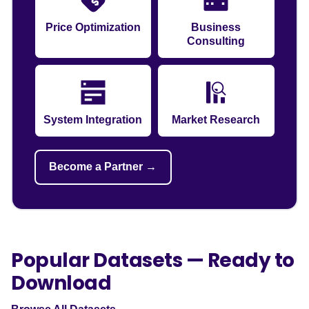
Price Optimization
Business
Consulting
System Integration
Market Research
Become a Partner →
Popular Datasets — Ready to
Download