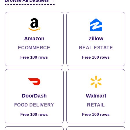
Browse All Datasets →
Amazon
Zillow
ECOMMERCE
REAL ESTATE
Free 100 rows
Free 100 rows
DoorDash
Walmart
FOOD DELIVERY
RETAIL
Free 100 rows
Free 100 rows