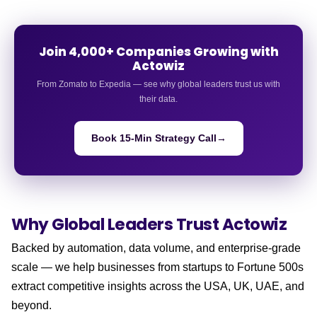
Join 4,000+ Companies Growing with
Actowiz
From Zomato to Expedia — see why global leaders trust us with
their data.
Book 15-Min Strategy Call
→
Why Global Leaders
Trust Actowiz
Backed by automation, data volume, and enterprise-grade
scale — we help businesses from startups to Fortune 500s
extract competitive insights across the USA, UK, UAE, and
beyond.