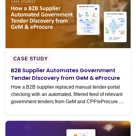
CASE STUDY
B2B Supplier Automates Government
Tender Discovery from GeM & eProcure
How a B2B supplier replaced manual tender-portal
checking with an automated, filtered feed of relevant
government tenders from GeM and CPP/eProcure �
never missing a bid deadline again.