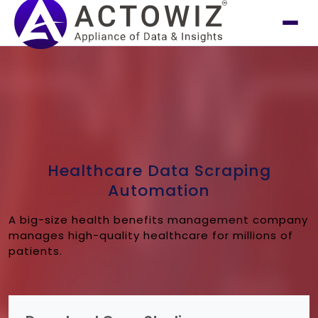
Healthcare Data Scraping
Automation
A big-size health benefits management company
manages high-quality healthcare for millions of
patients.