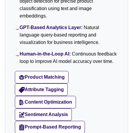
object detection for precise product
classification using text and image
embeddings.
GPT-Based Analytics Layer:
Natural
→
language query-based reporting and
visualization for business intelligence.
Human-in-the-Loop AI:
Continuous feedback
→
loop to improve AI model accuracy over time.
Product Matching
Attribute Tagging
Content Optimization
Sentiment Analysis
Prompt-Based Reporting