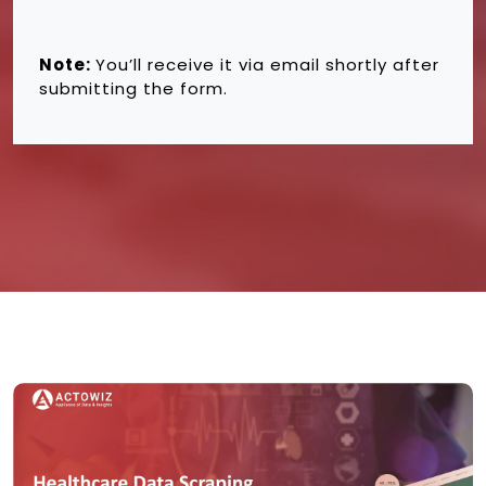
Note:
You’ll receive it via email shortly after
submitting the form.