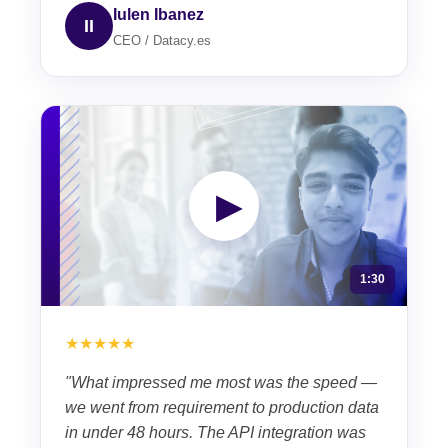
Iulen Ibanez
II
CEO / Datacy.es
▶
1:30
★★★★★
"What impressed me most was the speed —
we went from requirement to production data
in under 48 hours. The API integration was