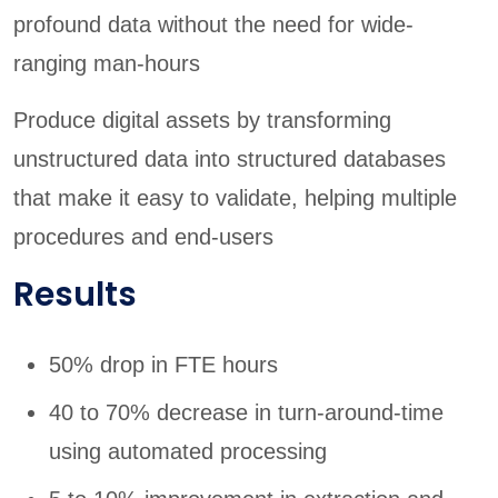
profound data without the need for wide-
ranging man-hours
Produce digital assets by transforming
unstructured data into structured databases
that make it easy to validate, helping multiple
procedures and end-users
Results
50% drop in FTE hours
40 to 70% decrease in turn-around-time
using automated processing