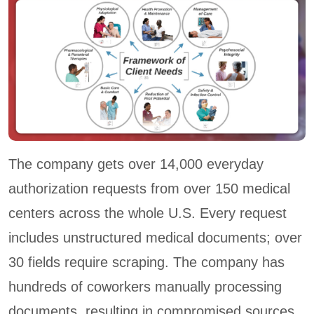
The company gets over 14,000 everyday
authorization requests from over 150 medical
centers across the whole U.S. Every request
includes unstructured medical documents; over
30 fields require scraping. The company has
hundreds of coworkers manually processing
documents, resulting in compromised sources