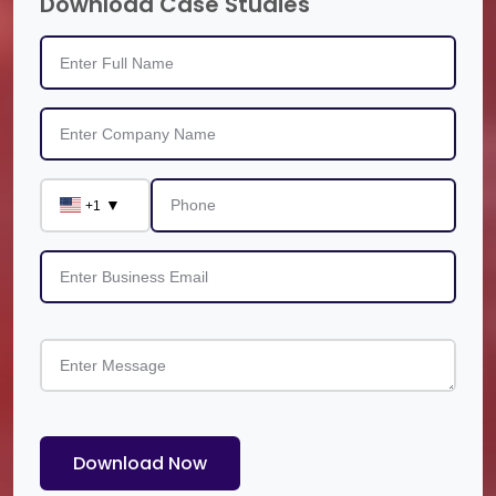
Download Case Studies
▼
+1
Download Now