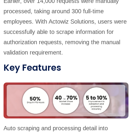
Earlier, over 14,000 requests were manually
processed, taking around 300 full-time
employees. With Actowiz Solutions, users were
successfully able to scrape information for
authorization requests, removing the manual
validation requirement.
Key Features
Auto scraping and processing detail into