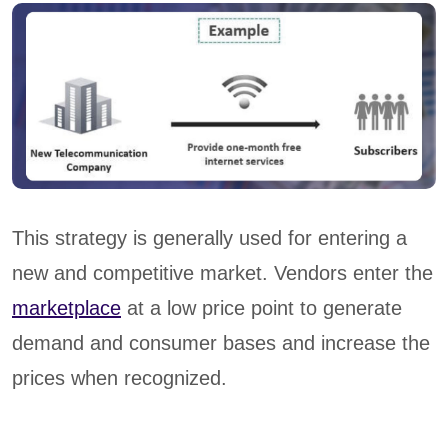
This strategy is generally used for entering a
new and competitive market. Vendors enter the
marketplace
at a low price point to generate
demand and consumer bases and increase the
prices when recognized.