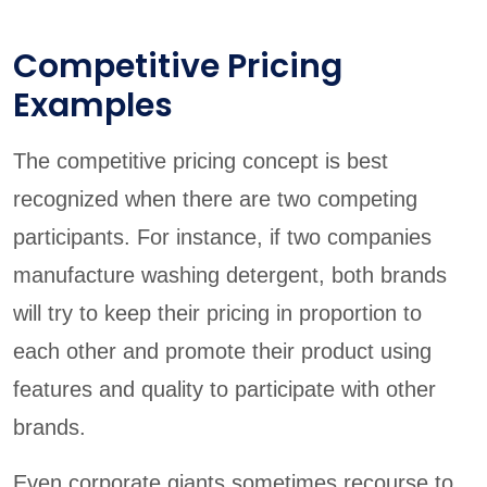
Competitive Pricing
Examples
The competitive pricing concept is best
recognized when there are two competing
participants. For instance, if two companies
manufacture washing detergent, both brands
will try to keep their pricing in proportion to
each other and promote their product using
features and quality to participate with other
brands.
Even corporate giants sometimes recourse to