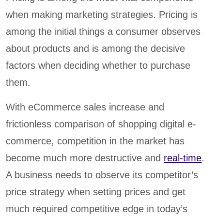
when making marketing strategies. Pricing is
among the initial things a consumer observes
about products and is among the decisive
factors when deciding whether to purchase
them.
With eCommerce sales increase and
frictionless comparison of shopping digital e-
commerce, competition in the market has
become much more destructive and
real-time
.
A business needs to observe its competitor’s
price strategy when setting prices and get
much required competitive edge in today’s