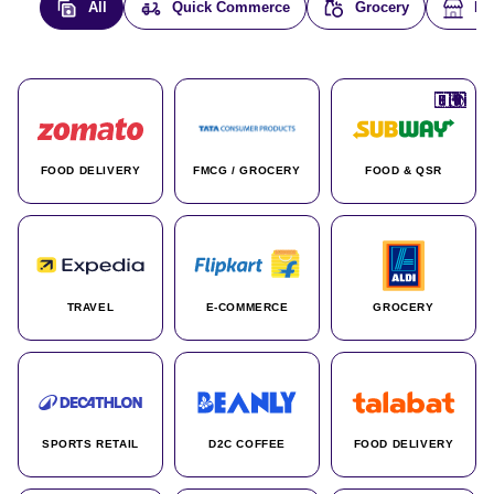
All
Quick Commerce
Grocery
E-
🇮🇳
🇮🇳
🇺🇸
🇺🇸
🇮🇳
🇩🇪
🇫🇷
🇮🇳
🇦🇪
🇮🇳
🇮🇳
🇮🇳
🇮🇳
🇨🇦
🇰🇷
🇫🇷
🇺🇸
🇨🇳
🇮🇳
🇮🇳
🇦🇪
🇮🇳
🌍
🌍
FOOD DELIVERY
FMCG / GROCERY
FOOD & QSR
TRAVEL
E-COMMERCE
GROCERY
SPORTS RETAIL
D2C COFFEE
FOOD DELIVERY