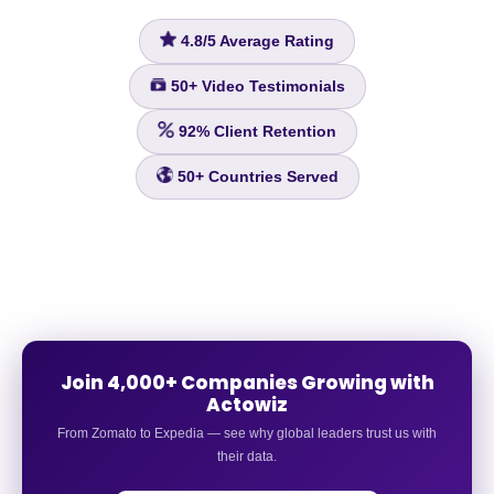
4.8/5
Average Rating
50+
Video Testimonials
92%
Client Retention
50+
Countries Served
Join 4,000+ Companies Growing with
Actowiz
From Zomato to Expedia — see why global leaders trust us with
their data.