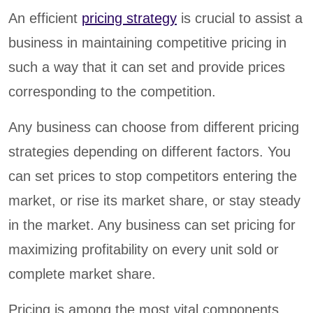
An efficient
pricing strategy
is crucial to assist a
business in maintaining competitive pricing in
such a way that it can set and provide prices
corresponding to the competition.
Any business can choose from different pricing
strategies depending on different factors. You
can set prices to stop competitors entering the
market, or rise its market share, or stay steady
in the market. Any business can set pricing for
maximizing profitability on every unit sold or
complete market share.
Pricing is among the most vital components