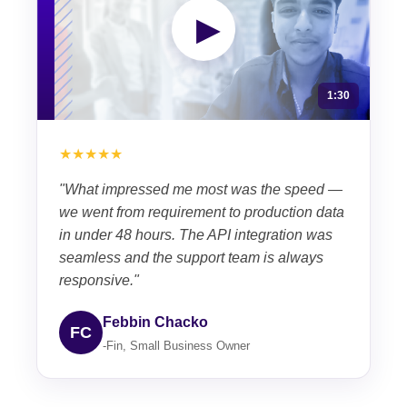
▶
1:30
★★★★★
"What impressed me most was the speed —
we went from requirement to production data
in under 48 hours. The API integration was
seamless and the support team is always
responsive."
Febbin Chacko
FC
-Fin, Small Business Owner