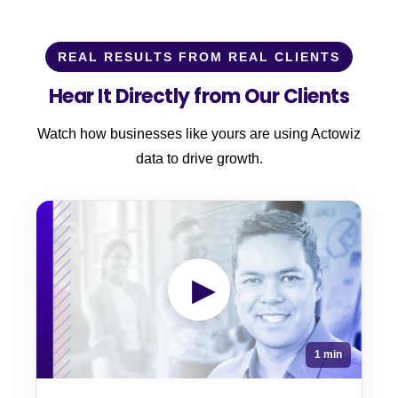
REAL RESULTS FROM REAL CLIENTS
Hear It Directly from Our Clients
Watch how businesses like yours are using Actowiz
data to drive growth.
▶
1 min