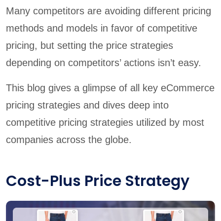
Many competitors are avoiding different pricing
methods and models in favor of competitive
pricing, but setting the price strategies
depending on competitors’ actions isn’t easy.
This blog gives a glimpse of all key eCommerce
pricing strategies and dives deep into
competitive pricing strategies utilized by most
companies across the globe.
Cost-Plus Price Strategy