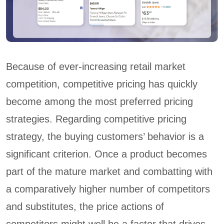
Because of ever-increasing retail market
competition, competitive pricing has quickly
become among the most preferred pricing
strategies. Regarding competitive pricing
strategy, the buying customers’ behavior is a
significant criterion. Once a product becomes
part of the mature market and combatting with
a comparatively higher number of competitors
and substitutes, the price actions of
competitors might well be a factor that drives