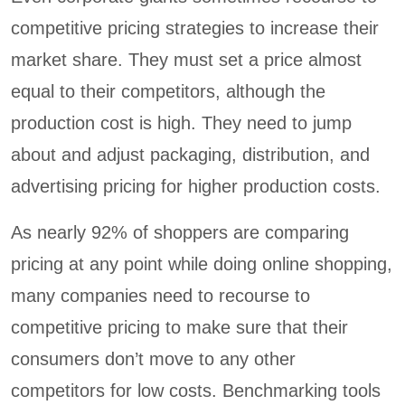
competitive pricing strategies to increase their
market share. They must set a price almost
equal to their competitors, although the
production cost is high. They need to jump
about and adjust packaging, distribution, and
advertising pricing for higher production costs.
As nearly 92% of shoppers are comparing
pricing at any point while doing online shopping,
many companies need to recourse to
competitive pricing to make sure that their
consumers don’t move to any other
competitors for low costs. Benchmarking tools