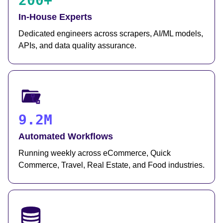
200+
In-House Experts
Dedicated engineers across scrapers, AI/ML models,
APIs, and data quality assurance.
9.2M
Automated Workflows
Running weekly across eCommerce, Quick
Commerce, Travel, Real Estate, and Food industries.