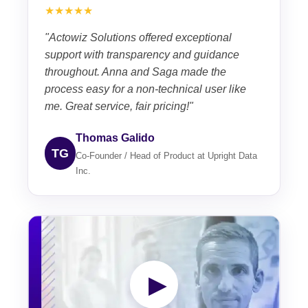
★★★★★
"Actowiz Solutions offered exceptional
support with transparency and guidance
throughout. Anna and Saga made the
process easy for a non-technical user like
me. Great service, fair pricing!"
Thomas Galido
TG
Co-Founder / Head of Product at Upright Data
Inc.
▶