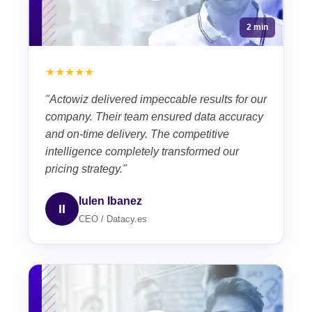
2 min
★★★★★
"Actowiz delivered impeccable results for our
company. Their team ensured data accuracy
and on-time delivery. The competitive
intelligence completely transformed our
pricing strategy."
Iulen Ibanez
II
CEO / Datacy.es