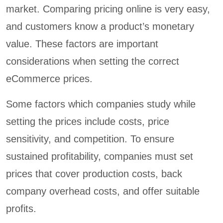
market. Comparing pricing online is very easy,
and customers know a product’s monetary
value. These factors are important
considerations when setting the correct
eCommerce prices.
Some factors which companies study while
setting the prices include costs, price
sensitivity, and competition. To ensure
sustained profitability, companies must set
prices that cover production costs, back
company overhead costs, and offer suitable
profits.