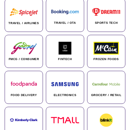
TRAVEL / OTA
SPORTS TECH
TRAVEL / AIRLINES
FMCG / CONSUMER
FINTECH
FROZEN FOODS
FOOD DELIVERY
ELECTRONICS
GROCERY / RETAIL