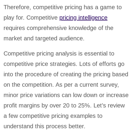
Therefore, competitive pricing has a game to
play for. Competitive
pricing intelligence
requires comprehensive knowledge of the
market and targeted audience.
Competitive pricing analysis is essential to
competitive price strategies. Lots of efforts go
into the procedure of creating the pricing based
on the competition. As per a current survey,
minor price variations can low down or increase
profit margins by over 20 to 25%. Let’s review
a few competitive pricing examples to
understand this process better.