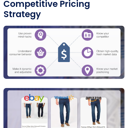
Competitive Pricing
Strategy