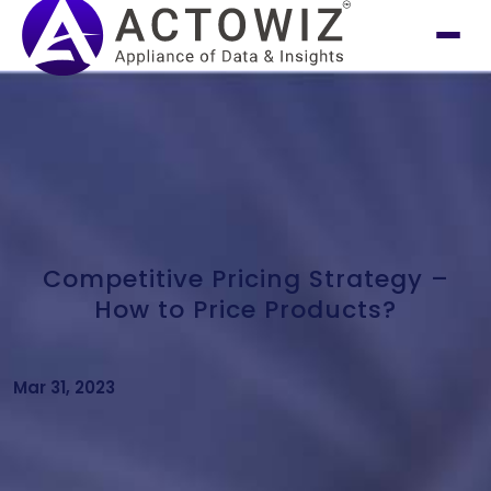
Competitive Pricing Strategy –
How to Price Products?
Mar 31, 2023