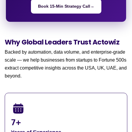
Book 15-Min Strategy Call
→
Why Global Leaders
Trust Actowiz
Backed by automation, data volume, and enterprise-grade
scale — we help businesses from startups to Fortune 500s
extract competitive insights across the USA, UK, UAE, and
beyond.
7+