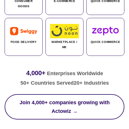
CONSUMER
E-COMMERCE
QUICK COMMERCE
GOODS
FOOD DELIVERY
MARKETPLACE /
QUICK COMMERCE
ME
4,000+
Enterprises Worldwide
50+ Countries Served
20+ Industries
Join 4,000+ companies growing with
Actowiz →