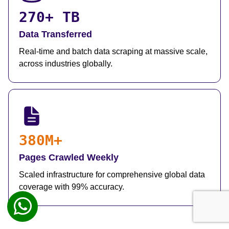
270+ TB
Data Transferred
Real-time and batch data scraping at massive scale,
across industries globally.
380M+
Pages Crawled Weekly
Scaled infrastructure for comprehensive global data
coverage with 99% accuracy.