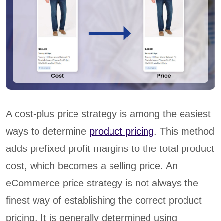
A cost-plus price strategy is among the easiest
ways to determine
product pricing
. This method
adds prefixed profit margins to the total product
cost, which becomes a selling price. An
eCommerce price strategy is not always the
finest way of establishing the correct product
pricing. It is generally determined using