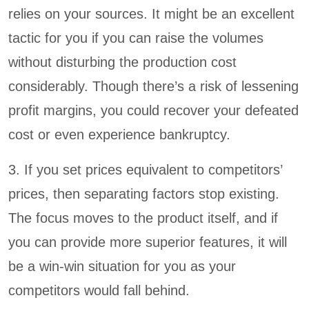
relies on your sources. It might be an excellent
tactic for you if you can raise the volumes
without disturbing the production cost
considerably. Though there’s a risk of lessening
profit margins, you could recover your defeated
cost or even experience bankruptcy.
3. If you set prices equivalent to competitors’
prices, then separating factors stop existing.
The focus moves to the product itself, and if
you can provide more superior features, it will
be a win-win situation for you as your
competitors would fall behind.