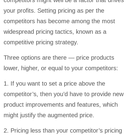
your profits. Setting pricing as per the
competitors has become among the most
widespread pricing tactics, known as a
competitive pricing strategy.
Three options are there — price products
lower, higher, or equal to your competitors:
1. If you want to set a price above the
competitor’s, then you’d have to provide new
product improvements and features, which
might justify the augmented price.
2. Pricing less than your competitor’s pricing