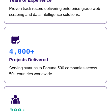
Years of Experience
Proven track record delivering enterprise-grade web
scraping and data intelligence solutions.
4,000+
Projects Delivered
Serving startups to Fortune 500 companies across
50+ countries worldwide.