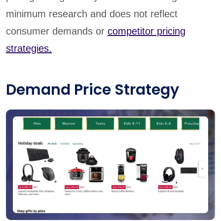
minimum research and does not reflect
consumer demands or
competitor pricing
strategies.
Demand Price Strategy