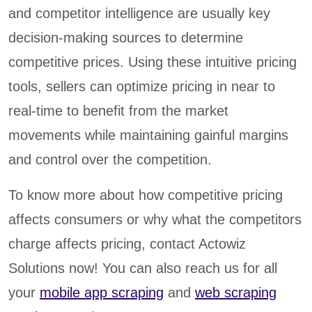
and competitor intelligence are usually key
decision-making sources to determine
competitive prices. Using these intuitive pricing
tools, sellers can optimize pricing in near to
real-time to benefit from the market
movements while maintaining gainful margins
and control over the competition.
To know more about how competitive pricing
affects consumers or why what the competitors
charge affects pricing, contact Actowiz
Solutions now! You can also reach us for all
your
mobile app scraping
and
web scraping