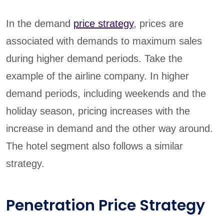
In the demand
price strategy
, prices are
associated with demands to maximum sales
during higher demand periods. Take the
example of the airline company. In higher
demand periods, including weekends and the
holiday season, pricing increases with the
increase in demand and the other way around.
The hotel segment also follows a similar
strategy.
Penetration Price Strategy