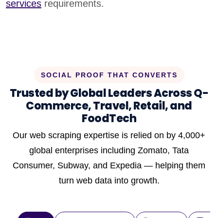
services
requirements.
SOCIAL PROOF THAT CONVERTS
Trusted by Global Leaders Across Q-
Commerce, Travel, Retail, and
FoodTech
Our web scraping expertise is relied on by 4,000+
global enterprises including Zomato, Tata
Consumer, Subway, and Expedia — helping them
turn web data into growth.