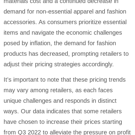
materials cost and a continued decrease in
demand for non-essential apparel and fashion
accessories. As consumers prioritize essential
items and navigate the economic challenges
posed by inflation, the demand for fashion
products has decreased, prompting retailers to
adjust their pricing strategies accordingly.
It's important to note that these pricing trends
may vary among retailers, as each faces
unique challenges and responds in distinct
ways. Our data indicates that some retailers
have chosen to increase their prices starting
from Q3 2022 to alleviate the pressure on profit