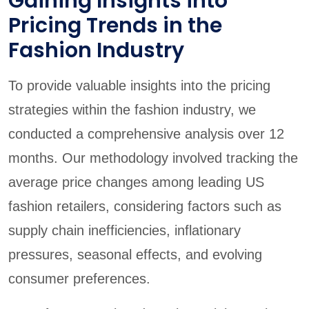
Gaining Insights into
Pricing Trends in the
Fashion Industry
To provide valuable insights into the pricing
strategies within the fashion industry, we
conducted a comprehensive analysis over 12
months. Our methodology involved tracking the
average price changes among leading US
fashion retailers, considering factors such as
supply chain inefficiencies, inflationary
pressures, seasonal effects, and evolving
consumer preferences.