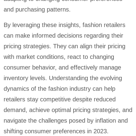
and purchasing patterns.
By leveraging these insights, fashion retailers
can make informed decisions regarding their
pricing strategies. They can align their pricing
with market conditions, react to changing
consumer behavior, and effectively manage
inventory levels. Understanding the evolving
dynamics of the fashion industry can help
retailers stay competitive despite reduced
demand, achieve optimal pricing strategies, and
navigate the challenges posed by inflation and
shifting consumer preferences in 2023.