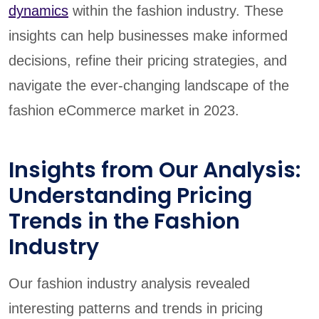
dynamics
within the fashion industry. These
insights can help businesses make informed
decisions, refine their pricing strategies, and
navigate the ever-changing landscape of the
fashion eCommerce market in 2023.
Insights from Our Analysis:
Understanding Pricing
Trends in the Fashion
Industry
Our fashion industry analysis revealed
interesting patterns and trends in pricing