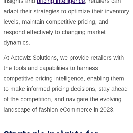
insights and
pricing intelligence
, retailers can
adapt their strategies to optimize their inventory
levels, maintain competitive pricing, and
respond effectively to changing market
dynamics.
At Actowiz Solutions, we provide retailers with
the tools and capabilities to harness
competitive pricing intelligence, enabling them
to make informed pricing decisions, stay ahead
of the competition, and navigate the evolving
landscape of fashion eCommerce in 2023.