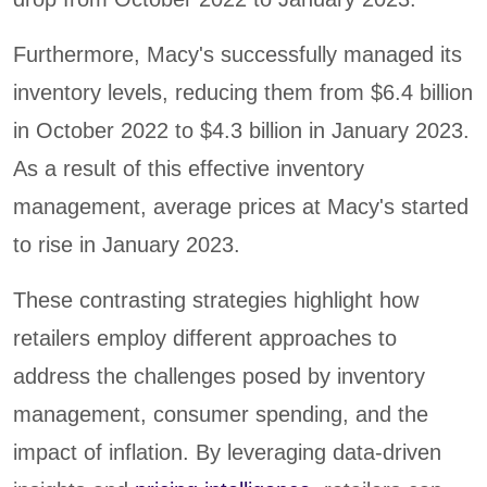
Furthermore, Macy's successfully managed its
inventory levels, reducing them from $6.4 billion
in October 2022 to $4.3 billion in January 2023.
As a result of this effective inventory
management, average prices at Macy's started
to rise in January 2023.
These contrasting strategies highlight how
retailers employ different approaches to
address the challenges posed by inventory
management, consumer spending, and the
impact of inflation. By leveraging data-driven