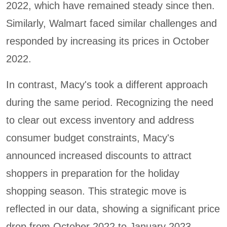
2022, which have remained steady since then.
Similarly, Walmart faced similar challenges and
responded by increasing its prices in October
2022.
In contrast, Macy's took a different approach
during the same period. Recognizing the need
to clear out excess inventory and address
consumer budget constraints, Macy's
announced increased discounts to attract
shoppers in preparation for the holiday
shopping season. This strategic move is
reflected in our data, showing a significant price
drop from October 2022 to January 2023.