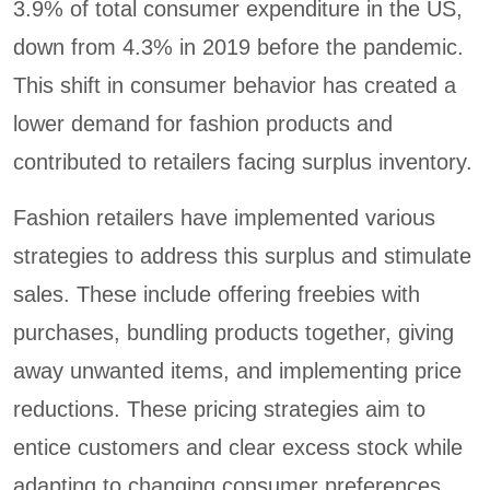
3.9% of total consumer expenditure in the US,
down from 4.3% in 2019 before the pandemic.
This shift in consumer behavior has created a
lower demand for fashion products and
contributed to retailers facing surplus inventory.
Fashion retailers have implemented various
strategies to address this surplus and stimulate
sales. These include offering freebies with
purchases, bundling products together, giving
away unwanted items, and implementing price
reductions. These pricing strategies aim to
entice customers and clear excess stock while
adapting to changing consumer preferences