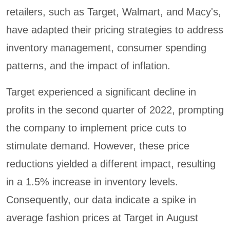
retailers, such as Target, Walmart, and Macy's,
have adapted their pricing strategies to address
inventory management, consumer spending
patterns, and the impact of inflation.
Target experienced a significant decline in
profits in the second quarter of 2022, prompting
the company to implement price cuts to
stimulate demand. However, these price
reductions yielded a different impact, resulting
in a 1.5% increase in inventory levels.
Consequently, our data indicate a spike in
average fashion prices at Target in August