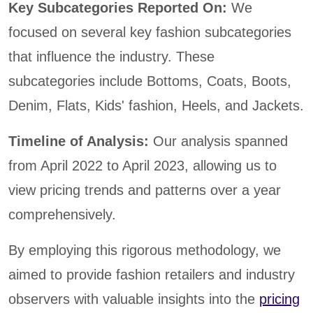
Key Subcategories Reported On:
We
focused on several key fashion subcategories
that influence the industry. These
subcategories include Bottoms, Coats, Boots,
Denim, Flats, Kids' fashion, Heels, and Jackets.
Timeline of Analysis:
Our analysis spanned
from April 2022 to April 2023, allowing us to
view pricing trends and patterns over a year
comprehensively.
By employing this rigorous methodology, we
aimed to provide fashion retailers and industry
observers with valuable insights into the
pricing