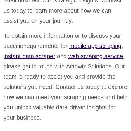
retail business with strategic insights. Contact
us today to learn more about how we can
assist you on your journey.
To obtain more information or to discuss your
specific requirements for
mobile app scraping
,
instant data scraper
and
web scraping service
,
please get in touch with Actowiz Solutions. Our
team is ready to assist you and provide the
solutions you need. Contact us today to explore
how we can meet your scraping needs and help
you unlock valuable data-driven insights for
your business.