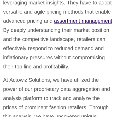
leveraging market insights. They have to adopt
versatile and agile pricing methods that enable
advanced pricing and
assortment management
.
By deeply understanding their market position
and the competitive landscape, retailers can
effectively respond to reduced demand and
inflationary pressures without compromising
their top line and profitability.
At Actowiz Solutions, we have utilized the
power of our proprietary data aggregation and
analysis platform to track and analyze the
prices of prominent fashion retailers. Through
this analysis, we have uncovered unique