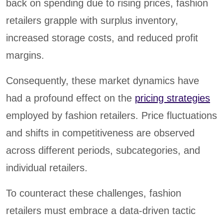
back on spending due to rising prices, fashion
retailers grapple with surplus inventory,
increased storage costs, and reduced profit
margins.
Consequently, these market dynamics have
had a profound effect on the
pricing strategies
employed by fashion retailers. Price fluctuations
and shifts in competitiveness are observed
across different periods, subcategories, and
individual retailers.
To counteract these challenges, fashion
retailers must embrace a data-driven tactic