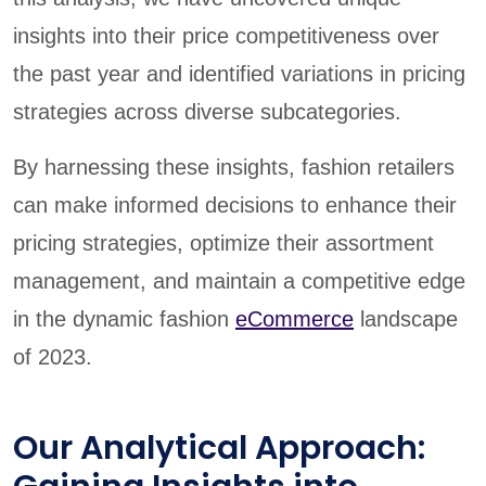
insights into their price competitiveness over
the past year and identified variations in pricing
strategies across diverse subcategories.
By harnessing these insights, fashion retailers
can make informed decisions to enhance their
pricing strategies, optimize their assortment
management, and maintain a competitive edge
in the dynamic fashion
eCommerce
landscape
of 2023.
Our Analytical Approach: