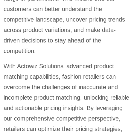
customers can better understand the
competitive landscape, uncover pricing trends
across product variations, and make data-
driven decisions to stay ahead of the
competition.
With Actowiz Solutions' advanced product
matching capabilities, fashion retailers can
overcome the challenges of inaccurate and
incomplete product matching, unlocking reliable
and actionable pricing insights. By leveraging
our comprehensive competitive perspective,
retailers can optimize their pricing strategies,