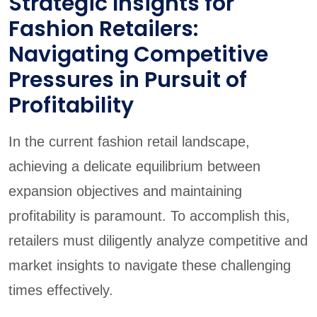
Strategic Insights for
Fashion Retailers:
Navigating Competitive
Pressures in Pursuit of
Profitability
In the current fashion retail landscape,
achieving a delicate equilibrium between
expansion objectives and maintaining
profitability is paramount. To accomplish this,
retailers must diligently analyze competitive and
market insights to navigate these challenging
times effectively.