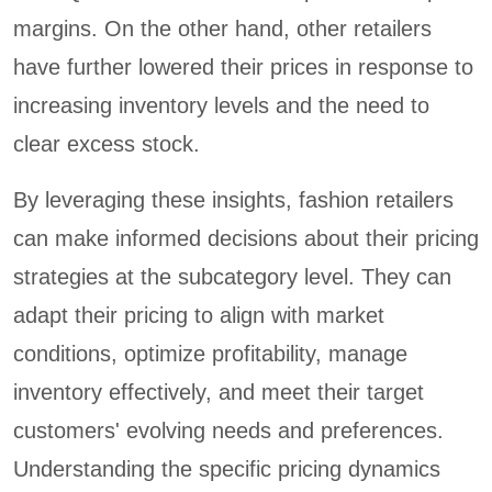
margins. On the other hand, other retailers
have further lowered their prices in response to
increasing inventory levels and the need to
clear excess stock.
By leveraging these insights, fashion retailers
can make informed decisions about their pricing
strategies at the subcategory level. They can
adapt their pricing to align with market
conditions, optimize profitability, manage
inventory effectively, and meet their target
customers' evolving needs and preferences.
Understanding the specific pricing dynamics