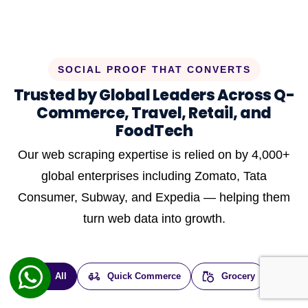
SOCIAL PROOF THAT CONVERTS
Trusted by Global Leaders Across Q-
Commerce, Travel, Retail, and
FoodTech
Our web scraping expertise is relied on by 4,000+
global enterprises including Zomato, Tata
Consumer, Subway, and Expedia — helping them
turn web data into growth.
All
Quick Commerce
Grocery
E-