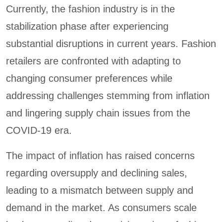
Currently, the fashion industry is in the
stabilization phase after experiencing
substantial disruptions in current years. Fashion
retailers are confronted with adapting to
changing consumer preferences while
addressing challenges stemming from inflation
and lingering supply chain issues from the
COVID-19 era.
The impact of inflation has raised concerns
regarding oversupply and declining sales,
leading to a mismatch between supply and
demand in the market. As consumers scale