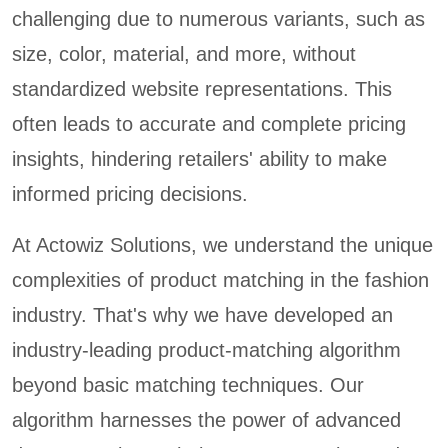
challenging due to numerous variants, such as
size, color, material, and more, without
standardized website representations. This
often leads to accurate and complete pricing
insights, hindering retailers' ability to make
informed pricing decisions.
At Actowiz Solutions, we understand the unique
complexities of product matching in the fashion
industry. That's why we have developed an
industry-leading product-matching algorithm
beyond basic matching techniques. Our
algorithm harnesses the power of advanced