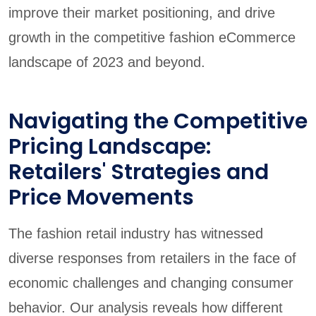
improve their market positioning, and drive
growth in the competitive fashion eCommerce
landscape of 2023 and beyond.
Navigating the Competitive
Pricing Landscape:
Retailers' Strategies and
Price Movements
The fashion retail industry has witnessed
diverse responses from retailers in the face of
economic challenges and changing consumer
behavior. Our analysis reveals how different