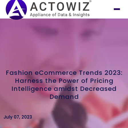
Fashion eCommerce Trends 2023:
Harness the Power of Pricing
Intelligence amidst Decreased
Demand
July 07, 2023