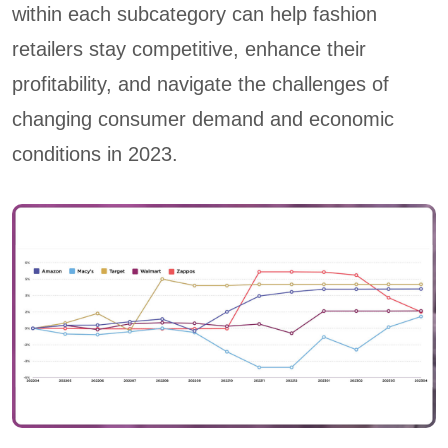
within each subcategory can help fashion
retailers stay competitive, enhance their
profitability, and navigate the challenges of
changing consumer demand and economic
conditions in 2023.