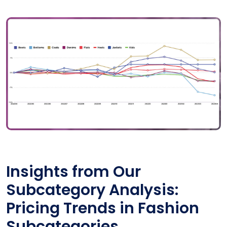
Insights from Our
Subcategory Analysis:
Pricing Trends in Fashion
Subcategories