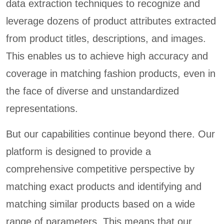
data extraction techniques to recognize and
leverage dozens of product attributes extracted
from product titles, descriptions, and images.
This enables us to achieve high accuracy and
coverage in matching fashion products, even in
the face of diverse and unstandardized
representations.
But our capabilities continue beyond there. Our
platform is designed to provide a
comprehensive competitive perspective by
matching exact products and identifying and
matching similar products based on a wide
range of parameters. This means that our