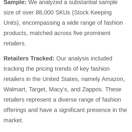
Sample:
We analyzed a substantial sample
size of over 88,000 SKUs (Stock Keeping
Units), encompassing a wide range of fashion
products, matched across five prominent
retailers.
Retailers Tracked:
Our analysis included
tracking the pricing trends of key fashion
retailers in the United States, namely Amazon,
Walmart, Target, Macy's, and Zappos. These
retailers represent a diverse range of fashion
offerings and have a significant presence in the
market.