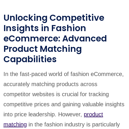
Unlocking Competitive
Insights in Fashion
eCommerce: Advanced
Product Matching
Capabilities
In the fast-paced world of fashion eCommerce,
accurately matching products across
competitor websites is crucial for tracking
competitive prices and gaining valuable insights
into price leadership. However,
product
matching
in the fashion industry is particularly