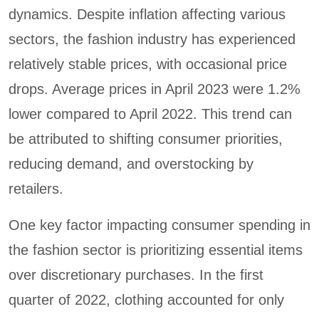
dynamics. Despite inflation affecting various
sectors, the fashion industry has experienced
relatively stable prices, with occasional price
drops. Average prices in April 2023 were 1.2%
lower compared to April 2022. This trend can
be attributed to shifting consumer priorities,
reducing demand, and overstocking by
retailers.
One key factor impacting consumer spending in
the fashion sector is prioritizing essential items
over discretionary purchases. In the first
quarter of 2022, clothing accounted for only