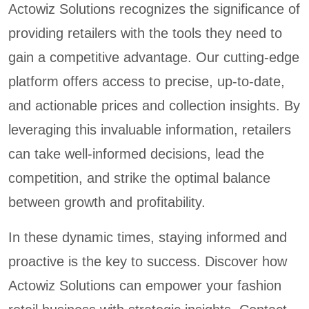
Actowiz Solutions recognizes the significance of
providing retailers with the tools they need to
gain a competitive advantage. Our cutting-edge
platform offers access to precise, up-to-date,
and actionable prices and collection insights. By
leveraging this invaluable information, retailers
can take well-informed decisions, lead the
competition, and strike the optimal balance
between growth and profitability.
In these dynamic times, staying informed and
proactive is the key to success. Discover how
Actowiz Solutions can empower your fashion