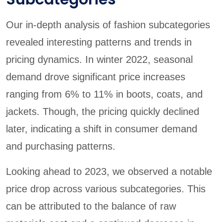
Our in-depth analysis of fashion subcategories
revealed interesting patterns and trends in
pricing dynamics. In winter 2022, seasonal
demand drove significant price increases
ranging from 6% to 11% in boots, coats, and
jackets. Though, the pricing quickly declined
later, indicating a shift in consumer demand
and purchasing patterns.
Looking ahead to 2023, we observed a notable
price drop across various subcategories. This
can be attributed to the balance of raw