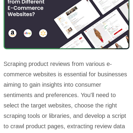
Scraping product reviews from various e-
commerce websites is essential for businesses
aiming to gain insights into consumer
sentiments and preferences. You'll need to
select the target websites, choose the right
scraping tools or libraries, and develop a script
to crawl product pages, extracting review data