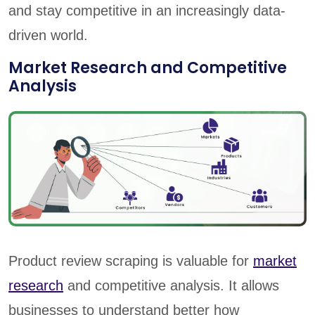
and stay competitive in an increasingly data-
driven world.
Market Research and Competitive
Analysis
Product review scraping is valuable for
market
research
and competitive analysis. It allows
businesses to understand better how