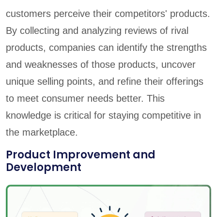
customers perceive their competitors' products.
By collecting and analyzing reviews of rival
products, companies can identify the strengths
and weaknesses of those products, uncover
unique selling points, and refine their offerings
to meet consumer needs better. This
knowledge is critical for staying competitive in
the marketplace.
Product Improvement and
Development