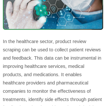
In the healthcare sector, product review
scraping can be used to collect patient reviews
and feedback. This data can be instrumental in
improving healthcare services, medical
products, and medications. It enables
healthcare providers and pharmaceutical
companies to monitor the effectiveness of
treatments, identify side effects through patient