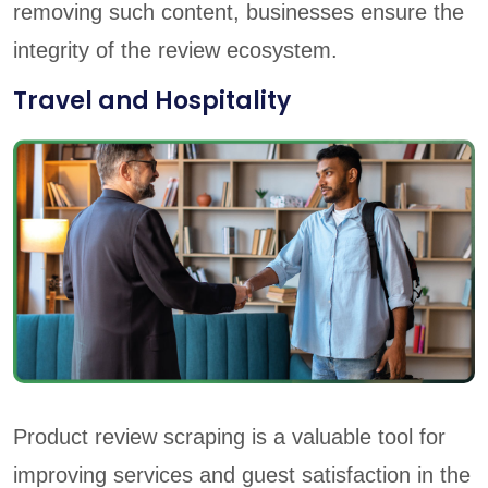
removing such content, businesses ensure the
integrity of the review ecosystem.
Travel and Hospitality
Product review scraping is a valuable tool for
improving services and guest satisfaction in the