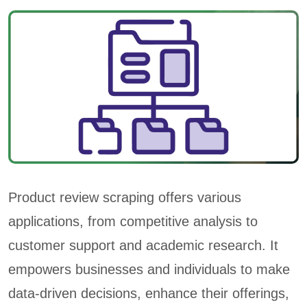
Product review scraping offers various
applications, from competitive analysis to
customer support and academic research. It
empowers businesses and individuals to make
data-driven decisions, enhance their offerings,