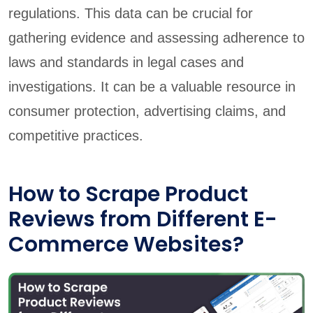
regulations. This data can be crucial for
gathering evidence and assessing adherence to
laws and standards in legal cases and
investigations. It can be a valuable resource in
consumer protection, advertising claims, and
competitive practices.
How to Scrape Product
Reviews from Different E-
Commerce Websites?