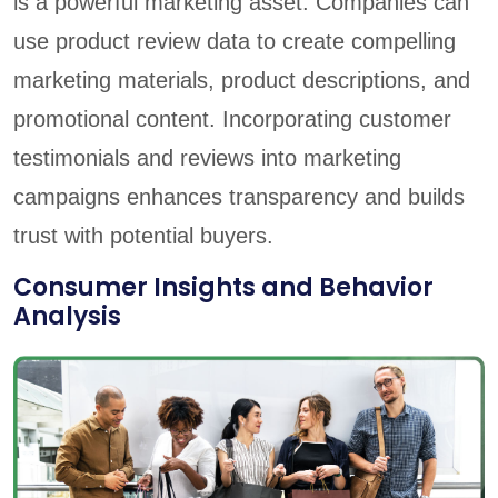
is a powerful marketing asset. Companies can
use product review data to create compelling
marketing materials, product descriptions, and
promotional content. Incorporating customer
testimonials and reviews into marketing
campaigns enhances transparency and builds
trust with potential buyers.
Consumer Insights and Behavior
Analysis