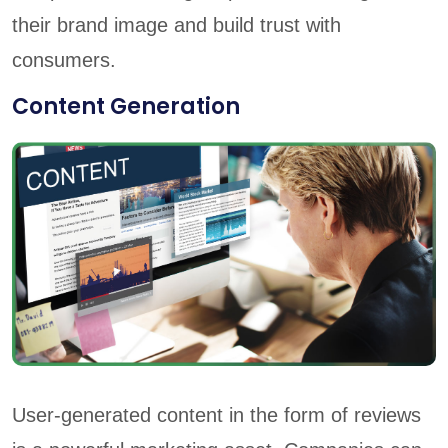
their brand image and build trust with
consumers.
Content Generation
User-generated content in the form of reviews