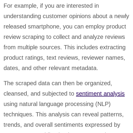
For example, if you are interested in
understanding customer opinions about a newly
released smartphone, you can employ product
review scraping to collect and analyze reviews
from multiple sources. This includes extracting
product ratings, text reviews, reviewer names,
dates, and other relevant metadata.
The scraped data can then be organized,
cleansed, and subjected to
sentiment analysis
using natural language processing (NLP)
techniques. This analysis can reveal patterns,
trends, and overall sentiments expressed by