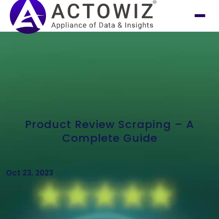
Product Review Scraping – A
Complete Guide
Oct 23, 2023