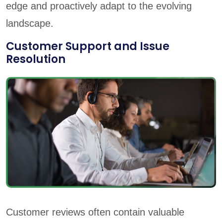
edge and proactively adapt to the evolving
landscape.
Customer Support and Issue
Resolution
Customer reviews often contain valuable