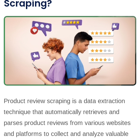
Scraping?
Product review scraping is a data extraction
technique that automatically retrieves and
parses product reviews from various websites
and platforms to collect and analyze valuable