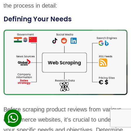
the process in detail:
Defining Your Needs
Before scraping product reviews from various
e-commerce websites, it's crucial to understand
your specific needs and objectives. Determine