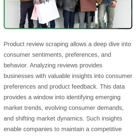
Product review scraping allows a deep dive into
consumer sentiments, preferences, and
behavior. Analyzing reviews provides
businesses with valuable insights into consumer
preferences and product feedback. This data
provides a window into identifying emerging
market trends, evolving consumer demands,
and shifting market dynamics. Such insights
enable companies to maintain a competitive