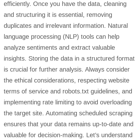
efficiently. Once you have the data, cleaning
and structuring it is essential, removing
duplicates and irrelevant information. Natural
language processing (NLP) tools can help
analyze sentiments and extract valuable
insights. Storing the data in a structured format
is crucial for further analysis. Always consider
the ethical considerations, respecting website
terms of service and robots.txt guidelines, and
implementing rate limiting to avoid overloading
the target site. Automating scheduled scraping
ensures that your data remains up-to-date and
valuable for decision-making. Let’s understand