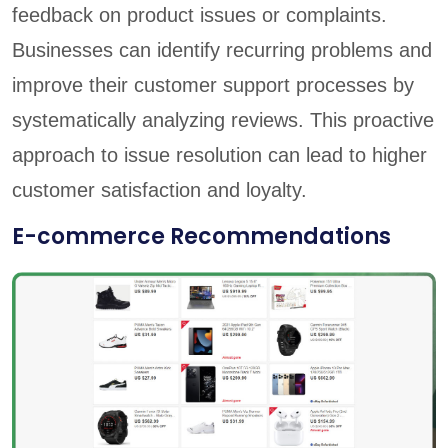
feedback on product issues or complaints.
Businesses can identify recurring problems and
improve their customer support processes by
systematically analyzing reviews. This proactive
approach to issue resolution can lead to higher
customer satisfaction and loyalty.
E-commerce Recommendations