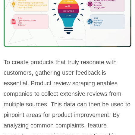
To create products that truly resonate with
customers, gathering user feedback is
essential. Product review scraping enables
companies to collect extensive reviews from
multiple sources. This data can then be used to
pinpoint areas for product improvement. By
analyzing common complaints, feature