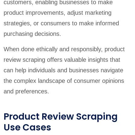
customers, enabling businesses to make
product improvements, adjust marketing
strategies, or consumers to make informed
purchasing decisions.
When done ethically and responsibly, product
review scraping offers valuable insights that
can help individuals and businesses navigate
the complex landscape of consumer opinions
and preferences.
Product Review Scraping
Use Cases