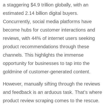
a staggering $4.9 trillion globally, with an
estimated 2.14 billion digital buyers.
Concurrently, social media platforms have
become hubs for customer interactions and
reviews, with 44% of internet users seeking
product recommendations through these
channels. This highlights the immense
opportunity for businesses to tap into the
goldmine of customer-generated content.
However, manually sifting through the reviews
and feedback is an arduous task. That's where
product review scraping comes to the rescue.