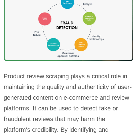
Product review scraping plays a critical role in
maintaining the quality and authenticity of user-
generated content on e-commerce and review
platforms. It can be used to detect fake or
fraudulent reviews that may harm the
platform's credibility. By identifying and