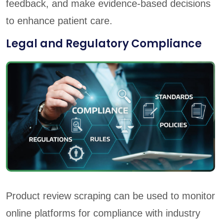
feedback, and make evidence-based decisions
to enhance patient care.
Legal and Regulatory Compliance
Product review scraping can be used to monitor
online platforms for compliance with industry