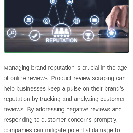
Managing brand reputation is crucial in the age
of online reviews. Product review scraping can
help businesses keep a pulse on their brand's
reputation by tracking and analyzing customer
reviews. By addressing negative reviews and
responding to customer concerns promptly,
companies can mitigate potential damage to