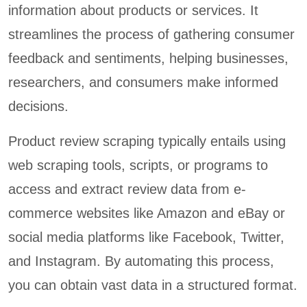
information about products or services. It
streamlines the process of gathering consumer
feedback and sentiments, helping businesses,
researchers, and consumers make informed
decisions.
Product review scraping typically entails using
web scraping tools, scripts, or programs to
access and extract review data from e-
commerce websites like Amazon and eBay or
social media platforms like Facebook, Twitter,
and Instagram. By automating this process,
you can obtain vast data in a structured format.