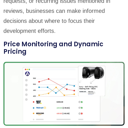
requests, or recurring issues mentioned in
reviews, businesses can make informed
decisions about where to focus their
development efforts.
Price Monitoring and Dynamic
Pricing