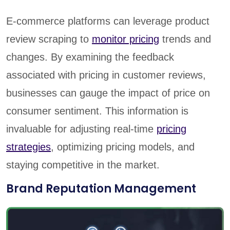
E-commerce platforms can leverage product
review scraping to
monitor pricing
trends and
changes. By examining the feedback
associated with pricing in customer reviews,
businesses can gauge the impact of price on
consumer sentiment. This information is
invaluable for adjusting real-time
pricing
strategies
, optimizing pricing models, and
staying competitive in the market.
Brand Reputation Management