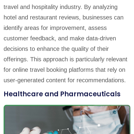
travel and hospitality industry. By analyzing
hotel and restaurant reviews, businesses can
identify areas for improvement, assess
customer feedback, and make data-driven
decisions to enhance the quality of their
offerings. This approach is particularly relevant
for online travel booking platforms that rely on
user-generated content for recommendations.
Healthcare and Pharmaceuticals