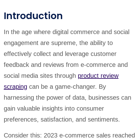
Introduction
In the age where digital commerce and social
engagement are supreme, the ability to
effectively collect and leverage customer
feedback and reviews from e-commerce and
social media sites through
product review
scraping
can be a game-changer. By
harnessing the power of data, businesses can
gain valuable insights into consumer
preferences, satisfaction, and sentiments.
Consider this: 2023 e-commerce sales reached