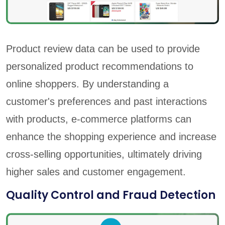
Product review data can be used to provide
personalized product recommendations to
online shoppers. By understanding a
customer's preferences and past interactions
with products, e-commerce platforms can
enhance the shopping experience and increase
cross-selling opportunities, ultimately driving
higher sales and customer engagement.
Quality Control and Fraud Detection