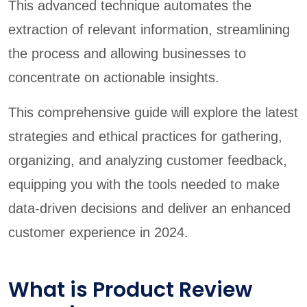
This advanced technique automates the
extraction of relevant information, streamlining
the process and allowing businesses to
concentrate on actionable insights.
This comprehensive guide will explore the latest
strategies and ethical practices for gathering,
organizing, and analyzing customer feedback,
equipping you with the tools needed to make
data-driven decisions and deliver an enhanced
customer experience in 2024.
What is Product Review