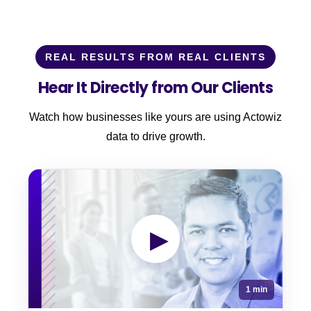
REAL RESULTS FROM REAL CLIENTS
Hear It Directly from Our Clients
Watch how businesses like yours are using Actowiz
data to drive growth.
▶
1 min