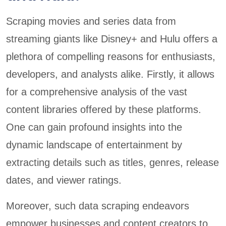
Scraping movies and series data from
streaming giants like Disney+ and Hulu offers a
plethora of compelling reasons for enthusiasts,
developers, and analysts alike. Firstly, it allows
for a comprehensive analysis of the vast
content libraries offered by these platforms.
One can gain profound insights into the
dynamic landscape of entertainment by
extracting details such as titles, genres, release
dates, and viewer ratings.
Moreover, such data scraping endeavors
empower businesses and content creators to