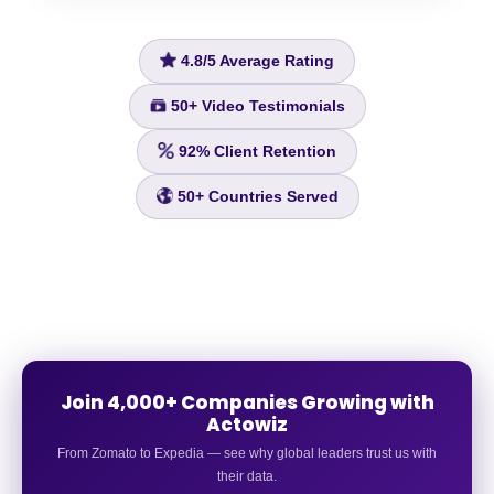
4.8/5
Average Rating
50+
Video Testimonials
92%
Client Retention
50+
Countries Served
Join 4,000+ Companies Growing with
Actowiz
From Zomato to Expedia — see why global leaders trust us with
their data.