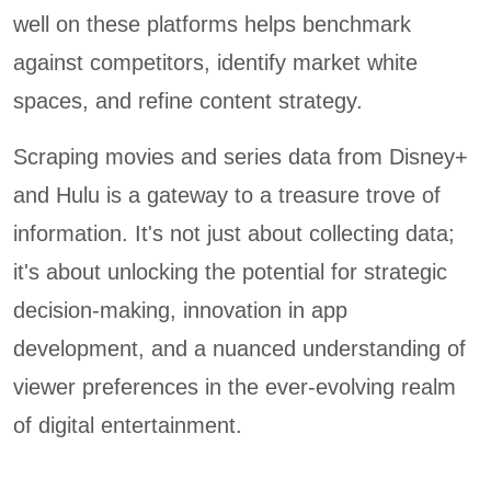
well on these platforms helps benchmark
against competitors, identify market white
spaces, and refine content strategy.
Scraping movies and series data from Disney+
and Hulu is a gateway to a treasure trove of
information. It's not just about collecting data;
it's about unlocking the potential for strategic
decision-making, innovation in app
development, and a nuanced understanding of
viewer preferences in the ever-evolving realm
of digital entertainment.