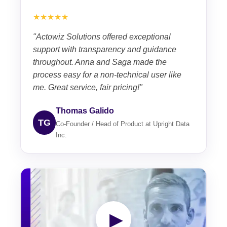
★★★★★
"Actowiz Solutions offered exceptional
support with transparency and guidance
throughout. Anna and Saga made the
process easy for a non-technical user like
me. Great service, fair pricing!"
Thomas Galido
TG
Co-Founder / Head of Product at Upright Data
Inc.
▶