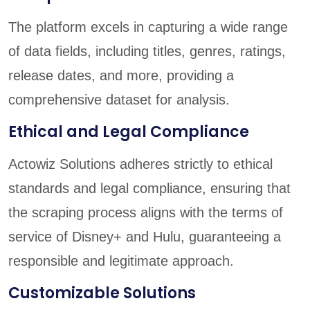
The platform excels in capturing a wide range
of data fields, including titles, genres, ratings,
release dates, and more, providing a
comprehensive dataset for analysis.
Ethical and Legal Compliance
Actowiz Solutions adheres strictly to ethical
standards and legal compliance, ensuring that
the scraping process aligns with the terms of
service of Disney+ and Hulu, guaranteeing a
responsible and legitimate approach.
Customizable Solutions