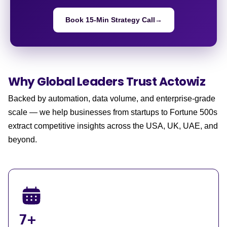
Book 15-Min Strategy Call
→
Why Global Leaders
Trust Actowiz
Backed by automation, data volume, and enterprise-grade
scale — we help businesses from startups to Fortune 500s
extract competitive insights across the USA, UK, UAE, and
beyond.
7+