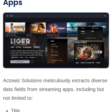
Apps
Actowiz Solutions meticulously extracts diverse
data fields from streaming apps, including but
not limited to:
Title