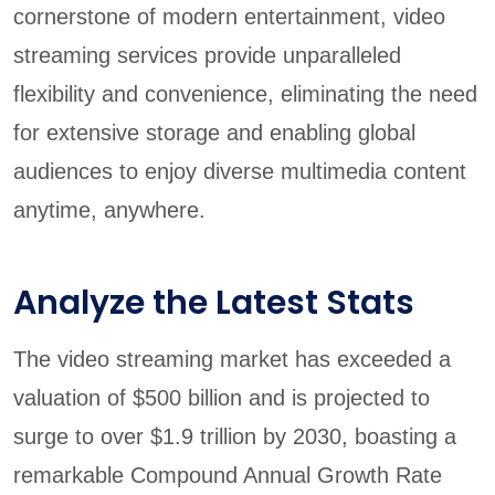
cornerstone of modern entertainment, video
streaming services provide unparalleled
flexibility and convenience, eliminating the need
for extensive storage and enabling global
audiences to enjoy diverse multimedia content
anytime, anywhere.
Analyze the Latest Stats
The video streaming market has exceeded a
valuation of $500 billion and is projected to
surge to over $1.9 trillion by 2030, boasting a
remarkable Compound Annual Growth Rate