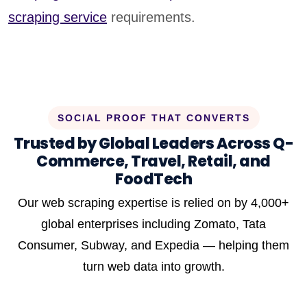
scraping service
requirements.
SOCIAL PROOF THAT CONVERTS
Trusted by Global Leaders Across Q-
Commerce, Travel, Retail, and
FoodTech
Our web scraping expertise is relied on by 4,000+
global enterprises including Zomato, Tata
Consumer, Subway, and Expedia — helping them
turn web data into growth.