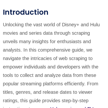
Introduction
Unlocking the vast world of Disney+ and Hulu
movies and series data through scraping
unveils many insights for enthusiasts and
analysts. In this comprehensive guide, we
navigate the intricacies of web scraping to
empower individuals and developers with the
tools to collect and analyze data from these
popular streaming platforms efficiently. From
titles, genres, and release dates to viewer
ratings, this guide provides step-by-step