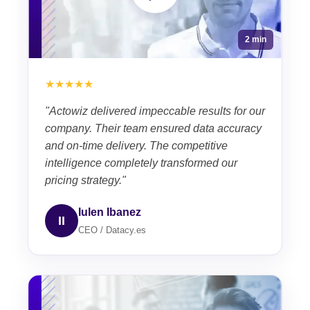
2 min
★★★★★
"Actowiz delivered impeccable results for our
company. Their team ensured data accuracy
and on-time delivery. The competitive
intelligence completely transformed our
pricing strategy."
Iulen Ibanez
II
CEO / Datacy.es