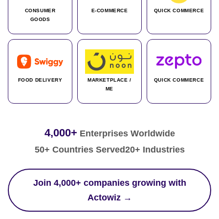
CONSUMER
E-COMMERCE
QUICK COMMERCE
GOODS
FOOD DELIVERY
MARKETPLACE /
QUICK COMMERCE
ME
4,000+
Enterprises Worldwide
50+ Countries Served
20+ Industries
Join 4,000+ companies growing with
Actowiz →