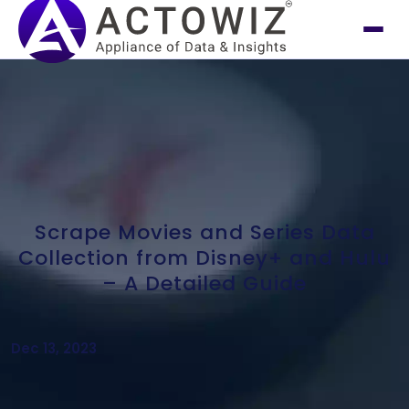
Scrape Movies and Series Data
Collection from Disney+ and Hulu
– A Detailed Guide
Dec 13, 2023