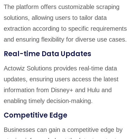
The platform offers customizable scraping
solutions, allowing users to tailor data
extraction according to specific requirements
and ensuring flexibility for diverse use cases.
Real-time Data Updates
Actowiz Solutions provides real-time data
updates, ensuring users access the latest
information from Disney+ and Hulu and
enabling timely decision-making.
Competitive Edge
Businesses can gain a competitive edge by