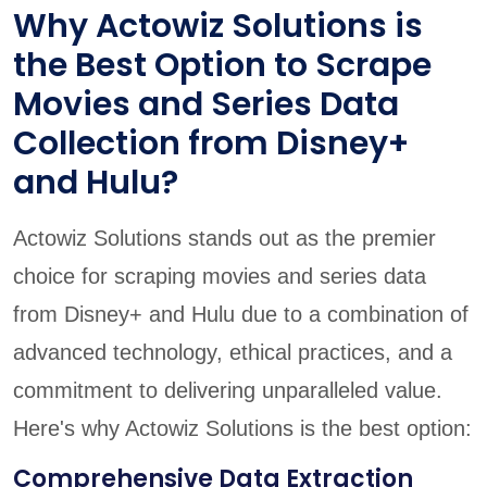
Why Actowiz Solutions is
the Best Option to Scrape
Movies and Series Data
Collection from Disney+
and Hulu?
Actowiz Solutions stands out as the premier
choice for scraping movies and series data
from Disney+ and Hulu due to a combination of
advanced technology, ethical practices, and a
commitment to delivering unparalleled value.
Here's why Actowiz Solutions is the best option:
Comprehensive Data Extraction