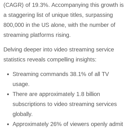
(CAGR) of 19.3%. Accompanying this growth is
a staggering list of unique titles, surpassing
800,000 in the US alone, with the number of
streaming platforms rising.
Delving deeper into video streaming service
statistics reveals compelling insights:
Streaming commands 38.1% of all TV
usage.
There are approximately 1.8 billion
subscriptions to video streaming services
globally.
Approximately 26% of viewers openly admit