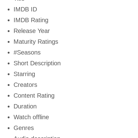
IMDB ID
IMDB Rating
Release Year
Maturity Ratings
#Seasons
Short Description
Starring
Creators
Content Rating
Duration
Watch offline
Genres