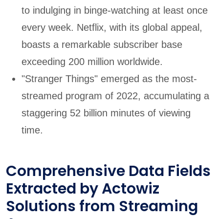
to indulging in binge-watching at least once
every week. Netflix, with its global appeal,
boasts a remarkable subscriber base
exceeding 200 million worldwide.
"Stranger Things" emerged as the most-
streamed program of 2022, accumulating a
staggering 52 billion minutes of viewing
time.
Comprehensive Data Fields
Extracted by Actowiz
Solutions from Streaming