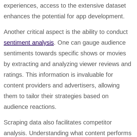
experiences, access to the extensive dataset
enhances the potential for app development.
Another critical aspect is the ability to conduct
sentiment analysis
. One can gauge audience
sentiments towards specific shows or movies
by extracting and analyzing viewer reviews and
ratings. This information is invaluable for
content providers and advertisers, allowing
them to tailor their strategies based on
audience reactions.
Scraping data also facilitates competitor
analysis. Understanding what content performs