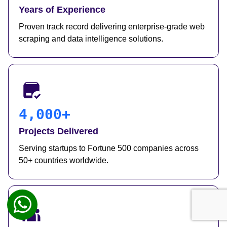
Years of Experience
Proven track record delivering enterprise-grade web
scraping and data intelligence solutions.
4,000+
Projects Delivered
Serving startups to Fortune 500 companies across
50+ countries worldwide.