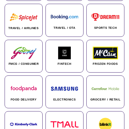
TRAVEL / OTA
SPORTS TECH
TRAVEL / AIRLINES
FMCG / CONSUMER
FINTECH
FROZEN FOODS
FOOD DELIVERY
ELECTRONICS
GROCERY / RETAIL