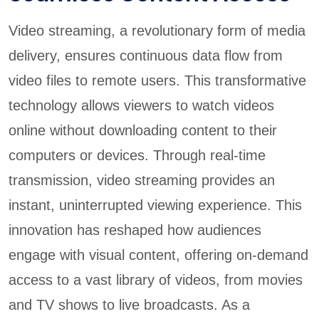
Video streaming, a revolutionary form of media
delivery, ensures continuous data flow from
video files to remote users. This transformative
technology allows viewers to watch videos
online without downloading content to their
computers or devices. Through real-time
transmission, video streaming provides an
instant, uninterrupted viewing experience. This
innovation has reshaped how audiences
engage with visual content, offering on-demand
access to a vast library of videos, from movies
and TV shows to live broadcasts. As a