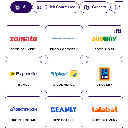
All
Quick Commerce
Grocery
E-
🇮🇳
🇮🇳
🇺🇸
🇺🇸
🇮🇳
🇩🇪
🇫🇷
🇮🇳
🇦🇪
🇮🇳
🇮🇳
🇮🇳
🇮🇳
🇨🇦
🇰🇷
🇫🇷
🇺🇸
🇨🇳
🇮🇳
🇮🇳
🇦🇪
🇮🇳
🌍
🌍
FOOD DELIVERY
FMCG / GROCERY
FOOD & QSR
TRAVEL
E-COMMERCE
GROCERY
SPORTS RETAIL
D2C COFFEE
FOOD DELIVERY