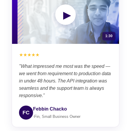
▶
1:30
★★★★★
"What impressed me most was the speed —
we went from requirement to production data
in under 48 hours. The API integration was
seamless and the support team is always
responsive."
Febbin Chacko
FC
-Fin, Small Business Owner