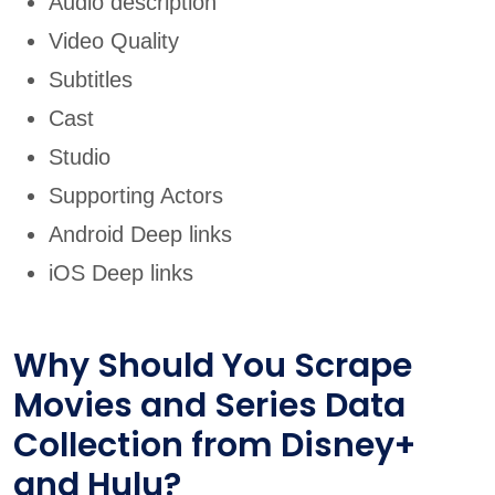
Audio description
Video Quality
Subtitles
Cast
Studio
Supporting Actors
Android Deep links
iOS Deep links
Why Should You Scrape
Movies and Series Data
Collection from Disney+
and Hulu?