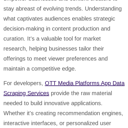
stay abreast of evolving trends. Understanding
what captivates audiences enables strategic
decision-making in content production and
curation. It's a valuable tool for market
research, helping businesses tailor their
offerings to meet viewer preferences and
maintain a competitive edge.
For developers,
OTT Media Platforms App Data
Scraping Services
provide the raw material
needed to build innovative applications.
Whether it's creating recommendation engines,
interactive interfaces, or personalized user