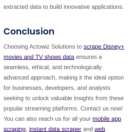
extracted data to build innovative applications.
Conclusion
Choosing Actowiz Solutions to
scrape Disney+
movies and TV shows data
ensures a
seamless, ethical, and technologically
advanced approach, making it the ideal option
for businesses, developers, and analysts
seeking to unlock valuable insights from these
popular streaming platforms. Contact us now!
You can also reach us for all your
mobile app
scraping
,
instant data scraper
and
web