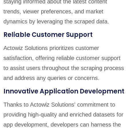
staying informed about the latest content
trends, viewer preferences, and market
dynamics by leveraging the scraped data.
Reliable Customer Support
Actowiz Solutions prioritizes customer
satisfaction, offering reliable customer support
to assist users throughout the scraping process
and address any queries or concerns.
Innovative Application Development
Thanks to Actowiz Solutions' commitment to
providing high-quality and enriched datasets for
app development, developers can harness the