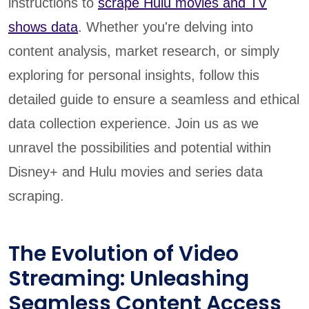
instructions to
scrape Hulu movies and TV
shows data
. Whether you're delving into
content analysis, market research, or simply
exploring for personal insights, follow this
detailed guide to ensure a seamless and ethical
data collection experience. Join us as we
unravel the possibilities and potential within
Disney+ and Hulu movies and series data
scraping.
The Evolution of Video
Streaming: Unleashing
Seamless Content Access