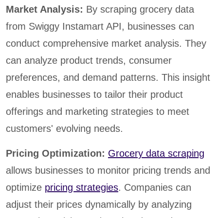
Market Analysis:
By scraping grocery data
from Swiggy Instamart API, businesses can
conduct comprehensive market analysis. They
can analyze product trends, consumer
preferences, and demand patterns. This insight
enables businesses to tailor their product
offerings and marketing strategies to meet
customers' evolving needs.
Pricing Optimization:
Grocery data scraping
allows businesses to monitor pricing trends and
optimize
pricing strategies
. Companies can
adjust their prices dynamically by analyzing