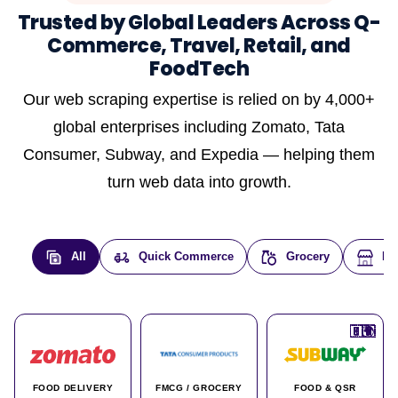
Trusted by Global Leaders Across Q-
Commerce, Travel, Retail, and
FoodTech
Our web scraping expertise is relied on by 4,000+
global enterprises including Zomato, Tata
Consumer, Subway, and Expedia — helping them
turn web data into growth.
All
Quick Commerce
Grocery
E-
🇮🇳
🇮🇳
🇺🇸
🇺🇸
🇮🇳
🇩🇪
🇫🇷
🇮🇳
🇦🇪
🇮🇳
🇮🇳
🇮🇳
🇮🇳
🇨🇦
🇰🇷
🇫🇷
🇺🇸
🇨🇳
🇮🇳
🇮🇳
🇦🇪
🇮🇳
🌍
🌍
FOOD DELIVERY
FMCG / GROCERY
FOOD & QSR