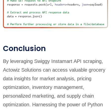
Conclusion
By leveraging Swiggy Instamart API scraping,
Actowiz Solutions can access valuable grocery
data insights for market analysis, pricing
optimization, inventory management,
personalized marketing, and supply chain
optimization. Harnessing the power of Python