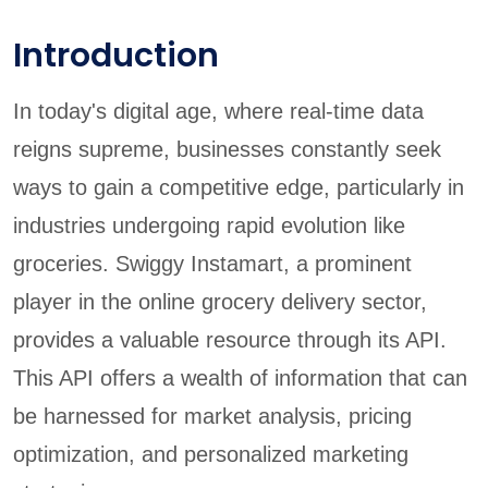
Introduction
In today's digital age, where real-time data
reigns supreme, businesses constantly seek
ways to gain a competitive edge, particularly in
industries undergoing rapid evolution like
groceries. Swiggy Instamart, a prominent
player in the online grocery delivery sector,
provides a valuable resource through its API.
This API offers a wealth of information that can
be harnessed for market analysis, pricing
optimization, and personalized marketing