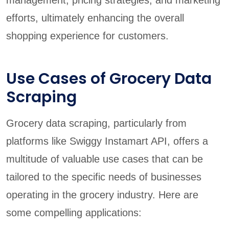
management, pricing strategies, and marketing
efforts, ultimately enhancing the overall
shopping experience for customers.
Use Cases of Grocery Data
Scraping
Grocery data scraping, particularly from
platforms like Swiggy Instamart API, offers a
multitude of valuable use cases that can be
tailored to the specific needs of businesses
operating in the grocery industry. Here are
some compelling applications: