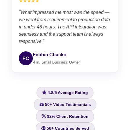
★★★★★
"What impressed me most was the speed —
we went from requirement to production data
in under 48 hours. The API integration was
seamless and the support team is always
responsive."
Febbin Chacko
FC
-Fin, Small Business Owner
4.8/5
Average Rating
50+
Video Testimonials
92%
Client Retention
50+
Countries Served