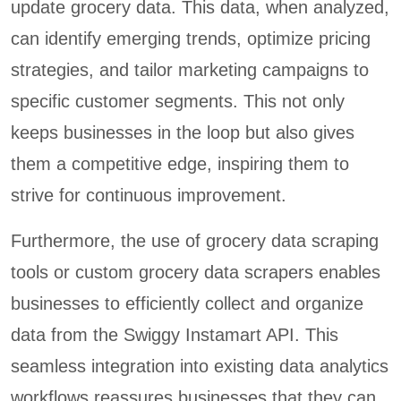
update grocery data. This data, when analyzed,
can identify emerging trends, optimize pricing
strategies, and tailor marketing campaigns to
specific customer segments. This not only
keeps businesses in the loop but also gives
them a competitive edge, inspiring them to
strive for continuous improvement.
Furthermore, the use of grocery data scraping
tools or custom grocery data scrapers enables
businesses to efficiently collect and organize
data from the Swiggy Instamart API. This
seamless integration into existing data analytics
workflows reassures businesses that they can