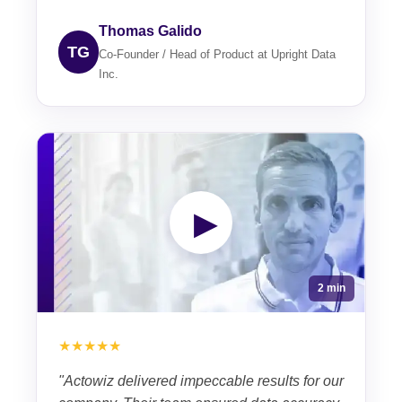
Thomas Galido
TG
Co-Founder / Head of Product at Upright Data
Inc.
▶
2 min
★★★★★
"Actowiz delivered impeccable results for our