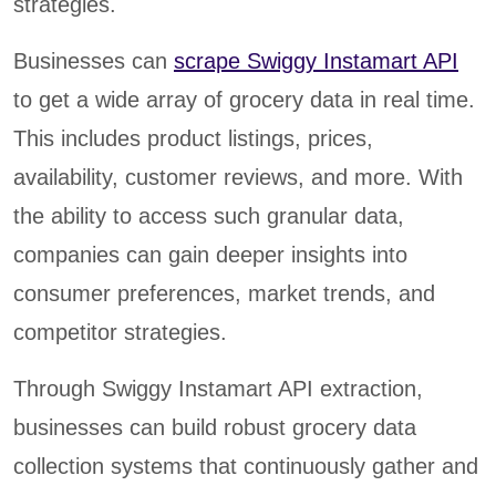
strategies.
Businesses can
scrape Swiggy Instamart API
to get a wide array of grocery data in real time.
This includes product listings, prices,
availability, customer reviews, and more. With
the ability to access such granular data,
companies can gain deeper insights into
consumer preferences, market trends, and
competitor strategies.
Through Swiggy Instamart API extraction,
businesses can build robust grocery data
collection systems that continuously gather and