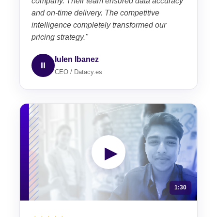
company. Their team ensured data accuracy
and on-time delivery. The competitive
intelligence completely transformed our
pricing strategy."
Iulen Ibanez
II
CEO / Datacy.es
▶
1:30