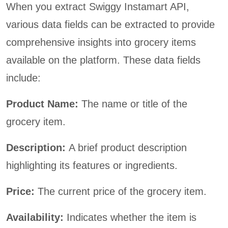
When you extract Swiggy Instamart API,
various data fields can be extracted to provide
comprehensive insights into grocery items
available on the platform. These data fields
include:
Product Name:
The name or title of the
grocery item.
Description:
A brief product description
highlighting its features or ingredients.
Price:
The current price of the grocery item.
Availability:
Indicates whether the item is