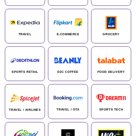
TRAVEL
E-COMMERCE
GROCERY
SPORTS RETAIL
D2C COFFEE
FOOD DELIVERY
TRAVEL / OTA
SPORTS TECH
TRAVEL / AIRLINES