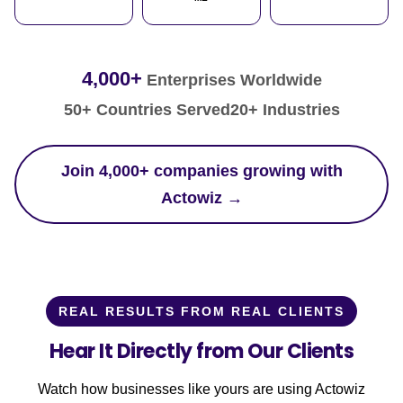
4,000+
Enterprises Worldwide
50+ Countries Served
20+ Industries
Join 4,000+ companies growing with
Actowiz →
REAL RESULTS FROM REAL CLIENTS
Hear It Directly from Our Clients
Watch how businesses like yours are using Actowiz