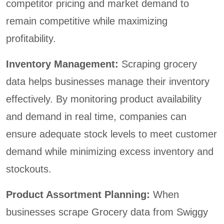
competitor pricing and market demand to
remain competitive while maximizing
profitability.
Inventory Management:
Scraping grocery
data helps businesses manage their inventory
effectively. By monitoring product availability
and demand in real time, companies can
ensure adequate stock levels to meet customer
demand while minimizing excess inventory and
stockouts.
Product Assortment Planning:
When
businesses scrape Grocery data from Swiggy