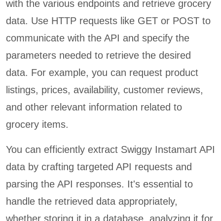
with the various endpoints and retrieve grocery
data. Use HTTP requests like GET or POST to
communicate with the API and specify the
parameters needed to retrieve the desired
data. For example, you can request product
listings, prices, availability, customer reviews,
and other relevant information related to
grocery items.
You can efficiently extract Swiggy Instamart API
data by crafting targeted API requests and
parsing the API responses. It's essential to
handle the retrieved data appropriately,
whether storing it in a database, analyzing it for