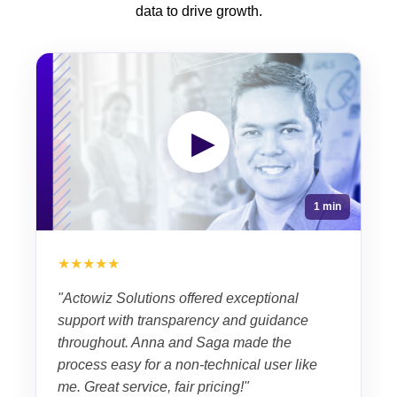
data to drive growth.
▶
1 min
★★★★★
"Actowiz Solutions offered exceptional
support with transparency and guidance
throughout. Anna and Saga made the
process easy for a non-technical user like
me. Great service, fair pricing!"