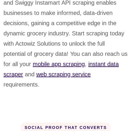
and Swiggy Instamart API scraping enables
businesses to make informed, data-driven
decisions, gaining a competitive edge in the
dynamic grocery industry. Start scraping today
with Actowiz Solutions to unlock the full
potential of grocery data! You can also reach us
for all your
mobile app scraping
,
instant data
scraper
and
web scraping service
requirements.
SOCIAL PROOF THAT CONVERTS