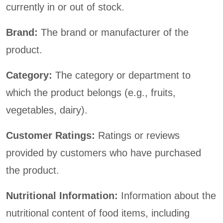
currently in or out of stock.
Brand:
The brand or manufacturer of the
product.
Category:
The category or department to
which the product belongs (e.g., fruits,
vegetables, dairy).
Customer Ratings:
Ratings or reviews
provided by customers who have purchased
the product.
Nutritional Information:
Information about the
nutritional content of food items, including