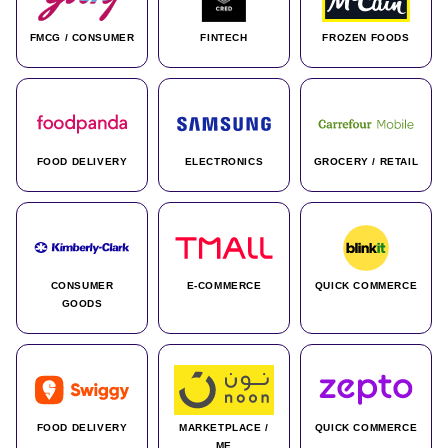
FMCG / CONSUMER
FINTECH
FROZEN FOODS
FOOD DELIVERY
ELECTRONICS
GROCERY / RETAIL
CONSUMER
E-COMMERCE
QUICK COMMERCE
GOODS
FOOD DELIVERY
MARKETPLACE /
QUICK COMMERCE
ME