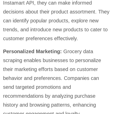
Instamart API, they can make informed
decisions about their product assortment. They
can identify popular products, explore new
trends, and introduce new products to cater to
customer preferences effectively.
Personalized Marketing:
Grocery data
scraping enables businesses to personalize
their marketing efforts based on customer
behavior and preferences. Companies can
send targeted promotions and
recommendations by analyzing purchase
history and browsing patterns, enhancing
customer engagement and loyalty.