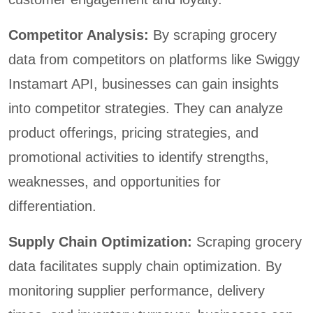
Competitor Analysis:
By scraping grocery
data from competitors on platforms like Swiggy
Instamart API, businesses can gain insights
into competitor strategies. They can analyze
product offerings, pricing strategies, and
promotional activities to identify strengths,
weaknesses, and opportunities for
differentiation.
Supply Chain Optimization:
Scraping grocery
data facilitates supply chain optimization. By
monitoring supplier performance, delivery