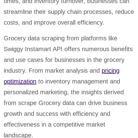
times, and inventory turnover, businesses can
streamline their supply chain processes, reduce
costs, and improve overall efficiency.
Grocery data scraping from platforms like
Swiggy Instamart API offers numerous benefits
and use cases for businesses in the grocery
industry. From market analysis and
pricing
optimization
to inventory management and
personalized marketing, the insights derived
from scrape Grocery data can drive business
growth and success with efficiency and
effectiveness in a competitive market
landscape.