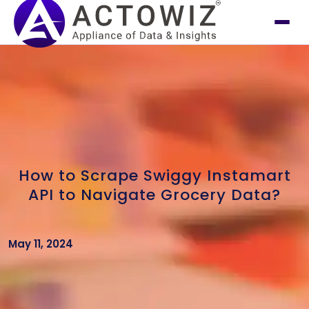
How to Scrape Swiggy Instamart
API to Navigate Grocery Data?
May 11, 2024