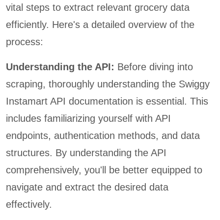
vital steps to extract relevant grocery data
efficiently. Here's a detailed overview of the
process:
Understanding the API:
Before diving into
scraping, thoroughly understanding the Swiggy
Instamart API documentation is essential. This
includes familiarizing yourself with API
endpoints, authentication methods, and data
structures. By understanding the API
comprehensively, you'll be better equipped to
navigate and extract the desired data
effectively.