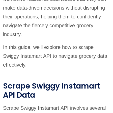
make data-driven decisions without disrupting
their operations, helping them to confidently
navigate the fiercely competitive grocery
industry.
In this guide, we'll explore how to scrape
Swiggy Instamart API to navigate grocery data
effectively.
Scrape Swiggy Instamart
API Data
Scrape Swiggy Instamart API involves several