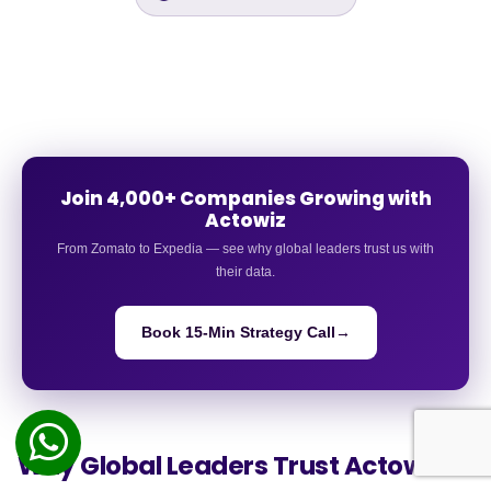
Join 4,000+ Companies Growing with
Actowiz
From Zomato to Expedia — see why global leaders trust us with
their data.
Book 15-Min Strategy Call
→
Why Global Leaders
Trust Actowiz