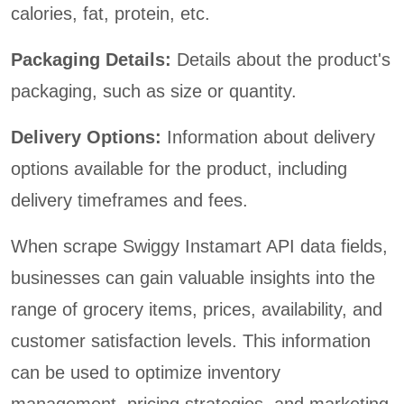
calories, fat, protein, etc.
Packaging Details:
Details about the product's
packaging, such as size or quantity.
Delivery Options:
Information about delivery
options available for the product, including
delivery timeframes and fees.
When scrape Swiggy Instamart API data fields,
businesses can gain valuable insights into the
range of grocery items, prices, availability, and
customer satisfaction levels. This information
can be used to optimize inventory