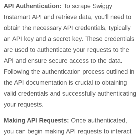
API Authentication:
To scrape Swiggy
Instamart API and retrieve data, you'll need to
obtain the necessary API credentials, typically
an API key and a secret key. These credentials
are used to authenticate your requests to the
API and ensure secure access to the data.
Following the authentication process outlined in
the API documentation is crucial to obtaining
valid credentials and successfully authenticating
your requests.
Making API Requests:
Once authenticated,
you can begin making API requests to interact