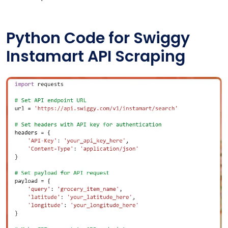
Python Code for Swiggy
Instamart API Scraping