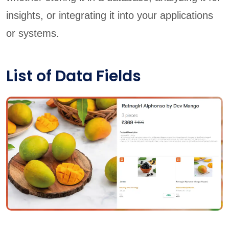
insights, or integrating it into your applications
or systems.
List of Data Fields