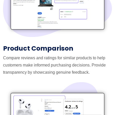
Product Comparison
Compare reviews and ratings for similar products to help
customers make informed purchasing decisions. Provide
transparency by showcasing genuine feedback.