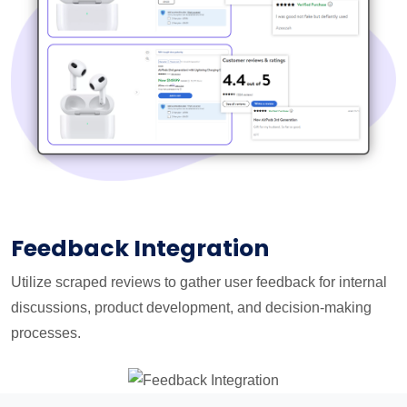
Feedback Integration
Utilize scraped reviews to gather user feedback for internal
discussions, product development, and decision-making
processes.