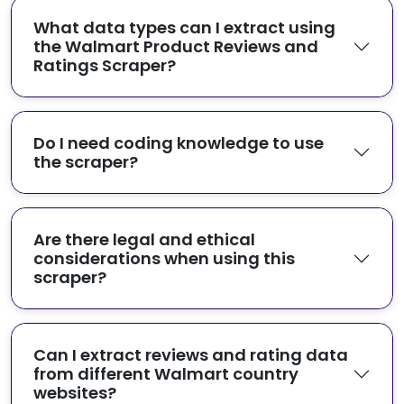
What data types can I extract using
the Walmart Product Reviews and
Ratings Scraper?
Do I need coding knowledge to use
the scraper?
Are there legal and ethical
considerations when using this
scraper?
Can I extract reviews and rating data
from different Walmart country
websites?