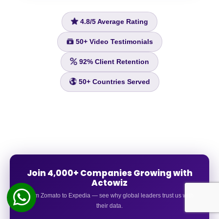
4.8/5
Average Rating
50+
Video Testimonials
92%
Client Retention
50+
Countries Served
Join 4,000+ Companies Growing with
Actowiz
From Zomato to Expedia — see why global leaders trust us with
their data.