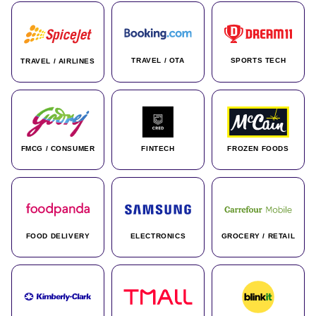
TRAVEL / OTA
SPORTS TECH
TRAVEL / AIRLINES
FMCG / CONSUMER
FINTECH
FROZEN FOODS
FOOD DELIVERY
ELECTRONICS
GROCERY / RETAIL