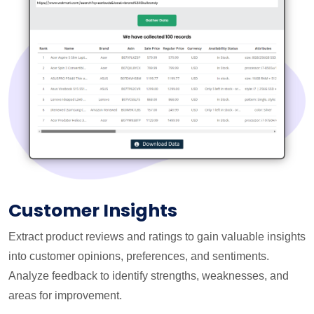
Customer Insights
Extract product reviews and ratings to gain valuable insights
into customer opinions, preferences, and sentiments.
Analyze feedback to identify strengths, weaknesses, and
areas for improvement.