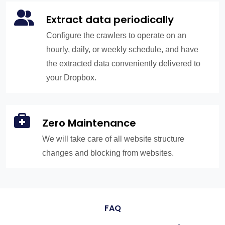
Extract data periodically
Configure the crawlers to operate on an
hourly, daily, or weekly schedule, and have
the extracted data conveniently delivered to
your Dropbox.
Zero Maintenance
We will take care of all website structure
changes and blocking from websites.
FAQ