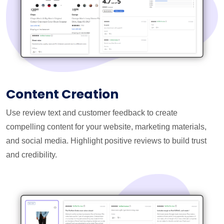
Content Creation
Use review text and customer feedback to create
compelling content for your website, marketing materials,
and social media. Highlight positive reviews to build trust
and credibility.