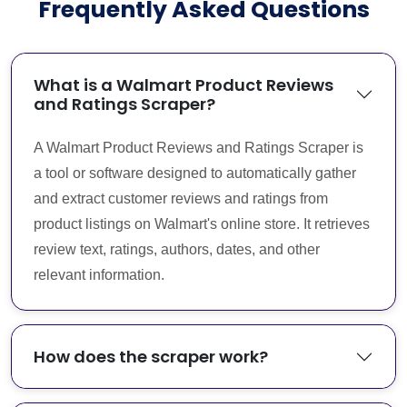
Frequently Asked Questions
What is a Walmart Product Reviews
and Ratings Scraper?
A Walmart Product Reviews and Ratings Scraper is
a tool or software designed to automatically gather
and extract customer reviews and ratings from
product listings on Walmart's online store. It retrieves
review text, ratings, authors, dates, and other
relevant information.
How does the scraper work?