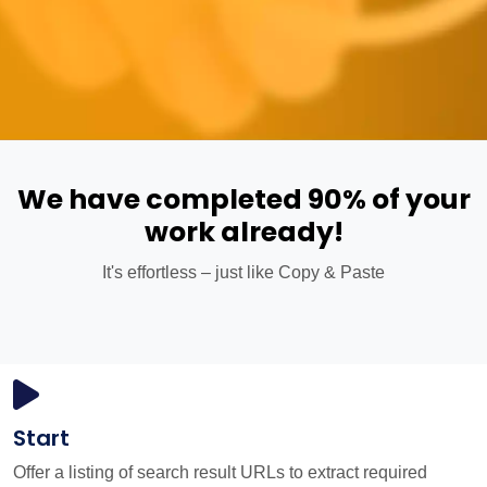
We have completed 90% of your
work already!
It's effortless – just like Copy & Paste
Start
Offer a listing of search result URLs to extract required