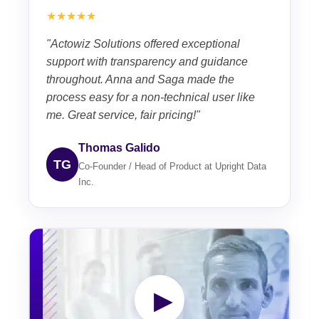
★★★★★
"Actowiz Solutions offered exceptional
support with transparency and guidance
throughout. Anna and Saga made the
process easy for a non-technical user like
me. Great service, fair pricing!"
Thomas Galido
TG
Co-Founder / Head of Product at Upright Data
Inc.
▶