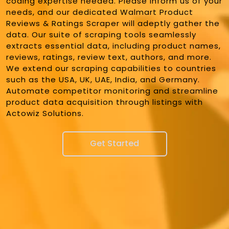
coding expertise needed. Please inform us of your
needs, and our dedicated Walmart Product
Reviews & Ratings Scraper will adeptly gather the
data. Our suite of scraping tools seamlessly
extracts essential data, including product names,
reviews, ratings, review text, authors, and more.
We extend our scraping capabilities to countries
such as the USA, UK, UAE, India, and Germany.
Automate competitor monitoring and streamline
product data acquisition through listings with
Actowiz Solutions.
Get Started