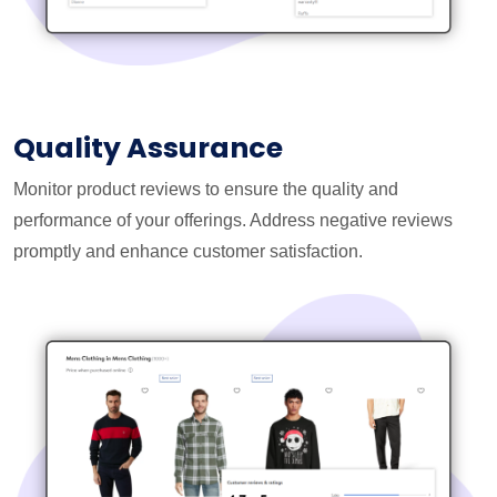
Quality Assurance
Monitor product reviews to ensure the quality and
performance of your offerings. Address negative reviews
promptly and enhance customer satisfaction.