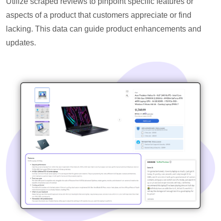
Utilize scraped reviews to pinpoint specific features or
aspects of a product that customers appreciate or find
lacking. This data can guide product enhancements and
updates.