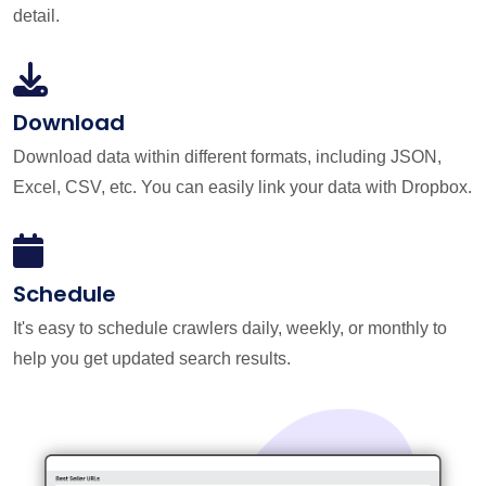
detail.
Download
Download data within different formats, including JSON,
Excel, CSV, etc. You can easily link your data with Dropbox.
Schedule
It's easy to schedule crawlers daily, weekly, or monthly to
help you get updated search results.