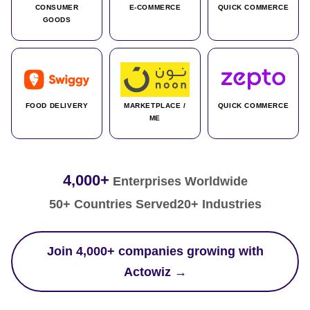
CONSUMER
E-COMMERCE
QUICK COMMERCE
GOODS
FOOD DELIVERY
MARKETPLACE /
QUICK COMMERCE
ME
4,000+
Enterprises Worldwide
50+ Countries Served
20+ Industries
Join 4,000+ companies growing with
Actowiz →