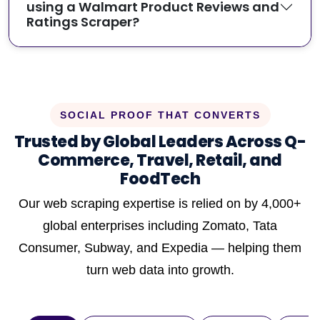
using a Walmart Product Reviews and
Ratings Scraper?
SOCIAL PROOF THAT CONVERTS
Trusted by Global Leaders Across Q-
Commerce, Travel, Retail, and
FoodTech
Our web scraping expertise is relied on by 4,000+
global enterprises including Zomato, Tata
Consumer, Subway, and Expedia — helping them
turn web data into growth.