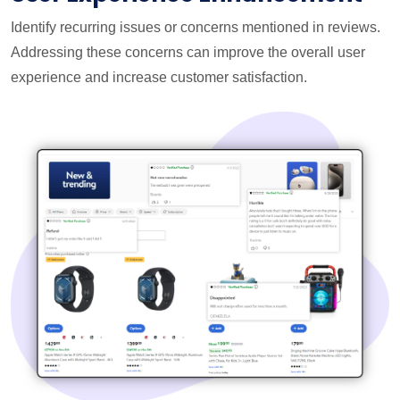
Identify recurring issues or concerns mentioned in reviews.
Addressing these concerns can improve the overall user
experience and increase customer satisfaction.