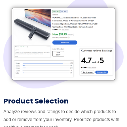
Product Selection
Analyze reviews and ratings to decide which products to
add or remove from your inventory. Prioritize products with