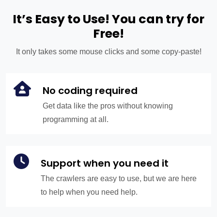
It’s Easy to Use! You can try for
Free!
It only takes some mouse clicks and some copy-paste!
No coding required
Get data like the pros without knowing
programming at all.
Support when you need it
The crawlers are easy to use, but we are here
to help when you need help.