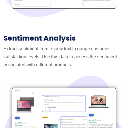
Sentiment Analysis
Extract sentiment from review text to gauge customer
satisfaction levels. Use this data to assess the sentiment
associated with different products.