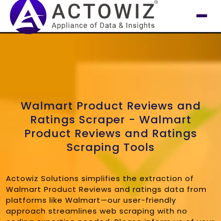
Walmart Product Reviews and
Ratings Scraper - Walmart
Product Reviews and Ratings
Scraping Tools
Actowiz Solutions simplifies the extraction of
Walmart Product Reviews and ratings data from
platforms like Walmart—our user-friendly
approach streamlines web scraping with no