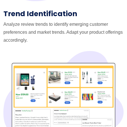
Trend Identification
Analyze review trends to identify emerging customer
preferences and market trends. Adapt your product offerings
accordingly.