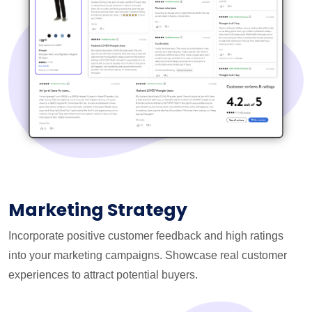
Marketing Strategy
Incorporate positive customer feedback and high ratings
into your marketing campaigns. Showcase real customer
experiences to attract potential buyers.