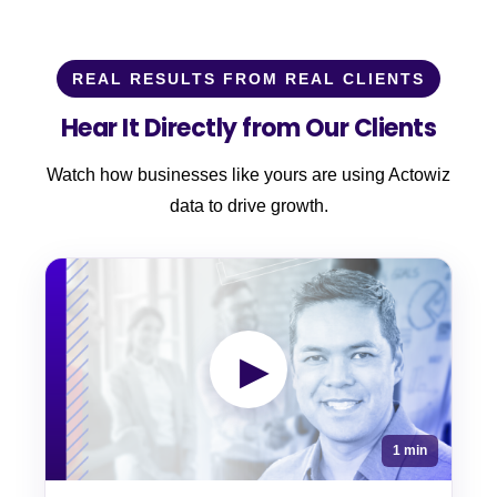
REAL RESULTS FROM REAL CLIENTS
Hear It Directly from Our Clients
Watch how businesses like yours are using Actowiz
data to drive growth.
▶
1 min