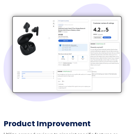
Product Improvement