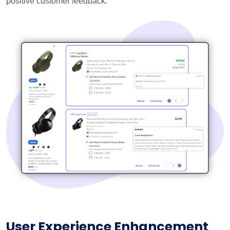
positive customer feedback.
User Experience Enhancement