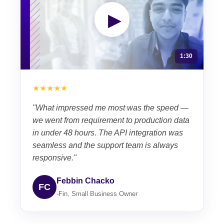
▶
1:30
★★★★★
"What impressed me most was the speed —
we went from requirement to production data
in under 48 hours. The API integration was
seamless and the support team is always
responsive."
Febbin Chacko
FC
-Fin, Small Business Owner