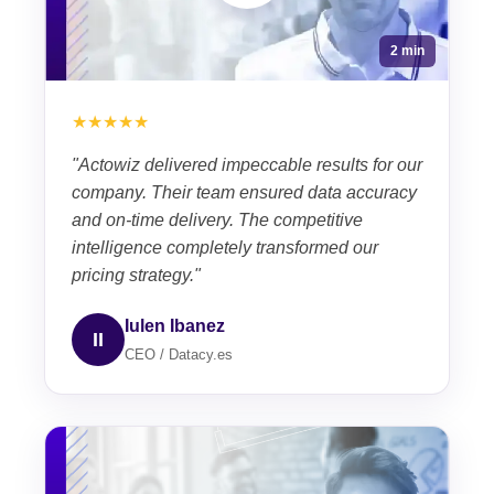
2 min
★★★★★
"Actowiz delivered impeccable results for our
company. Their team ensured data accuracy
and on-time delivery. The competitive
intelligence completely transformed our
pricing strategy."
Iulen Ibanez
II
CEO / Datacy.es