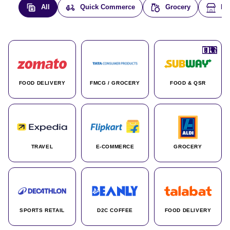
All
Quick Commerce
Grocery
E-
🇮🇳
🇮🇳
🇺🇸
🇺🇸
🇮🇳
🇩🇪
🇫🇷
🇮🇳
🇦🇪
🇮🇳
🇮🇳
🇮🇳
🇮🇳
🇨🇦
🇰🇷
🇫🇷
🇺🇸
🇨🇳
🇮🇳
🇮🇳
🇦🇪
🇮🇳
🌍
🌍
FOOD DELIVERY
FMCG / GROCERY
FOOD & QSR
TRAVEL
E-COMMERCE
GROCERY
SPORTS RETAIL
D2C COFFEE
FOOD DELIVERY