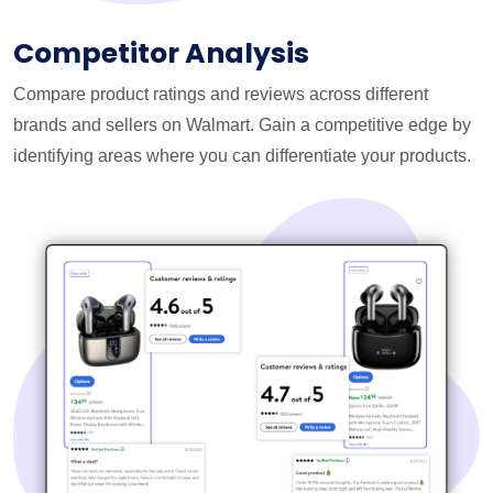
Competitor Analysis
Compare product ratings and reviews across different
brands and sellers on Walmart. Gain a competitive edge by
identifying areas where you can differentiate your products.