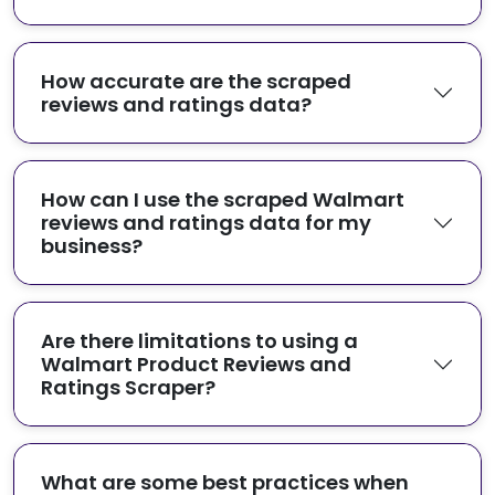
How accurate are the scraped
reviews and ratings data?
How can I use the scraped Walmart
reviews and ratings data for my
business?
Are there limitations to using a
Walmart Product Reviews and
Ratings Scraper?
What are some best practices when