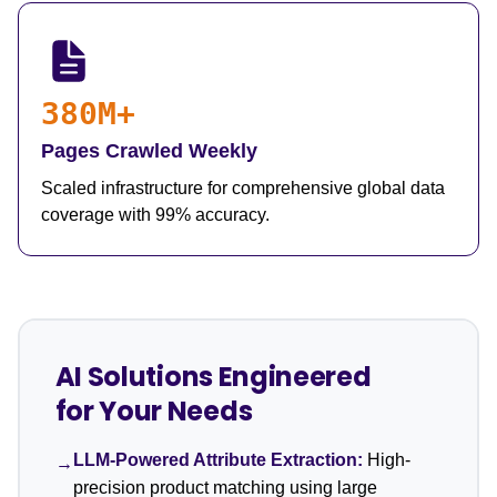
380M+
Pages Crawled Weekly
Scaled infrastructure for comprehensive global data
coverage with 99% accuracy.
AI Solutions Engineered
for Your Needs
LLM-Powered Attribute Extraction:
High-
→
precision product matching using large