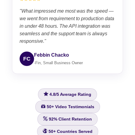
"What impressed me most was the speed —
we went from requirement to production data
in under 48 hours. The API integration was
seamless and the support team is always
responsive."
Febbin Chacko
FC
-Fin, Small Business Owner
4.8/5
Average Rating
50+
Video Testimonials
92%
Client Retention
50+
Countries Served