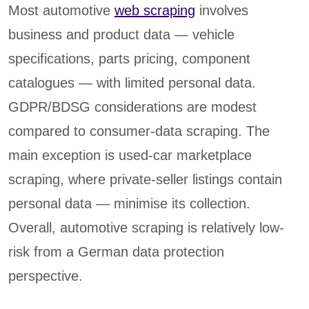
Most automotive
web scraping
involves
business and product data — vehicle
specifications, parts pricing, component
catalogues — with limited personal data.
GDPR/BDSG considerations are modest
compared to consumer-data scraping. The
main exception is used-car marketplace
scraping, where private-seller listings contain
personal data — minimise its collection.
Overall, automotive scraping is relatively low-
risk from a German data protection
perspective.