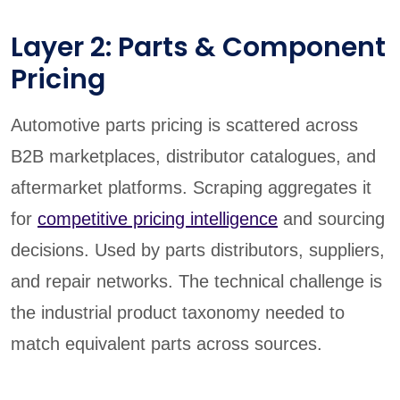
Layer 2: Parts & Component
Pricing
Automotive parts pricing is scattered across
B2B marketplaces, distributor catalogues, and
aftermarket platforms. Scraping aggregates it
for
competitive pricing intelligence
and sourcing
decisions. Used by parts distributors, suppliers,
and repair networks. The technical challenge is
the industrial product taxonomy needed to
match equivalent parts across sources.