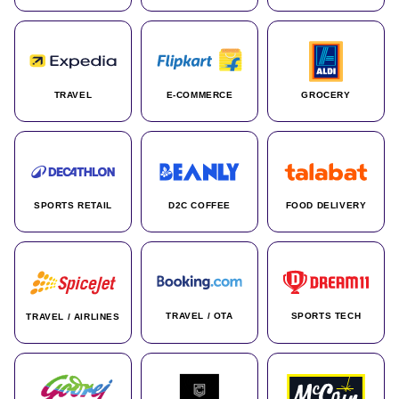
TRAVEL
E-COMMERCE
GROCERY
SPORTS RETAIL
D2C COFFEE
FOOD DELIVERY
TRAVEL / OTA
SPORTS TECH
TRAVEL / AIRLINES