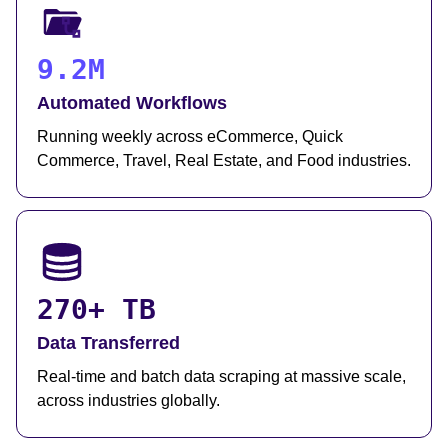
9.2M
Automated Workflows
Running weekly across eCommerce, Quick
Commerce, Travel, Real Estate, and Food industries.
270+ TB
Data Transferred
Real-time and batch data scraping at massive scale,
across industries globally.