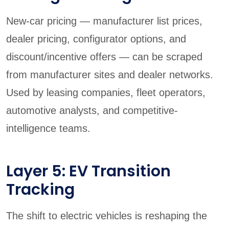
New-car pricing — manufacturer list prices,
dealer pricing, configurator options, and
discount/incentive offers — can be scraped
from manufacturer sites and dealer networks.
Used by leasing companies, fleet operators,
automotive analysts, and competitive-
intelligence teams.
Layer 5: EV Transition
Tracking
The shift to electric vehicles is reshaping the