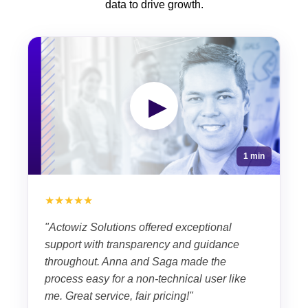
data to drive growth.
▶
1 min
★★★★★
"Actowiz Solutions offered exceptional
support with transparency and guidance
throughout. Anna and Saga made the
process easy for a non-technical user like
me. Great service, fair pricing!"