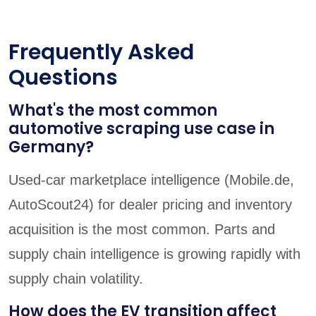
Frequently Asked
Questions
What's the most common
automotive scraping use case in
Germany?
Used-car marketplace intelligence (Mobile.de,
AutoScout24) for dealer pricing and inventory
acquisition is the most common. Parts and
supply chain intelligence is growing rapidly with
supply chain volatility.
How does the EV transition affect