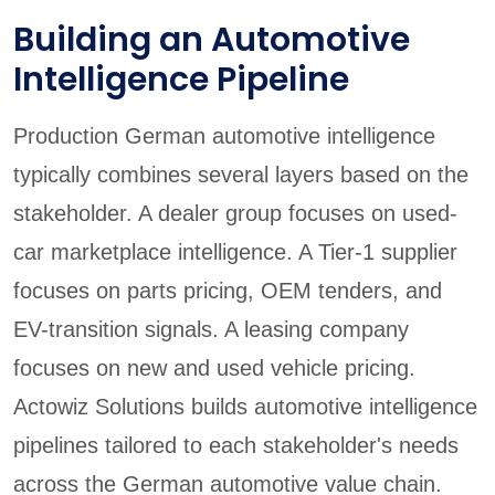
Building an Automotive
Intelligence Pipeline
Production German automotive intelligence
typically combines several layers based on the
stakeholder. A dealer group focuses on used-
car marketplace intelligence. A Tier-1 supplier
focuses on parts pricing, OEM tenders, and
EV-transition signals. A leasing company
focuses on new and used vehicle pricing.
Actowiz Solutions builds automotive intelligence
pipelines tailored to each stakeholder's needs
across the German automotive value chain.