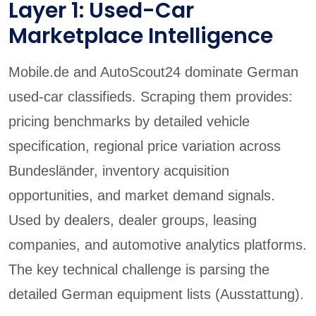
Layer 1: Used-Car
Marketplace Intelligence
Mobile.de and AutoScout24 dominate German
used-car classifieds. Scraping them provides:
pricing benchmarks by detailed vehicle
specification, regional price variation across
Bundesländer, inventory acquisition
opportunities, and market demand signals.
Used by dealers, dealer groups, leasing
companies, and automotive analytics platforms.
The key technical challenge is parsing the
detailed German equipment lists (Ausstattung).