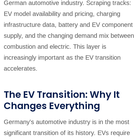
German automotive industry. Scraping tracks:
EV model availability and pricing, charging
infrastructure data, battery and EV component
supply, and the changing demand mix between
combustion and electric. This layer is
increasingly important as the EV transition
accelerates.
The EV Transition: Why It
Changes Everything
Germany's automotive industry is in the most
significant transition of its history. EVs require