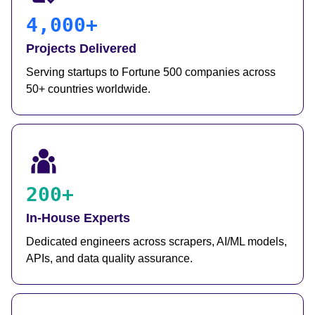
4,000+
Projects Delivered
Serving startups to Fortune 500 companies across
50+ countries worldwide.
200+
In-House Experts
Dedicated engineers across scrapers, AI/ML models,
APIs, and data quality assurance.