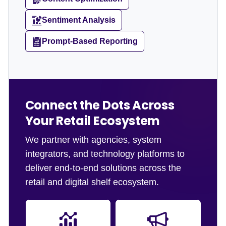
Sentiment Analysis
Prompt-Based Reporting
Connect the Dots Across
Your Retail Ecosystem
We partner with agencies, system
integrators, and technology platforms to
deliver end-to-end solutions across the
retail and digital shelf ecosystem.