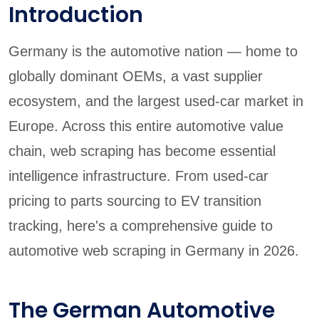
Introduction
Germany is the automotive nation — home to
globally dominant OEMs, a vast supplier
ecosystem, and the largest used-car market in
Europe. Across this entire automotive value
chain, web scraping has become essential
intelligence infrastructure. From used-car
pricing to parts sourcing to EV transition
tracking, here's a comprehensive guide to
automotive web scraping in Germany in 2026.
The German Automotive