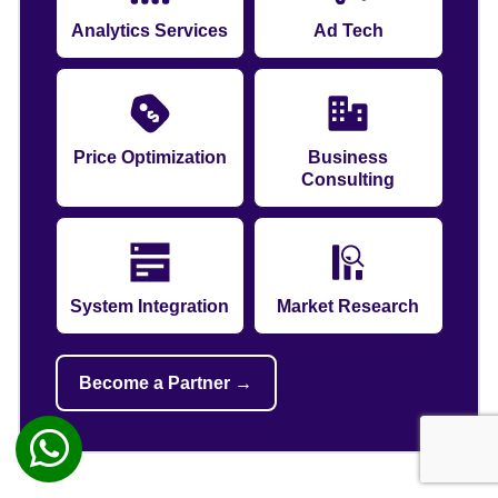
Analytics Services
Ad Tech
Price Optimization
Business
Consulting
System Integration
Market Research
Become a Partner →