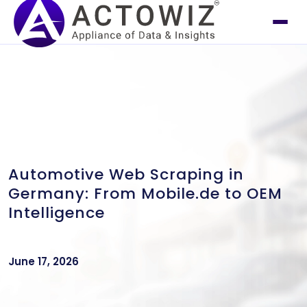
Automotive Web Scraping in
Germany: From Mobile.de to OEM
Intelligence
June 17, 2026