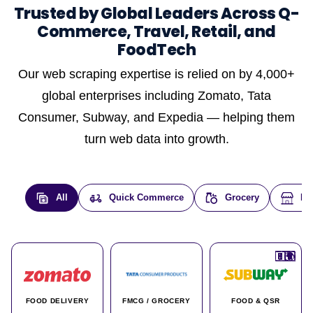
Trusted by Global Leaders Across Q-
Commerce, Travel, Retail, and
FoodTech
Our web scraping expertise is relied on by 4,000+
global enterprises including Zomato, Tata
Consumer, Subway, and Expedia — helping them
turn web data into growth.
All
Quick Commerce
Grocery
E-
🇮🇳
🇮🇳
🇺🇸
🇺🇸
🇮🇳
🇩🇪
🇫🇷
🇮🇳
🇦🇪
🇮🇳
🇮🇳
🇮🇳
🇮🇳
🇨🇦
🇰🇷
🇫🇷
🇺🇸
🇨🇳
🇮🇳
🇮🇳
🇦🇪
🇮🇳
🌍
🌍
FOOD DELIVERY
FMCG / GROCERY
FOOD & QSR