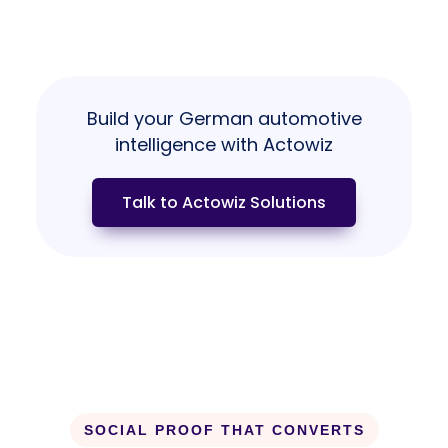
Build your German automotive
intelligence with Actowiz
Talk to Actowiz Solutions
SOCIAL PROOF THAT CONVERTS