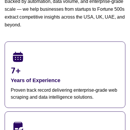
Backed by automation, data volume, and enterprise-grade
scale — we help businesses from startups to Fortune 500s
extract competitive insights across the USA, UK, UAE, and
beyond.
7+
Years of Experience
Proven track record delivering enterprise-grade web
scraping and data intelligence solutions.