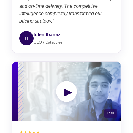
and on-time delivery. The competitive
intelligence completely transformed our
pricing strategy."
Iulen Ibanez
II
CEO / Datacy.es
▶
1:30
★★★★★