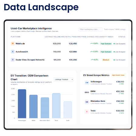
Data Landscape