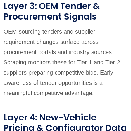
Layer 3: OEM Tender &
Procurement Signals
OEM sourcing tenders and supplier
requirement changes surface across
procurement portals and industry sources.
Scraping monitors these for Tier-1 and Tier-2
suppliers preparing competitive bids. Early
awareness of tender opportunities is a
meaningful competitive advantage.
Layer 4: New-Vehicle
Pricing & Configurator Data