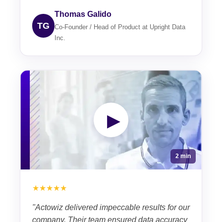
Thomas Galido
TG
Co-Founder / Head of Product at Upright Data
Inc.
▶
2 min
★★★★★
"Actowiz delivered impeccable results for our
company. Their team ensured data accuracy