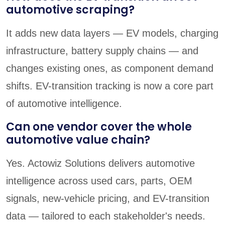
automotive scraping?
It adds new data layers — EV models, charging
infrastructure, battery supply chains — and
changes existing ones, as component demand
shifts. EV-transition tracking is now a core part
of automotive intelligence.
Can one vendor cover the whole
automotive value chain?
Yes. Actowiz Solutions delivers automotive
intelligence across used cars, parts, OEM
signals, new-vehicle pricing, and EV-transition
data — tailored to each stakeholder's needs.