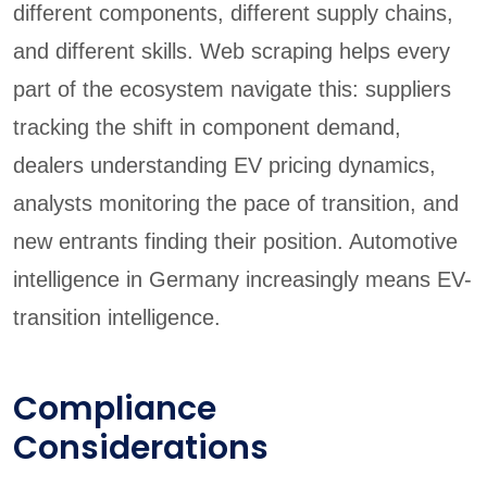
different components, different supply chains,
and different skills. Web scraping helps every
part of the ecosystem navigate this: suppliers
tracking the shift in component demand,
dealers understanding EV pricing dynamics,
analysts monitoring the pace of transition, and
new entrants finding their position. Automotive
intelligence in Germany increasingly means EV-
transition intelligence.
Compliance
Considerations