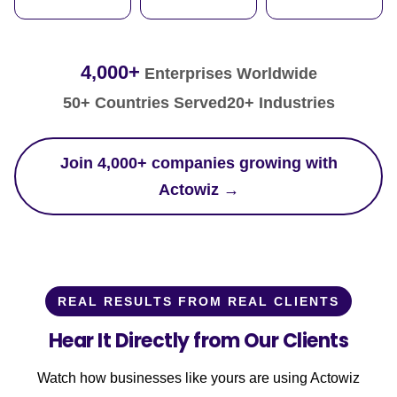
4,000+
Enterprises Worldwide
50+ Countries Served
20+ Industries
Join 4,000+ companies growing with
Actowiz →
REAL RESULTS FROM REAL CLIENTS
Hear It Directly from Our Clients
Watch how businesses like yours are using Actowiz