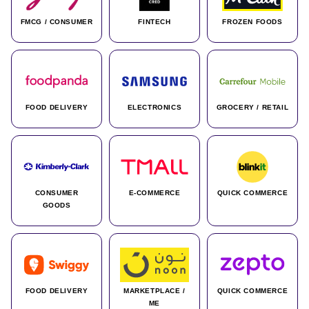
FMCG / CONSUMER
FINTECH
FROZEN FOODS
FOOD DELIVERY
ELECTRONICS
GROCERY / RETAIL
CONSUMER
E-COMMERCE
QUICK COMMERCE
GOODS
FOOD DELIVERY
MARKETPLACE /
QUICK COMMERCE
ME