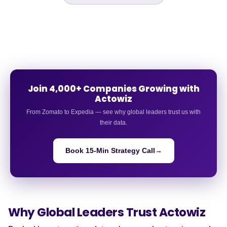
Join 4,000+ Companies Growing with
Actowiz
From Zomato to Expedia — see why global leaders trust us with
their data.
Book 15-Min Strategy Call
→
Why Global Leaders
Trust Actowiz