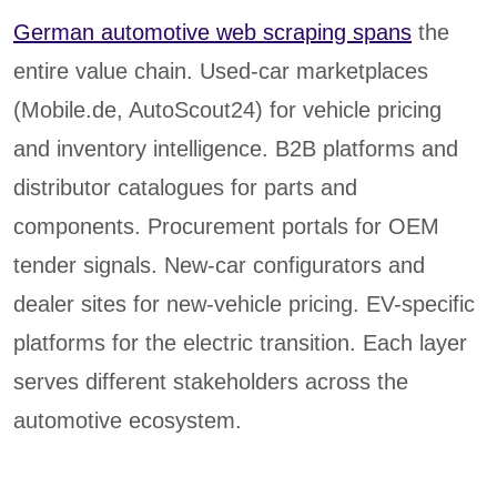
German automotive web scraping spans
the
entire value chain. Used-car marketplaces
(Mobile.de, AutoScout24) for vehicle pricing
and inventory intelligence. B2B platforms and
distributor catalogues for parts and
components. Procurement portals for OEM
tender signals. New-car configurators and
dealer sites for new-vehicle pricing. EV-specific
platforms for the electric transition. Each layer
serves different stakeholders across the
automotive ecosystem.