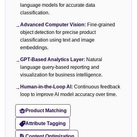
language models for accurate data
classification.
Advanced Computer Vision:
Fine-grained
→
object detection for precise product
classification using text and image
embeddings.
GPT-Based Analytics Layer:
Natural
→
language query-based reporting and
visualization for business intelligence.
Human-in-the-Loop AI:
Continuous feedback
→
loop to improve AI model accuracy over time.
Product Matching
Attribute Tagging
Content Optimization