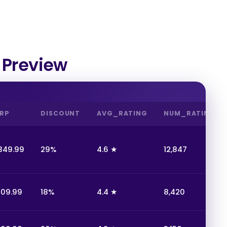
 Preview
RP
DISCOUNT
AVG_RATING
NUM_RATINGS
349.99
29%
4.6 ★
12,847
109.99
18%
4.4 ★
8,420