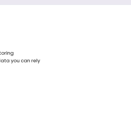
toring
data you can rely