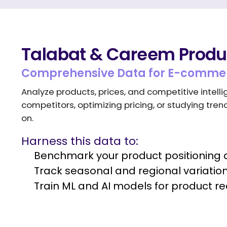
Talabat & Careem Produc
Comprehensive Data for E-commer
Analyze products, prices, and competitive inte
competitors, optimizing pricing, or studying tre
on.
Harness this data to:
Benchmark your product positioning a
Track seasonal and regional variati
Train ML and AI models for product 