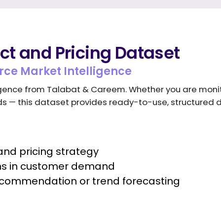
t and Pricing Dataset
ce Market Intelligence
lligence from Talabat & Careem. Whether you are moni
nds — this dataset provides ready-to-use, structured 
nd pricing strategy
ons in customer demand
recommendation or trend forecasting