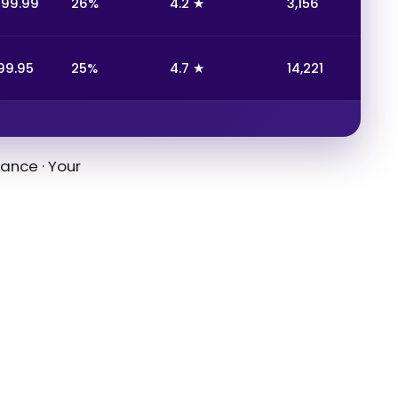
199.99
26%
4.2 ★
3,156
99.95
25%
4.7 ★
14,221
ance · Your