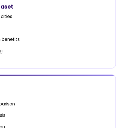
taset
cities
 benefits
ng
parison
sis
ing