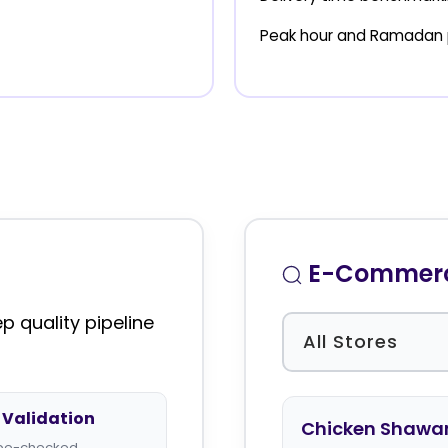
Peak hour and Ramadan 
E-Commerce
 quality pipeline
Validation
Chicken Shawa
type-checked