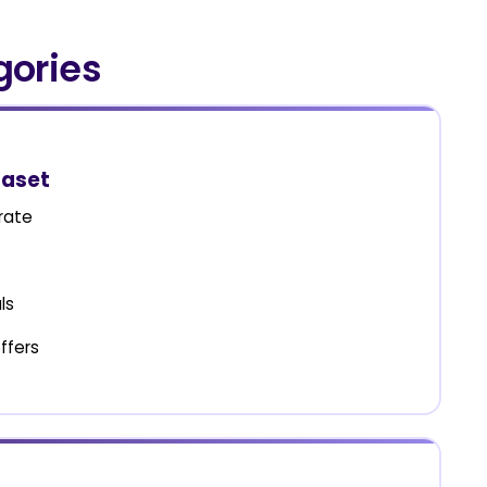
gories
taset
rate
ls
ffers