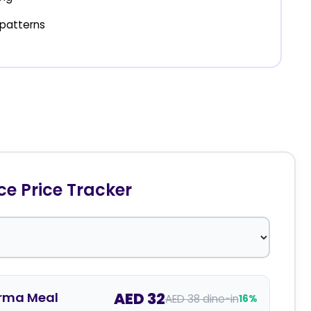
patterns
 Price Tracker
AED 32
rma Meal
AED 38 dine-in
16%