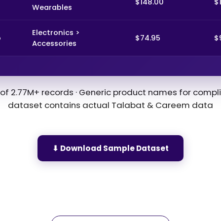
$148.00
$
Wearables
Electronics >
o
$74.95
$
Accessories
of 2.77M+ records · Generic product names for compli
dataset contains actual Talabat & Careem data
⬇ Download Sample Dataset