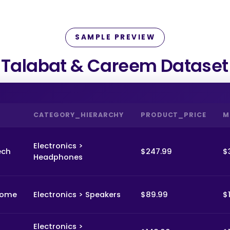
SAMPLE PREVIEW
Talabat & Careem Dataset
CATEGORY_HIERARCHY
PRODUCT_PRICE
M
Electronics >
ech
$247.99
$
Headphones
Home
Electronics > Speakers
$89.99
$
Electronics >