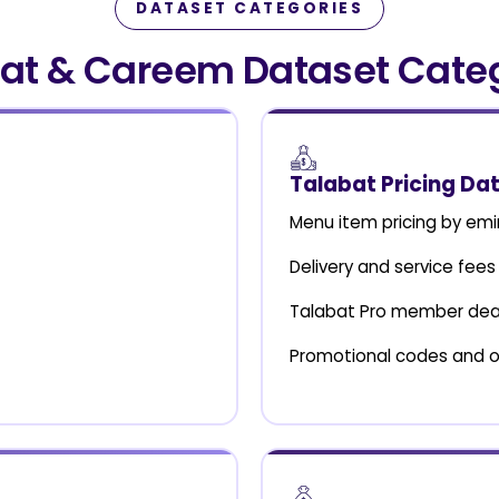
DATASET CATEGORIES
at & Careem Dataset Cate
Talabat Pricing Da
Menu item pricing by emi
Delivery and service fees
Talabat Pro member dea
Promotional codes and o