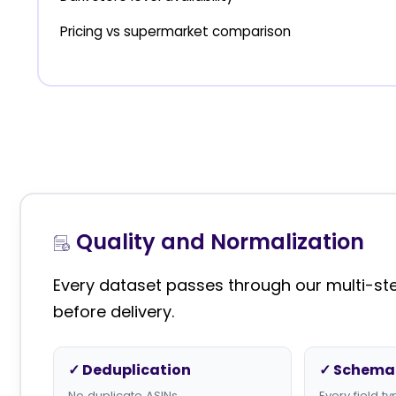
Pricing vs supermarket comparison
Quality and Normalization
Every dataset passes through our multi-step
before delivery.
✓ Deduplication
✓ Schema 
No duplicate ASINs
Every field 