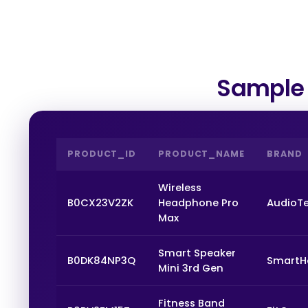
Sample 
PRODUCT_ID
PRODUCT_NAME
BRAND
Wireless
B0CX23V2ZK
Headphone Pro
AudioT
Max
Smart Speaker
B0DK84NP3Q
Smart
Mini 3rd Gen
Fitness Band