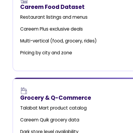
Careem Food Dataset
Restaurant listings and menus
Careem Plus exclusive deals
Multi-vertical (food, grocery, rides)
Pricing by city and zone
Grocery & Q-Commerce
Talabat Mart product catalog
Careem Quik grocery data
Dark store level availability