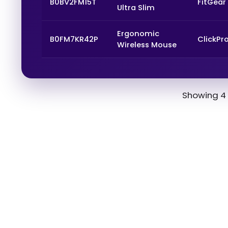
B0BV2FM15T
FitGear
Ultra Slim
Ergonomic
B0FM7KR42P
ClickPr
Wireless Mouse
Showing 4 