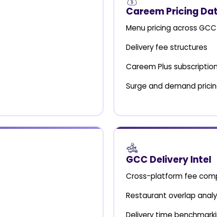
Careem Pricing Da
Menu pricing across GCC 
Delivery fee structures
Careem Plus subscription
Surge and demand prici
GCC Delivery Intel
Cross-platform fee com
Restaurant overlap analy
Delivery time benchmark