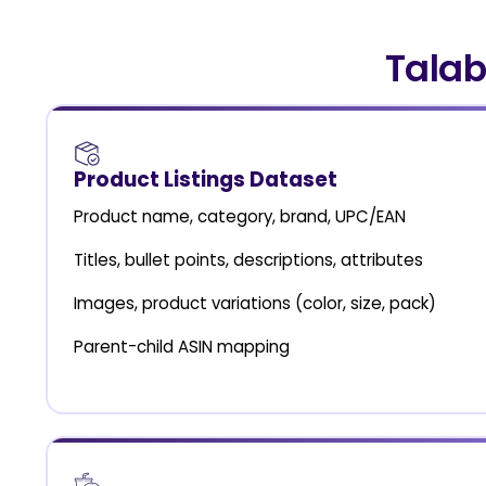
Talab
Product Listings Dataset
Product name, category, brand, UPC/EAN
Titles, bullet points, descriptions, attributes
Images, product variations (color, size, pack)
Parent-child ASIN mapping