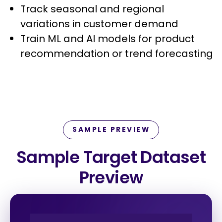
Track seasonal and regional
variations in customer demand
Train ML and AI models for product
recommendation or trend forecasting
SAMPLE PREVIEW
Sample Target Dataset
Preview