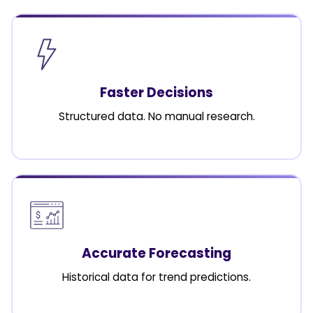
Faster Decisions
Structured data. No manual research.
Accurate Forecasting
Historical data for trend predictions.