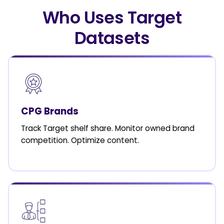
Who Uses Target
Datasets
CPG Brands
Track Target shelf share. Monitor owned brand
competition. Optimize content.