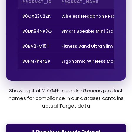
PRODUCT_ID
PRODUCT_NAME
B0CX23V2ZK
Wireless Headphone Pro Max
B0DK84NP3Q
Smart Speaker Mini 3rd Gen
B0BV2FM15T
Fitness Band Ultra Slim
B0FM7KR42P
Ergonomic Wireless Mouse
Showing 4 of 2.77M+ records · Generic product
names for compliance · Your dataset contains
actual Target data
⬇ Download Sample Dataset