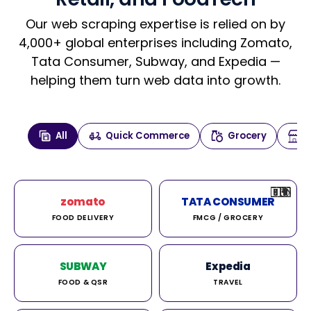
Our web scraping expertise is relied on by
4,000+ global enterprises including Zomato,
Tata Consumer, Subway, and Expedia —
helping them turn web data into growth.
All
Quick Commerce
Grocery
🇮🇳
🇮🇳
🇺🇸
🇺🇸
🇮🇳
🇩🇪
🇫🇷
🇮🇳
🇦🇪
🇮🇳
🇮🇳
🇮🇳
🇮🇳
🇨🇦
🇰🇷
🇫🇷
🇺🇸
🇨🇳
🇮🇳
🇮🇳
🇦🇪
🇮🇳
🌍
🌍
zomato
TATA CONSUMER
FOOD DELIVERY
FMCG / GROCERY
SUBWAY
Expedia
FOOD & QSR
TRAVEL