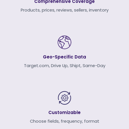
Comprehensive Coverage
Products, prices, reviews, sellers, inventory
Geo-Specific Data
Target.com, Drive Up, Shipt, Same-Day
Customizable
Choose fields, frequency, format