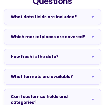
Questions
What data fields are included?
Which marketplaces are covered?
How fresh is the data?
What formats are available?
Can I customize fields and
categories?