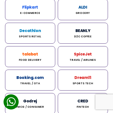
Flipkart
ALDI
E-COMMERCE
GROCERY
Decathlon
BEANLY
SPORTS RETAIL
D2C COFFEE
talabat
SpiceJet
FOOD DELIVERY
TRAVEL / AIRLINES
Booking.com
Dream11
TRAVEL / OTA
SPORTS TECH
Godrej
CRED
FMCG / CONSUMER
FINTECH