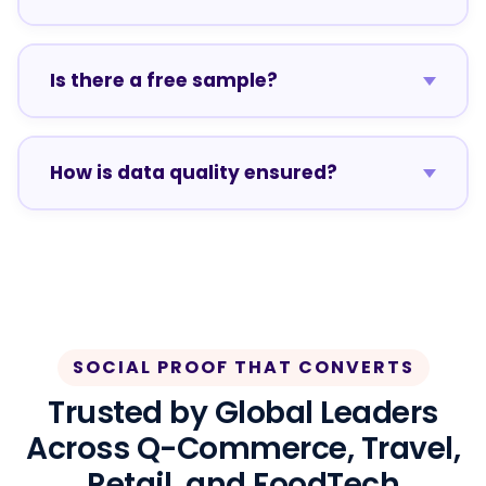
Is there a free sample?
How is data quality ensured?
SOCIAL PROOF THAT CONVERTS
Trusted by Global Leaders
Across Q-Commerce, Travel,
Retail, and FoodTech