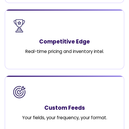
Competitive Edge
Real-time pricing and inventory intel.
Custom Feeds
Your fields, your frequency, your format.