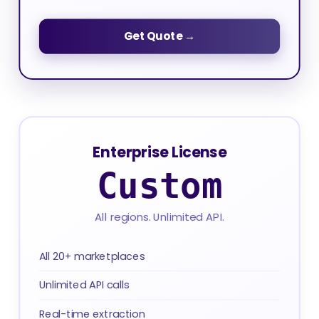
Get Quote →
Enterprise License
Custom
All regions. Unlimited API.
All 20+ marketplaces
Unlimited API calls
Real-time extraction