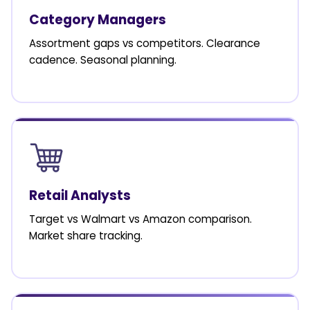
Category Managers
Assortment gaps vs competitors. Clearance
cadence. Seasonal planning.
Retail Analysts
Target vs Walmart vs Amazon comparison.
Market share tracking.