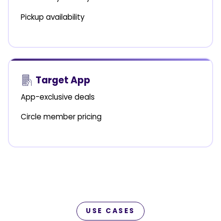
Pickup availability
Target App
App-exclusive deals
Circle member pricing
USE CASES