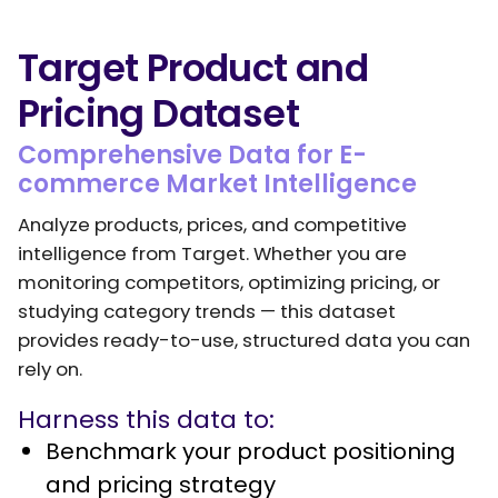
Target Product and
Pricing Dataset
Comprehensive Data for E-
commerce Market Intelligence
Analyze products, prices, and competitive
intelligence from Target. Whether you are
monitoring competitors, optimizing pricing, or
studying category trends — this dataset
provides ready-to-use, structured data you can
rely on.
Harness this data to:
Benchmark your product positioning
and pricing strategy