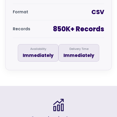
CSV
Format
850K+ Records
Records
Availability
Delivery Time
Immediately
Immediately