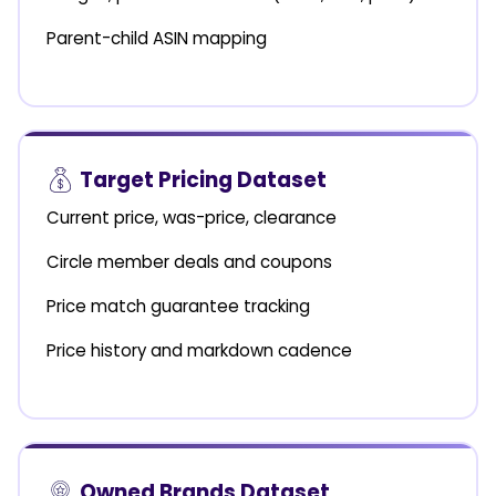
Parent-child ASIN mapping
Target Pricing Dataset
Current price, was-price, clearance
Circle member deals and coupons
Price match guarantee tracking
Price history and markdown cadence
Owned Brands Dataset