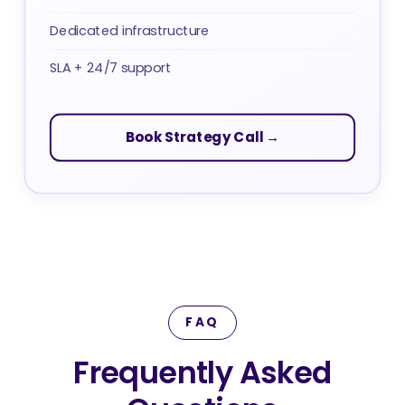
Dedicated infrastructure
SLA + 24/7 support
Book Strategy Call →
FAQ
Frequently Asked