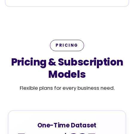
PRICING
Pricing & Subscription
Models
Flexible plans for every business need.
One-Time Dataset