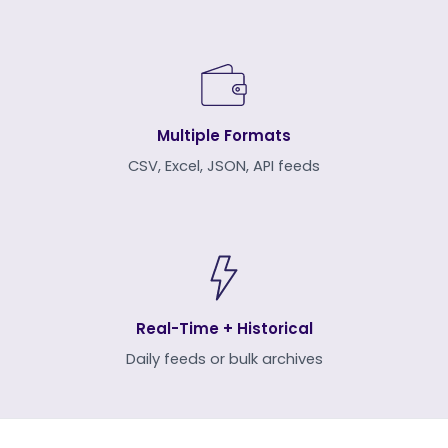
Multiple Formats
CSV, Excel, JSON, API feeds
Real-Time + Historical
Daily feeds or bulk archives