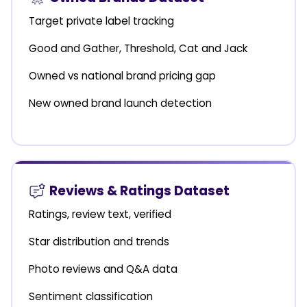
Target private label tracking
Good and Gather, Threshold, Cat and Jack
Owned vs national brand pricing gap
New owned brand launch detection
Reviews & Ratings Dataset
Ratings, review text, verified
Star distribution and trends
Photo reviews and Q&A data
Sentiment classification