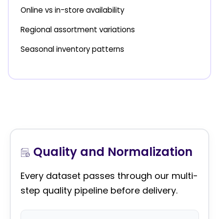
Online vs in-store availability
Regional assortment variations
Seasonal inventory patterns
Quality and Normalization
Every dataset passes through our multi-
step quality pipeline before delivery.