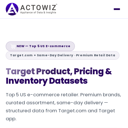
NEW — Top 5 US E-commerce
Target.com + Same-Day Delivery · Premium Retail Data
Target Product, Pricing
&
Inventory Datasets
Top 5 US e-commerce retailer. Premium brands,
curated assortment, same-day delivery —
structured data from Target.com and Target
app.