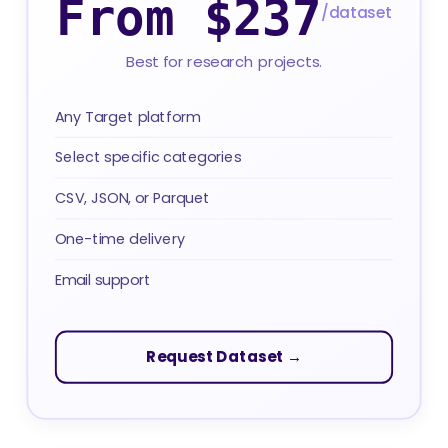
From $237
/dataset
Best for research projects.
Any Target platform
Select specific categories
CSV, JSON, or Parquet
One-time delivery
Email support
Request Dataset →