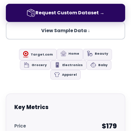
Request Custom Dataset →
View Sample Data ↓
Home
Beauty
Target.com
Grocery
Electronics
Baby
Apparel
Key Metrics
$179
Price