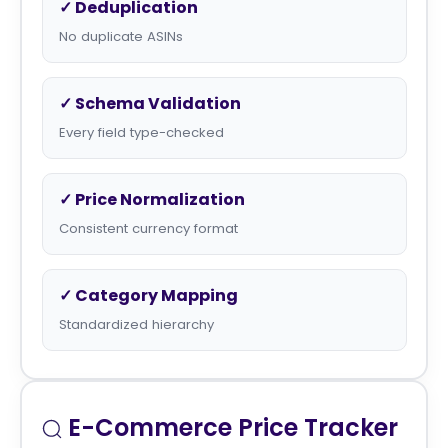
✓ Deduplication
No duplicate ASINs
✓ Schema Validation
Every field type-checked
✓ Price Normalization
Consistent currency format
✓ Category Mapping
Standardized hierarchy
E-Commerce Price Tracker