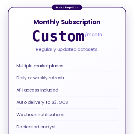
Monthly Subscription
Custom
/month
Regularly updated datasets.
Multiple marketplaces
Daily or weekly refresh
API access included
Auto delivery to S3, GCS
Webhook notifications
Dedicated analyst