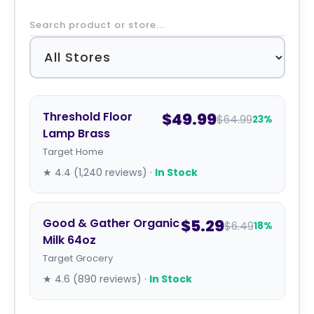
Threshold Floor
$49.99
$64.99
23%
Lamp Brass
Target Home
★ 4.4 (1,240 reviews) ·
In Stock
Good & Gather Organic
$5.29
$6.49
18%
Milk 64oz
Target Grocery
★ 4.6 (890 reviews) ·
In Stock