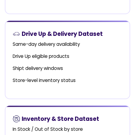
Drive Up & Delivery Dataset
Same-day delivery availability
Drive Up eligible products
Shipt delivery windows
Store-level inventory status
Inventory & Store Dataset
In Stock / Out of Stock by store