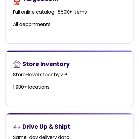
Full online catalog · 850K+ items
All departments
Store Inventory
Store-level stock by ZIP
1,900+ locations
Drive Up & Shipt
Same-day delivery data