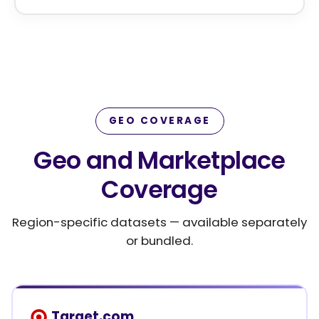
GEO COVERAGE
Geo and Marketplace
Coverage
Region-specific datasets — available separately
or bundled.
Target.com