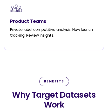
Product Teams
Private label competitive analysis. New launch
tracking. Review insights.
BENEFITS
Why Target Datasets
Work