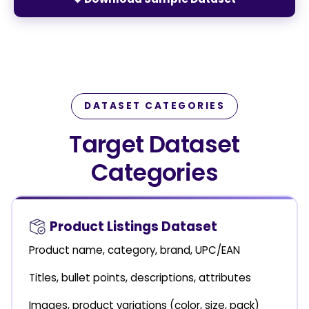
DATASET CATEGORIES
Target Dataset
Categories
Product Listings Dataset
Product name, category, brand, UPC/EAN
Titles, bullet points, descriptions, attributes
Images, product variations (color, size, pack)