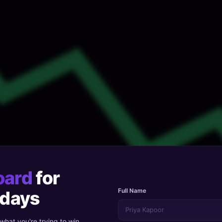
oard
for
Full Name
 days
 what you're trying to win