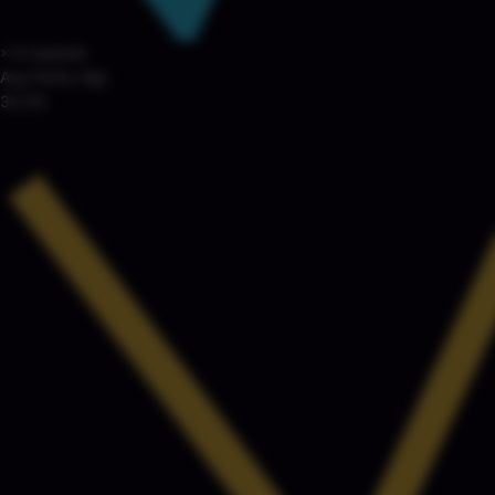
× 6 markets
Avg Parity Gap
35.5%