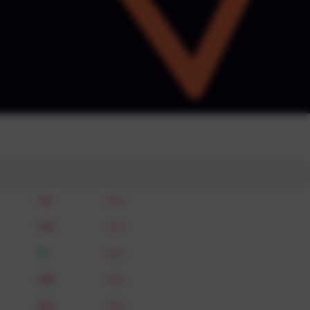
acted by Actowiz · we never share your
& DPDP compliant.
🇦🇺
Max gap
Parity
112
46%
breach
105
45%
breach
95
40%
breach
108
36%
breach
104
35%
breach