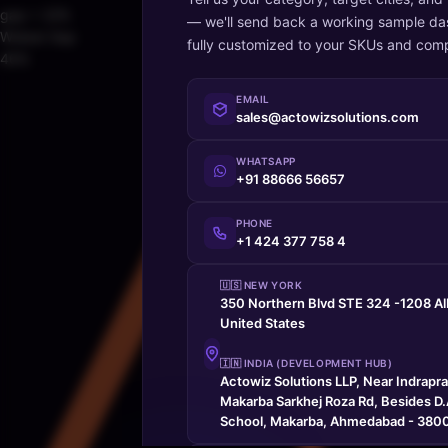
gap > 22%
— we'll send back a working sample da
Widest Gap
fully customized to your SKUs and comp
46%
EMAIL
sales@actowizsolutions.com
WHATSAPP
+91 88666 56657
PHONE
+1 424 377 758 4
🇺🇸 NEW YORK
350 Northern Blvd STE 324 -1208 A
United States
🇮🇳 INDIA (DEVELOPMENT HUB)
Actowiz Solutions LLP, Near Indrapr
Makarba Sarkhej Roza Rd, Besides D.A
School, Makarba, Ahmedabad - 3800