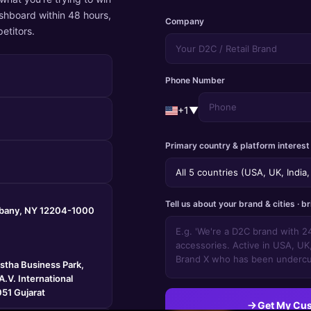
shboard within 48 hours,
Company
etitors.
Phone Number
+1
▼
Primary country & platform interest
Tell us about your brand & cities · br
lbany, NY 12204-1000
astha Business Park,
.V. International
51 Gujarat
Get My Cu