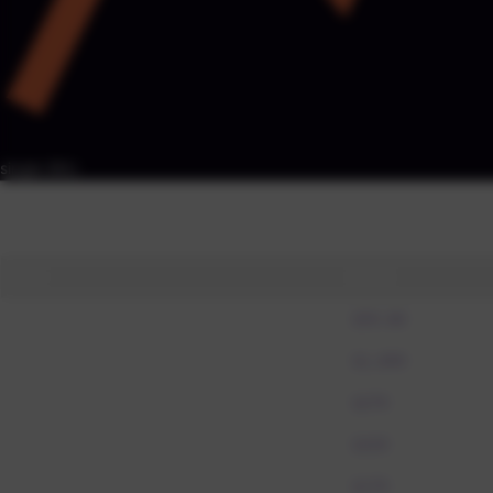
RESPONSE TIME
< 4 hours · Mon-Sat
single SKU
Price Parity Index by SKU
ref
Each market vs reference (=100) · FX-normalised · click a row to char
SKU
Ref $
Power Bank 20K
$59.00
Laptop Air
$1,099
Noise Headphones
$279
Smartwatch Pro
$329
Wireless Earbuds
$179