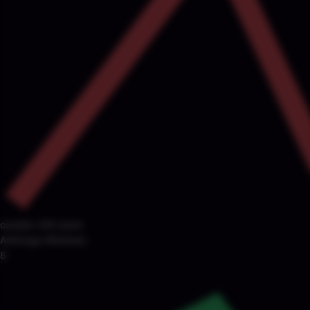
outside ±8% band
Arbitrage Windows
8