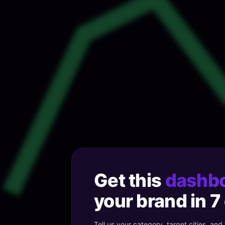
Get this
dashb
your brand in 7
Tell us your category, target cities, and