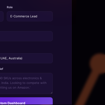
Role
ief
stom Dashboard