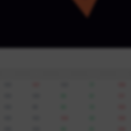
By submitting, you agree to be cont
email · GDPR 
: USA
t it
🇺🇸
🇬🇧
🇩🇪
🇮🇳
🇦🇪
100
107
103
77
108
100
100
96
81
117
100
98
90
75
105
100
102
104
80
106
100
103
96
81
109