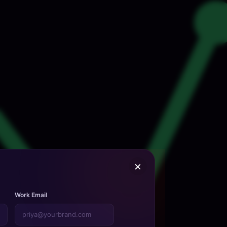
×
Work Email