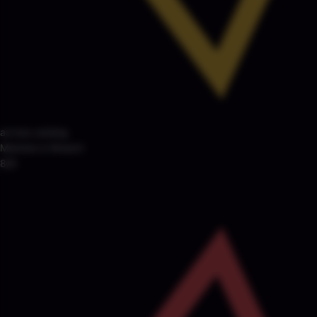
across catalog
Markets in Breach
8/8