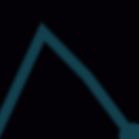
ng
NEW
Etsy Data Scraping
NEW
MIDDLE EAST
orths
NEW
Shein Data Scraping
NEW
GCC Q-Commerce — Talabat · Noon
NEW
ideo
DoorDash Scraping
NEW
elp
UK
Instacart Scraping
NEW
Grocery Price — Tesco · Sainsbury's ·
NEW
Asda
EW
AUSTRALIA
Grocery Price — Coles · Woolworths
NEW