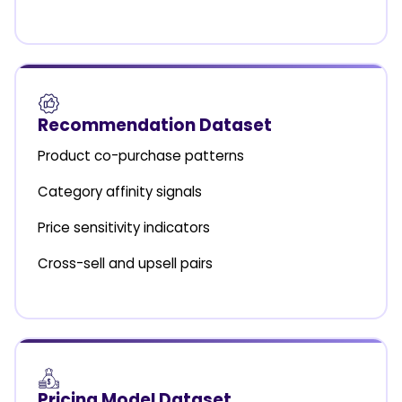
Recommendation Dataset
Product co-purchase patterns
Category affinity signals
Price sensitivity indicators
Cross-sell and upsell pairs
Pricing Model Dataset