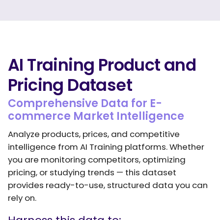
AI Training Product and
Pricing Dataset
Comprehensive Data for E-
commerce Market Intelligence
Analyze products, prices, and competitive
intelligence from AI Training platforms. Whether
you are monitoring competitors, optimizing
pricing, or studying trends — this dataset
provides ready-to-use, structured data you can
rely on.