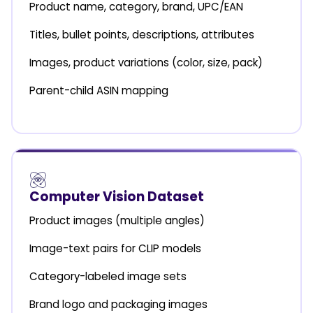
Product name, category, brand, UPC/EAN
Titles, bullet points, descriptions, attributes
Images, product variations (color, size, pack)
Parent-child ASIN mapping
Computer Vision Dataset
Product images (multiple angles)
Image-text pairs for CLIP models
Category-labeled image sets
Brand logo and packaging images