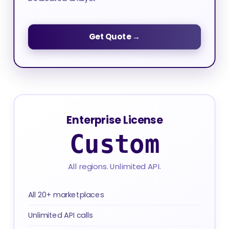
Get Quote →
Enterprise License
Custom
All regions. Unlimited API.
All 20+ marketplaces
Unlimited API calls