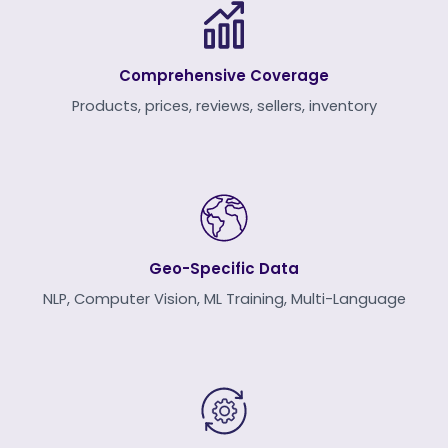
Comprehensive Coverage
Products, prices, reviews, sellers, inventory
Geo-Specific Data
NLP, Computer Vision, ML Training, Multi-Language