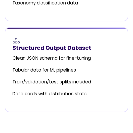
Taxonomy classification data
Structured Output Dataset
Clean JSON schema for fine-tuning
Tabular data for ML pipelines
Train/validation/test splits included
Data cards with distribution stats