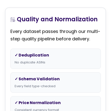
Quality and Normalization
Every dataset passes through our multi-
step quality pipeline before delivery.
✓ Deduplication
No duplicate ASINs
✓ Schema Validation
Every field type-checked
✓ Price Normalization
Consistent currency format