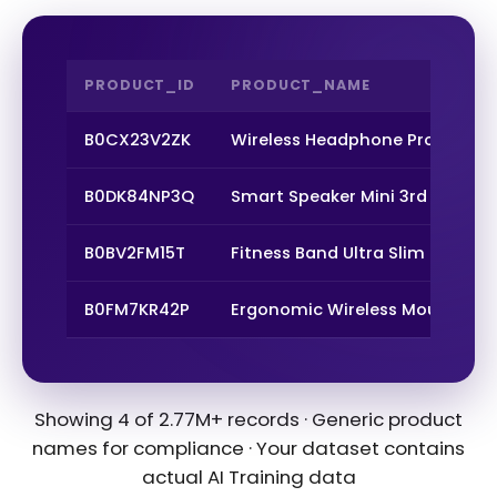
PRODUCT_ID
PRODUCT_NAME
B0CX23V2ZK
Wireless Headphone Pro Max
B0DK84NP3Q
Smart Speaker Mini 3rd Gen
B0BV2FM15T
Fitness Band Ultra Slim
B0FM7KR42P
Ergonomic Wireless Mouse
Showing 4 of 2.77M+ records · Generic product
names for compliance · Your dataset contains
actual AI Training data