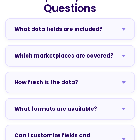
Questions
What data fields are included?
Which marketplaces are covered?
How fresh is the data?
What formats are available?
Can I customize fields and