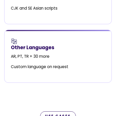
CJK and SE Asian scripts
Other Languages
AR, PT, TR + 30 more
Custom language on request