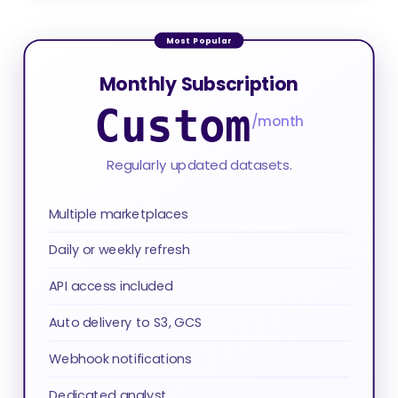
Monthly Subscription
Custom
/month
Regularly updated datasets.
Multiple marketplaces
Daily or weekly refresh
API access included
Auto delivery to S3, GCS
Webhook notifications
Dedicated analyst