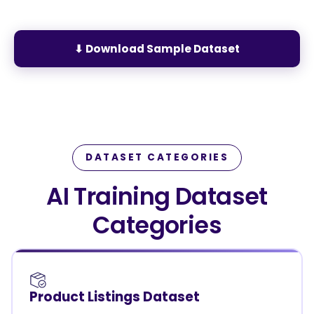
⬇ Download Sample Dataset
DATASET CATEGORIES
AI Training Dataset
Categories
Product Listings Dataset