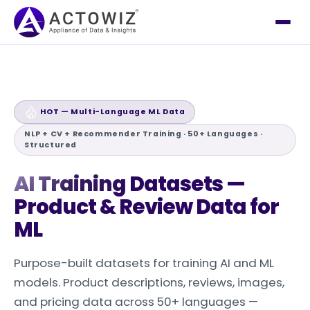
HOT — Multi-Language ML Data
NLP + CV + Recommender Training · 50+ Languages ·
Structured
AI Training
Datasets —
Product & Review Data for
ML
Purpose-built datasets for training AI and ML
models. Product descriptions, reviews, images,
and pricing data across 50+ languages —