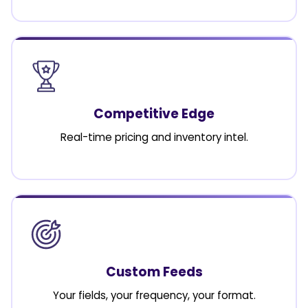
Competitive Edge
Real-time pricing and inventory intel.
Custom Feeds
Your fields, your frequency, your format.