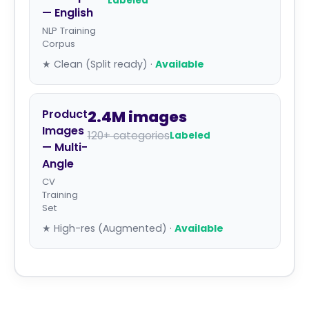
Labeled
— English
NLP Training
Corpus
★ Clean (Split ready) ·
Available
Product
2.4M images
Images
120+ categories
Labeled
— Multi-
Angle
CV
Training
Set
★ High-res (Augmented) ·
Available