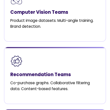
Computer Vision Teams
Product image datasets. Multi-angle training.
Brand detection.
Recommendation Teams
Co-purchase graphs. Collaborative filtering
data. Content-based features.