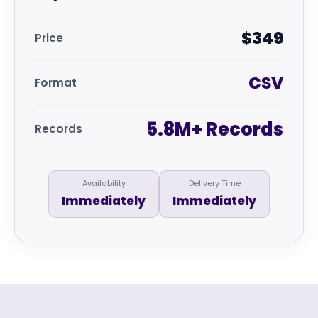
$349
Price
CSV
Format
5.8M+ Records
Records
Availability
Delivery Time
Immediately
Immediately