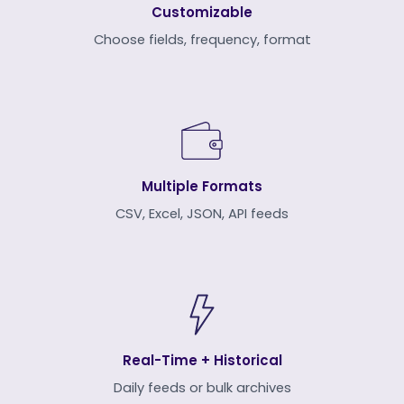
Customizable
Choose fields, frequency, format
Multiple Formats
CSV, Excel, JSON, API feeds
Real-Time + Historical
Daily feeds or bulk archives