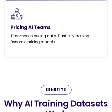
Pricing AI Teams
Time-series pricing data. Elasticity training.
Dynamic pricing models.
BENEFITS
Why AI Training Datasets