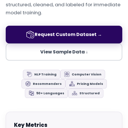
structured, cleaned, and labeled for immediate
model training.
Request Custom Dataset →
View Sample Data ↓
NLP Training
Computer Vision
Recommenders
Pricing Models
50+ Languages
Structured
Key Metrics