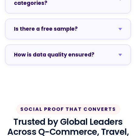
categories?
Is there a free sample?
How is data quality ensured?
SOCIAL PROOF THAT CONVERTS
Trusted by Global Leaders
Across Q-Commerce, Travel,