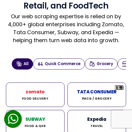
Retail, and FoodTech
Our web scraping expertise is relied on by
4,000+ global enterprises including Zomato,
Tata Consumer, Subway, and Expedia —
helping them turn web data into growth.
All
Quick Commerce
Grocery
🇮🇳
🇮🇳
🇺🇸
🇺🇸
🇮🇳
🇩🇪
🇫🇷
🇮🇳
🇦🇪
🇮🇳
🇮🇳
🇮🇳
🇮🇳
🇨🇦
🇰🇷
🇫🇷
🇺🇸
🇨🇳
🇮🇳
🇮🇳
🇦🇪
🇮🇳
🌍
🌍
zomato
TATA CONSUMER
FOOD DELIVERY
FMCG / GROCERY
SUBWAY
Expedia
FOOD & QSR
TRAVEL