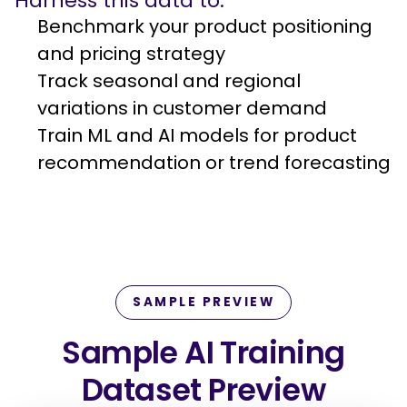
Harness this data to:
Benchmark your product positioning
and pricing strategy
Track seasonal and regional
variations in customer demand
Train ML and AI models for product
recommendation or trend forecasting
SAMPLE PREVIEW
Sample AI Training
Dataset Preview