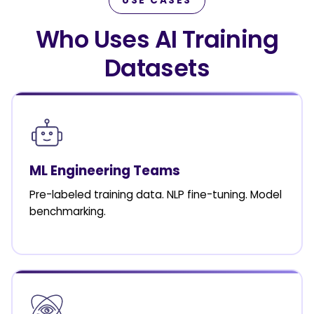
USE CASES
Who Uses AI Training
Datasets
ML Engineering Teams
Pre-labeled training data. NLP fine-tuning. Model
benchmarking.