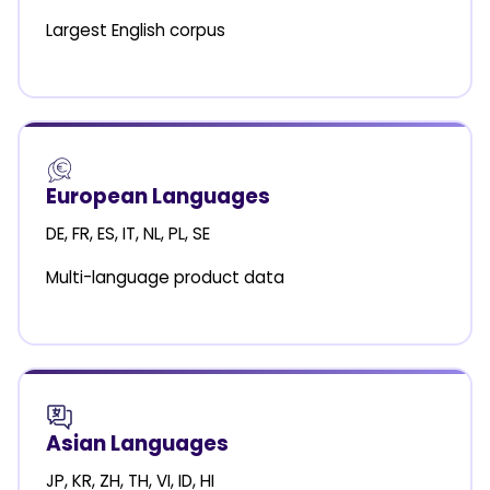
Largest English corpus
European Languages
DE, FR, ES, IT, NL, PL, SE
Multi-language product data
Asian Languages
JP, KR, ZH, TH, VI, ID, HI