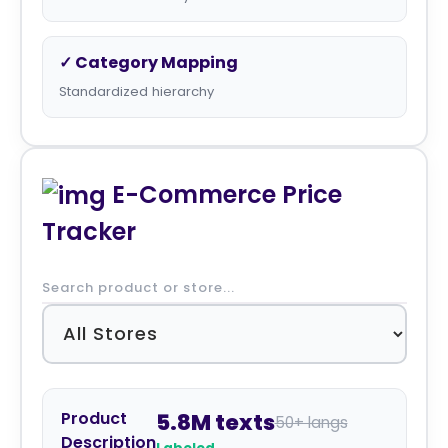
✓ Category Mapping
Standardized hierarchy
E-Commerce Price
Tracker
Product
5.8M texts
50+ langs
Description