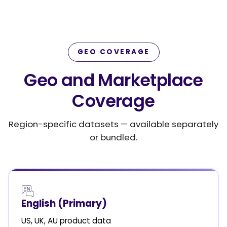
GEO COVERAGE
Geo and Marketplace
Coverage
Region-specific datasets — available separately
or bundled.
English (Primary)
US, UK, AU product data