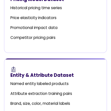
Historical pricing time series
Price elasticity indicators
Promotional impact data
Competitor pricing pairs
Entity & Attribute Dataset
Named entity labeled products
Attribute extraction training pairs
Brand, size, color, material labels