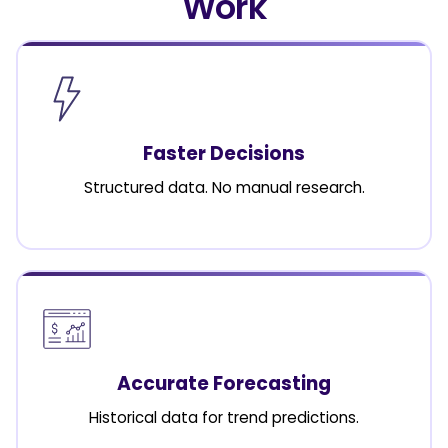
Work
Faster Decisions
Structured data. No manual research.
Accurate Forecasting
Historical data for trend predictions.