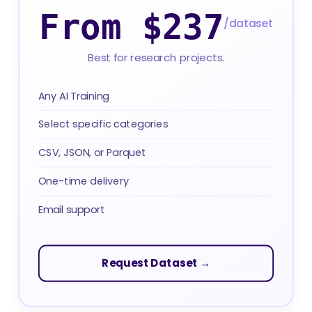
From $237
/dataset
Best for research projects.
Any AI Training
Select specific categories
CSV, JSON, or Parquet
One-time delivery
Email support
Request Dataset →