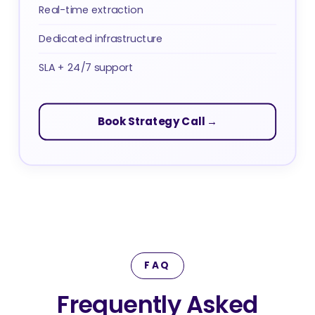
Real-time extraction
Dedicated infrastructure
SLA + 24/7 support
Book Strategy Call →
FAQ
Frequently Asked