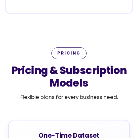
PRICING
Pricing & Subscription
Models
Flexible plans for every business need.
One-Time Dataset