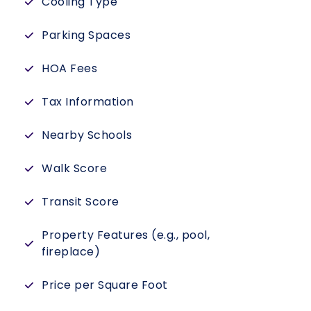
Cooling Type
Parking Spaces
HOA Fees
Tax Information
Nearby Schools
Walk Score
Transit Score
Property Features (e.g., pool,
fireplace)
Price per Square Foot