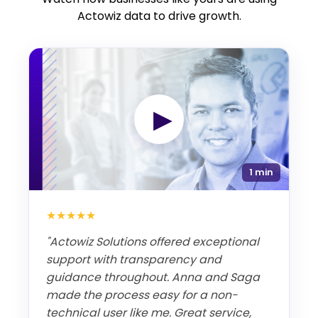
Actowiz data to drive growth.
▶
1 min
★★★★★
"Actowiz Solutions offered exceptional
support with transparency and
guidance throughout. Anna and Saga
made the process easy for a non-
technical user like me. Great service,