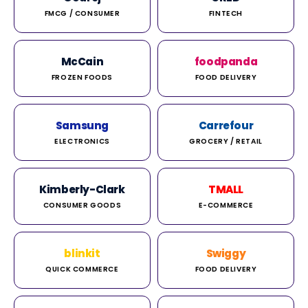
FMCG / CONSUMER
FINTECH
McCain
foodpanda
FROZEN FOODS
FOOD DELIVERY
Samsung
Carrefour
ELECTRONICS
GROCERY / RETAIL
Kimberly-Clark
TMALL
CONSUMER GOODS
E-COMMERCE
blinkit
Swiggy
QUICK COMMERCE
FOOD DELIVERY