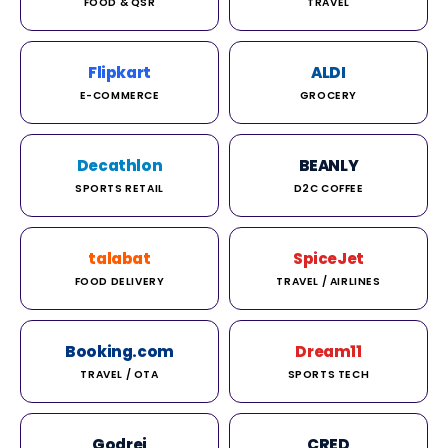
FOOD & QSR
TRAVEL
Flipkart
ALDI
E-COMMERCE
GROCERY
Decathlon
BEANLY
SPORTS RETAIL
D2C COFFEE
talabat
SpiceJet
FOOD DELIVERY
TRAVEL / AIRLINES
Booking.com
Dream11
TRAVEL / OTA
SPORTS TECH
Godrej
CRED