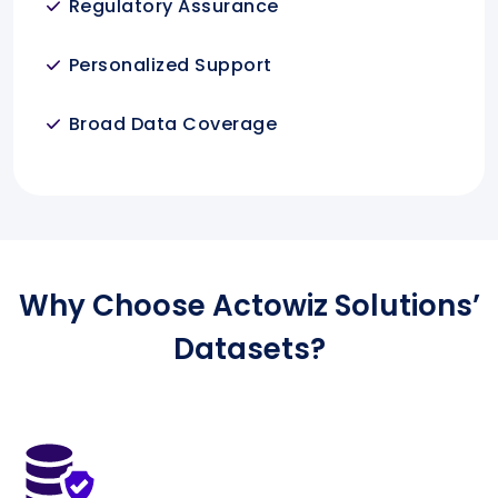
Regulatory Assurance
Personalized Support
Broad Data Coverage
Why Choose Actowiz Solutions’
Datasets?