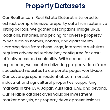
Property Datasets
Our Realtor.com Real Estate Dataset is tailored to
extract comprehensive property data from extensive
listing portals. We gather descriptions, image URLs,
locations, histories, and pricing for diverse property
types such as homes, condos, and apartments.
Scraping data from these large, interactive websites
requires advanced technology configured for cost-
effectiveness and scalability. With decades of
experience, we excel in delivering property data from
specialized websites to corporate pages worldwide.
Our coverage spans residential, commercial,
industrial, and agricultural properties, supporting
markets in the USA, Japan, Australia, UAE, and beyond.
Our reliable dataset gives valuable investment,
market analysis, or property development insights.