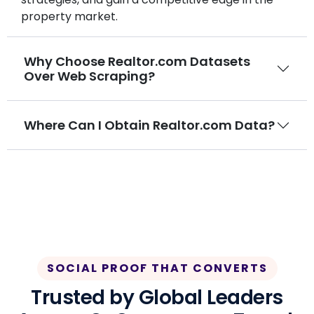
property market.
Why Choose Realtor.com Datasets
Over Web Scraping?
Where Can I Obtain Realtor.com Data?
SOCIAL PROOF THAT CONVERTS
Trusted by Global Leaders