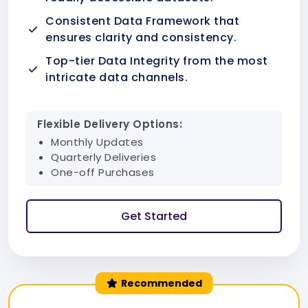
Consistent Data Framework that
ensures clarity and consistency.
Top-tier Data Integrity from the most
intricate data channels.
Flexible Delivery Options:
Monthly Updates
Quarterly Deliveries
One-off Purchases
Get Started
Recommended