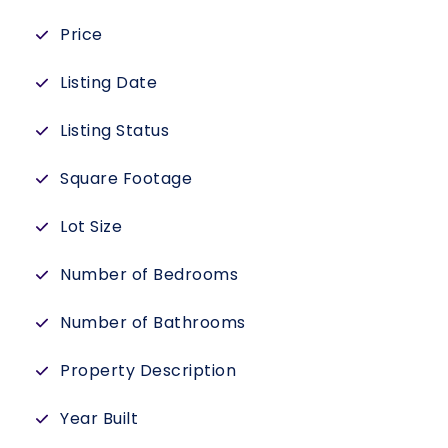
Price
Listing Date
Listing Status
Square Footage
Lot Size
Number of Bedrooms
Number of Bathrooms
Property Description
Year Built