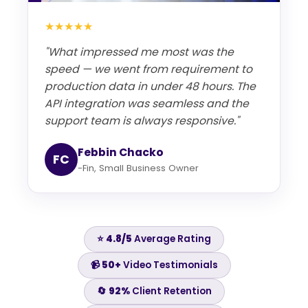
★★★★★
"What impressed me most was the
speed — we went from requirement to
production data in under 48 hours. The
API integration was seamless and the
support team is always responsive."
Febbin Chacko
FC
-Fin, Small Business Owner
⭐
4.8/5
Average Rating
📹
50+
Video Testimonials
🔄
92%
Client Retention