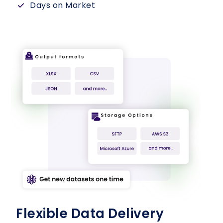
Days on Market
Flexible Data Delivery