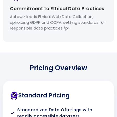
Commitment to Ethical Data Practices
Actowiz leads Ethical Web Data Collection,
upholding GDPR and CCPA, setting standards for
responsible data practices./p>
Pricing Overview
Standard Pricing
Standardized Data Offerings with
readily accessible datasets.