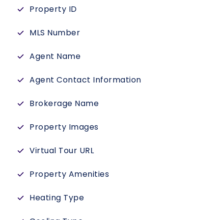
Property ID
MLS Number
Agent Name
Agent Contact Information
Brokerage Name
Property Images
Virtual Tour URL
Property Amenities
Heating Type