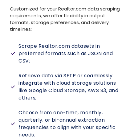
Customized for your
Realtor.com data scraping
requirements, we offer flexibility in output
formats, storage preferences, and delivery
timelines:
Scrape Realtor.com datasets in
preferred formats such as JSON and
CSV;
Retrieve data via SFTP or seamlessly
integrate with cloud storage solutions
like Google Cloud Storage, AWS S3, and
others;
Choose from one-time, monthly,
quarterly, or bi-annual extraction
frequencies to align with your specific
needs.