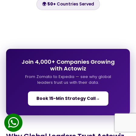
🌍
50+
Countries Served
Join 4,000+ Companies Growing
with Actowiz
From Zomato to Expedia — see why global
leaders trust us with their data.
Book 15-Min Strategy Call
→