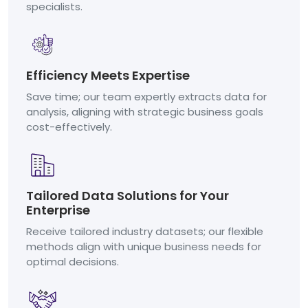
specialists.
Efficiency Meets Expertise
Save time; our team expertly extracts data for
analysis, aligning with strategic business goals
cost-effectively.
Tailored Data Solutions for Your
Enterprise
Receive tailored industry datasets; our flexible
methods align with unique business needs for
optimal decisions.