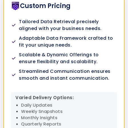
Custom Pricing
Tailored Data Retrieval precisely
aligned with your business needs.
Adaptable Data Framework crafted to
fit your unique needs.
Scalable & Dynamic Offerings to
ensure flexibility and scalability.
Streamlined Communication ensures
smooth and instant communication.
Varied Delivery Options:
Daily Updates
Weekly Snapshots
Monthly Insights
Quarterly Reports