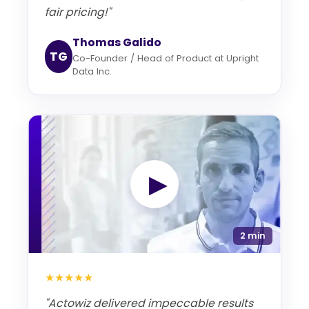
fair pricing!"
Thomas Galido
TG
Co-Founder / Head of Product at Upright
Data Inc.
▶
2 min
★★★★★
"Actowiz delivered impeccable results