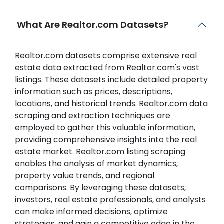
What Are Realtor.com Datasets?
Realtor.com datasets comprise extensive real
estate data extracted from Realtor.com's vast
listings. These datasets include detailed property
information such as prices, descriptions,
locations, and historical trends. Realtor.com data
scraping and extraction techniques are
employed to gather this valuable information,
providing comprehensive insights into the real
estate market. Realtor.com listing scraping
enables the analysis of market dynamics,
property value trends, and regional
comparisons. By leveraging these datasets,
investors, real estate professionals, and analysts
can make informed decisions, optimize
strategies, and gain a competitive edge in the