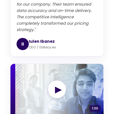
for our company. Their team ensured
data accuracy and on-time delivery.
The competitive intelligence
completely transformed our pricing
strategy."
Iulen Ibanez
II
CEO / Datacy.es
▶
1:30