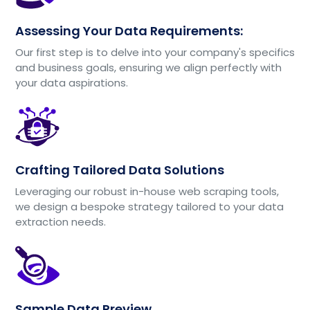
Assessing Your Data Requirements:
Our first step is to delve into your company's specifics
and business goals, ensuring we align perfectly with
your data aspirations.
Crafting Tailored Data Solutions
Leveraging our robust in-house web scraping tools,
we design a bespoke strategy tailored to your data
extraction needs.
Sample Data Preview