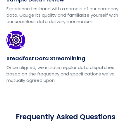
Experience firsthand with a sample of our company
data. Gauge its quality and familiarize yourself with
our seamless data delivery mechanism.
Steadfast Data Streamlining
Once aligned, we initiate regular data dispatches
based on the frequency and specifications we've
mutually agreed upon.
Frequently Asked Questions