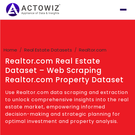
Home
Real Estate Datasets
Realtor.com
Realtor.com Real Estate
Dataset – Web Scraping
Realtor.com Property Dataset
Use Realtor.com data scraping and extraction
to unlock comprehensive insights into the real
estate market, empowering informed
decision-making and strategic planning for
optimal investment and property analysis.