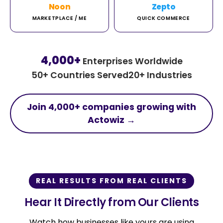
Noon
Zepto
MARKETPLACE / ME
QUICK COMMERCE
4,000+
Enterprises Worldwide
50+ Countries Served
20+ Industries
Join 4,000+ companies growing with
Actowiz →
REAL RESULTS FROM REAL CLIENTS
Hear It Directly from Our Clients
Watch how businesses like yours are using