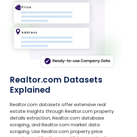
8
Realtor.com
https://www.realtor.com
9
Realtor.com
https://www.realtor.com
10
Realtor.com
https://www.realtor.com
Realtor.com Datasets
Explained
Realtor.com datasets offer extensive real
estate insights through Realtor.com property
details extraction, Realtor.com database
scraping, and Realtor.com market data
scraping. Use Realtor.com property price