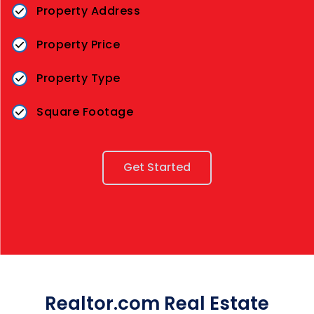
Property Address
Property Price
Property Type
Square Footage
Get Started
Realtor.com Real Estate