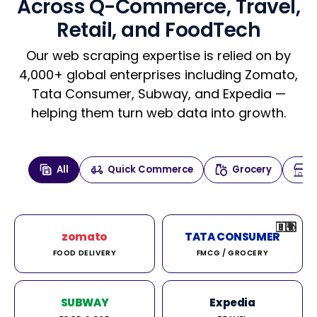
Across Q-Commerce, Travel,
Retail, and FoodTech
Our web scraping expertise is relied on by
4,000+ global enterprises including Zomato,
Tata Consumer, Subway, and Expedia —
helping them turn web data into growth.
All
Quick Commerce
Grocery
🇮🇳
🇮🇳
🇺🇸
🇺🇸
🇮🇳
🇩🇪
🇫🇷
🇮🇳
🇦🇪
🇮🇳
🇮🇳
🇮🇳
🇮🇳
🇨🇦
🇰🇷
🇫🇷
🇺🇸
🇨🇳
🇮🇳
🇮🇳
🇦🇪
🇮🇳
🌍
🌍
zomato
TATA CONSUMER
FOOD DELIVERY
FMCG / GROCERY
SUBWAY
Expedia