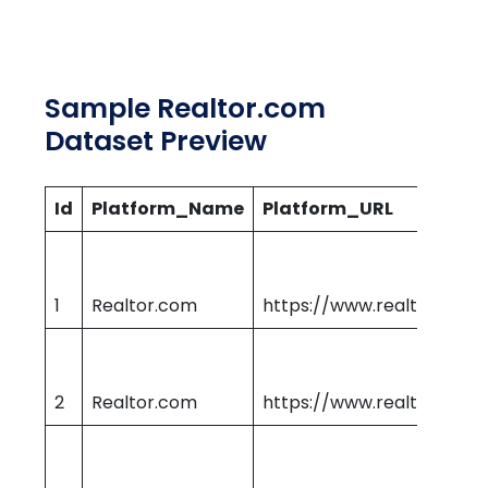
Sample Realtor.com
Dataset Preview
Id
Platform_Name
Platform_URL
1
Realtor.com
https://www.realtor.com
2
Realtor.com
https://www.realtor.com