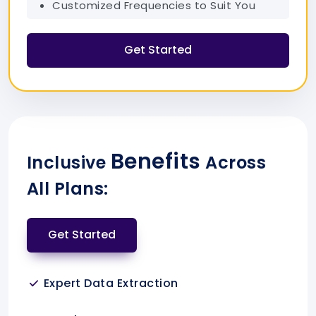
Customized Frequencies to Suit You
Get Started
Benefits
Inclusive
Across
All Plans:
Get Started
Expert Data Extraction