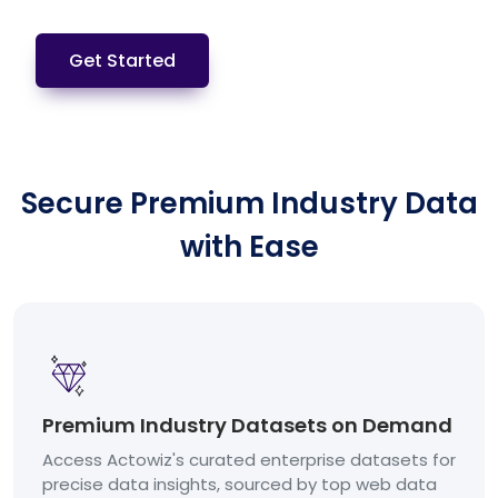
Get Started
Secure Premium Industry Data
with Ease
Premium Industry Datasets on Demand
Access Actowiz's curated enterprise datasets for
precise data insights, sourced by top web data