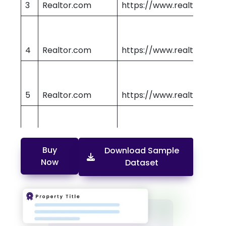
3
Realtor.com
https://www.realtor.com
4
Realtor.com
https://www.realtor.com
5
Realtor.com
https://www.realtor.com
6
Realtor.com
https://www.realtor.com
Buy
Download Sample
Now
Dataset
7
Realtor.com
https://www.realtor.com