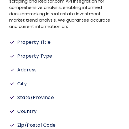
scraping and Realtor.com API integration for
comprehensive analysis, enabling informed
decision-making in real estate investment,
market trend analysis. We guarantee accurate
and current information on:
Property Title
Property Type
Address
City
State/Province
Country
Zip/Postal Code