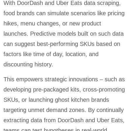
With DoorDash and Uber Eats data scraping,
food brands can simulate scenarios like pricing
hikes, menu changes, or new product
launches. Predictive models built on such data
can suggest best-performing SKUs based on
factors like time of day, location, and
discounting history.
This empowers strategic innovations – such as
developing pre-packaged kits, cross-promoting
SKUs, or launching ghost kitchen brands
targeting unmet demand zones. By continually
extracting data from DoorDash and Uber Eats,
teams can test hypotheses in real-world