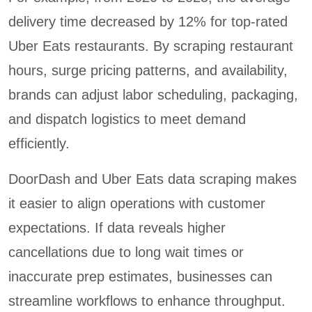
delivery time decreased by 12% for top-rated
Uber Eats restaurants. By scraping restaurant
hours, surge pricing patterns, and availability,
brands can adjust labor scheduling, packaging,
and dispatch logistics to meet demand
efficiently.
DoorDash and Uber Eats data scraping makes
it easier to align operations with customer
expectations. If data reveals higher
cancellations due to long wait times or
inaccurate prep estimates, businesses can
streamline workflows to enhance throughput.