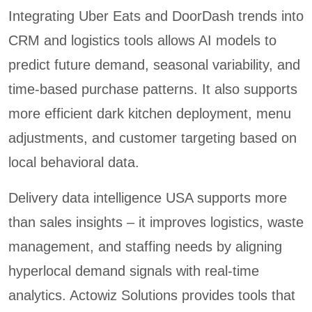
Integrating Uber Eats and DoorDash trends into
CRM and logistics tools allows AI models to
predict future demand, seasonal variability, and
time-based purchase patterns. It also supports
more efficient dark kitchen deployment, menu
adjustments, and customer targeting based on
local behavioral data.
Delivery data intelligence USA supports more
than sales insights – it improves logistics, waste
management, and staffing needs by aligning
hyperlocal demand signals with real-time
analytics. Actowiz Solutions provides tools that