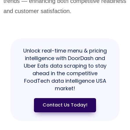
trends — enhancing both competitive readiness
and customer satisfaction.
Unlock real-time menu & pricing
intelligence with DoorDash and
Uber Eats data scraping to stay
ahead in the competitive
FoodTech data intelligence USA
market!
Contact Us Today!