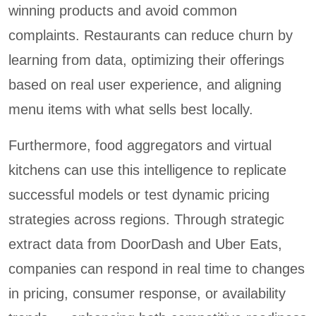
winning products and avoid common
complaints. Restaurants can reduce churn by
learning from data, optimizing their offerings
based on real user experience, and aligning
menu items with what sells best locally.
Furthermore, food aggregators and virtual
kitchens can use this intelligence to replicate
successful models or test dynamic pricing
strategies across regions. Through strategic
extract data from DoorDash and Uber Eats,
companies can respond in real time to changes
in pricing, consumer response, or availability