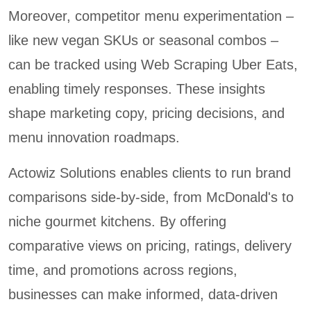
Moreover, competitor menu experimentation –
like new vegan SKUs or seasonal combos –
can be tracked using Web Scraping Uber Eats,
enabling timely responses. These insights
shape marketing copy, pricing decisions, and
menu innovation roadmaps.
Actowiz Solutions enables clients to run brand
comparisons side-by-side, from McDonald's to
niche gourmet kitchens. By offering
comparative views on pricing, ratings, delivery
time, and promotions across regions,
businesses can make informed, data-driven