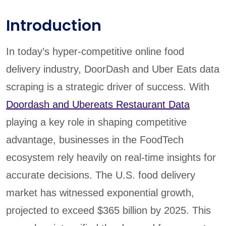
Introduction
In today’s hyper-competitive online food
delivery industry, DoorDash and Uber Eats data
scraping is a strategic driver of success. With
Doordash and Ubereats Restaurant Data
playing a key role in shaping competitive
advantage, businesses in the FoodTech
ecosystem rely heavily on real-time insights for
accurate decisions. The U.S. food delivery
market has witnessed exponential growth,
projected to exceed $365 billion by 2025. This