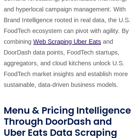
and hyperlocal campaign management. With
Brand Intelligence rooted in real data, the U.S.
FoodTech ecosystem can pivot with agility. By
combining
Web Scraping Uber Eats
and
DoorDash data points, FoodTech startups,
aggregators, and cloud kitchens unlock U.S.
FoodTech market insights and establish more
sustainable, data-driven business models.
Menu & Pricing Intelligence
Through DoorDash and
Uber Eats Data Scraping