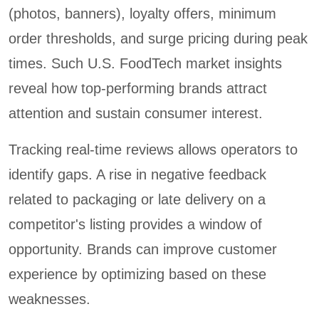
(photos, banners), loyalty offers, minimum
order thresholds, and surge pricing during peak
times. Such U.S. FoodTech market insights
reveal how top-performing brands attract
attention and sustain consumer interest.
Tracking real-time reviews allows operators to
identify gaps. A rise in negative feedback
related to packaging or late delivery on a
competitor's listing provides a window of
opportunity. Brands can improve customer
experience by optimizing based on these
weaknesses.