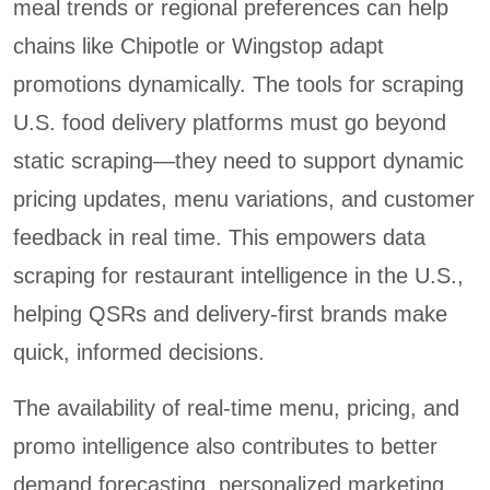
meal trends or regional preferences can help
chains like Chipotle or Wingstop adapt
promotions dynamically. The tools for scraping
U.S. food delivery platforms must go beyond
static scraping—they need to support dynamic
pricing updates, menu variations, and customer
feedback in real time. This empowers data
scraping for restaurant intelligence in the U.S.,
helping QSRs and delivery-first brands make
quick, informed decisions.
The availability of real-time menu, pricing, and
promo intelligence also contributes to better
demand forecasting, personalized marketing,