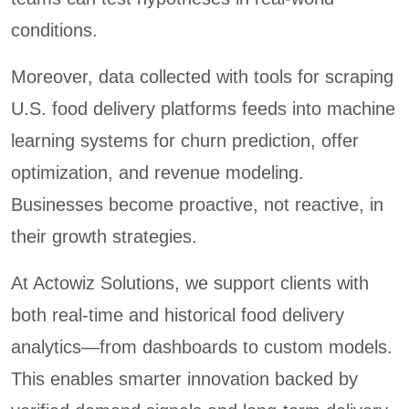
conditions.
Moreover, data collected with tools for scraping
U.S. food delivery platforms feeds into machine
learning systems for churn prediction, offer
optimization, and revenue modeling.
Businesses become proactive, not reactive, in
their growth strategies.
At Actowiz Solutions, we support clients with
both real-time and historical food delivery
analytics—from dashboards to custom models.
This enables smarter innovation backed by