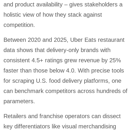
and product availability – gives stakeholders a
holistic view of how they stack against
competition.
Between 2020 and 2025, Uber Eats restaurant
data shows that delivery-only brands with
consistent 4.5+ ratings grew revenue by 25%
faster than those below 4.0. With precise tools
for scraping U.S. food delivery platforms, one
can benchmark competitors across hundreds of
parameters.
Retailers and franchise operators can dissect
key differentiators like visual merchandising