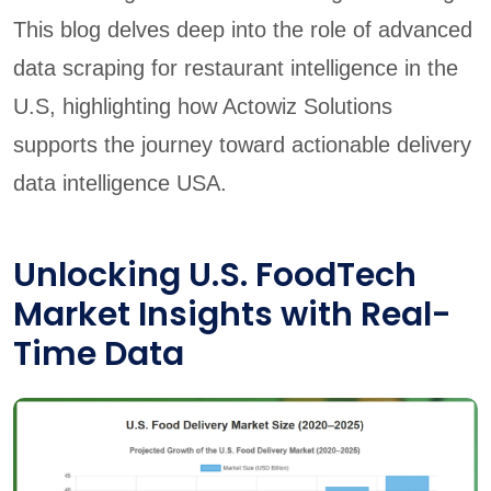
This blog delves deep into the role of advanced
data scraping for restaurant intelligence in the
U.S, highlighting how Actowiz Solutions
supports the journey toward actionable delivery
data intelligence USA.
Unlocking U.S. FoodTech
Market Insights with Real-
Time Data