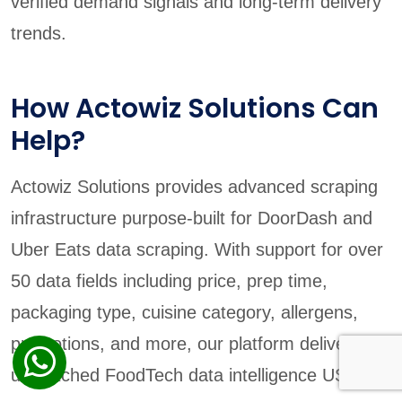
verified demand signals and long-term delivery
trends.
How Actowiz Solutions Can
Help?
Actowiz Solutions provides advanced scraping
infrastructure purpose-built for DoorDash and
Uber Eats data scraping. With support for over
50 data fields including price, prep time,
packaging type, cuisine category, allergens,
promotions, and more, our platform delivers
unmatched FoodTech data intelligence USA.