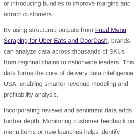
or introducing bundles to improve margins and
attract customers.
By using structured outputs from
Food Menu
Scraping for Uber Eats and DoorDash
, brands
can analyze data across thousands of SKUs
from regional chains to nationwide leaders. This
data forms the core of delivery data intelligence
USA, enabling smarter revenue modeling and
profitability analysis.
Incorporating reviews and sentiment data adds
further depth. Monitoring customer feedback on
menu items or new launches helps identify