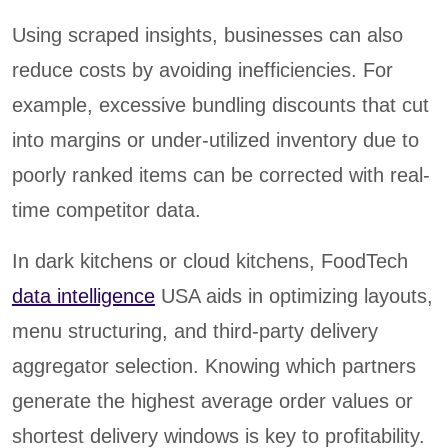
Using scraped insights, businesses can also
reduce costs by avoiding inefficiencies. For
example, excessive bundling discounts that cut
into margins or under-utilized inventory due to
poorly ranked items can be corrected with real-
time competitor data.
In dark kitchens or cloud kitchens, FoodTech
data intelligence
USA aids in optimizing layouts,
menu structuring, and third-party delivery
aggregator selection. Knowing which partners
generate the highest average order values or
shortest delivery windows is key to profitability.