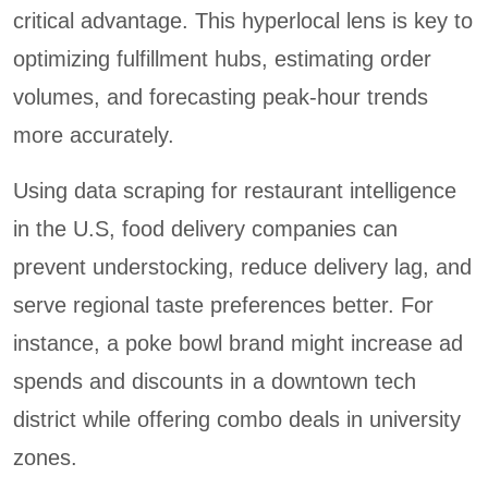
critical advantage. This hyperlocal lens is key to
optimizing fulfillment hubs, estimating order
volumes, and forecasting peak-hour trends
more accurately.
Using data scraping for restaurant intelligence
in the U.S, food delivery companies can
prevent understocking, reduce delivery lag, and
serve regional taste preferences better. For
instance, a poke bowl brand might increase ad
spends and discounts in a downtown tech
district while offering combo deals in university
zones.