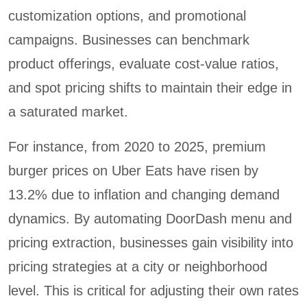
customization options, and promotional
campaigns. Businesses can benchmark
product offerings, evaluate cost-value ratios,
and spot pricing shifts to maintain their edge in
a saturated market.
For instance, from 2020 to 2025, premium
burger prices on Uber Eats have risen by
13.2% due to inflation and changing demand
dynamics. By automating DoorDash menu and
pricing extraction, businesses gain visibility into
pricing strategies at a city or neighborhood
level. This is critical for adjusting their own rates