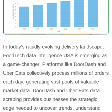
In today’s rapidly evolving delivery landscape,
FoodTech data intelligence USA is emerging as
a game-changer. Platforms like DoorDash and
Uber Eats collectively process millions of orders
each day, generating vast pools of valuable
market data. DoorDash and Uber Eats data
scraping provides businesses the strategic
edge needed to uncover trends, understand