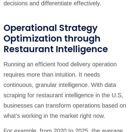
decisions and differentiate effectively.
Operational Strategy
Optimization through
Restaurant Intelligence
Running an efficient food delivery operation
requires more than intuition. It needs
continuous, granular intelligence. With data
scraping for restaurant intelligence in the U.S,
businesses can transform operations based on
what’s working in the market right now.
For example, from 2020 to 2025, the average