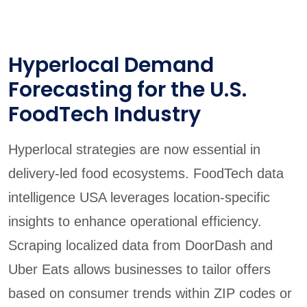
Hyperlocal Demand
Forecasting for the U.S.
FoodTech Industry
Hyperlocal strategies are now essential in
delivery-led food ecosystems. FoodTech data
intelligence USA leverages location-specific
insights to enhance operational efficiency.
Scraping localized data from DoorDash and
Uber Eats allows businesses to tailor offers
based on consumer trends within ZIP codes or