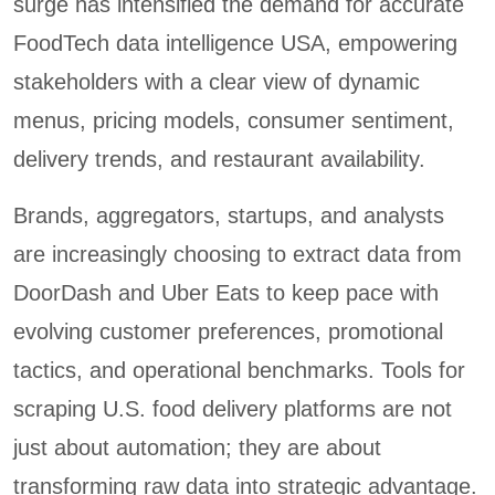
surge has intensified the demand for accurate
FoodTech data intelligence USA, empowering
stakeholders with a clear view of dynamic
menus, pricing models, consumer sentiment,
delivery trends, and restaurant availability.
Brands, aggregators, startups, and analysts
are increasingly choosing to extract data from
DoorDash and Uber Eats to keep pace with
evolving customer preferences, promotional
tactics, and operational benchmarks. Tools for
scraping U.S. food delivery platforms are not
just about automation; they are about
transforming raw data into strategic advantage.