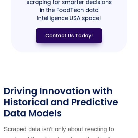
scraping for smarter decisions
in the FoodTech data
intelligence USA space!
Contact Us Today!
Driving Innovation with
Historical and Predictive
Data Models
Scraped data isn’t only about reacting to