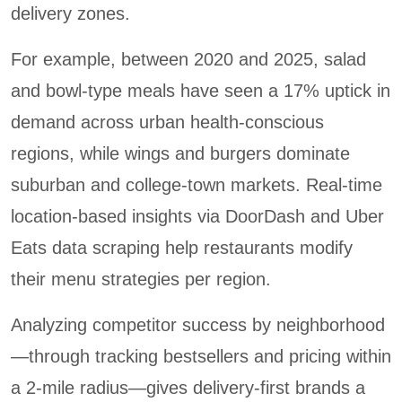
delivery zones.
For example, between 2020 and 2025, salad
and bowl-type meals have seen a 17% uptick in
demand across urban health-conscious
regions, while wings and burgers dominate
suburban and college-town markets. Real-time
location-based insights via DoorDash and Uber
Eats data scraping help restaurants modify
their menu strategies per region.
Analyzing competitor success by neighborhood
—through tracking bestsellers and pricing within
a 2-mile radius—gives delivery-first brands a