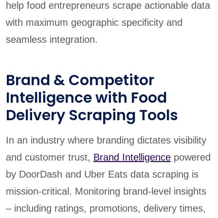
help food entrepreneurs scrape actionable data
with maximum geographic specificity and
seamless integration.
Brand & Competitor
Intelligence with Food
Delivery Scraping Tools
In an industry where branding dictates visibility
and customer trust,
Brand Intelligence
powered
by DoorDash and Uber Eats data scraping is
mission-critical. Monitoring brand-level insights
– including ratings, promotions, delivery times,