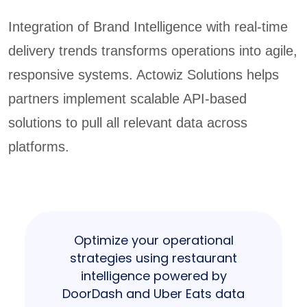
Integration of Brand Intelligence with real-time
delivery trends transforms operations into agile,
responsive systems. Actowiz Solutions helps
partners implement scalable API-based
solutions to pull all relevant data across
platforms.
Optimize your operational
strategies using restaurant
intelligence powered by
DoorDash and Uber Eats data