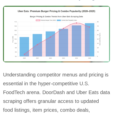
Understanding competitor menus and pricing is
essential in the hyper-competitive U.S.
FoodTech arena. DoorDash and Uber Eats data
scraping offers granular access to updated
food listings, item prices, combo deals,