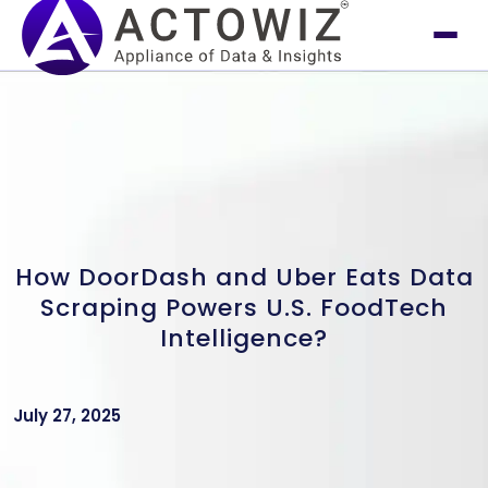
How DoorDash and Uber Eats Data
Scraping Powers U.S. FoodTech
Intelligence?
July 27, 2025