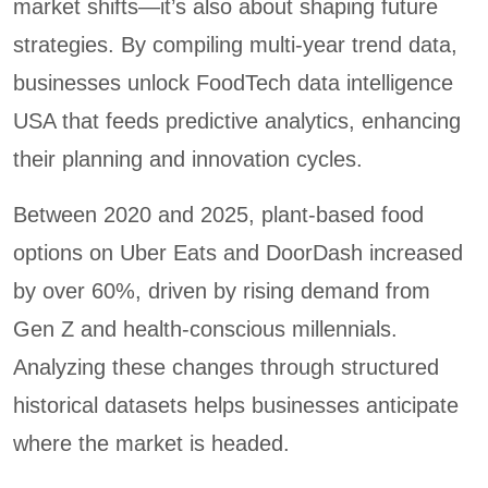
market shifts—it’s also about shaping future
strategies. By compiling multi-year trend data,
businesses unlock FoodTech data intelligence
USA that feeds predictive analytics, enhancing
their planning and innovation cycles.
Between 2020 and 2025, plant-based food
options on Uber Eats and DoorDash increased
by over 60%, driven by rising demand from
Gen Z and health-conscious millennials.
Analyzing these changes through structured
historical datasets helps businesses anticipate
where the market is headed.