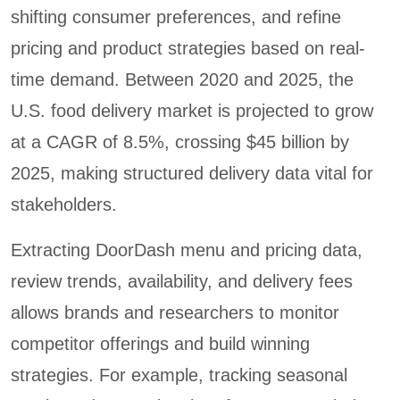
shifting consumer preferences, and refine
pricing and product strategies based on real-
time demand. Between 2020 and 2025, the
U.S. food delivery market is projected to grow
at a CAGR of 8.5%, crossing $45 billion by
2025, making structured delivery data vital for
stakeholders.
Extracting DoorDash menu and pricing data,
review trends, availability, and delivery fees
allows brands and researchers to monitor
competitor offerings and build winning
strategies. For example, tracking seasonal