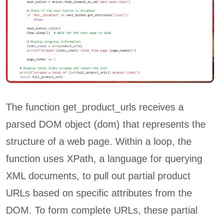
The function get_product_urls receives a
parsed DOM object (dom) that represents the
structure of a web page. Within a loop, the
function uses XPath, a language for querying
XML documents, to pull out partial product
URLs based on specific attributes from the
DOM. To form complete URLs, these partial