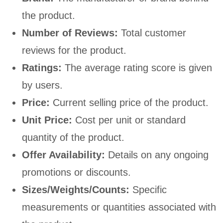
the product.
Number of Reviews:
Total customer
reviews for the product.
Ratings:
The average rating score is given
by users.
Price:
Current selling price of the product.
Unit Price:
Cost per unit or standard
quantity of the product.
Offer Availability:
Details on any ongoing
promotions or discounts.
Sizes/Weights/Counts:
Specific
measurements or quantities associated with