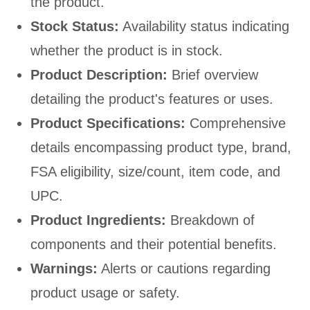
the product.
Stock Status:
Availability status indicating
whether the product is in stock.
Product Description:
Brief overview
detailing the product's features or uses.
Product Specifications:
Comprehensive
details encompassing product type, brand,
FSA eligibility, size/count, item code, and
UPC.
Product Ingredients:
Breakdown of
components and their potential benefits.
Warnings:
Alerts or cautions regarding
product usage or safety.