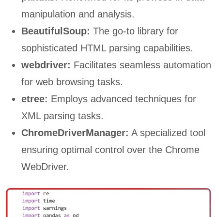
manipulation and analysis.
BeautifulSoup:
The go-to library for
sophisticated HTML parsing capabilities.
webdriver:
Facilitates seamless automation
for web browsing tasks.
etree:
Employs advanced techniques for
XML parsing tasks.
ChromeDriverManager:
A specialized tool
ensuring optimal control over the Chrome
WebDriver.