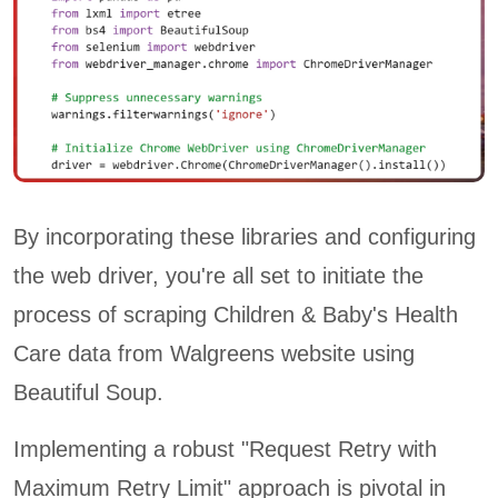
By incorporating these libraries and configuring
the web driver, you're all set to initiate the
process of scraping Children & Baby's Health
Care data from Walgreens website using
Beautiful Soup.
Implementing a robust "Request Retry with
Maximum Retry Limit" approach is pivotal in