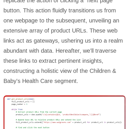
replicate the action of clicking a "next page"
button. This action fluidly transitions us from
one webpage to the subsequent, unveiling an
extensive array of product URLs. These web
links act as gateways, ushering us into a realm
abundant with data. Hereafter, we'll traverse
these links to extract pertinent insights,
constructing a holistic view of the Children &
Baby's Health Care segment.