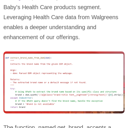
Baby's Health Care products segment.
Leveraging Health Care data from Walgreens
enables a deeper understanding and
enhancement of our offerings.
The function, named get_brand, accepts a