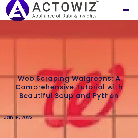
Web Scraping Walgreens: A
Comprehensive Tutorial with
Beautiful Soup and Python
Jan 19, 2023