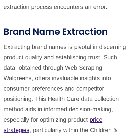
extraction process encounters an error.
Brand Name Extraction
Extracting brand names is pivotal in discerning
product quality and establishing trust. Such
data, obtained through Web Scraping
Walgreens, offers invaluable insights into
consumer preferences and competitor
positioning. This Health Care data collection
method aids in informed decision-making,
especially for optimizing product
price
strategies
, particularly within the Children &