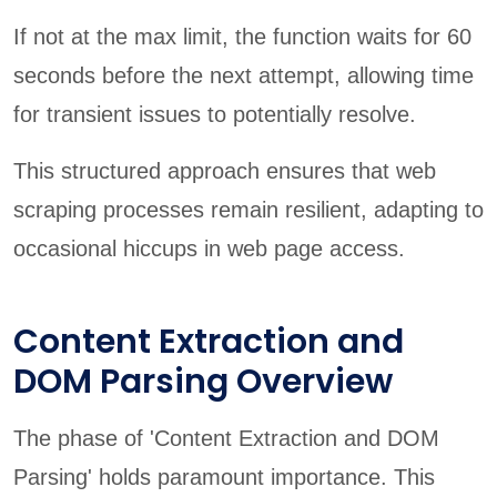
If not at the max limit, the function waits for 60
seconds before the next attempt, allowing time
for transient issues to potentially resolve.
This structured approach ensures that web
scraping processes remain resilient, adapting to
occasional hiccups in web page access.
Content Extraction and
DOM Parsing Overview
The phase of 'Content Extraction and DOM
Parsing' holds paramount importance. This