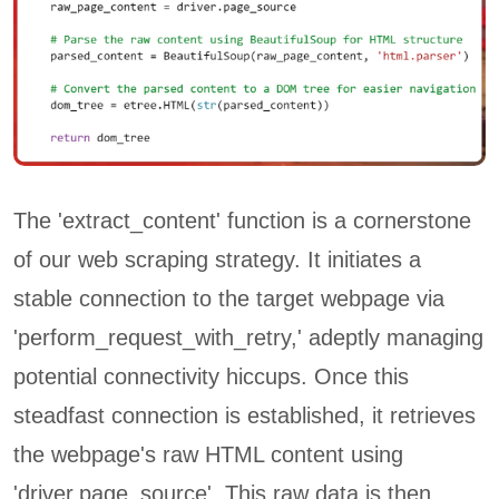
The 'extract_content' function is a cornerstone
of our web scraping strategy. It initiates a
stable connection to the target webpage via
'perform_request_with_retry,' adeptly managing
potential connectivity hiccups. Once this
steadfast connection is established, it retrieves
the webpage's raw HTML content using
'driver.page_source'. This raw data is then