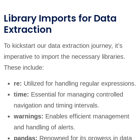
Library Imports for Data
Extraction
To kickstart our data extraction journey, it's
imperative to import the necessary libraries.
These include:
re:
Utilized for handling regular expressions.
time:
Essential for managing controlled
navigation and timing intervals.
warnings:
Enables efficient management
and handling of alerts.
pandas:
Renowned for its prowess in data