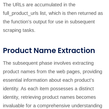
The URLs are accumulated in the
full_product_urls list, which is then returned as
the function's output for use in subsequent
scraping tasks.
Product Name Extraction
The subsequent phase involves extracting
product names from the web pages, providing
essential information about each product's
identity. As each item possesses a distinct
identity, retrieving product names becomes
invaluable for a comprehensive understanding