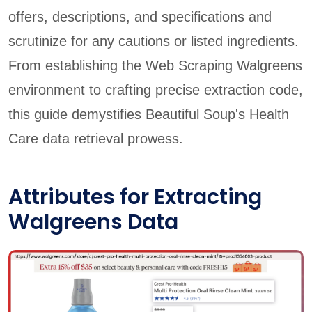
offers, descriptions, and specifications and
scrutinize for any cautions or listed ingredients.
From establishing the Web Scraping Walgreens
environment to crafting precise extraction code,
this guide demystifies Beautiful Soup's Health
Care data retrieval prowess.
Attributes for Extracting
Walgreens Data