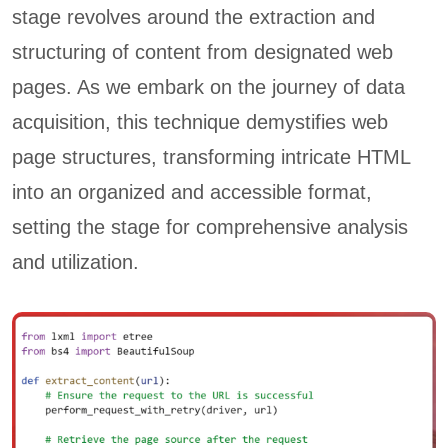
stage revolves around the extraction and
structuring of content from designated web
pages. As we embark on the journey of data
acquisition, this technique demystifies web
page structures, transforming intricate HTML
into an organized and accessible format,
setting the stage for comprehensive analysis
and utilization.