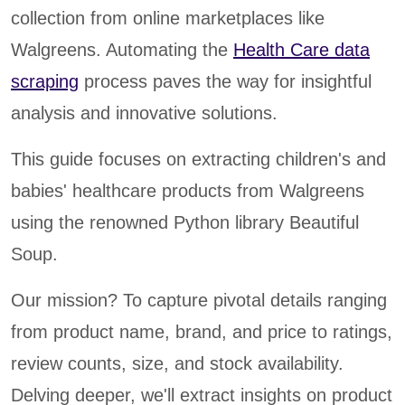
collection from online marketplaces like
Walgreens. Automating the
Health Care data
scraping
process paves the way for insightful
analysis and innovative solutions.
This guide focuses on extracting children's and
babies' healthcare products from Walgreens
using the renowned Python library Beautiful
Soup.
Our mission? To capture pivotal details ranging
from product name, brand, and price to ratings,
review counts, size, and stock availability.
Delving deeper, we'll extract insights on product