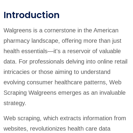
Introduction
Walgreens is a cornerstone in the American
pharmacy landscape, offering more than just
health essentials—it's a reservoir of valuable
data. For professionals delving into online retail
intricacies or those aiming to understand
evolving consumer healthcare patterns, Web
Scraping Walgreens emerges as an invaluable
strategy.
Web scraping, which extracts information from
websites, revolutionizes health care data