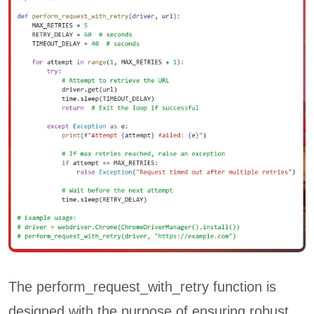
The perform_request_with_retry function is
designed with the purpose of ensuring robust