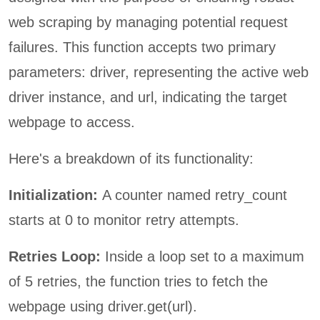
web scraping by managing potential request
failures. This function accepts two primary
parameters: driver, representing the active web
driver instance, and url, indicating the target
webpage to access.
Here's a breakdown of its functionality:
Initialization:
A counter named retry_count
starts at 0 to monitor retry attempts.
Retries Loop:
Inside a loop set to a maximum
of 5 retries, the function tries to fetch the
webpage using driver.get(url).