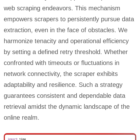
web scraping endeavors. This mechanism
empowers scrapers to persistently pursue data
extraction, even in the face of obstacles. We
harmonize tenacity and operational efficiency
by setting a defined retry threshold. Whether
confronted with timeouts or fluctuations in
network connectivity, the scraper exhibits
adaptability and resilience. Such a strategy
guarantees consistent and dependable data
retrieval amidst the dynamic landscape of the
online realm.