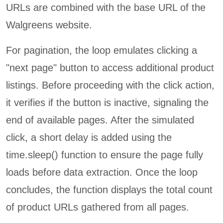
URLs are combined with the base URL of the
Walgreens website.
For pagination, the loop emulates clicking a
"next page" button to access additional product
listings. Before proceeding with the click action,
it verifies if the button is inactive, signaling the
end of available pages. After the simulated
click, a short delay is added using the
time.sleep() function to ensure the page fully
loads before data extraction. Once the loop
concludes, the function displays the total count
of product URLs gathered from all pages.