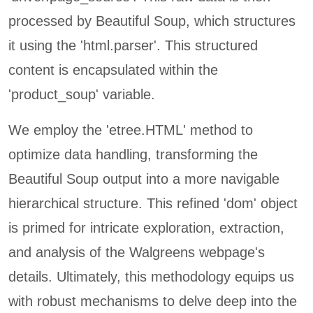
processed by Beautiful Soup, which structures
it using the 'html.parser'. This structured
content is encapsulated within the
'product_soup' variable.
We employ the 'etree.HTML' method to
optimize data handling, transforming the
Beautiful Soup output into a more navigable
hierarchical structure. This refined 'dom' object
is primed for intricate exploration, extraction,
and analysis of the Walgreens webpage's
details. Ultimately, this methodology equips us
with robust mechanisms to delve deep into the