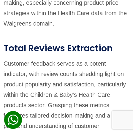
making, especially concerning product price
strategies within the Health Care data from the
Walgreens domain.
Total Reviews Extraction
Customer feedback serves as a potent
indicator, with review counts shedding light on
product popularity and satisfaction, particularly
within the Children & Baby's Health Care
products sector. Grasping these metrics
facilitates tailored decision-making and a more
profound understanding of customer