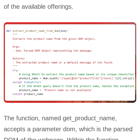
of the available offerings.
The function, named get_product_name,
accepts a parameter dom, which is the parsed