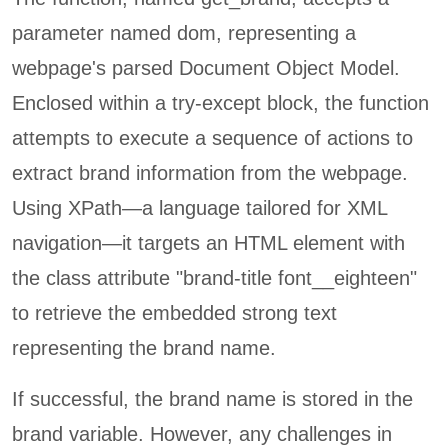
parameter named dom, representing a
webpage's parsed Document Object Model.
Enclosed within a try-except block, the function
attempts to execute a sequence of actions to
extract brand information from the webpage.
Using XPath—a language tailored for XML
navigation—it targets an HTML element with
the class attribute "brand-title font__eighteen"
to retrieve the embedded strong text
representing the brand name.
If successful, the brand name is stored in the
brand variable. However, any challenges in