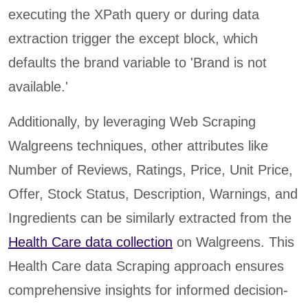
executing the XPath query or during data
extraction trigger the except block, which
defaults the brand variable to 'Brand is not
available.'
Additionally, by leveraging Web Scraping
Walgreens techniques, other attributes like
Number of Reviews, Ratings, Price, Unit Price,
Offer, Stock Status, Description, Warnings, and
Ingredients can be similarly extracted from the
Health Care data collection
on Walgreens. This
Health Care data Scraping approach ensures
comprehensive insights for informed decision-