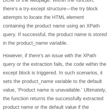
DOM of the webpage. Within the function,
there's a try-except structure—the try block
attempts to locate the HTML element
containing the product name using an XPath
query. If successful, the product name is stored
in the product_name variable.
However, if there's an issue with the XPath
query or the extraction fails, the code within the
except block is triggered. In such scenarios, it
sets the product_name variable to the default
value, 'Product name is unavailable.' Ultimately,
the function returns the successfully extracted
product name or the default value if the