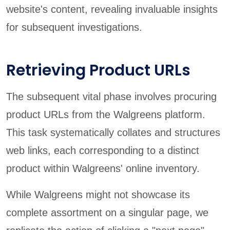
website's content, revealing invaluable insights
for subsequent investigations.
Retrieving Product URLs
The subsequent vital phase involves procuring
product URLs from the Walgreens platform.
This task systematically collates and structures
web links, each corresponding to a distinct
product within Walgreens' online inventory.
While Walgreens might not showcase its
complete assortment on a singular page, we