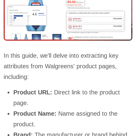
In this guide, we'll delve into extracting key
attributes from Walgreens' product pages,
including:
Product URL:
Direct link to the product
page.
Product Name:
Name assigned to the
product.
Brand:
The manufacturer or brand behind