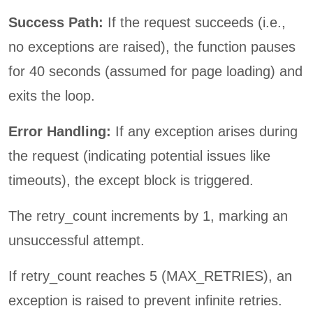
Success Path:
If the request succeeds (i.e.,
no exceptions are raised), the function pauses
for 40 seconds (assumed for page loading) and
exits the loop.
Error Handling:
If any exception arises during
the request (indicating potential issues like
timeouts), the except block is triggered.
The retry_count increments by 1, marking an
unsuccessful attempt.
If retry_count reaches 5 (MAX_RETRIES), an
exception is raised to prevent infinite retries.