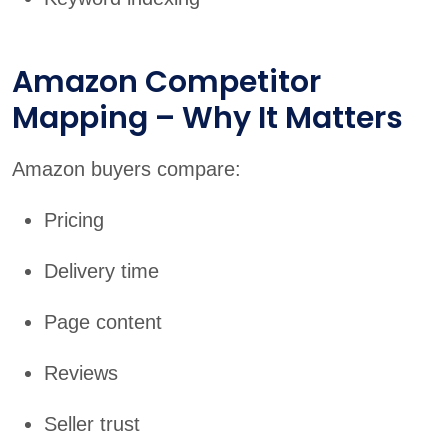
Amazon Competitor
Mapping – Why It Matters
Amazon buyers compare:
Pricing
Delivery time
Page content
Reviews
Seller trust