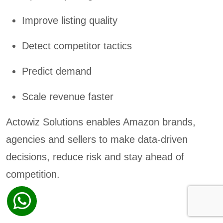
Improve listing quality
Detect competitor tactics
Predict demand
Scale revenue faster
Actowiz Solutions enables Amazon brands,
agencies and sellers to make data-driven
decisions, reduce risk and stay ahead of
competition.