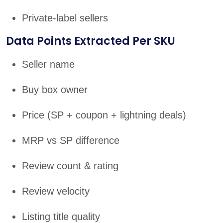
Private-label sellers
Data Points Extracted Per SKU
Seller name
Buy box owner
Price (SP + coupon + lightning deals)
MRP vs SP difference
Review count & rating
Review velocity
Listing title quality