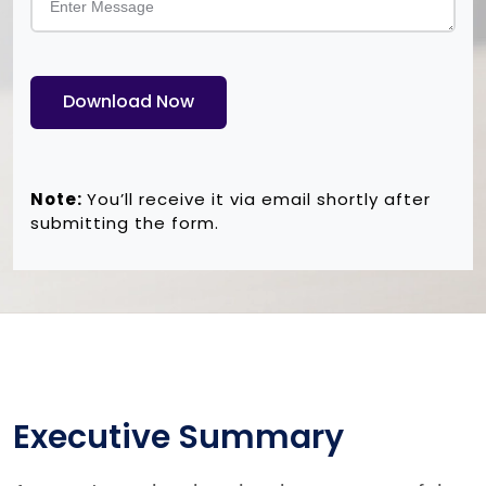
Download Now
Note:
You’ll receive it via email shortly after
submitting the form.
Executive Summary