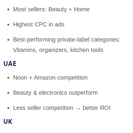
Most sellers: Beauty + Home
Highest CPC in ads
Best-performing private-label categories:
Vitamins, organizers, kitchen tools
UAE
Noon + Amazon competition
Beauty & electronics outperform
Less seller competition → better ROI
UK