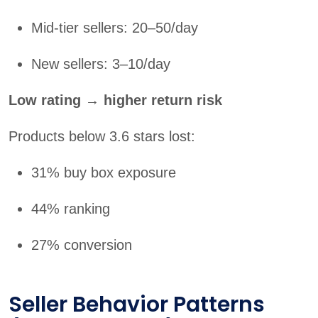
Mid-tier sellers: 20–50/day
New sellers: 3–10/day
Low rating → higher return risk
Products below 3.6 stars lost:
31% buy box exposure
44% ranking
27% conversion
Seller Behavior Patterns