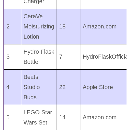
Charger
CeraVe
2
Moisturizing
18
Amazon.com
Lotion
Hydro Flask
3
7
HydroFlaskOfficial
Bottle
Beats
4
Studio
22
Apple Store
Buds
LEGO Star
5
14
Amazon.com
Wars Set