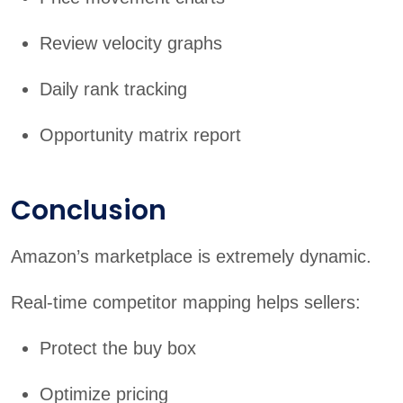
Review velocity graphs
Daily rank tracking
Opportunity matrix report
Conclusion
Amazon’s marketplace is extremely dynamic.
Real-time competitor mapping helps sellers:
Protect the buy box
Optimize pricing