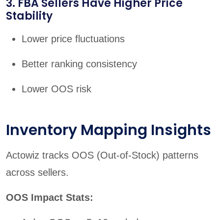
3. FBA Sellers Have Higher Price
Stability
Lower price fluctuations
Better ranking consistency
Lower OOS risk
Inventory Mapping Insights
Actowiz tracks OOS (Out-of-Stock) patterns
across sellers.
OOS Impact Stats: