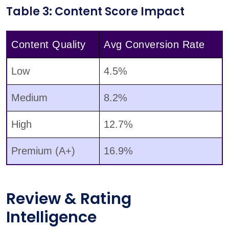
Table 3: Content Score Impact
Content Quality
Avg Conversion Rate
Low
4.5%
Medium
8.2%
High
12.7%
Premium (A+)
16.9%
Review & Rating
Intelligence