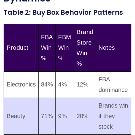
Table 2: Buy Box Behavior Patterns
Brand
FBA
FBM
Store
Product
Win
Win
Notes
Win
%
%
%
FBA
Electronics
84%
4%
12%
dominance
Brands win
Beauty
71%
9%
20%
if they
stock