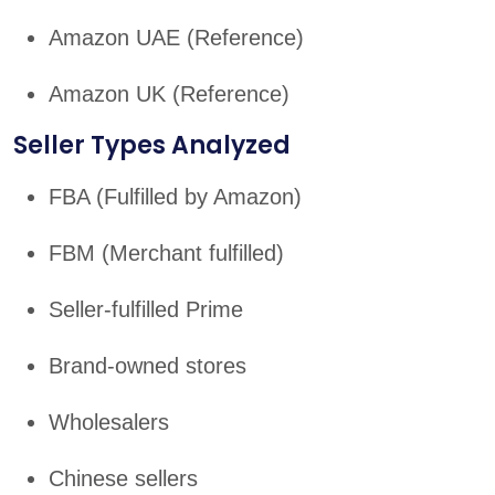
Amazon UAE (Reference)
Amazon UK (Reference)
Seller Types Analyzed
FBA (Fulfilled by Amazon)
FBM (Merchant fulfilled)
Seller-fulfilled Prime
Brand-owned stores
Wholesalers
Chinese sellers