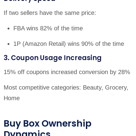
If two sellers have the same price:
FBA wins 82% of the time
1P (Amazon Retail) wins 90% of the time
3. Coupon Usage Increasing
15% off coupons increased conversion by 28%
Most competitive categories: Beauty, Grocery,
Home
Buy Box Ownership
Dynamics