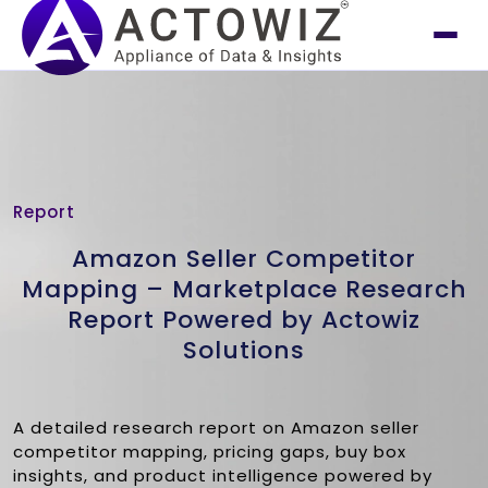
Report
Amazon Seller Competitor
Mapping – Marketplace Research
Report Powered by Actowiz
Solutions
A detailed research report on Amazon seller
competitor mapping, pricing gaps, buy box
insights, and product intelligence powered by