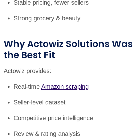
Stable pricing, fewer sellers
Strong grocery & beauty
Why Actowiz Solutions Was
the Best Fit
Actowiz provides:
Real-time
Amazon scraping
Seller-level dataset
Competitive price intelligence
Review & rating analysis