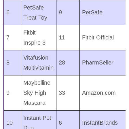
PetSafe
6
9
PetSafe
Treat Toy
Fitbit
7
11
Fitbit Official
Inspire 3
Vitafusion
8
28
PharmSeller
Multivitamin
Maybelline
9
Sky High
33
Amazon.com
Mascara
Instant Pot
10
6
InstantBrands
Duo