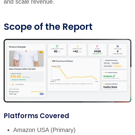
and scale revenue.
Scope of the Report
Platforms Covered
Amazon USA (Primary)