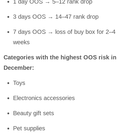
1 day OOS → 5–12 rank drop
3 days OOS → 14–47 rank drop
7 days OOS → loss of buy box for 2–4
weeks
Categories with the highest OOS risk in
December:
Toys
Electronics accessories
Beauty gift sets
Pet supplies