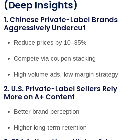
(Deep Insights)
1. Chinese Private-Label Brands
Aggressively Undercut
Reduce prices by 10–35%
Compete via coupon stacking
High volume ads, low margin strategy
2. U.S. Private-Label Sellers Rely
More on A+ Content
Better brand perception
Higher long-term retention