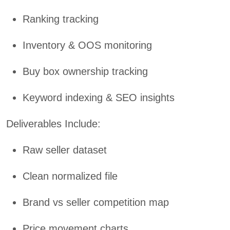
Ranking tracking
Inventory & OOS monitoring
Buy box ownership tracking
Keyword indexing & SEO insights
Deliverables Include:
Raw seller dataset
Clean normalized file
Brand vs seller competition map
Price movement charts