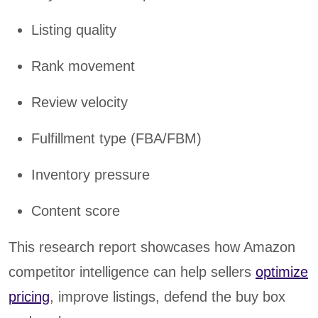
Listing quality
Rank movement
Review velocity
Fulfillment type (FBA/FBM)
Inventory pressure
Content score
This research report showcases how Amazon
competitor intelligence can help sellers
optimize
pricing
, improve listings, defend the buy box