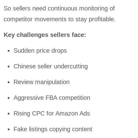
So sellers need continuous monitoring of
competitor movements to stay profitable.
Key challenges sellers face:
Sudden price drops
Chinese seller undercutting
Review manipulation
Aggressive FBA competition
Rising CPC for Amazon Ads
Fake listings copying content