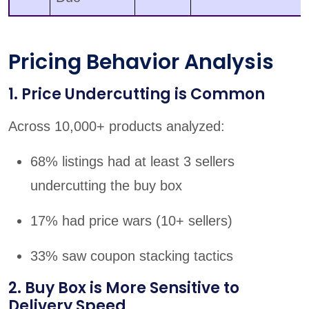
Pricing Behavior Analysis
1. Price Undercutting is Common
Across 10,000+ products analyzed:
68% listings had at least 3 sellers
undercutting the buy box
17% had price wars (10+ sellers)
33% saw coupon stacking tactics
2. Buy Box is More Sensitive to
Delivery Speed