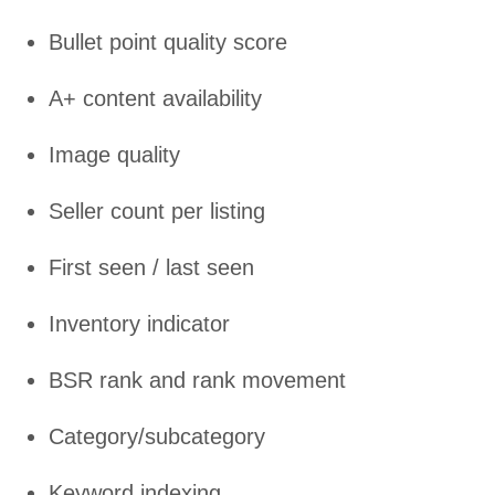
Bullet point quality score
A+ content availability
Image quality
Seller count per listing
First seen / last seen
Inventory indicator
BSR rank and rank movement
Category/subcategory
Keyword indexing