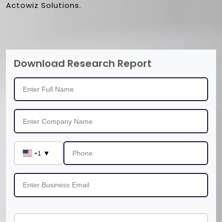
Actowiz Solutions.
Download Research Report
▼
+1