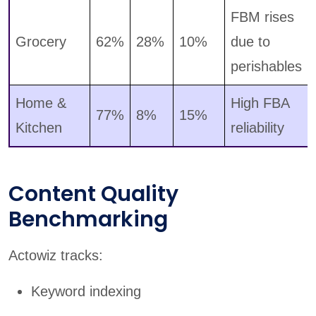
FBM rises
Grocery
62%
28%
10%
due to
perishables
Home &
High FBA
77%
8%
15%
Kitchen
reliability
Content Quality
Benchmarking
Actowiz tracks:
Keyword indexing