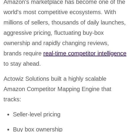
Amazon's marketplace has become one of the
world's most competitive ecosystems. With
millions of sellers, thousands of daily launches,
aggressive pricing, fluctuating buy-box
ownership and rapidly changing reviews,
brands require
real-time competitor intelligence
to stay ahead.
Actowiz Solutions built a highly scalable
Amazon Competitor Mapping Engine that
tracks:
Seller-level pricing
Buy box ownership