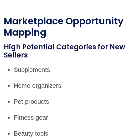
Marketplace Opportunity
Mapping
High Potential Categories for New
Sellers
Supplements
Home organizers
Pet products
Fitness gear
Beauty tools