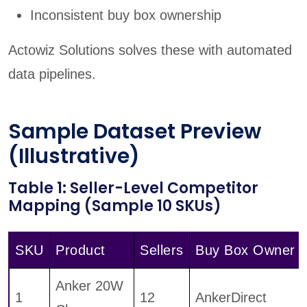
Inconsistent buy box ownership
Actowiz Solutions solves these with automated
data pipelines.
Sample Dataset Preview
(Illustrative)
Table 1: Seller-Level Competitor
Mapping (Sample 10 SKUs)
SKU
Product
Sellers
Buy Box Owner
Anker 20W
1
12
AnkerDirect