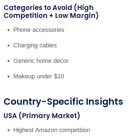
Categories to Avoid (High
Competition + Low Margin)
Phone accessories
Charging cables
Generic home decor
Makeup under $10
Country-Specific Insights
USA (Primary Market)
Highest Amazon competition