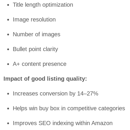
Title length optimization
Image resolution
Number of images
Bullet point clarity
A+ content presence
Impact of good listing quality:
Increases conversion by 14–27%
Helps win buy box in competitive categories
Improves SEO indexing within Amazon