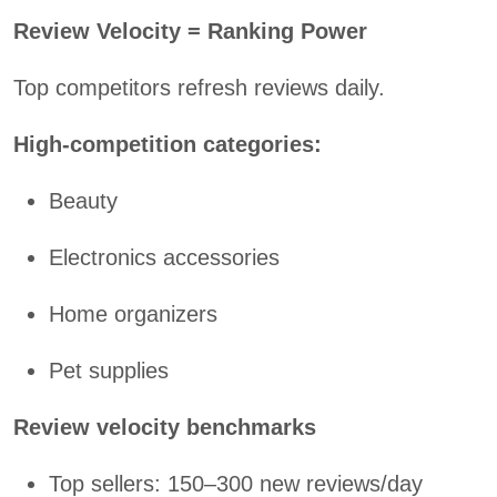
Review Velocity = Ranking Power
Top competitors refresh reviews daily.
High-competition categories:
Beauty
Electronics accessories
Home organizers
Pet supplies
Review velocity benchmarks
Top sellers: 150–300 new reviews/day