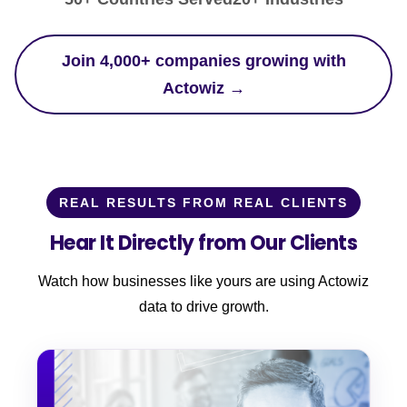
Join 4,000+ companies growing with
Actowiz →
REAL RESULTS FROM REAL CLIENTS
Hear It Directly from Our Clients
Watch how businesses like yours are using Actowiz
data to drive growth.