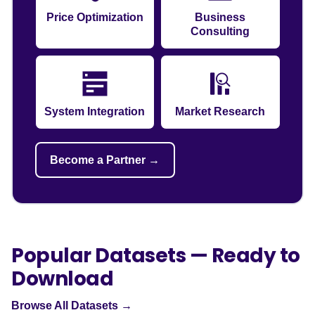
Price Optimization
Business
Consulting
System Integration
Market Research
Become a Partner →
Popular Datasets — Ready to
Download
Browse All Datasets →