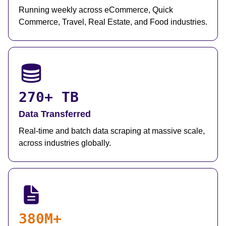
Running weekly across eCommerce, Quick
Commerce, Travel, Real Estate, and Food industries.
270+ TB
Data Transferred
Real-time and batch data scraping at massive scale,
across industries globally.
380M+