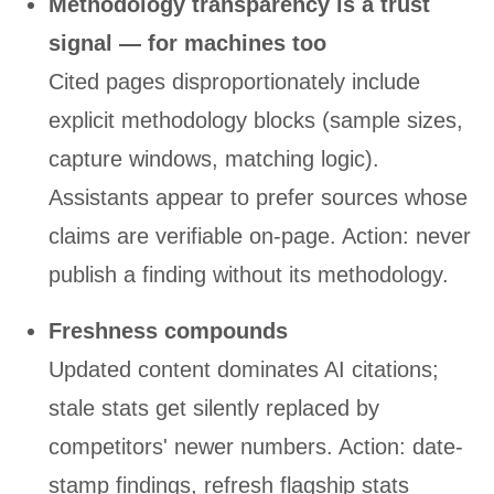
Methodology transparency is a trust
signal — for machines too
Cited pages disproportionately include
explicit methodology blocks (sample sizes,
capture windows, matching logic).
Assistants appear to prefer sources whose
claims are verifiable on-page. Action: never
publish a finding without its methodology.
Freshness compounds
Updated content dominates AI citations;
stale stats get silently replaced by
competitors' newer numbers. Action: date-
stamp findings, refresh flagship stats