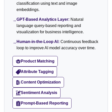
classification using text and image
embeddings.
GPT-Based Analytics Layer:
Natural
→
language query-based reporting and
visualization for business intelligence.
Human-in-the-Loop AI:
Continuous feedback
→
loop to improve AI model accuracy over time.
Product Matching
Attribute Tagging
Content Optimization
Sentiment Analysis
Prompt-Based Reporting