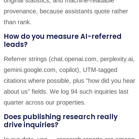
original statistics, and machine-readable
provenance, because assistants quote rather
than rank.
How do you measure AI-referred
leads?
Referrer strings (chat.openai.com, perplexity.ai,
gemini.google.com, copilot), UTM-tagged
citations where possible, plus "how did you hear
about us" fields. We log 94 such inquiries last
quarter across our properties.
Does publishing research really
drive inquiries?