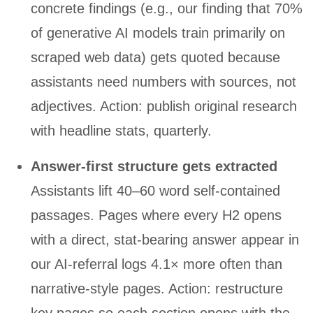
concrete findings (e.g., our finding that 70%
of generative AI models train primarily on
scraped web data) gets quoted because
assistants need numbers with sources, not
adjectives. Action: publish original research
with headline stats, quarterly.
Answer-first structure gets extracted
Assistants lift 40–60 word self-contained
passages. Pages where every H2 opens
with a direct, stat-bearing answer appear in
our AI-referral logs 4.1× more often than
narrative-style pages. Action: restructure