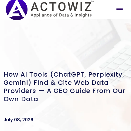
How AI Tools (ChatGPT, Perplexity,
Gemini) Find & Cite Web Data
Providers — A GEO Guide From Our
Own Data
July 08, 2026