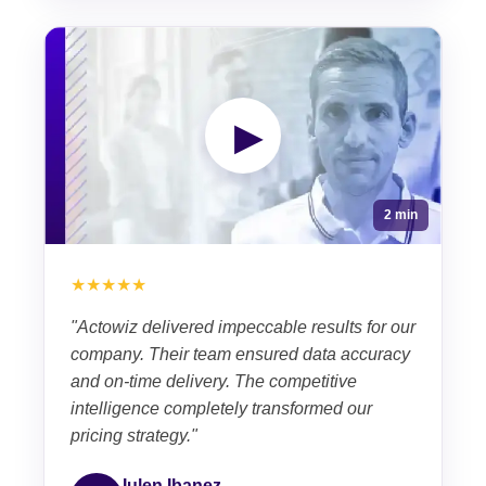
▶
2 min
★★★★★
"Actowiz delivered impeccable results for our
company. Their team ensured data accuracy
and on-time delivery. The competitive
intelligence completely transformed our
pricing strategy."
Iulen Ibanez