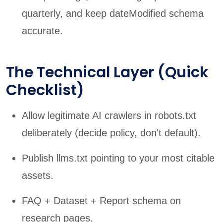
quarterly, and keep dateModified schema
accurate.
The Technical Layer (Quick
Checklist)
Allow legitimate AI crawlers in robots.txt
deliberately (decide policy, don't default).
Publish llms.txt pointing to your most citable
assets.
FAQ + Dataset + Report schema on
research pages.