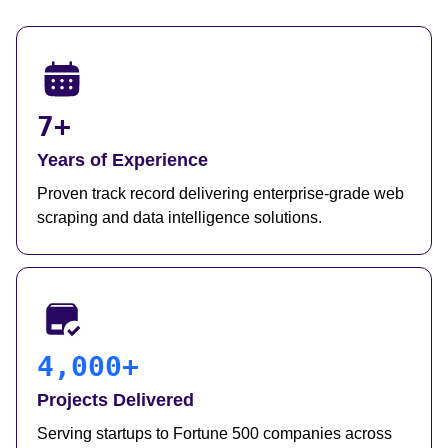
7+
Years of Experience
Proven track record delivering enterprise-grade web
scraping and data intelligence solutions.
4,000+
Projects Delivered
Serving startups to Fortune 500 companies across