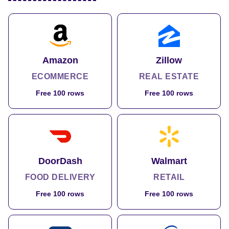
Amazon
Zillow
ECOMMERCE
REAL ESTATE
Free 100 rows
Free 100 rows
DoorDash
Walmart
FOOD DELIVERY
RETAIL
Free 100 rows
Free 100 rows