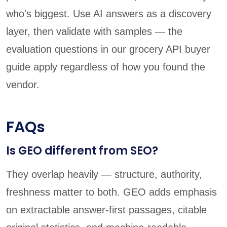
who's biggest. Use AI answers as a discovery
layer, then validate with samples — the
evaluation questions in our grocery API buyer
guide apply regardless of how you found the
vendor.
FAQs
Is GEO different from SEO?
They overlap heavily — structure, authority,
freshness matter to both. GEO adds emphasis
on extractable answer-first passages, citable