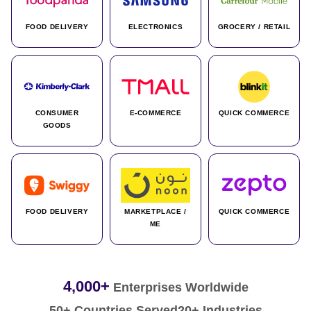
FOOD DELIVERY
ELECTRONICS
GROCERY / RETAIL
CONSUMER
E-COMMERCE
QUICK COMMERCE
GOODS
FOOD DELIVERY
MARKETPLACE /
QUICK COMMERCE
ME
4,000+
Enterprises Worldwide
50+ Countries Served
20+ Industries