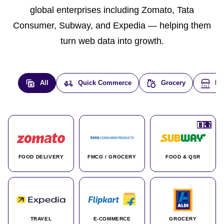
global enterprises including Zomato, Tata
Consumer, Subway, and Expedia — helping them
turn web data into growth.
All
Quick Commerce
Grocery
E-
🇮🇳
🇮🇳
🇺🇸
🇺🇸
🇮🇳
🇩🇪
🇫🇷
🇮🇳
🇦🇪
🇮🇳
🇮🇳
🇮🇳
🇮🇳
🇨🇦
🇰🇷
🇫🇷
🇺🇸
🇨🇳
🇮🇳
🇮🇳
🇦🇪
🇮🇳
🌍
🌍
FOOD DELIVERY
FMCG / GROCERY
FOOD & QSR
TRAVEL
E-COMMERCE
GROCERY