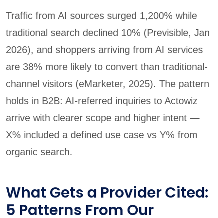
Traffic from AI sources surged 1,200% while
traditional search declined 10% (Previsible, Jan
2026), and shoppers arriving from AI services
are 38% more likely to convert than traditional-
channel visitors (eMarketer, 2025). The pattern
holds in B2B: AI-referred inquiries to Actowiz
arrive with clearer scope and higher intent —
X% included a defined use case vs Y% from
organic search.
What Gets a Provider Cited:
5 Patterns From Our