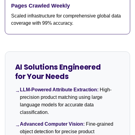
Pages Crawled Weekly
Scaled infrastructure for comprehensive global data
coverage with 99% accuracy.
AI Solutions Engineered
for Your Needs
LLM-Powered Attribute Extraction:
High-
→
precision product matching using large
language models for accurate data
classification.
Advanced Computer Vision:
Fine-grained
→
object detection for precise product