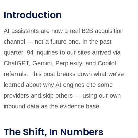
Introduction
AI assistants are now a real B2B acquisition
channel — not a future one. In the past
quarter, 94 inquiries to our sites arrived via
ChatGPT, Gemini, Perplexity, and Copilot
referrals. This post breaks down what we've
learned about why AI engines cite some
providers and skip others — using our own
inbound data as the evidence base.
The Shift, In Numbers