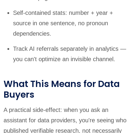
Self-contained stats: number + year +
source in one sentence, no pronoun
dependencies.
Track AI referrals separately in analytics —
you can't optimize an invisible channel.
What This Means for Data
Buyers
A practical side-effect: when you ask an
assistant for data providers, you're seeing who
published verifiable research, not necessarily