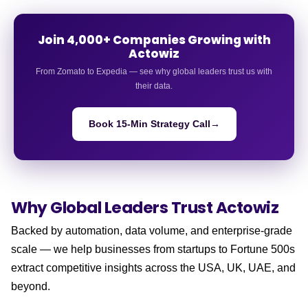
Join 4,000+ Companies Growing with
Actowiz
From Zomato to Expedia — see why global leaders trust us with
their data.
Book 15-Min Strategy Call
→
Why Global Leaders
Trust Actowiz
Backed by automation, data volume, and enterprise-grade
scale — we help businesses from startups to Fortune 500s
extract competitive insights across the USA, UK, UAE, and
beyond.