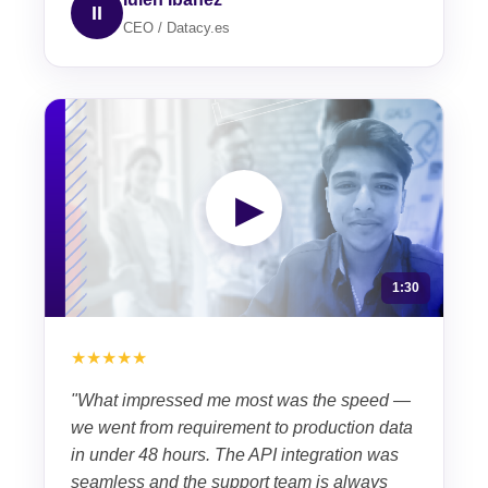
II
CEO / Datacy.es
▶
1:30
★★★★★
"What impressed me most was the speed —
we went from requirement to production data
in under 48 hours. The API integration was
seamless and the support team is always