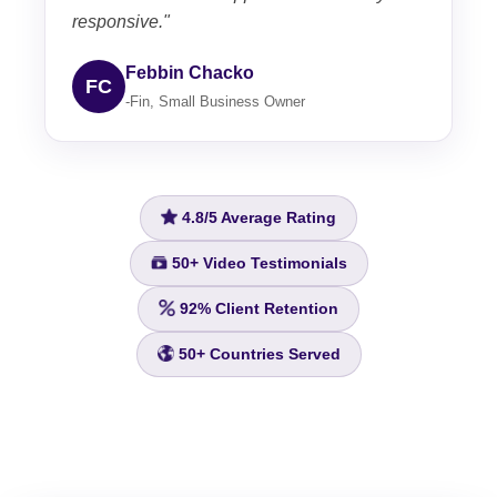
responsive."
Febbin Chacko
FC
-Fin, Small Business Owner
4.8/5
Average Rating
50+
Video Testimonials
92%
Client Retention
50+
Countries Served