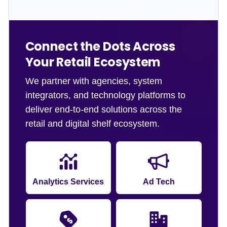
Connect the Dots Across
Your Retail Ecosystem
We partner with agencies, system
integrators, and technology platforms to
deliver end-to-end solutions across the
retail and digital shelf ecosystem.
Analytics Services
Ad Tech