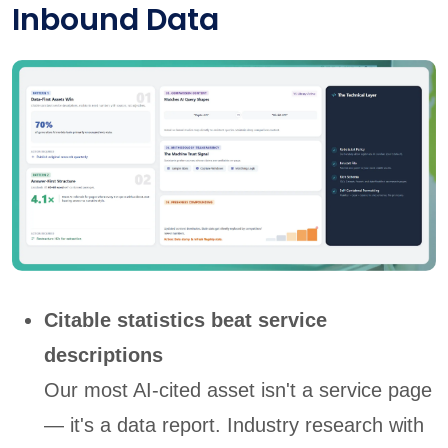
Inbound Data
Citable statistics beat service
descriptions
Our most AI-cited asset isn't a service page
— it's a data report. Industry research with