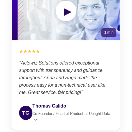
▶
1 min
★★★★★
"Actowiz Solutions offered exceptional
support with transparency and guidance
throughout. Anna and Saga made the
process easy for a non-technical user like
me. Great service, fair pricing!"
Thomas Galido
TG
Co-Founder / Head of Product at Upright Data
Inc.