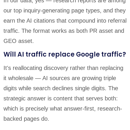
In our data, yes — research reports are among
our top inquiry-generating page types, and they
earn the AI citations that compound into referral
traffic. The format works as both PR asset and
GEO asset.
Will AI traffic replace Google traffic?
It's reallocating discovery rather than replacing
it wholesale — AI sources are growing triple
digits while search declines single digits. The
strategic answer is content that serves both:
which is precisely what answer-first, research-
backed pages do.