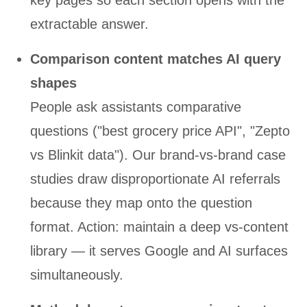
key pages so each section opens with the
extractable answer.
Comparison content matches AI query
shapes
People ask assistants comparative
questions ("best grocery price API", "Zepto
vs Blinkit data"). Our brand-vs-brand case
studies draw disproportionate AI referrals
because they map onto the question
format. Action: maintain a deep vs-content
library — it serves Google and AI surfaces
simultaneously.