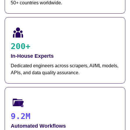
50+ countries worldwide.
200+
In-House Experts
Dedicated engineers across scrapers, AI/ML models,
APIs, and data quality assurance.
9.2M
Automated Workflows