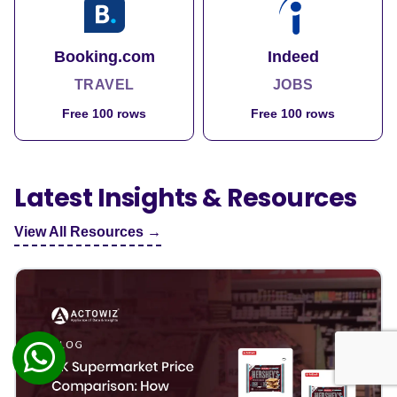
Booking.com
Indeed
TRAVEL
JOBS
Free 100 rows
Free 100 rows
Latest Insights & Resources
View All Resources →