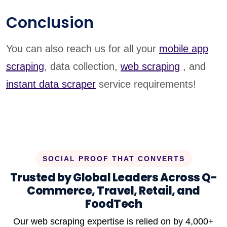
Conclusion
You can also reach us for all your
mobile app
scraping
, data collection,
web scraping
, and
instant data scraper
service requirements!
SOCIAL PROOF THAT CONVERTS
Trusted by Global Leaders Across Q-
Commerce, Travel, Retail, and
FoodTech
Our web scraping expertise is relied on by 4,000+