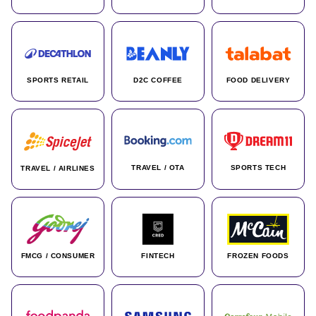
SPORTS RETAIL
D2C COFFEE
FOOD DELIVERY
TRAVEL / OTA
SPORTS TECH
TRAVEL / AIRLINES
FMCG / CONSUMER
FINTECH
FROZEN FOODS